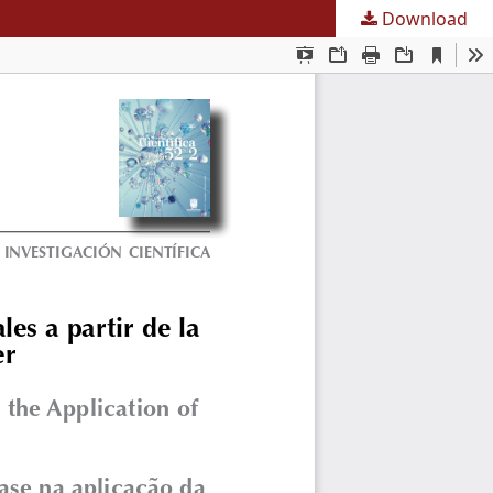
Download