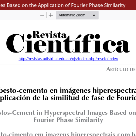
s Based on the Application of Fourier Phase Similarity