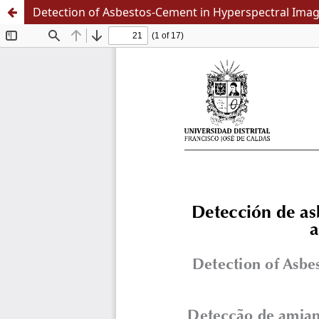
Detection of Asbestos-Cement in Hyperspectral Image