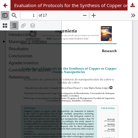
Evaluation of Protocols for the Synthesis of Copper or Copper Oxides Nanoparticles