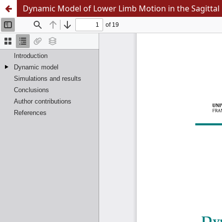
Dynamic Model of Lower Limb Motion in the Sagittal 