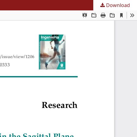
Download