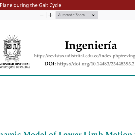
Plane during the Gait Cycle