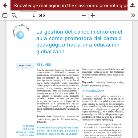
Knowledge managing in the classroom: promoting pedagogy changes toward a global education