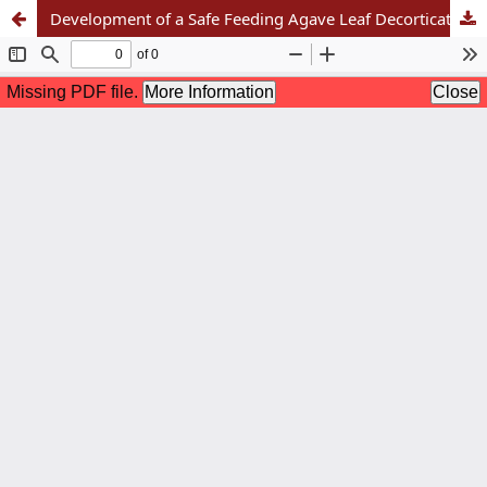
Development of a Safe Feeding Agave Leaf Decortication Machine