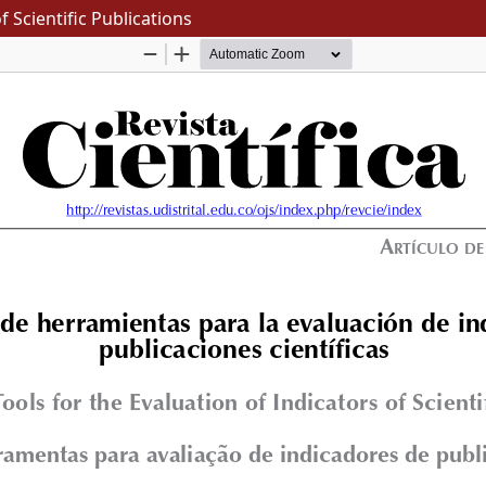
f Scientific Publications