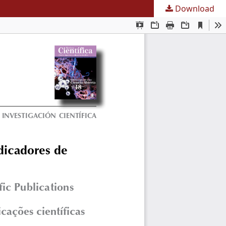
Download