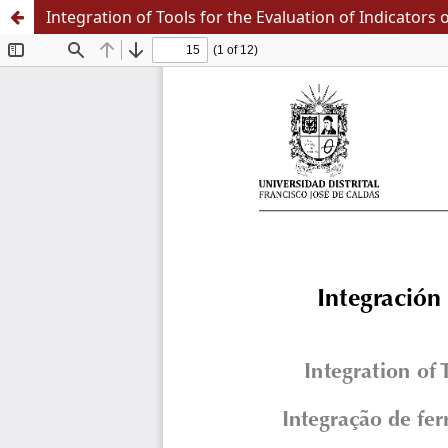
Integration of Tools for the Evaluation of Indicators o