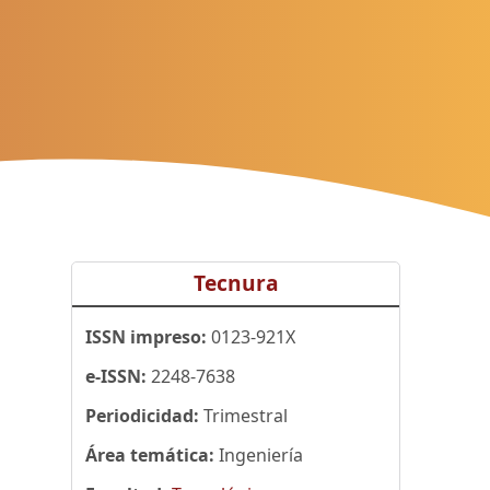
Tecnura
ISSN impreso:
0123-921X
e-ISSN:
2248-7638
Periodicidad:
Trimestral
Área temática:
Ingeniería