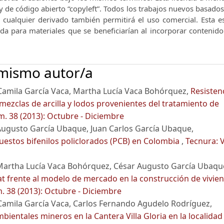
y de código abierto “copyleft”.
Todos los trabajos nuevos basados 
e cualquier derivado también permitirá el uso comercial.
Esta e
nda para materiales que se beneficiarían al incorporar contenid
 mismo autor/a
Camila García Vaca, Martha Lucía Vaca Bohórquez,
Resisten
mezclas de arcilla y lodos provenientes del tratamiento de
m. 38 (2013): Octubre - Diciembre
Augusto García Ubaque, Juan Carlos García Ubaque,
uestos bifenilos policlorados (PCB) en Colombia
,
Tecnura: V
Martha Lucía Vaca Bohórquez, César Augusto García Ubaqu
t frente al modelo de mercado en la construcción de vivie
. 38 (2013): Octubre - Diciembre
amila García Vaca, Carlos Fernando Agudelo Rodríguez,
bientales mineros en la Cantera Villa Gloria en la localidad