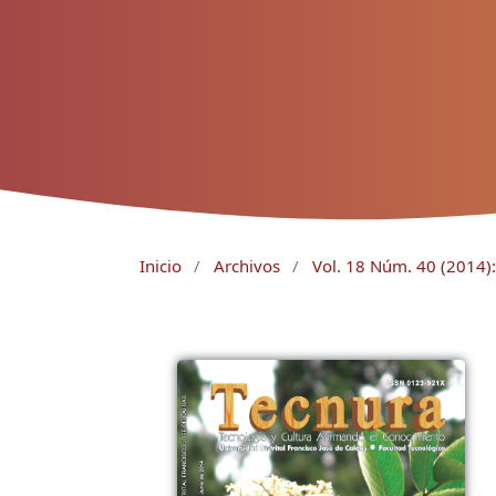
Inicio
/
Archivos
/
Vol. 18 Núm. 40 (2014): 