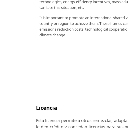
technologies, energy efficiency incentives, mass ed
can face this situation, etc.
It is important to promote an international shared 
country or region to achieve them. These frames can
emissions reduction costs, technological cooperati
climate change.
Licencia
Esta licencia permite a otros remezclar, adapta
le den crédito y concedan licencias para sus