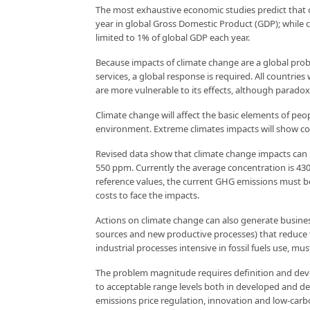
The most exhaustive economic studies predict that ov
year in global Gross Domestic Product (GDP); while
limited to 1% of global GDP each year.
Because impacts of climate change are a global pro
services, a global response is required. All countries
are more vulnerable to its effects, although paradoxi
Climate change will affect the basic elements of peop
environment. Extreme climates impacts will show cos
Revised data show that climate change impacts can 
550 ppm. Currently the average concentration is 430 p
reference values, the current GHG emissions must be
costs to face the impacts.
Actions on climate change can also generate busine
sources and new productive processes) that reduce 
industrial processes intensive in fossil fuels use, mu
The problem magnitude requires definition and devel
to acceptable range levels both in developed and de
emissions price regulation, innovation and low-carb