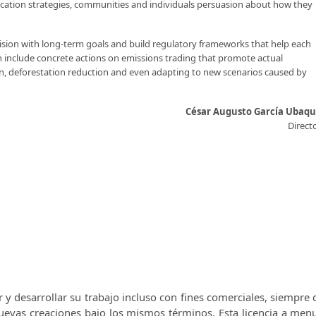
ucation strategies, communities and individuals persuasion about how they
vision with long-term goals and build regulatory frameworks that help each
 include concrete actions on emissions trading that promote actual
on, deforestation reduction and even adapting to new scenarios caused by
César Augusto García Ubaq
Direct
r y desarrollar su trabajo incluso con fines comerciales, siempre
 nuevas creaciones bajo los mismos términos.
Esta licencia a men