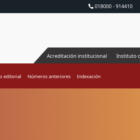
018000 - 914410
Acreditación institucional
Instituto 
 editorial
Números anteriores
Indexación