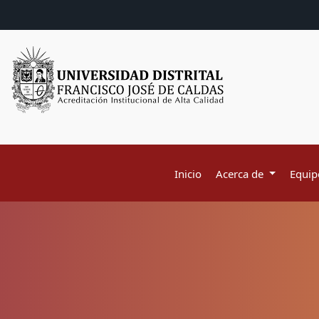
Inicio
Acerca de
Equipo