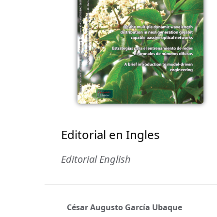
Editorial en Ingles
Editorial English
César Augusto García Ubaque