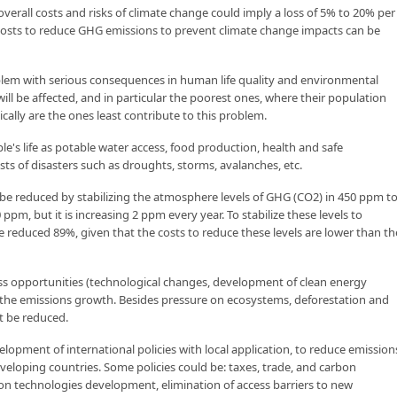
erall costs and risks of climate change could imply a loss of 5% to 20% per
 costs to reduce GHG emissions to prevent climate change impacts can be
blem with serious consequences in human life quality and environmental
 will be affected, and in particular the poorest ones, where their population
cally are the ones least contribute to this problem.
le's life as potable water access, food production, health and safe
ts of disasters such as droughts, storms, avalanches, etc.
be reduced by stabilizing the atmosphere levels of GHG (CO2) in 450 ppm t
pm, but it is increasing 2 ppm every year. To stabilize these levels to
 reduced 89%, given that the costs to reduce these levels are lower than th
ss opportunities (technological changes, development of clean energy
the emissions growth. Besides pressure on ecosystems, deforestation and
st be reduced.
opment of international policies with local application, to reduce emission
veloping countries. Some policies could be: taxes, trade, and carbon
on technologies development, elimination of access barriers to new