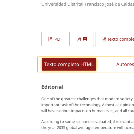
Universidad Distrital Francisco José de Calda
PDF
Texto compl
Texto completo HTML
Autores
Editorial
One of the greatest challenges that modern society
important task of the technology. Almost all opinion
will have serious impacts on human lives, and all co
According to some scenarios evaluated, if relevant
the year 2035 global average temperature will increas