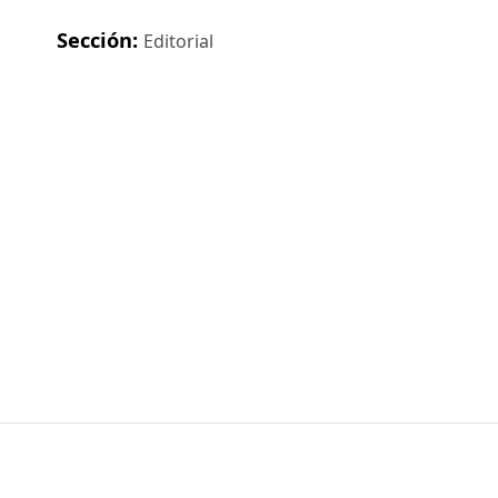
Sección:
Editorial