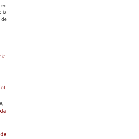
​​en
s la
o de
cia
ol.
e,
nda
 de