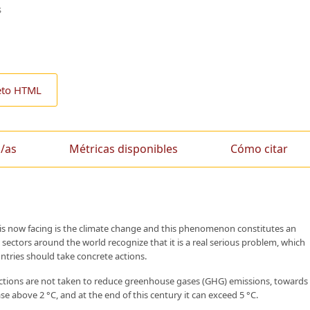
s
eto HTML
/as
Métricas disponibles
Cómo citar
 is now facing is the climate change and this phenomenon constitutes an
 sectors around the world recognize that it is a real serious problem, which
untries should take concrete actions.
 actions are not taken to reduce greenhouse gases (GHG) emissions, towards
e above 2 °C, and at the end of this century it can exceed 5 °C.