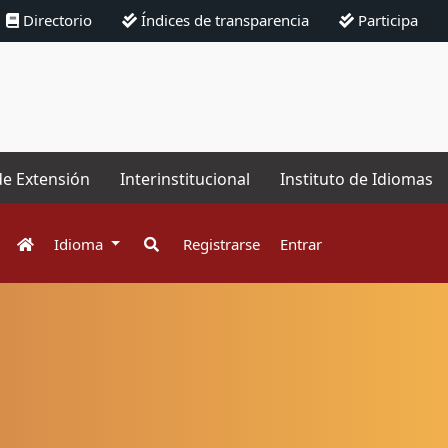
Directorio
Índices de transparencia
Participa
de Extensión
Interinstitucional
Instituto de Idiomas
Idioma
Registrarse
Entrar