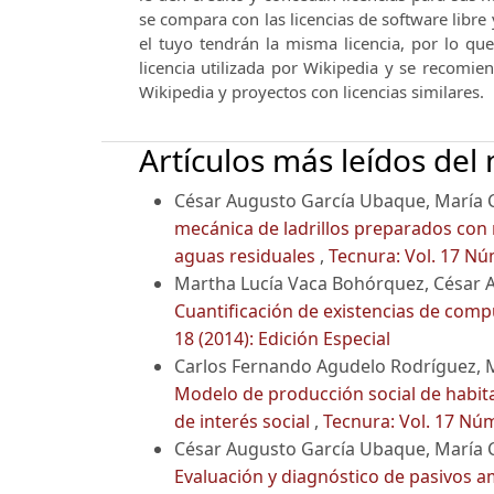
se compara con las licencias de software libre 
el tuyo tendrán la misma licencia, por lo qu
licencia utilizada por Wikipedia y se recomie
Wikipedia y proyectos con licencias similares.
Artículos más leídos del
César Augusto García Ubaque, María 
mecánica de ladrillos preparados con 
aguas residuales
,
Tecnura: Vol. 17 Nú
Martha Lucía Vaca Bohórquez, César 
Cuantificación de existencias de comp
18 (2014): Edición Especial
Carlos Fernando Agudelo Rodríguez, 
Modelo de producción social de habita
de interés social
,
Tecnura: Vol. 17 Núm
César Augusto García Ubaque, María C
Evaluación y diagnóstico de pasivos am