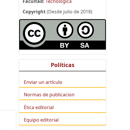
Facultad:
Tecnológica
Copyright
(Desde julio de 2018)
Políticas
Enviar un artículo
Normas de publicacion
Ética editorial
Equipo editorial