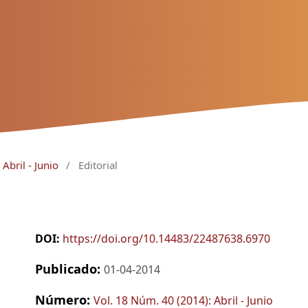
Abril - Junio
/
Editorial
DOI:
https://doi.org/10.14483/22487638.6970
Publicado:
01-04-2014
Número:
Vol. 18 Núm. 40 (2014): Abril - Junio