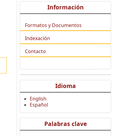
Información
Formatos y Documentos
Indexación
Contacto
Idioma
English
Español
Palabras clave