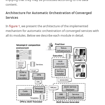
content.
Architecture For Automatic Orchestration of Converged
Services
In
figure 1
, we present the architecture of the implemented
mechanism for automatic orchestration of converged services with
all its modules. Below we describe each module in detail.