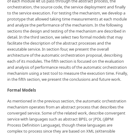
of each module let us pass through the abstract process, the
orchestration, the source code, the service deployment and finally
to the service execution. For testing the mechanism, we develop a
prototype that allowed taking time measurements at each module
and analyze the performance of the mechanism. In the following
sections the design and testing of the mechanism are described in
detail. In the third section, we select two formal models that may
facilitate the description of the abstract processes and the
executable service. In section four, we present the overall
architecture of the automatic orchestration proposal, describing
each of its modules. The fifth section is focused on the evaluation
and analysis of performance results of the automatic orchestration
mechanism using a test tool to measure the execution time. Finally,
in the fifth section, we present the conclusions and future work.
Formal Models
As mentioned in the previous section, the automatic orchestration
mechanism operates from an abstract process that describes the
converged service. Some of the related work, describe convergent
service with languages such as abstract BPEL or JPDL (jBPM
Process Definition Language), though these languages are
complex to process since they are based on XML (eXtensible