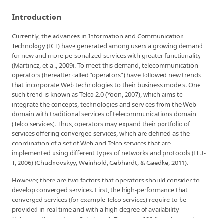
Introduction
Currently, the advances in Information and Communication
Technology (ICT) have generated among users a growing demand
for new and more personalized services with greater functionality
(Martinez, et al., 2009). To meet this demand, telecommunication
operators (hereafter called “operators”) have followed new trends
that incorporate Web technologies to their business models. One
such trend is known as Telco 2.0 (Yoon, 2007), which aims to
integrate the concepts, technologies and services from the Web
domain with traditional services of telecommunications domain
(Telco services). Thus, operators may expand their portfolio of
services offering converged services, which are defined as the
coordination of a set of Web and Telco services that are
implemented using different types of networks and protocols (ITU-
T, 2006) (Chudnovskyy, Weinhold, Gebhardt, & Gaedke, 2011).
However, there are two factors that operators should consider to
develop converged services. First, the high-performance that
converged services (for example Telco services) require to be
provided in real time and with a high degree of availability