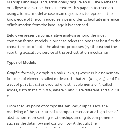
Markup Language) and, additionally require an IDE like Netbeans
or Eclipse to describe them. Therefore, this paper is focused on
using a formal model whose main objective is to represent the
knowledge of the converged service in order to facilitate inference
of information from the language it is described.
Below we present a comparative analysis among the most
common formal models in order to select the one that best fits the
characteristics of both the abstract processes (synthesis) and the
resulting executable service of the orchestration mechanism.
Types of Models
Graphs
:
formally a graph is a pair
G =
(
N, E
) where N is a nonempty
finite set of elements called nodes such that
N =
{
n
,…, n
}, and E is
1
m
a set of pairs (
n
, n
) unordered of distinct elements of N called
i
k
edges, such that
E
⊂
N
×
N
, where
N
and
E
are different and
N
∩
E
=
∅.
From the viewpoint of composite services, graphs allow the
modeling of the structure of a composite service at a high level of
abstraction, representing relationships among its components
such as the data flow and control flow. Although, the