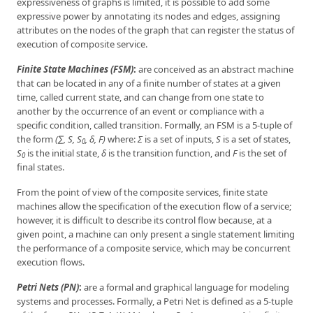
expressiveness of graphs is limited, it is possible to add some
expressive power by annotating its nodes and edges, assigning
attributes on the nodes of the graph that can register the status of
execution of composite service.
Finite State Machines (FSM)
:
are conceived as an abstract machine
that can be located in any of a finite number of states at a given
time, called current state, and can change from one state to
another by the occurrence of an event or compliance with a
specific condition, called transition. Formally, an FSM is a 5-tuple of
the form
(∑, S, S
, δ, F)
where:
Σ
is a set of inputs,
S
is a set of states,
0
S
is the initial state,
δ
is the transition function, and
F
is the set of
0
final states.
From the point of view of the composite services, finite state
machines allow the specification of the execution flow of a service;
however, it is difficult to describe its control flow because, at a
given point, a machine can only present a single statement limiting
the performance of a composite service, which may be concurrent
execution flows.
Petri Nets (PN)
:
are a formal and graphical language for modeling
systems and processes. Formally, a Petri Net is defined as a 5-tuple