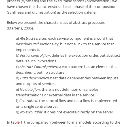
process (synthesis) and the executable service (orchestration), we
have chosen the characteristics of each phase of the composition
(synthesis and orchestration) as the selection criteria.
Below we present the characteristics of abstract processes
(Martens, 2005).
a)
Abstract services:
each service component is a word that
describes its functionality, but not a link to the service that
implements it.
b)
Partial control flow
: defines the execution order, but abstract
details such invocations.
c)
Abstract Control patterns
: each pattern has an element that
describes it, but no structure.
d)
Data dependencies
: set data dependencies between inputs
and outputs of services.
e)
No data flow:
there is not definition of variables,
transformations or external data in the service.
f)
Centralized:
the control flow and data flow is implemented
on a single central server.
g)
No executable
: it does not execute directly on the server.
In
table 1
, the comparison between formal models according to the