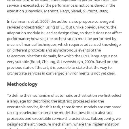
service is executed, so the performance is not considered in the
execution (Drewniok, Maresca, Rego, Sienel, & Stecca, 2009).
In (Lehmann, et al., 2009) the authors also propose convergent
services orchestration using BPEL, but unlike previous work, the
adaptation module is used at design time, so that it does not affect
performance; however, the orchestration must be performed by
means of manual techniques, which requires advanced knowledge
on different protocols and asynchronous events of the
telecommunications domain, for which the BPEL language is not
very suitable (Bond, Cheung, & Levenshteyn, 2009). Based on the
previous state of the art, it is possible to state that the way to
orchestrate services in converged environments is not yet clear.
Methodology
To define the mechanism of automatic orchestration we first select
a language for describing the abstract processes and the
executable service, for this task, three formal models are compared
taking as selection criteria the model that best fits to abstract
processes and executable service characteristics. Subsequently, we
designed the architecture mechanism, where the implementation