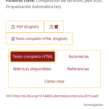
Palabras clave:
Composición de servicios, JAIN SLEE,
Orquestación Automática (es).
PDF (English)
Texto completo HTML (English)
Texto completo HTML
Autores/as
Métricas disponibles
Referencias
Cómo citar
DOI:
http://dx.doi.org/10.14483/udistrital.jour.tecnura.2015.4.a01
Investigación