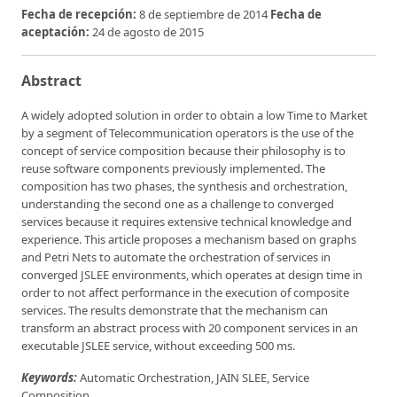
Fecha de recepción:
8 de septiembre de 2014
Fecha de
aceptación:
24 de agosto de 2015
Abstract
A widely adopted solution in order to obtain a low Time to Market
by a segment of Telecommunication operators is the use of the
concept of service composition because their philosophy is to
reuse software components previously implemented. The
composition has two phases, the synthesis and orchestration,
understanding the second one as a challenge to converged
services because it requires extensive technical knowledge and
experience. This article proposes a mechanism based on graphs
and Petri Nets to automate the orchestration of services in
converged JSLEE environments, which operates at design time in
order to not affect performance in the execution of composite
services. The results demonstrate that the mechanism can
transform an abstract process with 20 component services in an
executable JSLEE service, without exceeding 500 ms.
Keywords:
Automatic Orchestration, JAIN SLEE, Service
Composition.