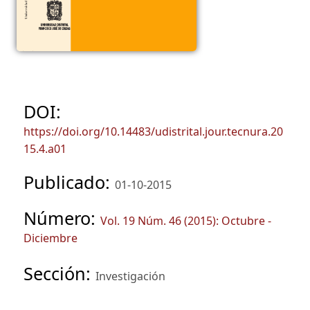
DOI:
https://doi.org/10.14483/udistrital.jour.tecnura.20
15.4.a01
Publicado:
01-10-2015
Número:
Vol. 19 Núm. 46 (2015): Octubre -
Diciembre
Sección:
Investigación