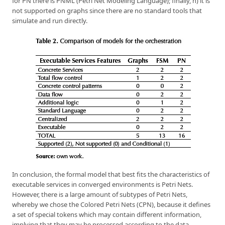
for PN there is PNML (Petri Net Modeling Language); finally, h) it is
not supported on graphs since there are no standard tools that
simulate and run directly.
In conclusion, the formal model that best fits the characteristics of
executable services in converged environments is Petri Nets.
However, there is a large amount of subtypes of Petri Nets,
whereby we chose the Colored Petri Nets (CPN), because it defines
a set of special tokens which may contain different information,
implying that they may be processed according to the data