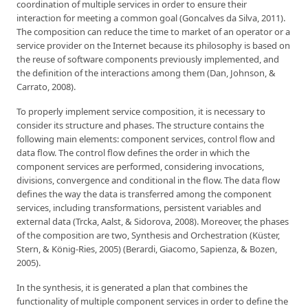
coordination of multiple services in order to ensure their
interaction for meeting a common goal (Goncalves da Silva, 2011).
The composition can reduce the time to market of an operator or a
service provider on the Internet because its philosophy is based on
the reuse of software components previously implemented, and
the definition of the interactions among them (Dan, Johnson, &
Carrato, 2008).
To properly implement service composition, it is necessary to
consider its structure and phases. The structure contains the
following main elements: component services, control flow and
data flow. The control flow defines the order in which the
component services are performed, considering invocations,
divisions, convergence and conditional in the flow. The data flow
defines the way the data is transferred among the component
services, including transformations, persistent variables and
external data (Trcka, Aalst, & Sidorova, 2008). Moreover, the phases
of the composition are two, Synthesis and Orchestration (Küster,
Stern, & König-Ries, 2005) (Berardi, Giacomo, Sapienza, & Bozen,
2005).
In the synthesis, it is generated a plan that combines the
functionality of multiple component services in order to define the