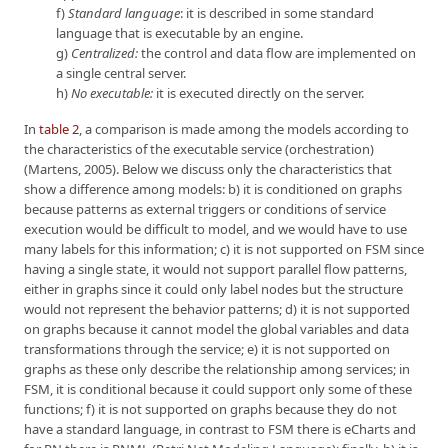
f)
Standard language
: it is described in some standard
language that is executable by an engine.
g)
Centralized:
the control and data flow are implemented on
a single central server.
h)
No executable:
it is executed directly on the server.
In
table 2
, a comparison is made among the models according to
the characteristics of the executable service (orchestration)
(Martens, 2005). Below we discuss only the characteristics that
show a difference among models: b) it is conditioned on graphs
because patterns as external triggers or conditions of service
execution would be difficult to model, and we would have to use
many labels for this information; c) it is not supported on FSM since
having a single state, it would not support parallel flow patterns,
either in graphs since it could only label nodes but the structure
would not represent the behavior patterns; d) it is not supported
on graphs because it cannot model the global variables and data
transformations through the service; e) it is not supported on
graphs as these only describe the relationship among services; in
FSM, it is conditional because it could support only some of these
functions; f) it is not supported on graphs because they do not
have a standard language, in contrast to FSM there is eCharts and