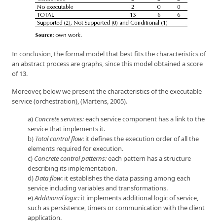
In conclusion, the formal model that best fits the characteristics of
an abstract process are graphs, since this model obtained a score
of 13.
Moreover, below we present the characteristics of the executable
service (orchestration), (Martens, 2005).
a)
Concrete services:
each service component has a link to the
service that implements it.
b)
Total control flow
: it defines the execution order of all the
elements required for execution.
c)
Concrete control patterns:
each pattern has a structure
describing its implementation.
d)
Data flow
: it establishes the data passing among each
service including variables and transformations.
e)
Additional logic:
it implements additional logic of service,
such as persistence, timers or communication with the client
application.