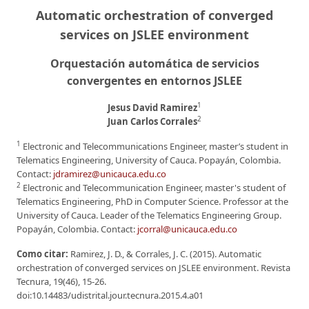
Automatic orchestration of converged
services on JSLEE environment
Orquestación automática de servicios
convergentes en entornos JSLEE
1
Jesus David Ramirez
2
Juan Carlos Corrales
1
Electronic and Telecommunications Engineer, master’s student in
Telematics Engineering, University of Cauca. Popayán, Colombia.
Contact:
jdramirez@unicauca.edu.co
2
Electronic and Telecommunication Engineer, master's student of
Telematics Engineering, PhD in Computer Science. Professor at the
University of Cauca. Leader of the Telematics Engineering Group.
Popayán, Colombia. Contact:
jcorral@unicauca.edu.co
Como citar:
Ramirez, J. D., & Corrales, J. C. (2015). Automatic
orchestration of converged services on JSLEE environment. Revista
Tecnura, 19(46), 15-26.
doi:10.14483/udistrital.jour.tecnura.2015.4.a01