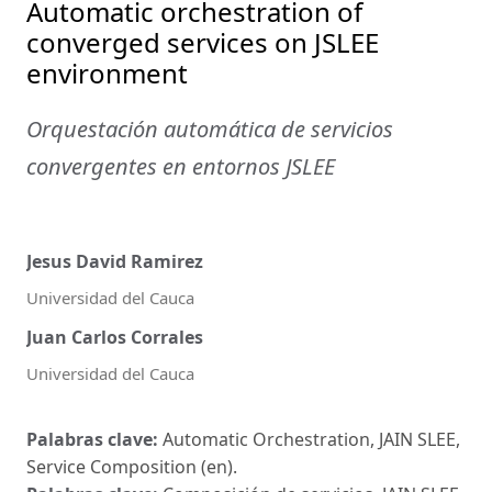
Automatic orchestration of
converged services on JSLEE
environment
Orquestación automática de servicios
convergentes en entornos JSLEE
Jesus David Ramirez
Universidad del Cauca
Juan Carlos Corrales
Universidad del Cauca
Palabras clave:
Automatic Orchestration, JAIN SLEE,
Service Composition (en).