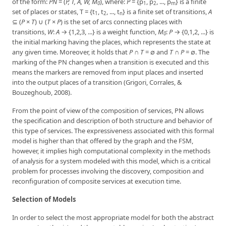
of the form:
PN
= (
P, T, A, W, M
), where:
P
= {p
, p
, ..., p
} is a finite
0
1
2
m
set of places or states, T = {t
, t
, ..., t
} is a finite set of transitions,
A
1
2
n
⊆ (
P
×
T
) ∪ (
T
×
P
) is the set of arcs connecting places with
transitions,
W
:
A
→ {1,2,3, ...} is a weight function,
M
:
P
→ {0,1,2, ...} is
0
the initial marking having the places, which represents the state at
any given time. Moreover, it holds that
P
∩
T
= ∅ and
T
∩
P
= ∅. The
marking of the PN changes when a transition is executed and this
means the markers are removed from input places and inserted
into the output places of a transition (Grigori, Corrales, &
Bouzeghoub, 2008).
From the point of view of the composition of services, PN allows
the specification and description of both structure and behavior of
this type of services. The expressiveness associated with this formal
model is higher than that offered by the graph and the FSM,
however, it implies high computational complexity in the methods
of analysis for a system modeled with this model, which is a critical
problem for processes involving the discovery, composition and
reconfiguration of composite services at execution time.
Selection of Models
In order to select the most appropriate model for both the abstract