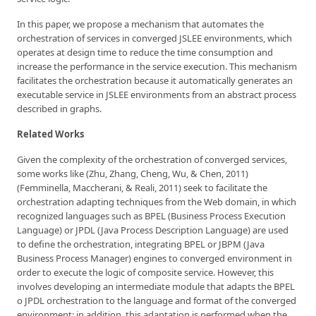
In this paper, we propose a mechanism that automates the
orchestration of services in converged JSLEE environments, which
operates at design time to reduce the time consumption and
increase the performance in the service execution. This mechanism
facilitates the orchestration because it automatically generates an
executable service in JSLEE environments from an abstract process
described in graphs.
Related Works
Given the complexity of the orchestration of converged services,
some works like (Zhu, Zhang, Cheng, Wu, & Chen, 2011)
(Femminella, Maccherani, & Reali, 2011) seek to facilitate the
orchestration adapting techniques from the Web domain, in which
recognized languages such as BPEL (Business Process Execution
Language) or JPDL (Java Process Description Language) are used
to define the orchestration, integrating BPEL or JBPM (Java
Business Process Manager) engines to converged environment in
order to execute the logic of composite service. However, this
involves developing an intermediate module that adapts the BPEL
o JPDL orchestration to the language and format of the converged
environment; in addition, this adaptation is performed when the