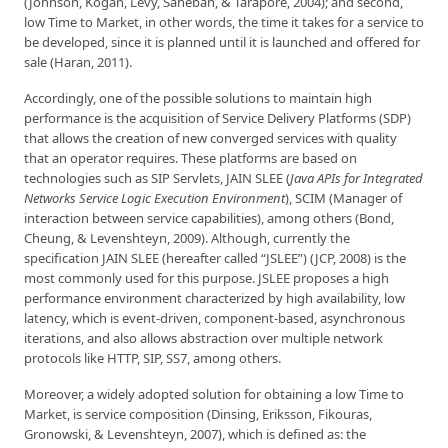
(Johnson, Kogan, Levy, Saheban, & Tarapore, 2004); and second,
low Time to Market, in other words, the time it takes for a service to
be developed, since it is planned until it is launched and offered for
sale (Haran, 2011).
Accordingly, one of the possible solutions to maintain high
performance is the acquisition of Service Delivery Platforms (SDP)
that allows the creation of new converged services with quality
that an operator requires. These platforms are based on
technologies such as SIP Servlets, JAIN SLEE (
Java APIs for Integrated
Networks Service Logic Execution Environment
), SCIM (Manager of
interaction between service capabilities), among others (Bond,
Cheung, & Levenshteyn, 2009). Although, currently the
specification JAIN SLEE (hereafter called “JSLEE”) (JCP, 2008) is the
most commonly used for this purpose. JSLEE proposes a high
performance environment characterized by high availability, low
latency, which is event-driven, component-based, asynchronous
iterations, and also allows abstraction over multiple network
protocols like HTTP, SIP, SS7, among others.
Moreover, a widely adopted solution for obtaining a low Time to
Market, is service composition (Dinsing, Eriksson, Fikouras,
Gronowski, & Levenshteyn, 2007), which is defined as: the