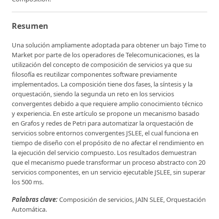
Resumen
Una solución ampliamente adoptada para obtener un bajo Time to
Market por parte de los operadores de Telecomunicaciones, es la
utilización del concepto de composición de servicios ya que su
filosofía es reutilizar componentes software previamente
implementados. La composición tiene dos fases, la síntesis y la
orquestación, siendo la segunda un reto en los servicios
convergentes debido a que requiere amplio conocimiento técnico
y experiencia. En este artículo se propone un mecanismo basado
en Grafos y redes de Petri para automatizar la orquestación de
servicios sobre entornos convergentes JSLEE, el cual funciona en
tiempo de diseño con el propósito de no afectar el rendimiento en
la ejecución del servicio compuesto. Los resultados demuestran
que el mecanismo puede transformar un proceso abstracto con 20
servicios componentes, en un servicio ejecutable JSLEE, sin superar
los 500 ms.
Palabras clave:
Composición de servicios, JAIN SLEE, Orquestación
Automática.