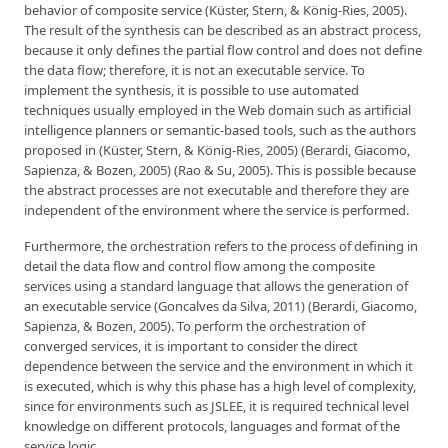
behavior of composite service (Küster, Stern, & König-Ries, 2005).
The result of the synthesis can be described as an abstract process,
because it only defines the partial flow control and does not define
the data flow; therefore, it is not an executable service. To
implement the synthesis, it is possible to use automated
techniques usually employed in the Web domain such as artificial
intelligence planners or semantic-based tools, such as the authors
proposed in (Küster, Stern, & König-Ries, 2005) (Berardi, Giacomo,
Sapienza, & Bozen, 2005) (Rao & Su, 2005). This is possible because
the abstract processes are not executable and therefore they are
independent of the environment where the service is performed.
Furthermore, the orchestration refers to the process of defining in
detail the data flow and control flow among the composite
services using a standard language that allows the generation of
an executable service (Goncalves da Silva, 2011) (Berardi, Giacomo,
Sapienza, & Bozen, 2005). To perform the orchestration of
converged services, it is important to consider the direct
dependence between the service and the environment in which it
is executed, which is why this phase has a high level of complexity,
since for environments such as JSLEE, it is required technical level
knowledge on different protocols, languages and format of the
service logic.