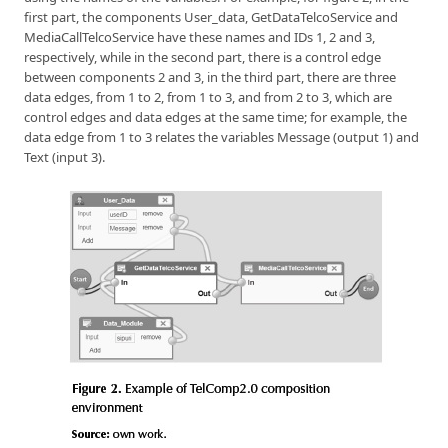
first part, the components User_data, GetDataTelcoService and
MediaCallTelcoService have these names and IDs 1, 2 and 3,
respectively, while in the second part, there is a control edge
between components 2 and 3, in the third part, there are three
data edges, from 1 to 2, from 1 to 3, and from 2 to 3, which are
control edges and data edges at the same time; for example, the
data edge from 1 to 3 relates the variables Message (output 1) and
Text (input 3).