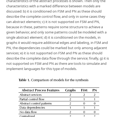
characteristics of the abstract processes is shown. Then only the
characteristics with a marked difference between models are
discussed: b) it is conditioned on FSM and PN as these should
describe the complete control flow, and only in some cases they
can abstract elements; c) it is not supported on FSM and PN,
because in these, patterns require some structure to achieve a
given behavior, and only some patterns could be modeled with a
single abstract element; d) it is conditioned on the models, in
graphs it would require additional edges and labeling, in FSM and
PN, the dependencies could be marked but only among adjacent
services; e) it is not supported on FSM and PN as these should
describe the complete data flow through the service; finally, g) it is
not supported on FSM and PN as there are tools to simulate and
implement languages for this type of models.