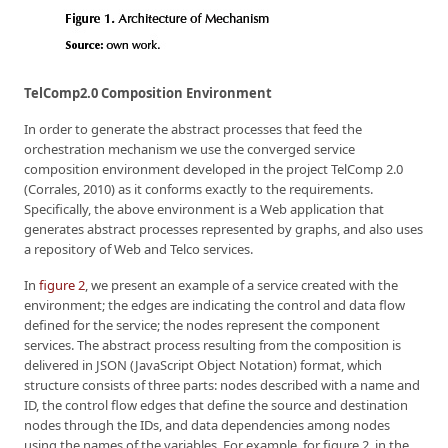
TelComp2.0 Composition Environment
In order to generate the abstract processes that feed the
orchestration mechanism we use the converged service
composition environment developed in the project TelComp 2.0
(Corrales, 2010) as it conforms exactly to the requirements.
Specifically, the above environment is a Web application that
generates abstract processes represented by graphs, and also uses
a repository of Web and Telco services.
In
figure 2
, we present an example of a service created with the
environment; the edges are indicating the control and data flow
defined for the service; the nodes represent the component
services. The abstract process resulting from the composition is
delivered in JSON (JavaScript Object Notation) format, which
structure consists of three parts: nodes described with a name and
ID, the control flow edges that define the source and destination
nodes through the IDs, and data dependencies among nodes
using the names of the variables. For example, for figure 2, in the