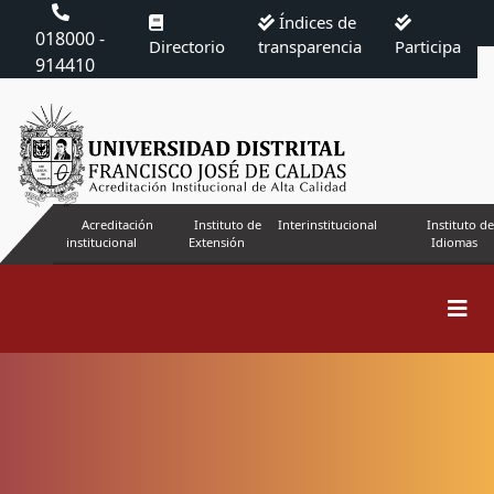
Índices de
018000 -
Directorio
transparencia
Participa
914410
Acreditación
Instituto de
Interinstitucional
Instituto de
institucional
Extensión
Idiomas