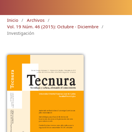
Inicio
/
Archivos
/
Vol. 19 Núm. 46 (2015): Octubre - Diciembre
/
Investigación