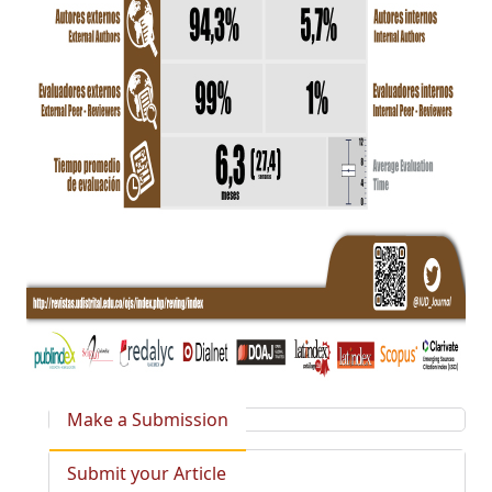
Make a Submission
Submit your Article