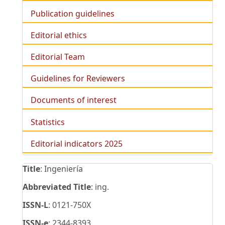
Publication guidelines
Editorial ethics
Editorial Team
Guidelines for Reviewers
Documents of interest
Statistics
Editorial indicators 2025
Title
: Ingeniería
Abbreviated Title
: ing.
ISSN-L
: 0121-750X
ISSN-e
: 2344-8393