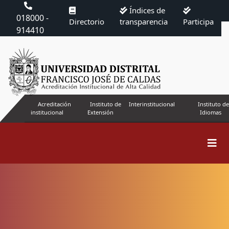
Índices de
018000 -
Directorio
transparencia
Participa
914410
Acreditación
Instituto de
Interinstitucional
Instituto de
institucional
Extensión
Idiomas
Indicadores