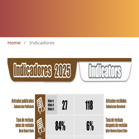
Home
/
Indicadores