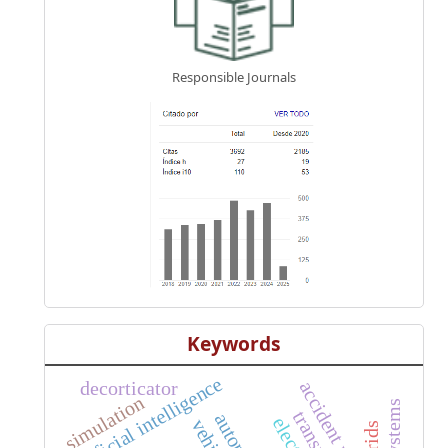
Responsible Journals
Keywords
artificial intelligence
decorticator
accident rate
simulation