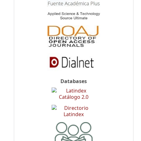
Databases