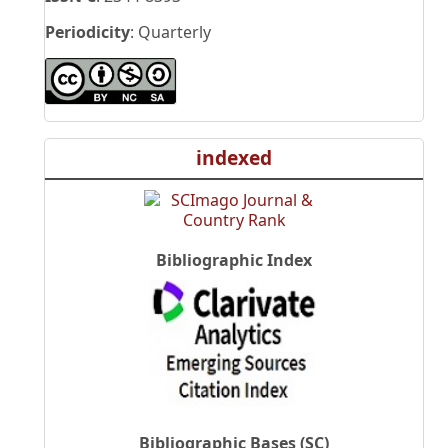
Periodicity
: Quarterly
indexed
Bibliographic Index
Bibliographic Bases (SC)