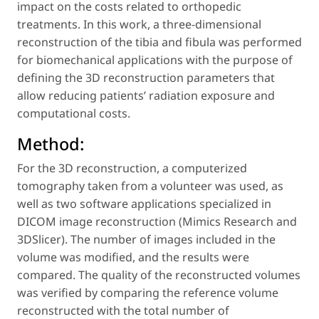
impact on the costs related to orthopedic
treatments. In this work, a three-dimensional
reconstruction of the tibia and fibula was performed
for biomechanical applications with the purpose of
defining the 3D reconstruction parameters that
allow reducing patients’ radiation exposure and
computational costs.
Method:
For the 3D reconstruction, a computerized
tomography taken from a volunteer was used, as
well as two software applications specialized in
DICOM image reconstruction (Mimics Research and
3DSlicer). The number of images included in the
volume was modified, and the results were
compared. The quality of the reconstructed volumes
was verified by comparing the reference volume
reconstructed with the total number of