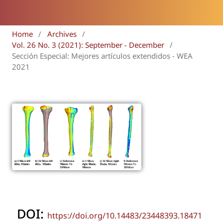
Home
/
Archives
/
Vol. 26 No. 3 (2021): September - December
/
Sección Especial: Mejores artículos extendidos - WEA
2021
DOI:
https://doi.org/10.14483/23448393.18471