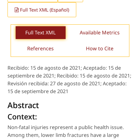
Full Text XML (Español)
Full Text XML
Available Metrics
References
How to Cite
Recibido:
15 de agosto de 2021;
Aceptado:
15 de
septiembre de 2021;
Recibido:
15 de agosto de 2021;
Revisión recibida:
27 de agosto de 2021;
Aceptado:
15 de septiembre de 2021
Abstract
Context:
Non-fatal injuries represent a public health issue.
Among them, lower limb fractures have a large