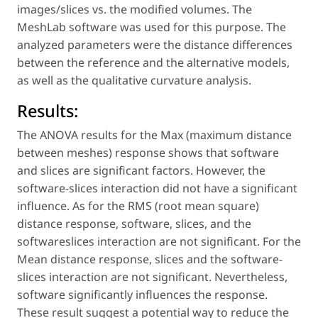
images/slices vs. the modified volumes. The
MeshLab software was used for this purpose. The
analyzed parameters were the distance differences
between the reference and the alternative models,
as well as the qualitative curvature analysis.
Results:
The ANOVA results for the Max (maximum distance
between meshes) response shows that software
and slices are significant factors. However, the
software-slices interaction did not have a significant
influence. As for the RMS (root mean square)
distance response, software, slices, and the
softwareslices interaction are not significant. For the
Mean distance response, slices and the software-
slices interaction are not significant. Nevertheless,
software significantly influences the response.
These result suggest a potential way to reduce the