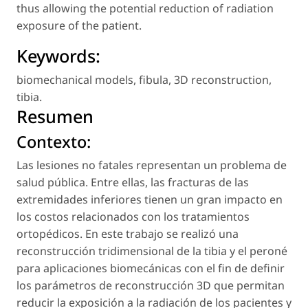
thus allowing the potential reduction of radiation
exposure of the patient.
Keywords:
biomechanical models
,
fibula
,
3D reconstruction
,
tibia
.
Resumen
Contexto:
Las lesiones no fatales representan un problema de
salud pública. Entre ellas, las fracturas de las
extremidades inferiores tienen un gran impacto en
los costos relacionados con los tratamientos
ortopédicos. En este trabajo se realizó una
reconstrucción tridimensional de la tibia y el peroné
para aplicaciones biomecánicas con el fin de definir
los parámetros de reconstrucción 3D que permitan
reducir la exposición a la radiación de los pacientes y