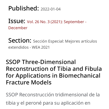
Published:
2022-01-04
Issue:
Vol. 26 No. 3 (2021): September -
December
Section:
Sección Especial: Mejores artículos
extendidos - WEA 2021
SSOP Three-Dimensional
Reconstruction of Tibia and Fibula
for Applications in Biomechanical
Fracture Models
SSOP Reconstrucción tridimensional de la
tibia y el peroné para su aplicación en