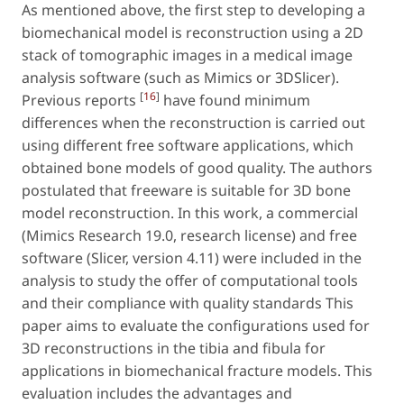
As mentioned above, the first step to developing a
biomechanical model is reconstruction using a 2D
stack of tomographic images in a medical image
analysis software (such as Mimics or 3DSlicer).
[
16
]
Previous reports
have found minimum
differences when the reconstruction is carried out
using different free software applications, which
obtained bone models of good quality. The authors
postulated that freeware is suitable for 3D bone
model reconstruction. In this work, a commercial
(Mimics Research 19.0, research license) and free
software (Slicer, version 4.11) were included in the
analysis to study the offer of computational tools
and their compliance with quality standards This
paper aims to evaluate the configurations used for
3D reconstructions in the tibia and fibula for
applications in biomechanical fracture models. This
evaluation includes the advantages and