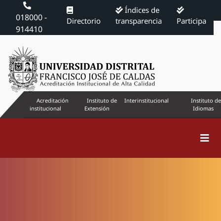
Índices de
018000 -
Directorio
transparencia
Participa
914410
Acreditación
Instituto de
Interinstitucional
Instituto de
institucional
Extensión
Idiomas