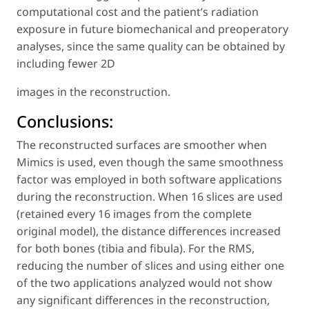
computational cost and the patient’s radiation
exposure in future biomechanical and preoperatory
analyses, since the same quality can be obtained by
including fewer 2D
images in the reconstruction.
Conclusions:
The reconstructed surfaces are smoother when
Mimics is used, even though the same smoothness
factor was employed in both software applications
during the reconstruction. When 16 slices are used
(retained every 16 images from the complete
original model), the distance differences increased
for both bones (tibia and fibula). For the RMS,
reducing the number of slices and using either one
of the two applications analyzed would not show
any significant differences in the reconstruction,