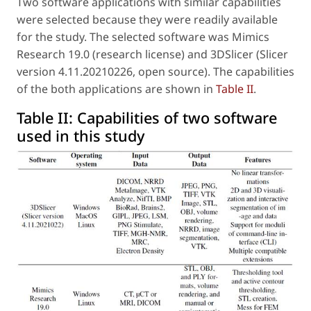
Two software applications with similar capabilities
were selected because they were readily available
for the study. The selected software was Mimics
Research 19.0 (research license) and 3DSlicer (Slicer
version 4.11.20210226, open source). The capabilities
of the both applications are shown in
Table II
.
Table II:
Capabilities of two software
used in this study