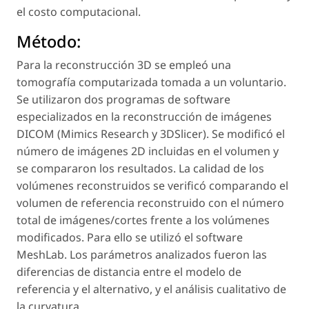
el costo computacional.
Método:
Para la reconstrucción 3D se empleó una
tomografía computarizada tomada a un voluntario.
Se utilizaron dos programas de software
especializados en la reconstrucción de imágenes
DICOM (Mimics Research y 3DSlicer). Se modificó el
número de imágenes 2D incluidas en el volumen y
se compararon los resultados. La calidad de los
volúmenes reconstruidos se verificó comparando el
volumen de referencia reconstruido con el número
total de imágenes/cortes frente a los volúmenes
modificados. Para ello se utilizó el software
MeshLab. Los parámetros analizados fueron las
diferencias de distancia entre el modelo de
referencia y el alternativo, y el análisis cualitativo de
la curvatura.