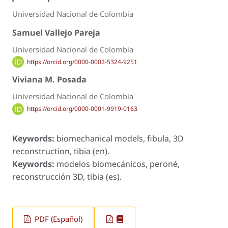
Universidad Nacional de Colombia
Samuel Vallejo Pareja
Universidad Nacional de Colombia
https://orcid.org/0000-0002-5324-9251
Viviana M. Posada
Universidad Nacional de Colombia
https://orcid.org/0000-0001-9919-0163
Keywords:
biomechanical models, fibula, 3D
reconstruction, tibia (en).
Keywords:
modelos biomecánicos, peroné,
reconstrucción 3D, tibia (es).
PDF (Español)