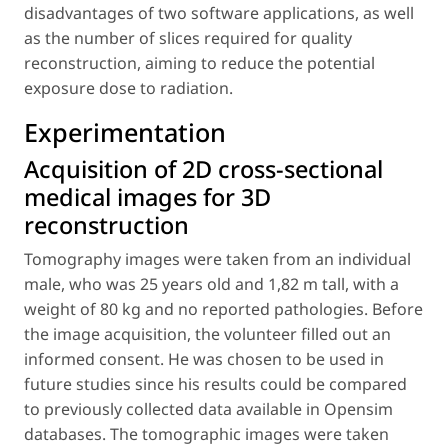
disadvantages of two software applications, as well
as the number of slices required for quality
reconstruction, aiming to reduce the potential
exposure dose to radiation.
Experimentation
Acquisition of 2D cross-sectional
medical images for 3D
reconstruction
Tomography images were taken from an individual
male, who was 25 years old and 1,82 m tall, with a
weight of 80 kg and no reported pathologies. Before
the image acquisition, the volunteer filled out an
informed consent. He was chosen to be used in
future studies since his results could be compared
to previously collected data available in Opensim
databases. The tomographic images were taken