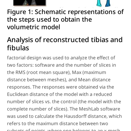
Figure 1:
Schematic representations of
the steps used to obtain the
volumetric model
Analysis of reconstructed tibias and
fibulas
factorial design was used to analyze the effect of
two factors: software and the number of slices in
the RMS (root mean square), Max (maximum
distance between meshes), and Mean distance
responses. The responses were obtained via the
Euclidean distance of the model with a reduced
number of slices vs. the control (the model with the
complete number of slices). The MeshLab software
was used to calculate the Hausdorff distance, which
refers to the maximum distance between two
subsets of points, where one belongs to an x-mesh,