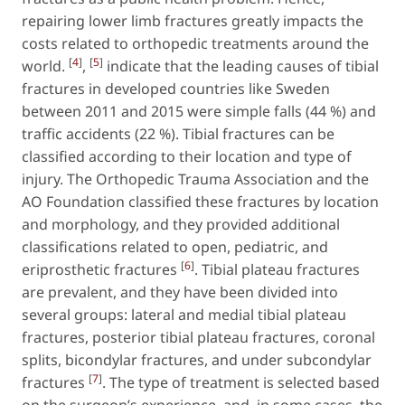
repairing lower limb fractures greatly impacts the
costs related to orthopedic treatments around the
[
4
]
[
5
]
world.
,
indicate that the leading causes of tibial
fractures in developed countries like Sweden
between 2011 and 2015 were simple falls (44 %) and
traffic accidents (22 %). Tibial fractures can be
classified according to their location and type of
injury. The Orthopedic Trauma Association and the
AO Foundation classified these fractures by location
and morphology, and they provided additional
classifications related to open, pediatric, and
[
6
]
eriprosthetic fractures
. Tibial plateau fractures
are prevalent, and they have been divided into
several groups: lateral and medial tibial plateau
fractures, posterior tibial plateau fractures, coronal
splits, bicondylar fractures, and under subcondylar
[
7
]
fractures
. The type of treatment is selected based