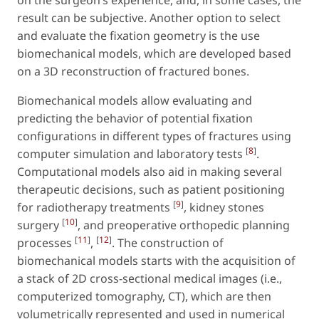
on the surgeon’s experience, and, in some cases, the
result can be subjective. Another option to select
and evaluate the fixation geometry is the use
biomechanical models, which are developed based
on a 3D reconstruction of fractured bones.
Biomechanical models allow evaluating and
predicting the behavior of potential fixation
configurations in different types of fractures using
[
8
]
computer simulation and laboratory tests
.
Computational models also aid in making several
therapeutic decisions, such as patient positioning
[
9
]
for radiotherapy treatments
, kidney stones
[
10
]
surgery
, and preoperative orthopedic planning
[
11
]
[
12
]
processes
,
. The construction of
biomechanical models starts with the acquisition of
a stack of 2D cross-sectional medical images (i.e.,
computerized tomography, CT), which are then
volumetrically represented and used in numerical