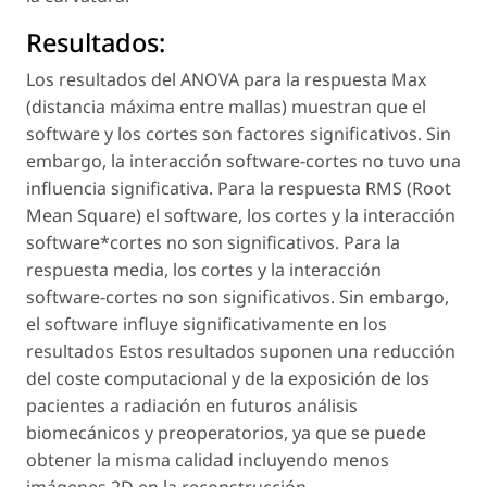
Resultados:
Los resultados del ANOVA para la respuesta Max
(distancia máxima entre mallas) muestran que el
software y los cortes son factores significativos. Sin
embargo, la interacción software-cortes no tuvo una
influencia significativa. Para la respuesta RMS (Root
Mean Square) el software, los cortes y la interacción
software*cortes no son significativos. Para la
respuesta media, los cortes y la interacción
software-cortes no son significativos. Sin embargo,
el software influye significativamente en los
resultados Estos resultados suponen una reducción
del coste computacional y de la exposición de los
pacientes a radiación en futuros análisis
biomecánicos y preoperatorios, ya que se puede
obtener la misma calidad incluyendo menos