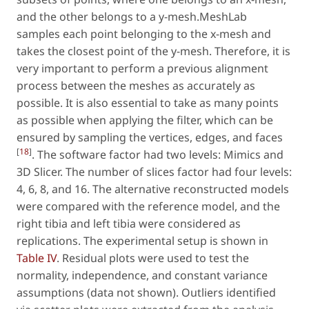
and the other belongs to a y-mesh.MeshLab
samples each point belonging to the x-mesh and
takes the closest point of the y-mesh. Therefore, it is
very important to perform a previous alignment
process between the meshes as accurately as
possible. It is also essential to take as many points
as possible when applying the filter, which can be
ensured by sampling the vertices, edges, and faces
[
18
]
. The software factor had two levels: Mimics and
3D Slicer. The number of slices factor had four levels:
4, 6, 8, and 16. The alternative reconstructed models
were compared with the reference model, and the
right tibia and left tibia were considered as
replications. The experimental setup is shown in
Table IV
. Residual plots were used to test the
normality, independence, and constant variance
assumptions (data not shown). Outliers identified