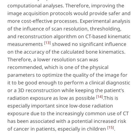
computational analyses. Therefore, improving the
image acquisition protocols would provide safer and
more cost-effective processes. Experimental analysis
of the influence of scan resolution, thresholding,
and reconstruction algorithm on CT-based kinematic
[
13
]
measurements
showed no significant influence
on the accuracy of the calculated bone kinematics.
Therefore, a lower resolution scan was
recommended, which is one of the physical
parameters to optimize the quality of the image for
it to be good enough to perform a clinical diagnostic
or a 3D reconstruction while keeping the patient’s
[
14
]
radiation exposure as low as possible
.This is
especially important since low-dose radiation
exposure due to the increasingly common use of CT
has been associated with a potential increased risk
[
15
]
of cancer in patients, especially in children
.