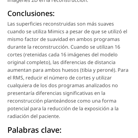
imágenes 2D en la reconstrucción.
Conclusiones:
Las superficies reconstruidas son más suaves
cuando se utiliza Mimics a pesar de que se utilizó el
mismo factor de suavidad en ambos programas
durante la reconstrucción. Cuando se utilizan 16
cortes (retenidas cada 16 imágenes del modelo
original completo), las diferencias de distancia
aumentan para ambos huesos (tibia y peroné). Para
el RMS, reducir el número de cortes y utilizar
cualquiera de los dos programas analizados no
presentaría diferencias significativas en la
reconstrucción planteándose como una forma
potencial para la reducción de la exposición a la
radiación del paciente.
Palabras clave: