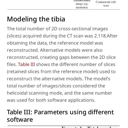
Modeling the tibia
The total number of 2D cross-sectional images
(slices) acquired during the CT scan was 2.118.After
obtaining the data, the reference model was
reconstructed. Alternative models were also
reconstructed, creating gaps between the 2D slice
files.
Table III
shows the different number of slices
(retained slices from the reference model) used to
reconstruct the alternative models. The model’s
total number of images/slices considered the
helicoidal scanning mode, and the same number
was used for both software applications.
Table III:
Parameters using different
software