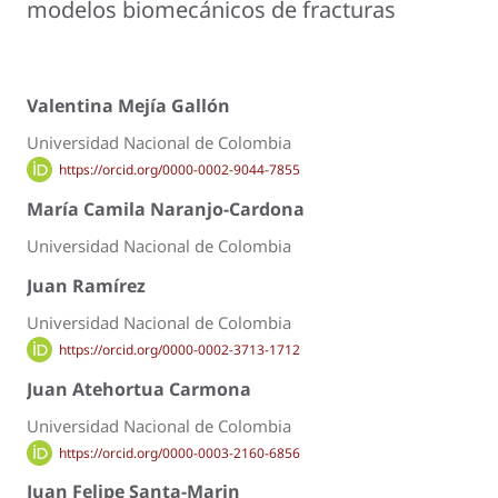
modelos biomecánicos de fracturas
Valentina Mejía Gallón
Universidad Nacional de Colombia
https://orcid.org/0000-0002-9044-7855
María Camila Naranjo-Cardona
Universidad Nacional de Colombia
Juan Ramírez
Universidad Nacional de Colombia
https://orcid.org/0000-0002-3713-1712
Juan Atehortua Carmona
Universidad Nacional de Colombia
https://orcid.org/0000-0003-2160-6856
Juan Felipe Santa-Marin