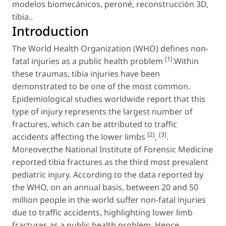
modelos biomecánicos
,
peroné
,
reconstrucción 3D
,
tibia.
.
Introduction
The World Health Organization (WHO) defines non-
[
1
]
fatal injuries as a public health problem
.Within
these traumas, tibia injuries have been
demonstrated to be one of the most common.
Epidemiological studies worldwide report that this
type of injury represents the largest number of
fractures, which can be attributed to traffic
[
2
]
[
3
]
accidents affecting the lower limbs
,
.
Moreover,the National Institute of Forensic Medicine
reported tibia fractures as the third most prevalent
pediatric injury. According to the data reported by
the WHO, on an annual basis, between 20 and 50
million people in the world suffer non-fatal injuries
due to traffic accidents, highlighting lower limb
fractures as a public health problem. Hence,