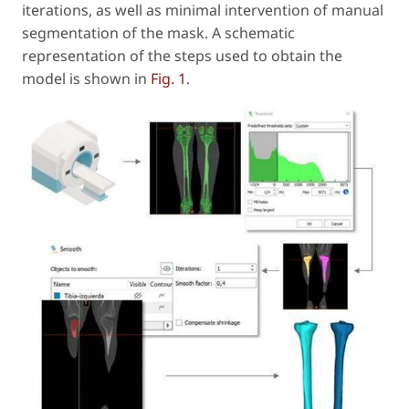
iterations, as well as minimal intervention of manual
segmentation of the mask. A schematic
representation of the steps used to obtain the
model is shown in
Fig. 1
.