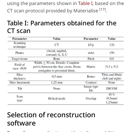
using the parameters shown in
Table I
, based on the
[
17
]
CT scan protocol provided by Materialise
.
Table I:
Parameters obtained for the
CT scan
Selection of reconstruction
software