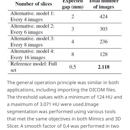
The general operation principle was similar in both
applications, including importing the DICOM files.
The threshold values with a minimum of 124 HU and
a maximum of 3.071 HU were used.Image
segmentation was performed using various tools
that met the same objectives in both Mimics and 3D
Slicer. A smooth factor of 0,4 was performed in two