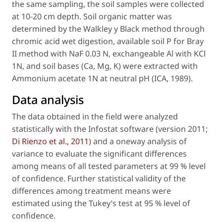
the same sampling, the soil samples were collected
at 10-20 cm depth. Soil organic matter was
determined by the Walkley y Black method through
chromic acid wet digestion, available soil P for Bray
II method with NaF 0.03 N, exchangeable Al with KCl
1N, and soil bases (Ca, Mg, K) were extracted with
Ammonium acetate 1N at neutral pH (ICA, 1989).
Data analysis
The data obtained in the field were analyzed
statistically with the Infostat software (version 2011;
Di Rienzo
et al
., 2011
) and a oneway analysis of
variance to evaluate the significant differences
among means of all tested parameters at 99 % level
of confidence. Further statistical validity of the
differences among treatment means were
estimated using the Tukey’s test at 95 % level of
confidence.