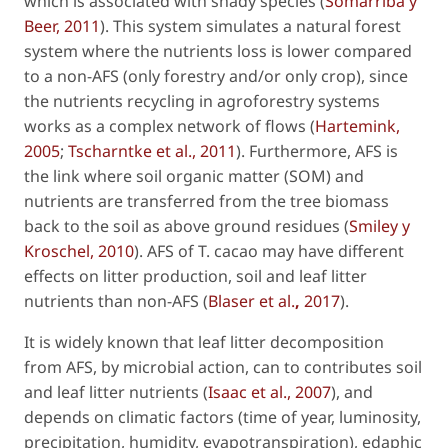
which is associated with shady species (
Somarriba y
Beer, 2011
). This system simulates a natural forest
system where the nutrients loss is lower compared
to a non-AFS (only forestry and/or only crop), since
the nutrients recycling in agroforestry systems
works as a complex network of flows (
Hartemink,
2005
;
Tscharntke
et al
., 2011
). Furthermore, AFS is
the link where soil organic matter (SOM) and
nutrients are transferred from the tree biomass
back to the soil as above ground residues (
Smiley y
Kroschel, 2010
). AFS of
T. cacao
may have different
effects on litter production, soil and leaf litter
nutrients than non-AFS (
Blaser
et al
.
,
2017
).
It is widely known that leaf litter decomposition
from AFS, by microbial action, can to contributes soil
and leaf litter nutrients (
Isaac
et al
., 2007
), and
depends on climatic factors (time of year, luminosity,
precipitation, humidity, evapotranspiration), edaphic