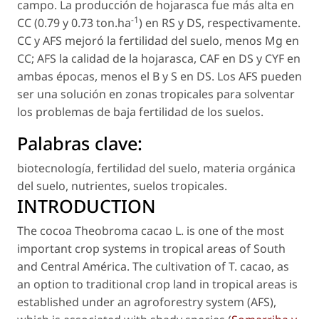
campo. La producción de hojarasca fue más alta en
-1
CC (0.79 y 0.73 ton.ha
) en RS y DS, respectivamente.
CC y AFS mejoró la fertilidad del suelo, menos Mg en
CC; AFS la calidad de la hojarasca, CAF en DS y CYF en
ambas épocas, menos el B y S en DS. Los AFS pueden
ser una solución en zonas tropicales para solventar
los problemas de baja fertilidad de los suelos.
Palabras clave:
biotecnología
,
fertilidad del suelo
,
materia orgánica
del suelo
,
nutrientes
,
suelos tropicales
.
INTRODUCTION
The cocoa
Theobroma cacao
L. is one of the most
important crop systems in tropical areas of South
and Central América. The cultivation of
T. cacao
, as
an option to traditional crop land in tropical areas is
established under an agroforestry system (AFS),