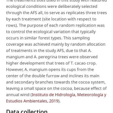
The treatments sites used in this study with featured
ecological conditions were deliberately selected
through the AFS all, to serve as replicates three trees
by each treatment (site location with respect to
rows). The purpose of each random replication was
to control the ecological variation that typically
occurs in similar forest types. This sampling
coverage was achieved mainly by random allocation
of treatments in the study AFS, due to that
A.
mangium
and
A. peregrina
trees were observed
higher development that trees of
T. cacao
crop.
However,
A. mangium
opens its cups from the
center of the double furrow and inclines its main
and secondary branches towards the cocoa system,
leaving a small space on the cocoa, because effect of
annual wind (
Instituto de Hidrología, Meteorología y
Estudios Ambientales, 2019
).
Data collection