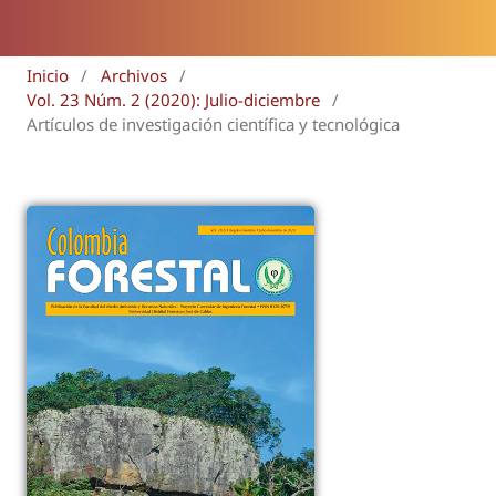
Inicio
/
Archivos
/
Vol. 23 Núm. 2 (2020): Julio-diciembre
/
Artículos de investigación científica y tecnológica