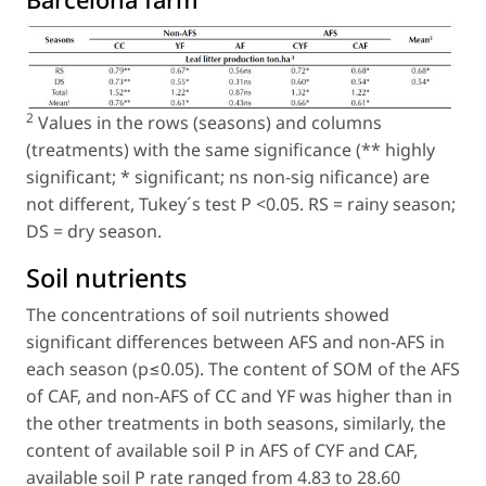
2
Values in the rows (seasons) and columns
(treatments) with the same significance (** highly
significant; * significant; ns non-sig nificance) are
not different, Tukey´s test P <0.05. RS = rainy season;
DS = dry season.
Soil nutrients
The concentrations of soil nutrients showed
significant differences between AFS and non-AFS in
each season (p≤0.05). The content of SOM of the AFS
of CAF, and non-AFS of CC and YF was higher than in
the other treatments in both seasons, similarly, the
content of available soil P in AFS of CYF and CAF,
available soil P rate ranged from 4.83 to 28.60