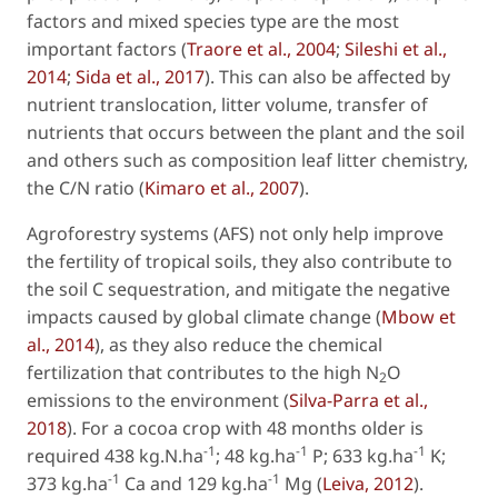
factors and mixed species type are the most
important factors (
Traore
et al
., 2004
;
Sileshi
et al.
,
2014
;
Sida
et al
., 2017
). This can also be affected by
nutrient translocation, litter volume, transfer of
nutrients that occurs between the plant and the soil
and others such as composition leaf litter chemistry,
the C/N ratio (
Kimaro
et al.
, 2007
).
Agroforestry systems (AFS) not only help improve
the fertility of tropical soils, they also contribute to
the soil C sequestration, and mitigate the negative
impacts caused by global climate change (
Mbow
et
al
., 2014
), as they also reduce the chemical
fertilization that contributes to the high N
O
2
emissions to the environment (
Silva-Parra
et al
.,
2018
). For a cocoa crop with 48 months older is
-1
-1
-1
required 438 kg.N.ha
; 48 kg.ha
P; 633 kg.ha
K;
-1
-1
373 kg.ha
Ca and 129 kg.ha
Mg (
Leiva, 2012
).