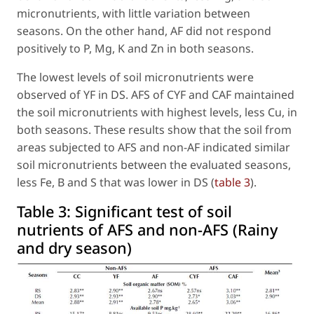
micronutrients, with little variation between
seasons. On the other hand, AF did not respond
positively to P, Mg, K and Zn in both seasons.
The lowest levels of soil micronutrients were
observed of YF in DS. AFS of CYF and CAF maintained
the soil micronutrients with highest levels, less Cu, in
both seasons. These results show that the soil from
areas subjected to AFS and non-AF indicated similar
soil micronutrients between the evaluated seasons,
less Fe, B and S that was lower in DS (
table 3
).
Table 3:
Significant test of soil
nutrients of AFS and non-AFS (Rainy
and dry season)