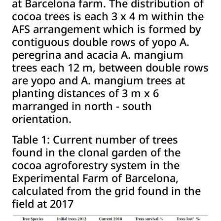
at Barcelona farm. The distribution of
cocoa trees is each 3 x 4 m within the
AFS arrangement which is formed by
contiguous double rows of yopo A.
peregrina and acacia A. mangium
trees each 12 m, between double rows
are yopo and A. mangium trees at
planting distances of 3 m x 6
marranged in north - south
orientation.
Table 1:
Current number of trees
found in the clonal garden of the
cocoa agroforestry system in the
Experimental Farm of Barcelona,
calculated from the grid found in the
field at 2017