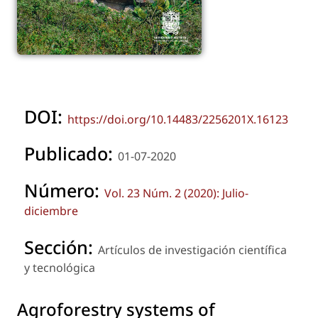
DOI:
https://doi.org/10.14483/2256201X.16123
Publicado:
01-07-2020
Número:
Vol. 23 Núm. 2 (2020): Julio-
diciembre
Sección:
Artículos de investigación científica
y tecnológica
Agroforestry systems of