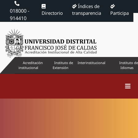
Índices de
018000 -
Directorio
transparencia
Participa
914410
Acreditación
Instituto de
Interinstitucional
Instituto de
institucional
Extensión
Idiomas