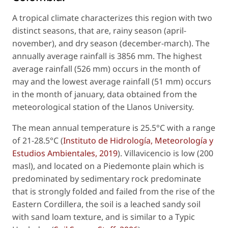
A tropical climate characterizes this region with two
distinct seasons, that are, rainy season (april-
november), and dry season (december-march). The
annually average rainfall is 3856 mm. The highest
average rainfall (526 mm) occurs in the month of
may and the lowest average rainfall (51 mm) occurs
in the month of january, data obtained from the
meteorological station of the Llanos University.
The mean annual temperature is 25.5°C with a range
of 21-28.5°C (
Instituto de Hidrología, Meteorología y
Estudios Ambientales, 2019
). Villavicencio is low (200
masl), and located on a Piedemonte plain which is
predominated by sedimentary rock predominate
that is strongly folded and failed from the rise of the
Eastern Cordillera, the soil is a leached sandy soil
with sand loam texture, and is similar to a Typic