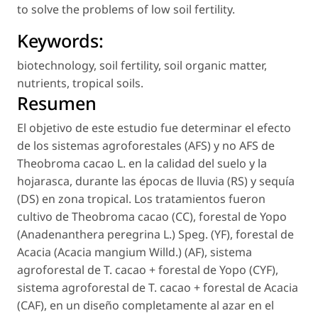
to solve the problems of low soil fertility.
Keywords:
biotechnology
,
soil fertility
,
soil organic matter
,
nutrients
,
tropical soils
.
Resumen
El objetivo de este estudio fue determinar el efecto
de los sistemas agroforestales (AFS) y no AFS de
Theobroma cacao
L. en la calidad del suelo y la
hojarasca, durante las épocas de lluvia (RS) y sequía
(DS) en zona tropical. Los tratamientos fueron
cultivo de
Theobroma cacao
(CC), forestal de Yopo
(
Anadenanthera peregrina
L.) Speg. (YF), forestal de
Acacia (
Acacia mangium
Willd.) (AF), sistema
agroforestal de
T. cacao
+ forestal de Yopo (CYF),
sistema agroforestal de
T. cacao
+ forestal de Acacia
(CAF), en un diseño completamente al azar en el