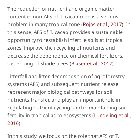
The reduction of nutrient and organic matter
content in non-AFS of
T. cacao
crop is a serious
problem in many tropical zone (
Rojas
et al
., 2017
). In
this sense, AFS of
T. cacao
provides a sustainable
opportunity to restablish infertile soils at tropical
zones, improve the recycling of nutrients and
decrease the dependence on chemical fertilizers,
depending of shade trees (
Blaser
et al
., 2017
).
Litterfall and litter decomposition of agroforestry
systems (AFS) and subsequent nutrient release
represent major biological pathways for soil
nutrients transfer, and play an important role in
regulating nutrient cycling, and in maintaining soil
fertility in tropical agro-ecosystems (
Luedeling
et al
.,
2016
).
In this study, we focus on the role that AFS of
T.