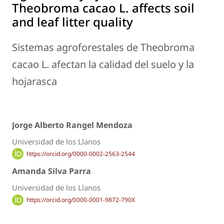
Theobroma cacao
L. affects soil
and leaf litter quality
Sistemas agroforestales de
Theobroma
cacao
L. afectan la calidad del suelo y la
hojarasca
Jorge Alberto Rangel Mendoza
Universidad de los Llanos
https://orcid.org/0000-0002-2563-2544
Amanda Silva Parra
Universidad de los Llanos
https://orcid.org/0000-0001-9872-790X