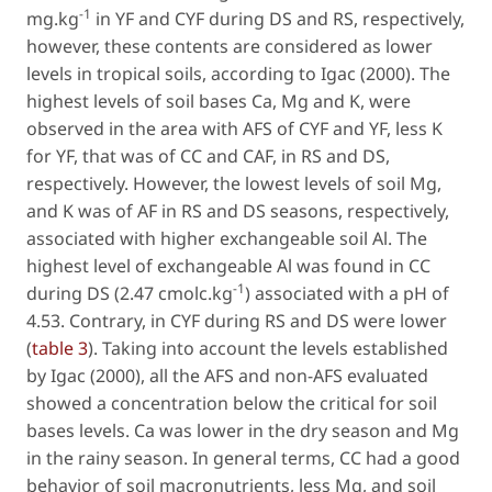
-1
mg.kg
in YF and CYF during DS and RS, respectively,
however, these contents are considered as lower
levels in tropical soils, according to Igac (2000). The
highest levels of soil bases Ca, Mg and K, were
observed in the area with AFS of CYF and YF, less K
for YF, that was of CC and CAF, in RS and DS,
respectively. However, the lowest levels of soil Mg,
and K was of AF in RS and DS seasons, respectively,
associated with higher exchangeable soil Al. The
highest level of exchangeable Al was found in CC
-1
during DS (2.47 cmolc.kg
) associated with a pH of
4.53. Contrary, in CYF during RS and DS were lower
(
table 3
). Taking into account the levels established
by Igac (2000), all the AFS and non-AFS evaluated
showed a concentration below the critical for soil
bases levels. Ca was lower in the dry season and Mg
in the rainy season. In general terms, CC had a good
behavior of soil macronutrients, less Mg, and soil