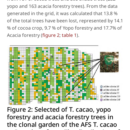
yopo and 163 acacia forestry trees). From the data
generated in the grid, it was calculated that 13.8 %
of the total trees have been lost, represented by 14.1
% of cocoa crop, 9.7 % of Yopo forestry and 17.7% of
Acacia forestry (
figure 2
;
table 1
).
Figure 2:
Selected of T. cacao, yopo
forestry and acacia forestry trees in
the clonal garden of the AFS T. cacao