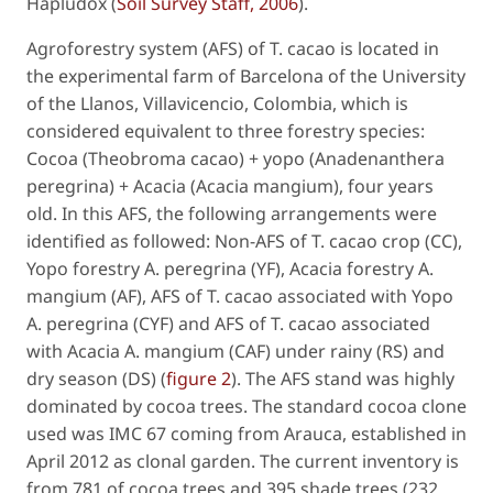
Hapludox (
Soil Survey Staff, 2006
).
Agroforestry system (AFS) of
T. cacao
is located in
the experimental farm of Barcelona of the University
of the Llanos, Villavicencio, Colombia, which is
considered equivalent to three forestry species:
Cocoa (
Theobroma cacao)
+ yopo (
Anadenanthera
peregrina
) + Acacia (
Acacia mangium
), four years
old. In this AFS, the following arrangements were
identified as followed: Non-AFS of
T. cacao
crop (CC),
Yopo forestry
A. peregrina
(YF), Acacia forestry
A.
mangium
(AF), AFS of
T. cacao
associated with Yopo
A. peregrina
(CYF) and AFS of
T. cacao
associated
with Acacia
A. mangium
(CAF) under rainy (RS) and
dry season (DS) (
figure 2
). The AFS stand was highly
dominated by cocoa trees. The standard cocoa clone
used was IMC 67 coming from Arauca, established in
April 2012 as clonal garden. The current inventory is
from 781 of cocoa trees and 395 shade trees (232