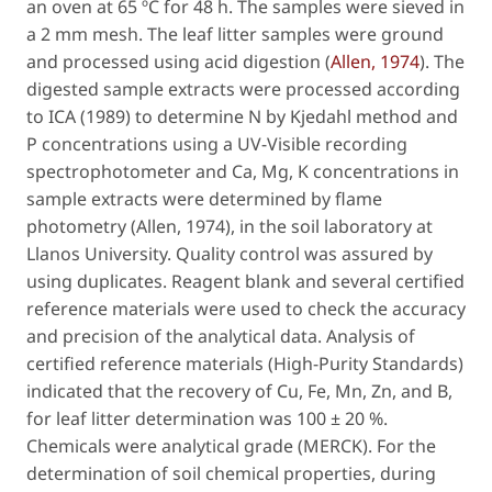
an oven at 65 ºC for 48 h. The samples were sieved in
a 2 mm mesh. The leaf litter samples were ground
and processed using acid digestion (
Allen, 1974
). The
digested sample extracts were processed according
to ICA (1989) to determine N by Kjedahl method and
P concentrations using a UV-Visible recording
spectrophotometer and Ca, Mg, K concentrations in
sample extracts were determined by flame
photometry (Allen, 1974), in the soil laboratory at
Llanos University. Quality control was assured by
using duplicates. Reagent blank and several certified
reference materials were used to check the accuracy
and precision of the analytical data. Analysis of
certified reference materials (High-Purity Standards)
indicated that the recovery of Cu, Fe, Mn, Zn, and B,
for leaf litter determination was 100 ± 20 %.
Chemicals were analytical grade (MERCK). For the
determination of soil chemical properties, during