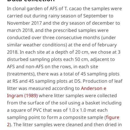
In clonal garden of AFS of
T. cacao
the samples were
carried out during rainy season of September to
November 2017 and the dry season of december to
march 2018, and the prescribed samples were
conducted over three consecutive months (under
similar weather conditions) at the end of february
2018. In each site at a depth of 20 cm, we chose at 3
disturbed sampling plots each 50 cm, adjacent to
AFS and non-AFS on the rows, in each site
(treatments), there was a total of 45 sampling plots
at RS and 45 sampling plots at DS. Production of leaf
litter was measured according to
Anderson e
Ingram (1989)
where litter samples were collected
from the surface of the soil using a basket including
a square of PVC that was of 1.0 x 1.0 mat each
sampling point to form a composite sample (
figure
2
). The litter samples were cleaned and then dried in