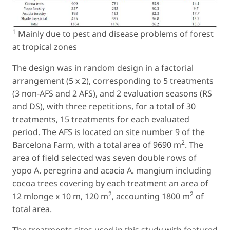
1
Mainly due to pest and disease problems of forest
at tropical zones
The design was in random design in a factorial
arrangement (5 x 2), corresponding to 5 treatments
(3 non-AFS and 2 AFS), and 2 evaluation seasons (RS
and DS), with three repetitions, for a total of 30
treatments, 15 treatments for each evaluated
period. The AFS is located on site number 9 of the
2
Barcelona Farm, with a total area of 9690 m
. The
area of field selected was seven double rows of
yopo
A. peregrina
and acacia
A. mangium
including
cocoa trees covering by each treatment an area of
2
2
12 mlonge x 10 m, 120 m
, accounting 1800 m
of
total area.