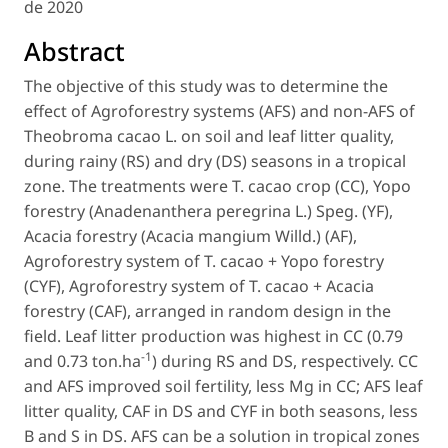
de 2020
Abstract
The objective of this study was to determine the
effect of Agroforestry systems (AFS) and non-AFS of
Theobroma cacao
L. on soil and leaf litter quality,
during rainy (RS) and dry (DS) seasons in a tropical
zone. The treatments were
T. cacao
crop (CC), Yopo
forestry (
Anadenanthera peregrina
L.) Speg. (YF),
Acacia forestry (
Acacia mangium
Willd.) (AF),
Agroforestry system of
T. cacao
+ Yopo forestry
(CYF), Agroforestry system of
T. cacao
+ Acacia
forestry (CAF), arranged in random design in the
field. Leaf litter production was highest in CC (0.79
-1
and 0.73 ton.ha
) during RS and DS, respectively. CC
and AFS improved soil fertility, less Mg in CC; AFS leaf
litter quality, CAF in DS and CYF in both seasons, less
B and S in DS. AFS can be a solution in tropical zones