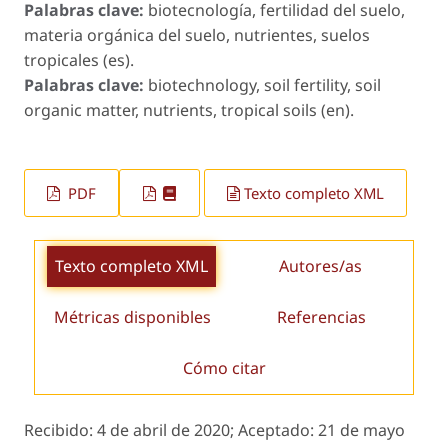
Palabras clave:
biotecnología, fertilidad del suelo,
materia orgánica del suelo, nutrientes, suelos
tropicales (es).
Palabras clave:
biotechnology, soil fertility, soil
organic matter, nutrients, tropical soils (en).
PDF
Texto completo XML
Texto completo XML
Autores/as
Métricas disponibles
Referencias
Cómo citar
Recibido:
4 de abril de 2020;
Aceptado:
21 de mayo