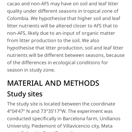
cacao
and non-AFS may have on soil and leaf litter
quality under different seasons in tropical zone of
Colombia. We hypothesise that higher soil and leaf
litter nutrients will be altered closer to AFS that to
non-AFS, likely due to an-input of organic matter
from litter production to the soil. We also
hypothesise that litter production, soil and leaf litter
nutrients will be different between seasons, because
of the differences in ecological conditions for
season in study zone.
MATERIAL AND METHODS
Study sites
The study site is located between the coordinate
4°04’47’’ N and 73°35’17’’W. The experiment was
conducted specifically in Barcelona farm, Unillanos
University, Piedemont of Villavicencio city, Meta