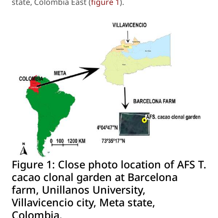
state, Colombia East (
figure 1
).
Figure 1:
Close photo location of AFS T.
cacao clonal garden at Barcelona
farm, Unillanos University,
Villavicencio city, Meta state,
Colombia.