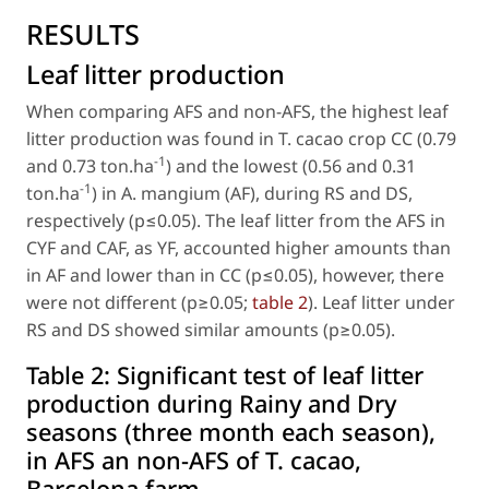
RESULTS
Leaf litter production
When comparing AFS and non-AFS, the highest leaf
litter production was found in
T. cacao
crop CC (0.79
-1
and 0.73 ton.ha
) and the lowest (0.56 and 0.31
-1
ton.ha
) in
A. mangium
(AF), during RS and DS,
respectively (p≤0.05). The leaf litter from the AFS in
CYF and CAF, as YF, accounted higher amounts than
in AF and lower than in CC (p≤0.05), however, there
were not different (p≥0.05;
table 2
). Leaf litter under
RS and DS showed similar amounts (p≥0.05).
Table 2:
Significant test of leaf litter
production during Rainy and Dry
seasons (three month each season),
in AFS an non-AFS of T. cacao,
Barcelona farm