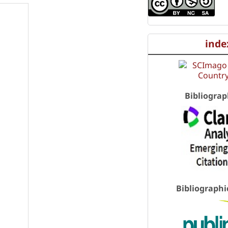
inde
Bibliograp
Bibliographi