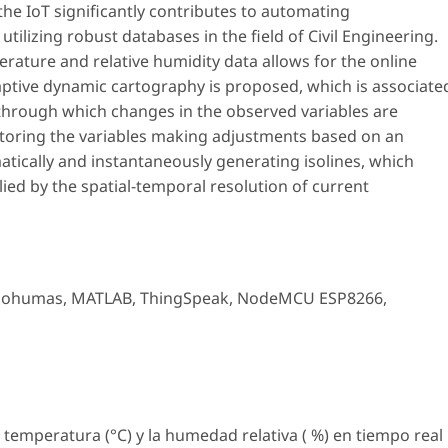
he IoT significantly contributes to automating
tilizing robust databases in the field of Civil Engineering.
erature and relative humidity data allows for the online
adaptive dynamic cartography is proposed, which is associate
 through which changes in the observed variables are
nitoring the variables making adjustments based on an
atically and instantaneously generating isolines, which
lied by the spatial-temporal resolution of current
sohumas
,
MATLAB
,
ThingSpeak
,
NodeMCU ESP8266
,
a temperatura (°C) y la humedad relativa ( %) en tiempo real