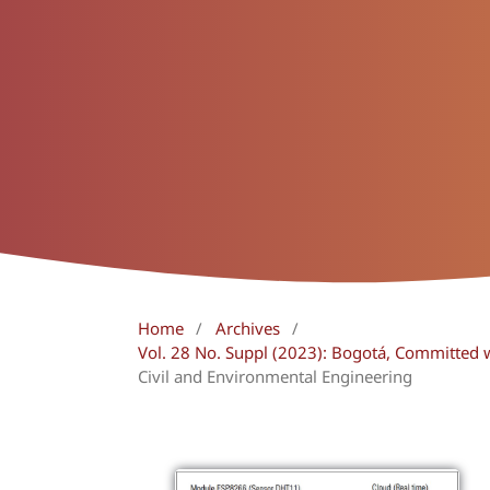
Home
/
Archives
/
Vol. 28 No. Suppl (2023): Bogotá, Committed 
Civil and Environmental Engineering