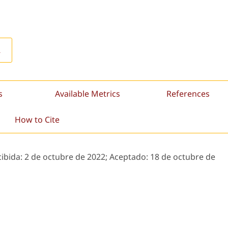
L
s
Available Metrics
References
How to Cite
cibida:
2 de octubre de 2022;
Aceptado:
18 de octubre de