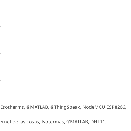
s
s
s
gs, Isotherms, ®MATLAB, ®ThingSpeak, NodeMCU ESP8266,
ernet de las cosas, Isotermas, ®MATLAB, DHT11,