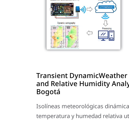
Transient DynamicWeather 
and Relative Humidity Anal
Bogotá
Isolíneas meteorológicas dinámicas 
temperatura y humedad relativa u