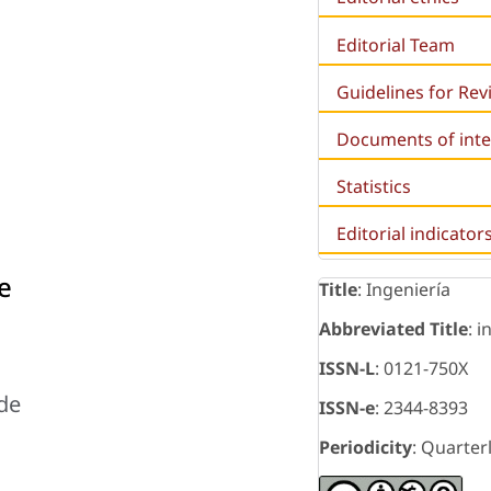
Editorial Team
Guidelines for Re
Documents of inte
Statistics
Editorial indicator
e
Title
: Ingeniería
Abbreviated Title
: i
ISSN-L
: 0121-750X
 de
ISSN-e
: 2344-8393
Periodicity
: Quarter