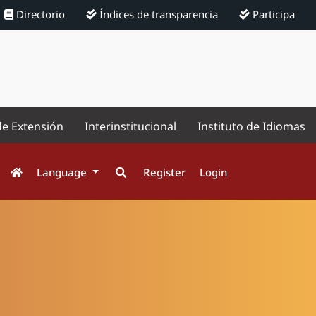
Directorio
Índices de transparencia
Participa
de Extensión
Interinstitucional
Instituto de Idiomas
Language
Register
Login