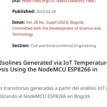
DOI:
https://doi.org/10.14483/23448393.19667
Published:
2023-02-28
Issue:
Vol. 28 No. Suppl (2023): Bogotá,
Committed with the Development of Science and
Technology
Section:
Civil and Environmental Engineering
Isolines Generated via IoT Temperatur
ysis Using the NodeMCU ESP8266 in
transitorias generadas a partir del análisis IoT
tilizando el NodeMCU ESP8266 en Bogotá