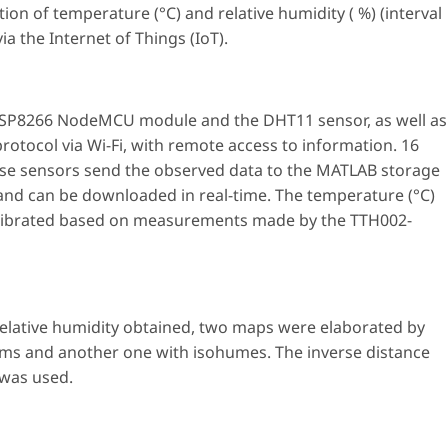
tion of temperature (°C) and relative humidity ( %) (interval
ia the Internet of Things (IoT).
 ESP8266 NodeMCU module and the DHT11 sensor, as well as
otocol via Wi-Fi, with remote access to information. 16
ese sensors send the observed data to the MATLAB storage
 and can be downloaded in real-time. The temperature (°C)
calibrated based on measurements made by the TTH002-
elative humidity obtained, two maps were elaborated by
rms and another one with isohumes. The inverse distance
 was used.