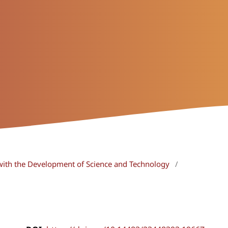
with the Development of Science and Technology
/