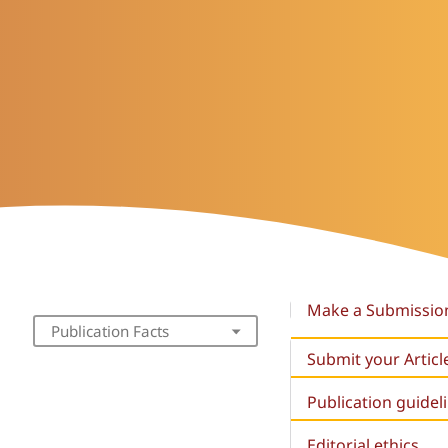
Make a Submissio
Publication Facts
Submit your Articl
Publication guidel
Editorial ethics