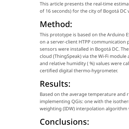
This article presents the real-time estima
of 16 seconds) for the city of Bogotá DC v
Method:
This prototype is based on the Arduino
on a server-client HTPP communication pr
sensors were installed in Bogotá DC. Th
cloud (ThingSpeak) via the Wi-Fi module
and relative humidity ( %) values were 
certified digital thermo-hygrometer.
Results:
Based on the average temperature and r
implementing QGis: one with the isothe
weighting (IDW) interpolation algorithm
Conclusions: