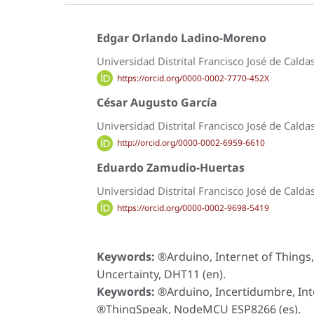
Edgar Orlando Ladino-Moreno
Universidad Distrital Francisco José de Calda
https://orcid.org/0000-0002-7770-452X
César Augusto García
Universidad Distrital Francisco José de Calda
http://orcid.org/0000-0002-6959-6610
Eduardo Zamudio-Huertas
Universidad Distrital Francisco José de Calda
https://orcid.org/0000-0002-9698-5419
Keywords:
®Arduino, Internet of Thin
Uncertainty, DHT11 (en).
Keywords:
®Arduino, Incertidumbre, Int
®ThingSpeak, NodeMCU ESP8266 (es).