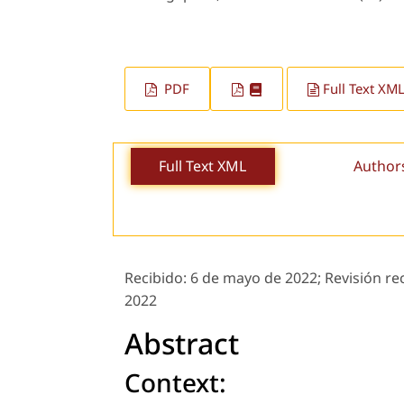
PDF
Full Text XM
Full Text XML
Author
Recibido:
6 de mayo de 2022;
Revisión re
2022
Abstract
Context: