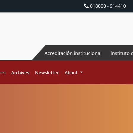
018000 - 914410
Acreditación institucional
Instituto 
nts
Archives
Newsletter
About