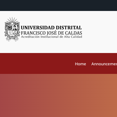
Home
Announceme