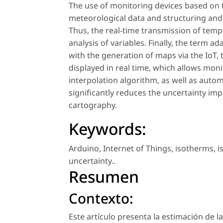
The use of monitoring devices based on t
meteorological data and structuring and u
Thus, the real-time transmission of temp
analysis of variables. Finally, the term 
with the generation of maps via the IoT,
displayed in real time, which allows mo
interpolation algorithm, as well as autom
significantly reduces the uncertainty imp
cartography.
Keywords:
Arduino
,
Internet of Things
,
isotherms
,
i
uncertainty.
.
Resumen
Contexto:
Este artículo presenta la estimación de l