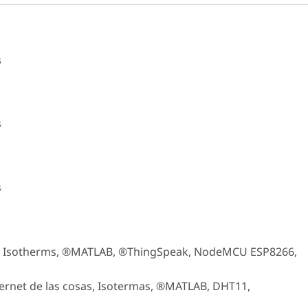
s
s
s
gs, Isotherms, ®MATLAB, ®ThingSpeak, NodeMCU ESP8266,
ernet de las cosas, Isotermas, ®MATLAB, DHT11,