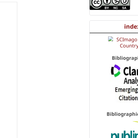
inde
Bibliograp
Bibliographi