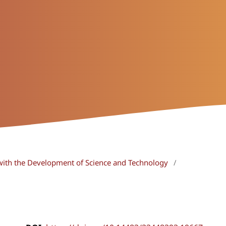
with the Development of Science and Technology
/