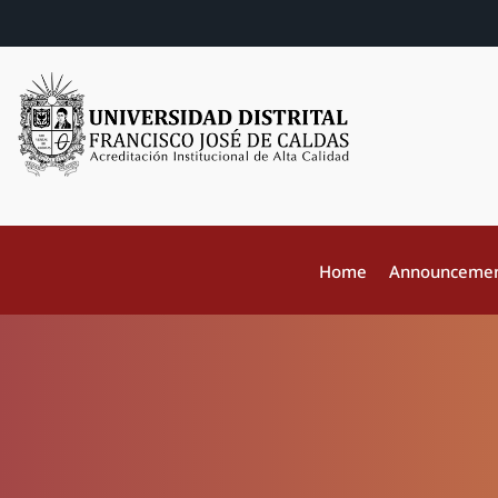
Home
Announceme