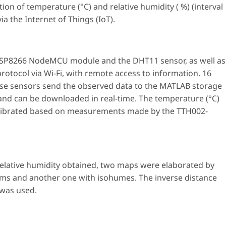
tion of temperature (°C) and relative humidity ( %) (interval
ia the Internet of Things (IoT).
 ESP8266 NodeMCU module and the DHT11 sensor, as well as
otocol via Wi-Fi, with remote access to information. 16
ese sensors send the observed data to the MATLAB storage
 and can be downloaded in real-time. The temperature (°C)
calibrated based on measurements made by the TTH002-
elative humidity obtained, two maps were elaborated by
rms and another one with isohumes. The inverse distance
 was used.