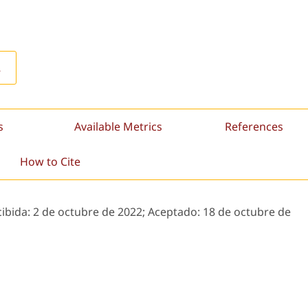
L
s
Available Metrics
References
How to Cite
cibida:
2 de octubre de 2022;
Aceptado:
18 de octubre de