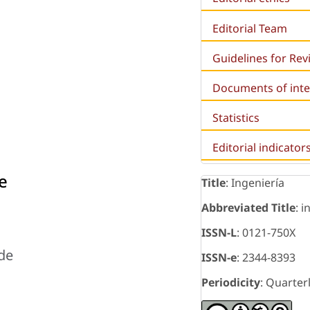
Editorial Team
Guidelines for Re
Documents of inte
Statistics
Editorial indicator
e
Title
: Ingeniería
Abbreviated Title
: i
ISSN-L
: 0121-750X
 de
ISSN-e
: 2344-8393
Periodicity
: Quarter