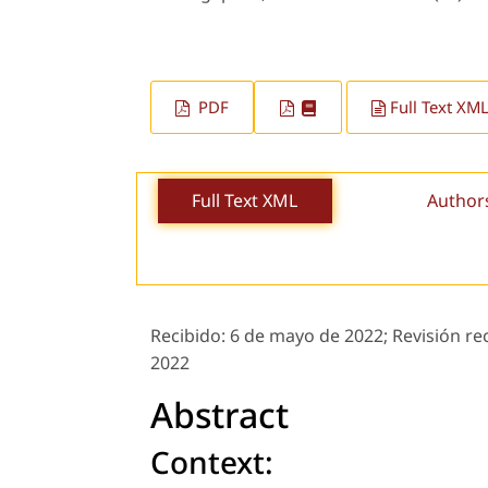
PDF
Full Text XM
Full Text XML
Author
Recibido:
6 de mayo de 2022;
Revisión re
2022
Abstract
Context: