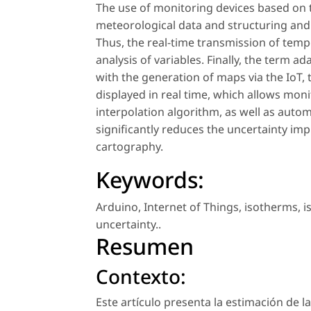
The use of monitoring devices based on t
meteorological data and structuring and u
Thus, the real-time transmission of temp
analysis of variables. Finally, the term 
with the generation of maps via the IoT,
displayed in real time, which allows mo
interpolation algorithm, as well as autom
significantly reduces the uncertainty imp
cartography.
Keywords:
Arduino
,
Internet of Things
,
isotherms
,
i
uncertainty.
.
Resumen
Contexto:
Este artículo presenta la estimación de l