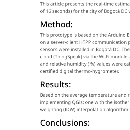
This article presents the real-time estima
of 16 seconds) for the city of Bogotá DC v
Method:
This prototype is based on the Arduino
on a server-client HTPP communication pr
sensors were installed in Bogotá DC. Th
cloud (ThingSpeak) via the Wi-Fi module
and relative humidity ( %) values were 
certified digital thermo-hygrometer.
Results:
Based on the average temperature and r
implementing QGis: one with the isothe
weighting (IDW) interpolation algorithm
Conclusions: