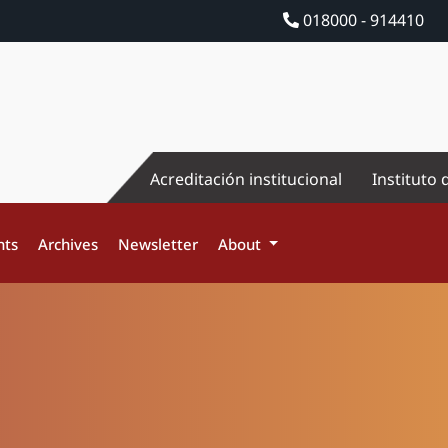
018000 - 914410
Acreditación institucional
Instituto 
nts
Archives
Newsletter
About