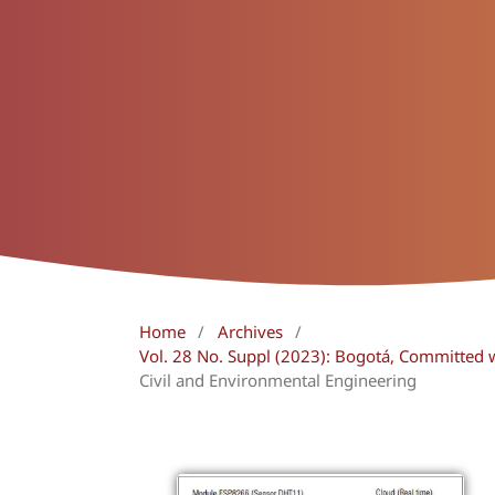
Home
/
Archives
/
Vol. 28 No. Suppl (2023): Bogotá, Committed 
Civil and Environmental Engineering