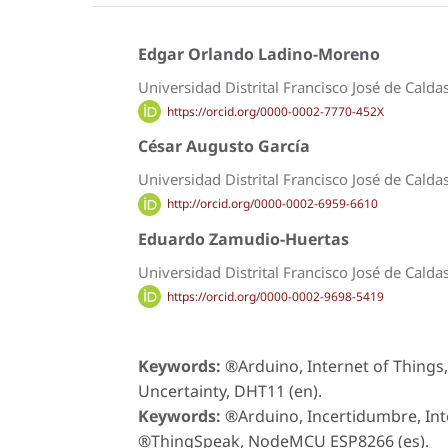
Edgar Orlando Ladino-Moreno
Universidad Distrital Francisco José de Calda
https://orcid.org/0000-0002-7770-452X
César Augusto García
Universidad Distrital Francisco José de Calda
http://orcid.org/0000-0002-6959-6610
Eduardo Zamudio-Huertas
Universidad Distrital Francisco José de Calda
https://orcid.org/0000-0002-9698-5419
Keywords:
®Arduino, Internet of Thin
Uncertainty, DHT11 (en).
Keywords:
®Arduino, Incertidumbre, Int
®ThingSpeak, NodeMCU ESP8266 (es).