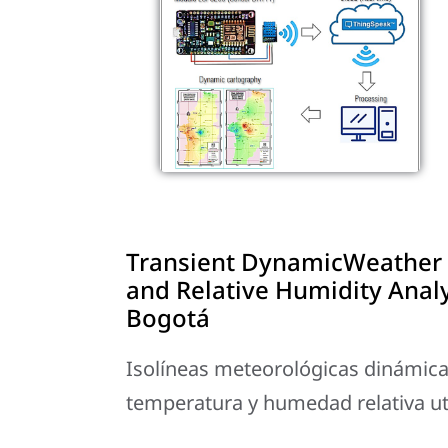
Transient DynamicWeather 
and Relative Humidity Anal
Bogotá
Isolíneas meteorológicas dinámicas 
temperatura y humedad relativa u