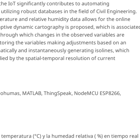
he IoT significantly contributes to automating
tilizing robust databases in the field of Civil Engineering.
erature and relative humidity data allows for the online
adaptive dynamic cartography is proposed, which is associate
 through which changes in the observed variables are
nitoring the variables making adjustments based on an
atically and instantaneously generating isolines, which
lied by the spatial-temporal resolution of current
sohumas
,
MATLAB
,
ThingSpeak
,
NodeMCU ESP8266
,
a temperatura (°C) y la humedad relativa ( %) en tiempo real