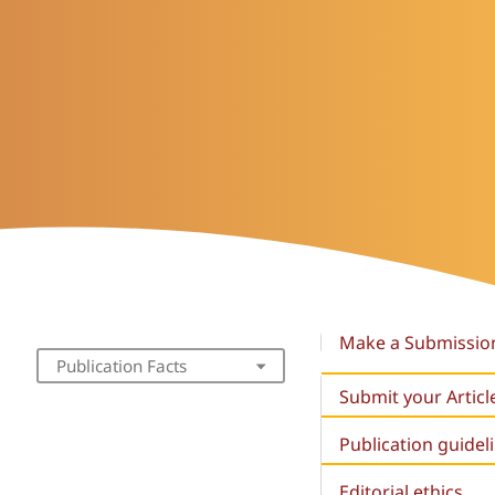
Make a Submissio
Publication Facts
Submit your Articl
Publication guidel
Editorial ethics