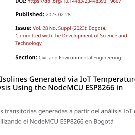
DOI:
https://doi.org/10.14483/23448393.19667
Published:
2023-02-28
Issue:
Vol. 28 No. Suppl (2023): Bogotá,
Committed with the Development of Science and
Technology
Section:
Civil and Environmental Engineering
Isolines Generated via IoT Temperatur
ysis Using the NodeMCU ESP8266 in
transitorias generadas a partir del análisis IoT
tilizando el NodeMCU ESP8266 en Bogotá