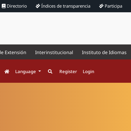
Directorio
Índices de transparencia
Participa
de Extensión
Interinstitucional
Instituto de Idiomas
Language
Register
Login