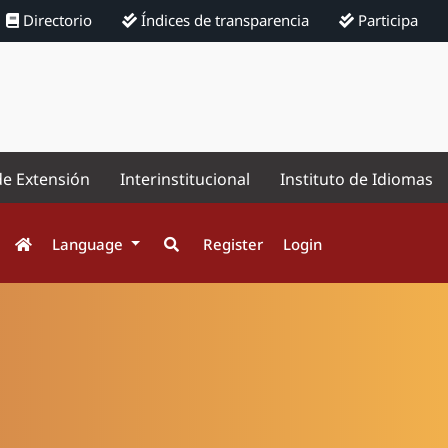
Directorio
Índices de transparencia
Participa
de Extensión
Interinstitucional
Instituto de Idiomas
Language
Register
Login