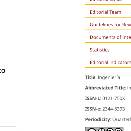
Editorial Team
Guidelines for Re
Documents of inte
Statistics
Editorial indicator
to
Title
: Ingeniería
Abbreviated Title
: i
ISSN-L
: 0121-750X
ISSN-e
: 2344-8393
Periodicity
: Quarter