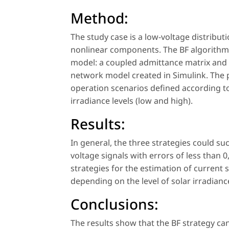
Method:
The study case is a low-voltage distribu
nonlinear components. The BF algorithm 
model: a coupled admittance matrix and a
network model created in Simulink. The 
operation scenarios defined according to
irradiance levels (low and high).
Results:
In general, the three strategies could s
voltage signals with errors of less than 
strategies for the estimation of curren
depending on the level of solar irradian
Conclusions:
The results show that the BF strategy c