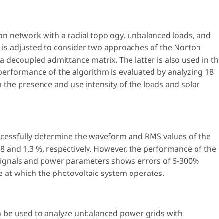
tion network with a radial topology, unbalanced loads, and
is adjusted to consider two approaches of the Norton
 decoupled admittance matrix. The latter is also used in t
performance of the algorithm is evaluated by analyzing 18
 the presence and use intensity of the loads and solar
uccessfully determine the waveform and RMS values of the
0,8 and 1,3 %, respectively. However, the performance of the
t signals and power parameters shows errors of 5-300%
ce at which the photovoltaic system operates.
an be used to analyze unbalanced power grids with