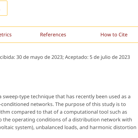
L
etrics
References
How to Cite
ecibida:
30 de mayo de 2023;
Aceptado:
5 de julio de 2023
a sweep-type technique that has recently been used as a
ll-conditioned networks. The purpose of this study is to
ithm compared to that of a computational tool such as
o the operating conditions of a distribution network with
ltaic system), unbalanced loads, and harmonic distortion