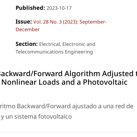
Published:
2023-10-17
Issue:
Vol. 28 No. 3 (2023): September-
December
Section:
Electrical, Electronic and
Telecommunications Engineering
Backward/Forward Algorithm Adjusted 
 Nonlinear Loads and a Photovoltaic
oritmo Backward/Forward ajustado a una red de
 y un sistema fotovoltaico