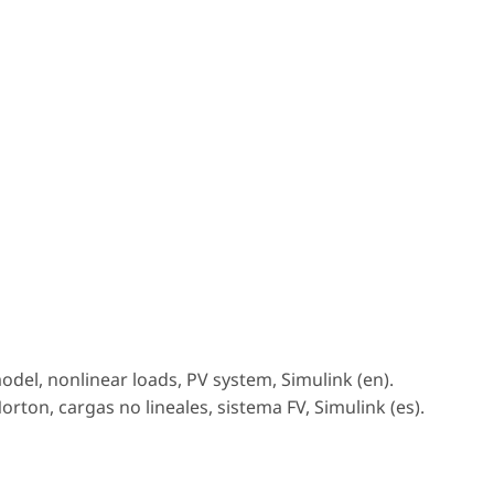
el, nonlinear loads, PV system, Simulink (en).
ton, cargas no lineales, sistema FV, Simulink (es).