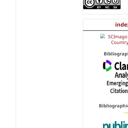
inde
Bibliograp
Bibliographi