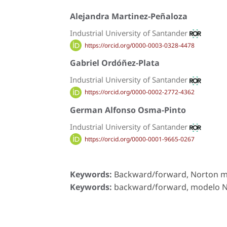
Alejandra Martinez-Peñaloza
Industrial University of Santander
https://orcid.org/0000-0003-0328-4478
Gabriel Ordóñez-Plata
Industrial University of Santander
https://orcid.org/0000-0002-2772-4362
German Alfonso Osma-Pinto
Industrial University of Santander
https://orcid.org/0000-0001-9665-0267
Keywords:
Backward/forward, Norton mod
Keywords:
backward/forward, modelo Nor