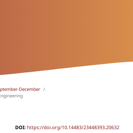
 September-December
/
Engineering
DOI:
https://doi.org/10.14483/23448393.20632