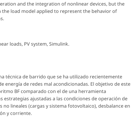
ration and the integration of nonlinear devices, but the
 the load model applied to represent the behavior of
s.
near loads
,
PV system
,
Simulink
.
a técnica de barrido que se ha utilizado recientemente
 de energía de redes mal acondicionadas. El objetivo de este
goritmo BF comparado con el de una herramienta
estrategias ajustadas a las condiciones de operación de
no lineales (cargas y sistema fotovoltaico), desbalance en
ón y corriente.