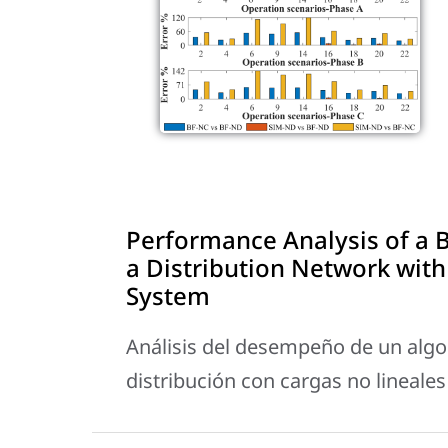
Performance Analysis of a 
a Distribution Network with
System
Análisis del desempeño de un alg
distribución con cargas no lineales