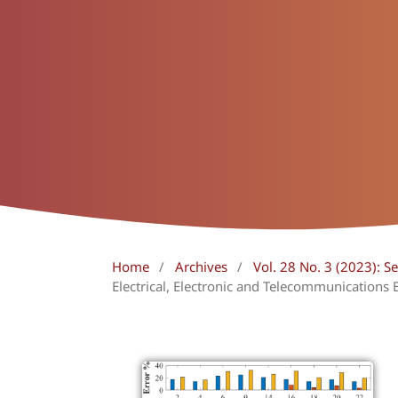
Home
/
Archives
/
Vol. 28 No. 3 (2023):
Electrical, Electronic and Telecommunications 