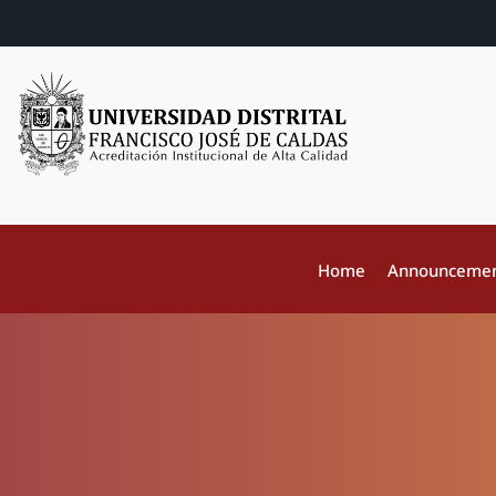
Home
Announceme