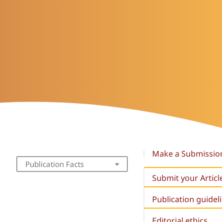
Make a Submissio
Publication Facts
Submit your Articl
Publication guidel
Editorial ethics