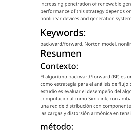
increasing penetration of renewable gene
performance of this strategy depends on
nonlinear devices and generation system
Keywords:
backward/forward
,
Norton model
,
nonli
Resumen
Contexto:
El algoritmo backward/forward (BF) es un
como estrategia para el análisis de flujo
estudio es evaluar el desempeño del al
computacional como Simulink, con ambas 
una red de distribución con componentes 
las cargas y distorsión armónica en tensi
método: