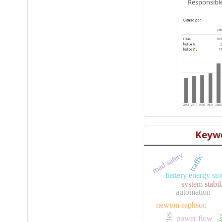
Responsible
Keyw
road safety
traffic
battery energy st
system stabil
artificia
automation
newton-raphson
e
power flow