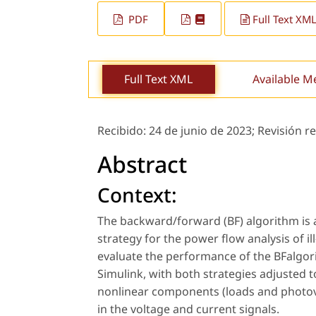
PDF
Full Text XM
Full Text XML
Available M
Recibido:
24 de junio de 2023;
Revisión r
Abstract
Context:
The backward/forward (BF) algorithm is 
strategy for the power flow analysis of i
evaluate the performance of the BFalgor
Simulink, with both strategies adjusted t
nonlinear components (loads and photovo
in the voltage and current signals.