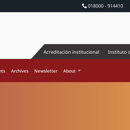
018000 - 914410
Acreditación institucional
Instituto 
nts
Archives
Newsletter
About