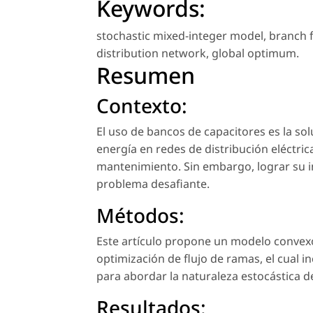
Keywords:
stochastic mixed-integer model
,
branch 
distribution network
,
global optimum
.
Resumen
Contexto:
El uso de bancos de capacitores es la so
energía en redes de distribución eléctric
mantenimiento. Sin embargo, lograr su 
problema desafiante.
Métodos:
Este artículo propone un modelo convex
optimización de flujo de ramas, el cual 
para abordar la naturaleza estocástica de
Resultados: