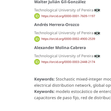
Walter Julián Gil-González
Technological University of Pereira
https://orcid.org/0000-0001-7609-1197
Andrés Herrera-Orozco
Technological University of Pereira
https://orcid.org/0000-0002-4900-2539
Alexander Molina-Cabrera
Technological University of Pereira
https://orcid.org/0000-0003-2448-2174
Keywords:
Stochastic mixed-integer mode
electrical distribution network, global o
Keywords:
modelo estocástico de entero
capacitores de paso fijo, red de distribuc