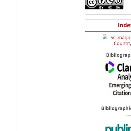
inde
Bibliograp
Bibliographi