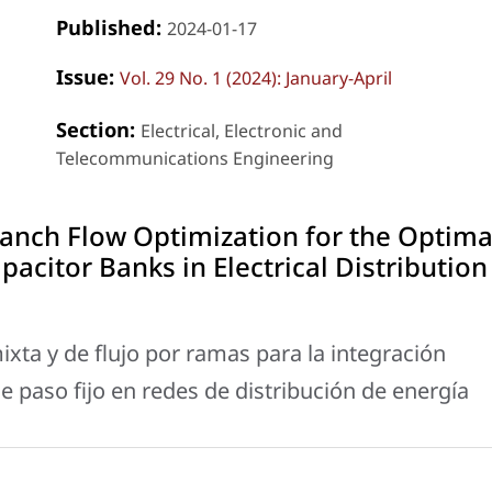
Published:
2024-01-17
Issue:
Vol. 29 No. 1 (2024): January-April
Section:
Electrical, Electronic and
Telecommunications Engineering
ranch Flow Optimization for the Optima
pacitor Banks in Electrical Distribution
ixta y de flujo por ramas para la integración
 paso fijo en redes de distribución de energía