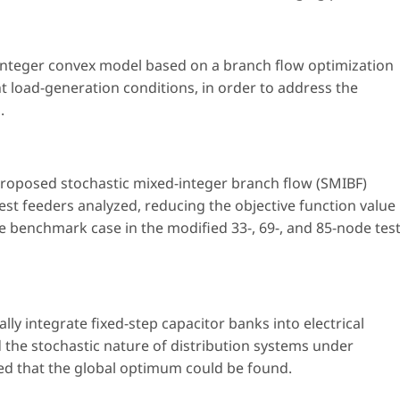
integer convex model based on a branch flow optimization
t load-generation conditions, in order to address the
.
 proposed stochastic mixed-integer branch flow (SMIBF)
test feeders analyzed, reducing the objective function value
he benchmark case in the modified 33-, 69-, and 85-node tes
y integrate fixed-step capacitor banks into electrical
d the stochastic nature of distribution systems under
ed that the global optimum could be found.