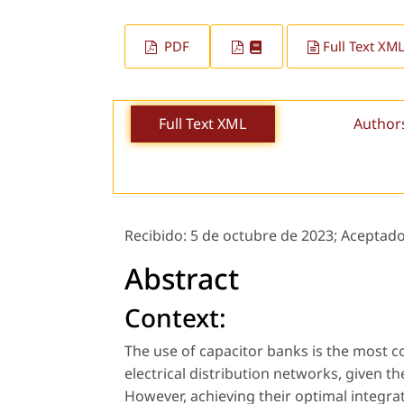
PDF
Full Text XM
Full Text XML
Author
Recibido:
5 de octubre de 2023;
Aceptad
Abstract
Context:
The use of capacitor banks is the most 
electrical distribution networks, given 
However, achieving their optimal integrat