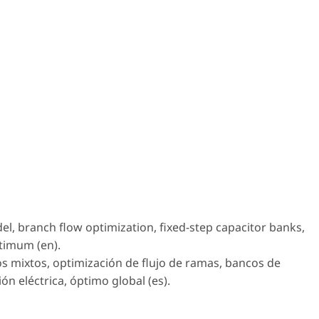
l, branch flow optimization, fixed-step capacitor banks,
ptimum (en).
s mixtos, optimización de flujo de ramas, bancos de
ión eléctrica, óptimo global (es).