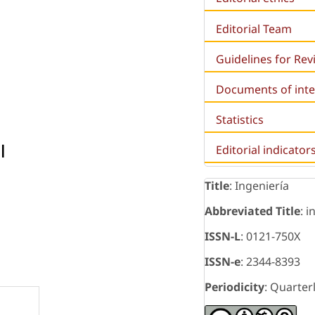
Editorial Team
Guidelines for Re
Documents of inte
Statistics
l
Editorial indicator
Title
: Ingeniería
Abbreviated Title
: i
ISSN-L
: 0121-750X
ISSN-e
: 2344-8393
Periodicity
: Quarter