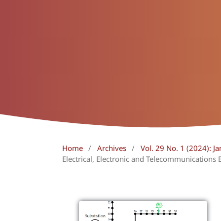
Home
/
Archives
/
Vol. 29 No. 1 (2024): Ja
Electrical, Electronic and Telecommunications 