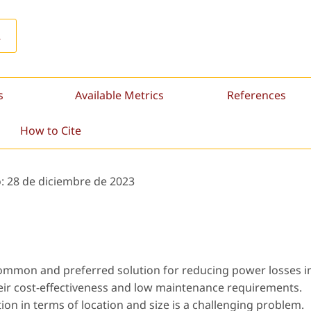
L
s
Available Metrics
References
How to Cite
o:
28 de diciembre de 2023
common and preferred solution for reducing power losses i
their cost-effectiveness and low maintenance requirements.
ion in terms of location and size is a challenging problem.