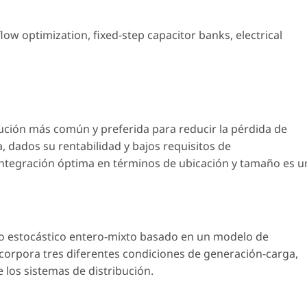
flow optimization
,
fixed-step capacitor banks
,
electrical
lución más común y preferida para reducir la pérdida de
a, dados su rentabilidad y bajos requisitos de
integración óptima en términos de ubicación y tamaño es u
o estocástico entero-mixto basado en un modelo de
incorpora tres diferentes condiciones de generación-carga,
 los sistemas de distribución.