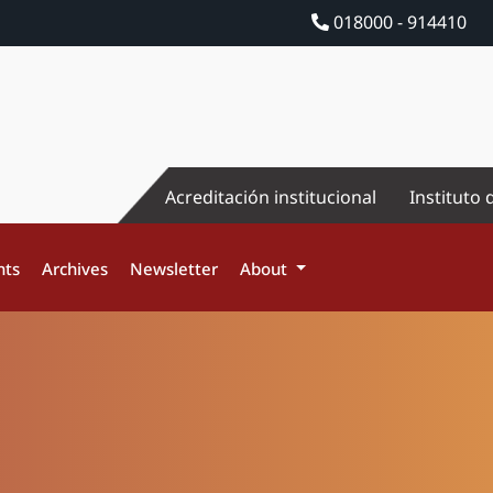
018000 - 914410
Acreditación institucional
Instituto 
nts
Archives
Newsletter
About