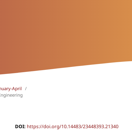
nuary-April
/
Engineering
DOI:
https://doi.org/10.14483/23448393.21340