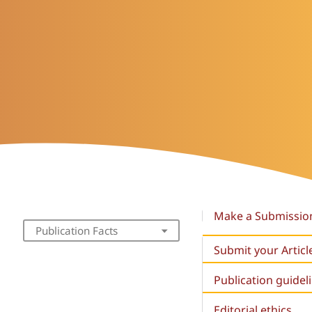
Make a Submissio
Publication Facts
Submit your Articl
Publication guidel
Editorial ethics