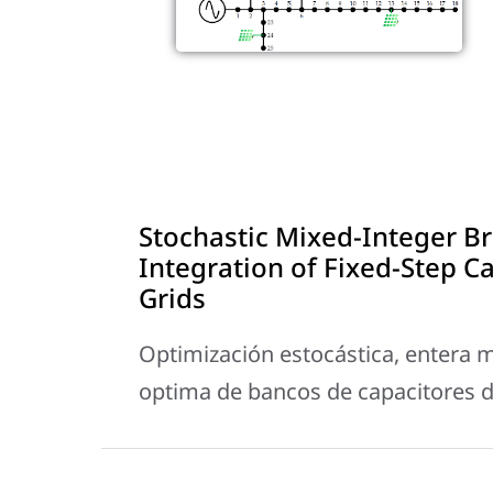
Stochastic Mixed-Integer B
Integration of Fixed-Step Ca
Grids
Optimización estocástica, entera m
optima de bancos de capacitores de