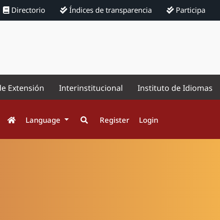
Directorio
Índices de transparencia
Participa
de Extensión
Interinstitucional
Instituto de Idiomas
Language
Register
Login