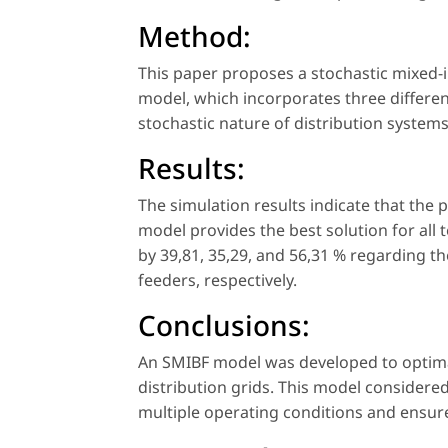
Method:
This paper proposes a stochastic mixed-
model, which incorporates three differen
stochastic nature of distribution systems
Results:
The simulation results indicate that the
model provides the best solution for all 
by 39,81, 35,29, and 56,31 % regarding t
feeders, respectively.
Conclusions:
An SMIBF model was developed to optimall
distribution grids. This model considere
multiple operating conditions and ensur