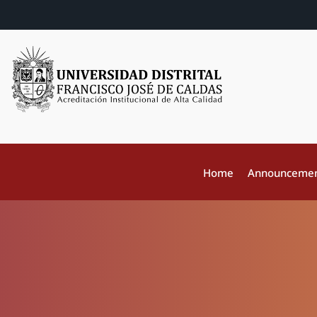
Home
Announceme