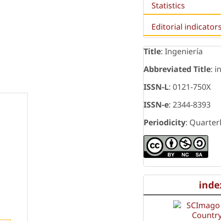
Statistics
Editorial indicator
Title
: Ingeniería
Abbreviated Title
: i
ISSN-L
: 0121-750X
ISSN-e
: 2344-8393
Periodicity
: Quarter
inde