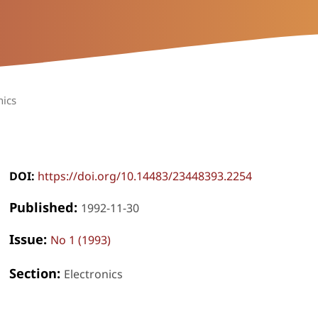
nics
DOI:
https://doi.org/10.14483/23448393.2254
Published:
1992-11-30
Issue:
No 1 (1993)
Section:
Electronics