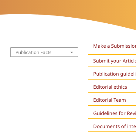
Make a Submissio
Publication Facts
Submit your Articl
Publication guidel
Editorial ethics
Editorial Team
Guidelines for Re
Documents of inte