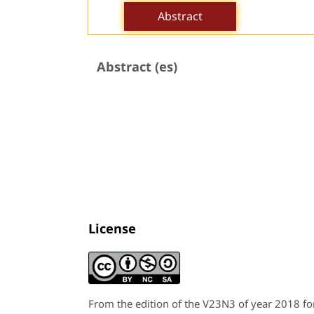
Abstract
Abstract (es)
License
From the edition of the V23N3 of year 2018 f