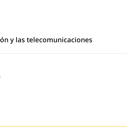
ción y las telecomunicaciones
s