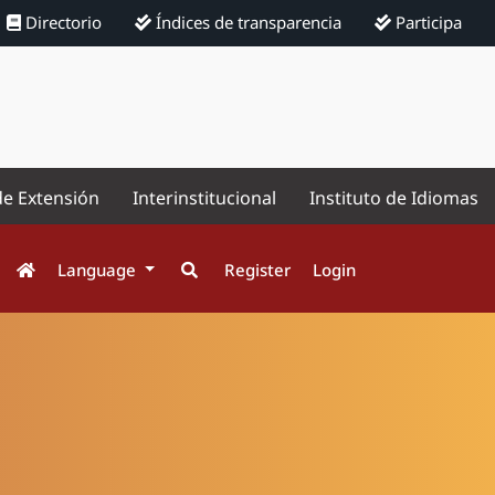
Directorio
Índices de transparencia
Participa
de Extensión
Interinstitucional
Instituto de Idiomas
Language
Register
Login