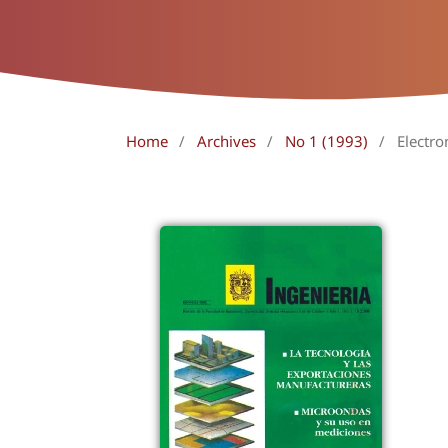
Home
/
Archives
/
No 1 (1993)
/
Electro