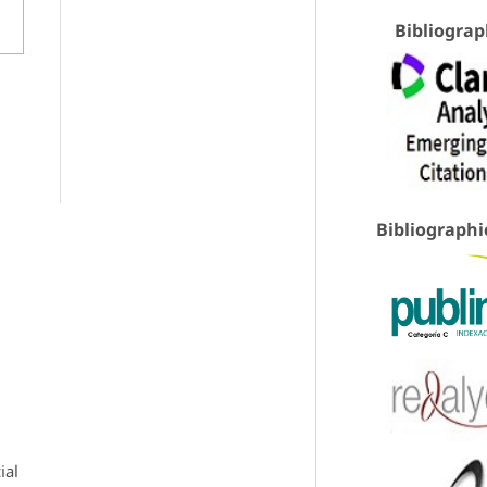
Bibliograp
Bibliographi
ial