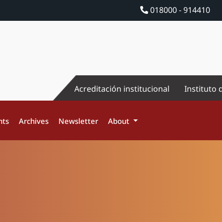
018000 - 914410
Acreditación institucional
Instituto 
nts
Archives
Newsletter
About