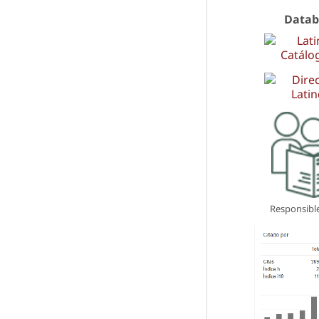
Datab
Responsible