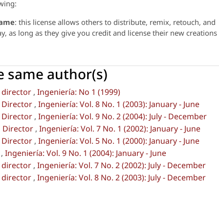
wing:
same
: this license allows others to distribute, remix, retouch, and
 as long as they give you credit and license their new creations
he same author(s)
 director
,
Ingeniería: No 1 (1999)
 Director
,
Ingeniería: Vol. 8 No. 1 (2003): January - June
 Director
,
Ingeniería: Vol. 9 No. 2 (2004): July - December
 Director
,
Ingeniería: Vol. 7 No. 1 (2002): January - June
 Director
,
Ingeniería: Vol. 5 No. 1 (2000): January - June
l
,
Ingeniería: Vol. 9 No. 1 (2004): January - June
 director
,
Ingeniería: Vol. 7 No. 2 (2002): July - December
 director
,
Ingeniería: Vol. 8 No. 2 (2003): July - December