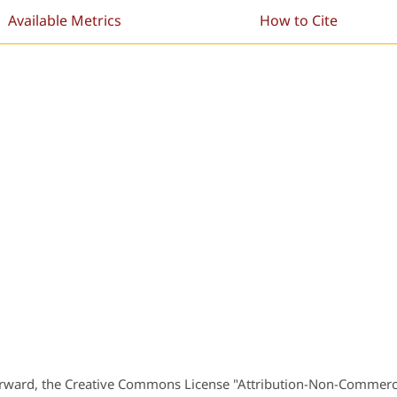
Available Metrics
How to Cite
orward, the Creative Commons License "Attribution-Non-Commerc