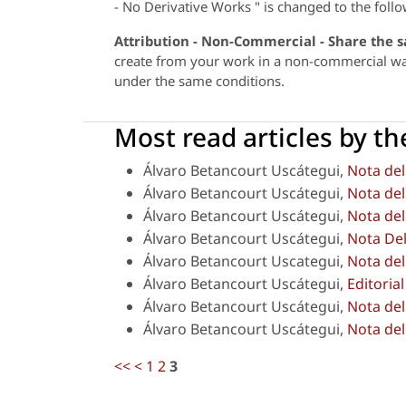
- No Derivative Works " is changed to the follo
Attribution - Non-Commercial - Share the 
create from your work in a non-commercial way,
under the same conditions.
Most read articles by t
Álvaro Betancourt Uscátegui,
Nota del
Álvaro Betancourt Uscátegui,
Nota del
Álvaro Betancourt Uscátegui,
Nota del
Álvaro Betancourt Uscátegui,
Nota Del
Álvaro Betancourt Uscategui,
Nota del
Álvaro Betancourt Uscátegui,
Editoria
Álvaro Betancourt Uscátegui,
Nota del
Álvaro Betancourt Uscátegui,
Nota del
<<
<
1
2
3