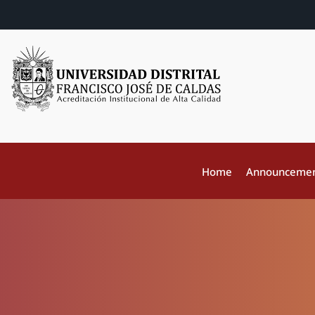
Home
Announceme