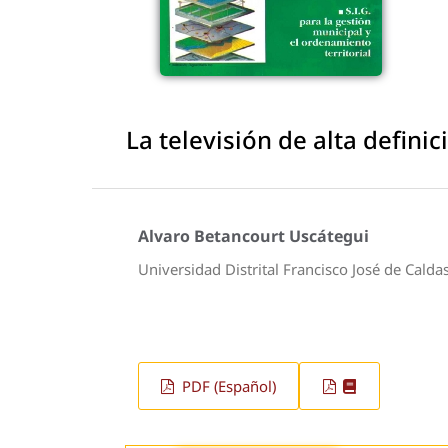
La televisión de alta defini
Alvaro Betancourt Uscátegui
Universidad Distrital Francisco José de Calda
PDF (Español)