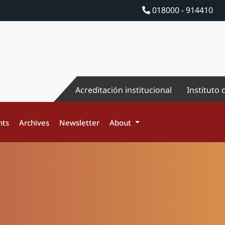
018000 - 914410
Acreditación institucional
Instituto 
nts
Archives
Newsletter
About