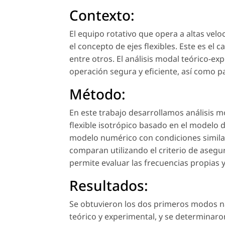
Contexto:
El equipo rotativo que opera a altas velo
el concepto de ejes flexibles. Este es el
entre otros. El análisis modal teórico-ex
operación segura y eficiente, así como p
Método:
En este trabajo desarrollamos análisis 
flexible isotrópico basado en el modelo de
modelo numérico con condiciones similare
comparan utilizando el criterio de aseg
permite evaluar las frecuencias propias
Resultados:
Se obtuvieron los dos primeros modos natu
teórico y experimental, y se determinaro