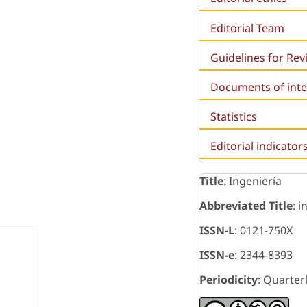
Editorial Team
Guidelines for Re
Documents of inte
Statistics
Editorial indicator
Title
: Ingeniería
Abbreviated Title
: i
ISSN-L
: 0121-750X
ISSN-e
: 2344-8393
Periodicity
: Quarter