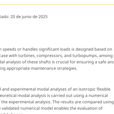
tado:
20 de junio de 2025
 speeds or handles significant loads is designed based on
the case with turbines, compressors, and turbopumps, among
l analysis of these shafts is crucial for ensuring a safe an
ifying appropriate maintenance strategies.
l and experimental modal analyses of an isotropic flexible
eoretical modal analysis is carried out using a numerical
f the experimental analysis. The results are compared using
 validated numerical model enables the evaluation of