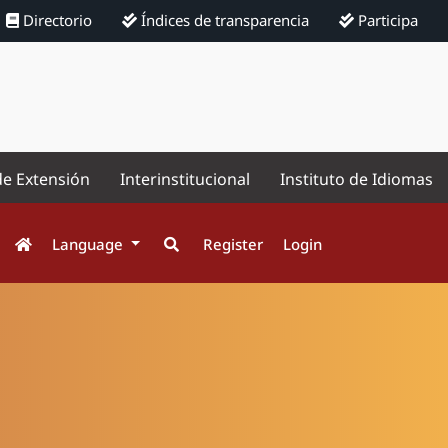
Directorio
Índices de transparencia
Participa
de Extensión
Interinstitucional
Instituto de Idiomas
Language
Register
Login