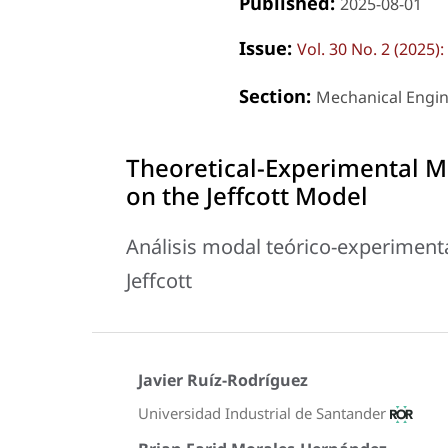
Published:
2025-08-01
Issue:
Vol. 30 No. 2 (2025
Section:
Mechanical Engi
Theoretical-Experimental Mo
on the Jeffcott Model
Análisis modal teórico-experimenta
Jeffcott
Javier Ruíz-Rodríguez
Universidad Industrial de Santander