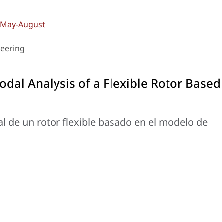
): May-August
neering
dal Analysis of a Flexible Rotor Based
l de un rotor flexible basado en el modelo de