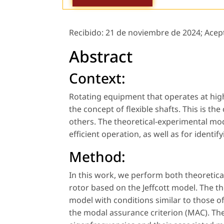
Recibido:
21 de noviembre de 2024;
Acep
Abstract
Context:
Rotating equipment that operates at high
the concept of flexible shafts. This is 
others. The theoretical-experimental moda
efficient operation, as well as for ident
Method:
In this work, we perform both theoretica
rotor based on the Jeffcott model. The th
model with conditions similar to those o
the modal assurance criterion (MAC). The