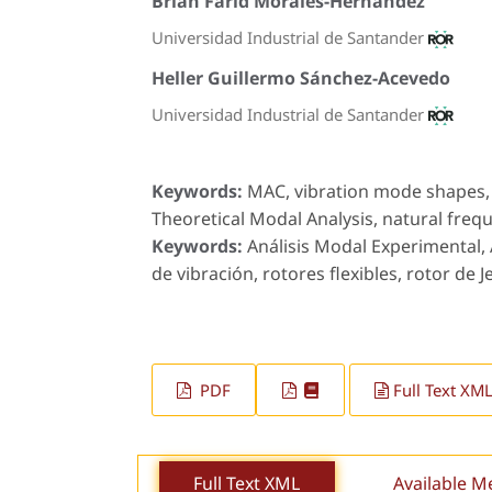
Brian Farid Morales-Hernández
Universidad Industrial de Santander
Heller Guillermo Sánchez-Acevedo
Universidad Industrial de Santander
Keywords:
MAC, vibration mode shapes, f
Theoretical Modal Analysis, natural frequ
Keywords:
Análisis Modal Experimental,
de vibración, rotores flexibles, rotor de Je
PDF
Full Text XM
Full Text XML
Available M