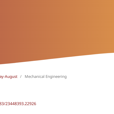
May-August
/
Mechanical Engineering
483/23448393.22926