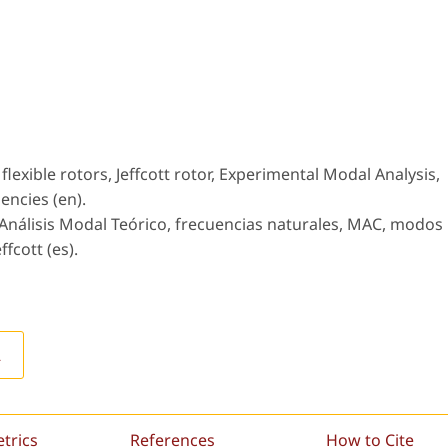
lexible rotors, Jeffcott rotor, Experimental Modal Analysis,
encies (en).
 Análisis Modal Teórico, frecuencias naturales, MAC, modos
ffcott (es).
L
etrics
References
How to Cite