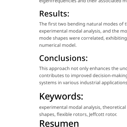
eigenfrequencies and their associated m
Results:
The first two bending natural modes of t
experimental modal analysis, and the m
mode shapes were correlated, exhibiting 
numerical model.
Conclusions:
This approach not only enhances the und
contributes to improved decision-making
systems in various industrial applications
Keywords:
experimental modal analysis
,
theoretical
shapes
,
flexible rotors
,
Jeffcott rotor
.
Resumen