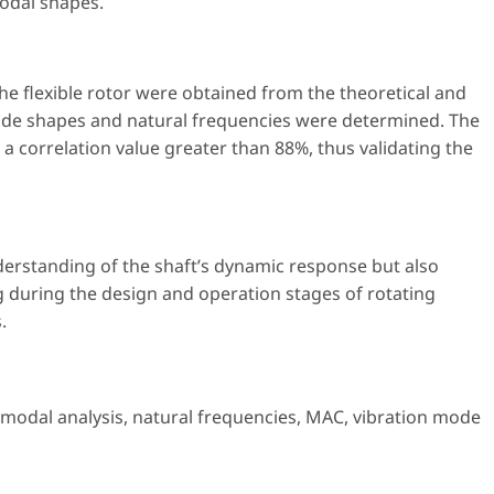
odal shapes.
he flexible rotor were obtained from the theoretical and
ode shapes and natural frequencies were determined. The
a correlation value greater than 88%, thus validating the
erstanding of the shaft’s dynamic response but also
 during the design and operation stages of rotating
.
 modal analysis
,
natural frequencies
,
MAC
,
vibration mode