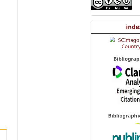
inde
Bibliograp
Bibliographi