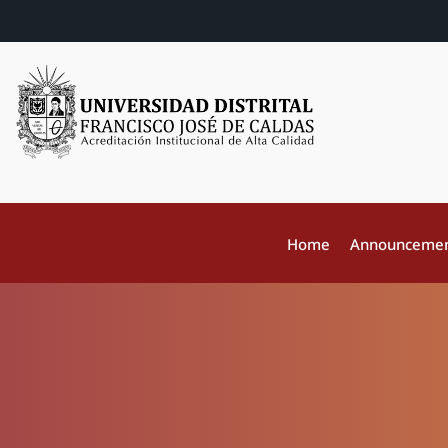
Home
Announceme