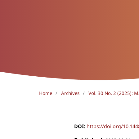
Home
/
Archives
/
Vol. 30 No. 2 (2025): 
DOI:
https://doi.org/10.14