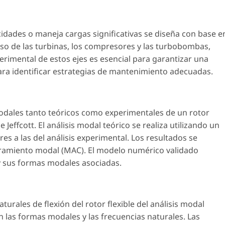
cidades o maneja cargas significativas se diseña con base e
 caso de las turbinas, los compresores y las turbobombas,
perimental de estos ejes es esencial para garantizar una
ara identificar estrategias de mantenimiento adecuadas.
modales tanto teóricos como experimentales de un rotor
 Jeffcott. El análisis modal teórico se realiza utilizando un
s a las del análisis experimental. Los resultados se
uramiento modal (MAC). El modelo numérico validado
 y sus formas modales asociadas.
rales de flexión del rotor flexible del análisis modal
n las formas modales y las frecuencias naturales. Las