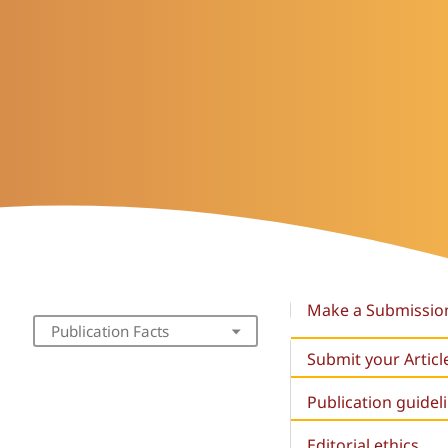
Make a Submissio
Publication Facts
Submit your Articl
Publication guidel
Editorial ethics