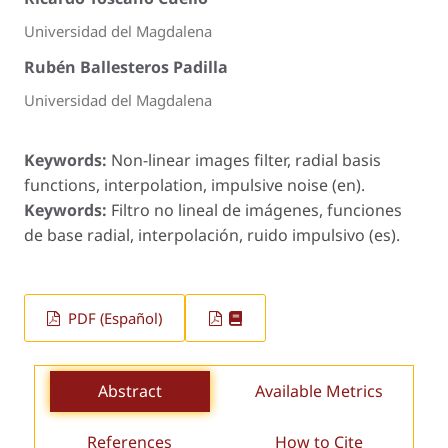
Universidad del Magdalena
Rubén Ballesteros Padilla
Universidad del Magdalena
Keywords:
Non-linear images filter, radial basis
functions, interpolation, impulsive noise (en).
Keywords:
Filtro no lineal de imágenes, funciones
de base radial, interpolación, ruido impulsivo (es).
PDF (Español)
Abstract
Available Metrics
References
How to Cite