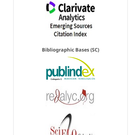
Bibliographic Bases (SC)