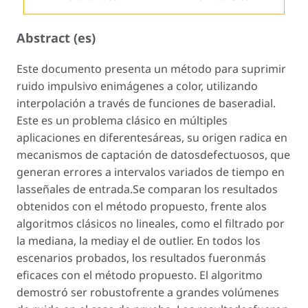
Abstract (es)
Este documento presenta un método para suprimir
ruido impulsivo enimágenes a color, utilizando
interpolación a través de funciones de baseradial.
Este es un problema clásico en múltiples
aplicaciones en diferentesáreas, su origen radica en
mecanismos de captación de datosdefectuosos, que
generan errores a intervalos variados de tiempo en
lasseñales de entrada.Se comparan los resultados
obtenidos con el método propuesto, frente alos
algoritmos clásicos no lineales, como el filtrado por
la mediana, la mediay el de outlier. En todos los
escenarios probados, los resultados fueronmás
eficaces con el método propuesto. El algoritmo
demostró ser robustofrente a grandes volúmenes