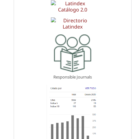
Responsible Journals