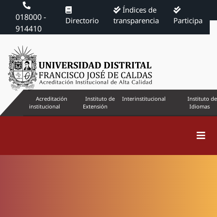
Índices de
018000 -
Directorio
transparencia
Participa
914410
Acreditación
Instituto de
Interinstitucional
Instituto de
institucional
Extensión
Idiomas