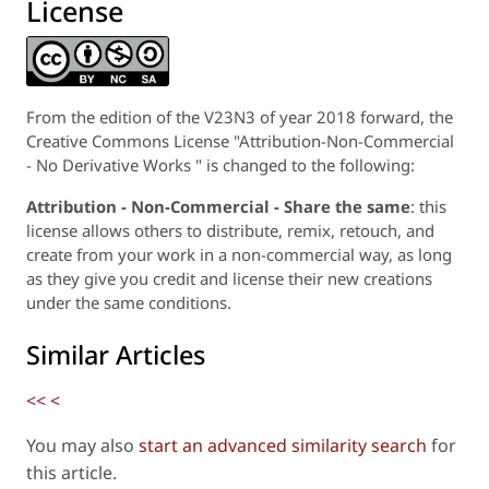
License
From the edition of the V23N3 of year 2018 forward, the
Creative Commons License "Attribution-Non-Commercial
- No Derivative Works " is changed to the following:
Attribution - Non-Commercial - Share the same
: this
license allows others to distribute, remix, retouch, and
create from your work in a non-commercial way, as long
as they give you credit and license their new creations
under the same conditions.
Similar Articles
<<
<
You may also
start an advanced similarity search
for
this article.