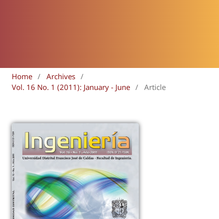
Home
/
Archives
/
Vol. 16 No. 1 (2011): January - June
/
Article