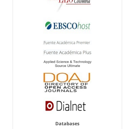
Databases