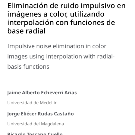
Eliminación de ruido impulsivo en
imágenes a color, utilizando
interpolación con funciones de
base radial
Impulsive noise elimination in color
images using interpolation with radial-
basis functions
Jaime Alberto Echeverri Arias
Universidad de Medellín
Jorge Eliécer Rudas Castaño
Universidad del Magdalena
Ricardo Toscano Cuello