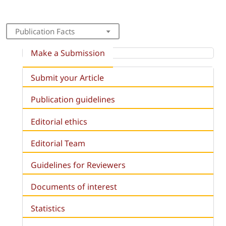
Publication Facts
Make a Submission
Submit your Article
Publication guidelines
Editorial ethics
Editorial Team
Guidelines for Reviewers
Documents of interest
Statistics