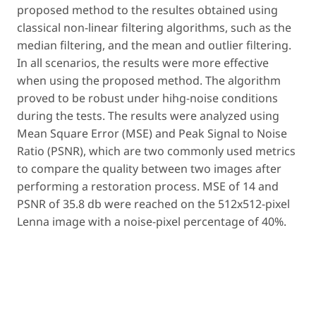
proposed method to the resultes obtained using
classical non-linear filtering algorithms, such as the
median filtering, and the mean and outlier filtering.
In all scenarios, the results were more effective
when using the proposed method. The algorithm
proved to be robust under hihg-noise conditions
during the tests. The results were analyzed using
Mean Square Error (MSE) and Peak Signal to Noise
Ratio (PSNR), which are two commonly used metrics
to compare the quality between two images after
performing a restoration process. MSE of 14 and
PSNR of 35.8 db were reached on the 512x512-pixel
Lenna image with a noise-pixel percentage of 40%.