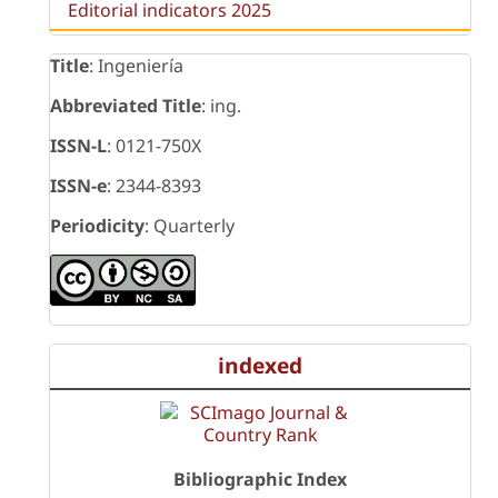
Editorial indicators 2025
Title
: Ingeniería
Abbreviated Title
: ing.
ISSN-L
: 0121-750X
ISSN-e
: 2344-8393
Periodicity
: Quarterly
indexed
Bibliographic Index