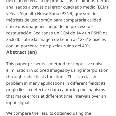
de ruido en el caso de prueba. Los resultadosfueron
analizados a través del error cuadrado medio (ECM)
y Peak Signalto Noise Ratio (PSNR) que son dos
métricas de uso común para compararla calidad
entre dos imágenes luego de un proceso de
restauración. Sealcanzó un ECM de 14 y un PSNR de
35.8 db sobre la imagen de Lenna a512x512 pixeles
con un porcentaje de pixeles ruido del 40%.
Abstract (en)
This paper presents a method for impulsive noise
elimination in colored images by using interpolation
through radial basis functions. This is a classic
problem in many applications in different fields; its
origin lies in defective-data capturing mechanisms
that make errors at different time intervals over an
input signal.
We compare the results obtained using the