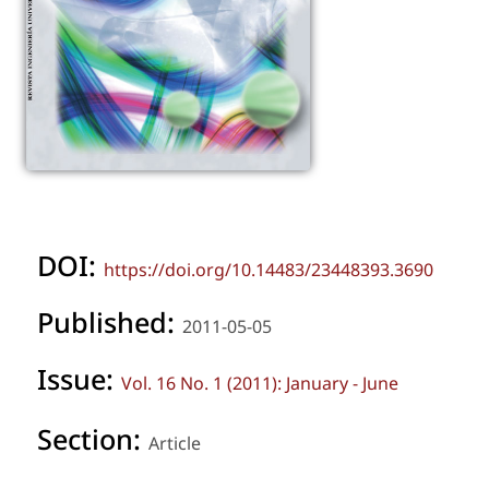
DOI:
https://doi.org/10.14483/23448393.3690
Published:
2011-05-05
Issue:
Vol. 16 No. 1 (2011): January - June
Section:
Article