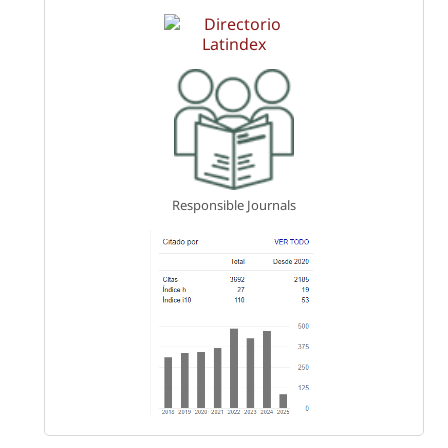
Responsible Journals