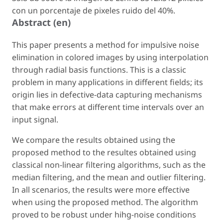
con un porcentaje de pixeles ruido del 40%.
Abstract (en)
This paper presents a method for impulsive noise
elimination in colored images by using interpolation
through radial basis functions. This is a classic
problem in many applications in different fields; its
origin lies in defective-data capturing mechanisms
that make errors at different time intervals over an
input signal.
We compare the results obtained using the
proposed method to the resultes obtained using
classical non-linear filtering algorithms, such as the
median filtering, and the mean and outlier filtering.
In all scenarios, the results were more effective
when using the proposed method. The algorithm
proved to be robust under hihg-noise conditions