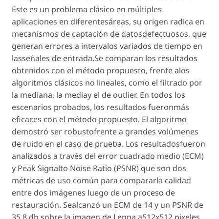
Este es un problema clásico en múltiples
aplicaciones en diferentesáreas, su origen radica en
mecanismos de captación de datosdefectuosos, que
generan errores a intervalos variados de tiempo en
lasseñales de entrada.Se comparan los resultados
obtenidos con el método propuesto, frente alos
algoritmos clásicos no lineales, como el filtrado por
la mediana, la mediay el de outlier. En todos los
escenarios probados, los resultados fueronmás
eficaces con el método propuesto. El algoritmo
demostró ser robustofrente a grandes volúmenes
de ruido en el caso de prueba. Los resultadosfueron
analizados a través del error cuadrado medio (ECM)
y Peak Signalto Noise Ratio (PSNR) que son dos
métricas de uso común para compararla calidad
entre dos imágenes luego de un proceso de
restauración. Sealcanzó un ECM de 14 y un PSNR de
35.8 db sobre la imagen de Lenna a512x512 pixeles