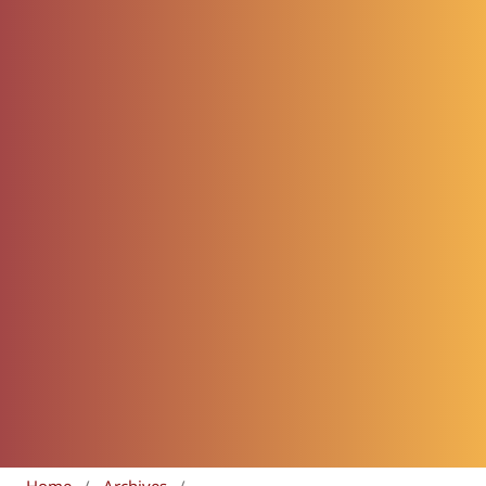
Home
/
Archives
/