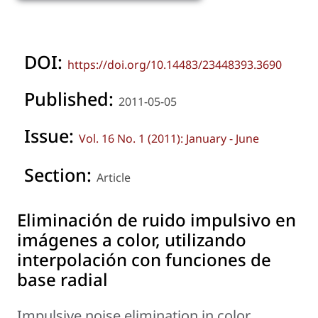
DOI:
https://doi.org/10.14483/23448393.3690
Published:
2011-05-05
Issue:
Vol. 16 No. 1 (2011): January - June
Section:
Article
Eliminación de ruido impulsivo en
imágenes a color, utilizando
interpolación con funciones de
base radial
Impulsive noise elimination in color