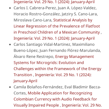
Ingeniería: Vol. 29 No. 1 (2024): January-April
Carlos I. Cabrera-Perez, Juan A. López-Valdez,
Horacio Rostro-González, Jatziry S. Cano-Lara,
Miroslava Cano-Lara,
Statistical Analysis by
Linear Regression of the Prevalence of Flatfoot
in Preschool Children of a Mexican Community
,
Ingeniería: Vol. 29 No. 1 (2024): January-April
Carlos Santiago Vidal-Martinez, Maximiliano
Bueno-López, Juan Fernando Flórez-Marulanda,
Álvaro Rene Restrepo,
Energy Management
Systems for Microgrids: Evolution and
Challenges within the Framework of the Energy
Transition
,
Ingeniería: Vol. 29 No. 1 (2024):
January-April
Camila Bolaños-Fernández, Eval Bladimir Bacca-
Cortes,
Mobile Application for Recognizing
Colombian Currency with Audio Feedback for
Visually Impaired People
,
Ingeniería: Vol. 29 No.