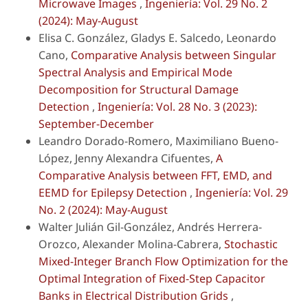
Microwave Images
,
Ingeniería: Vol. 29 No. 2
(2024): May-August
Elisa C. González, Gladys E. Salcedo, Leonardo
Cano,
Comparative Analysis between Singular
Spectral Analysis and Empirical Mode
Decomposition for Structural Damage
Detection
,
Ingeniería: Vol. 28 No. 3 (2023):
September-December
Leandro Dorado-Romero, Maximiliano Bueno-
López, Jenny Alexandra Cifuentes,
A
Comparative Analysis between FFT, EMD, and
EEMD for Epilepsy Detection
,
Ingeniería: Vol. 29
No. 2 (2024): May-August
Walter Julián Gil-González, Andrés Herrera-
Orozco, Alexander Molina-Cabrera,
Stochastic
Mixed-Integer Branch Flow Optimization for the
Optimal Integration of Fixed-Step Capacitor
Banks in Electrical Distribution Grids
,