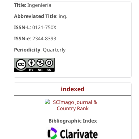
Title
: Ingeniería
Abbreviated Title
: ing.
ISSN-L
: 0121-750X
ISSN-e
: 2344-8393
Periodicity
: Quarterly
indexed
Bibliographic Index