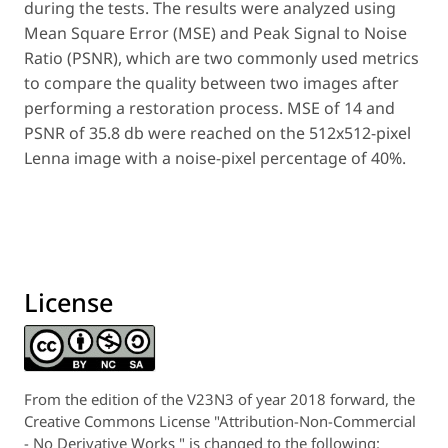
during the tests. The results were analyzed using
Mean Square Error (MSE) and Peak Signal to Noise
Ratio (PSNR), which are two commonly used metrics
to compare the quality between two images after
performing a restoration process. MSE of 14 and
PSNR of 35.8 db were reached on the 512x512-pixel
Lenna image with a noise-pixel percentage of 40%.
License
From the edition of the V23N3 of year 2018 forward, the
Creative Commons License "Attribution-Non-Commercial
- No Derivative Works " is changed to the following: