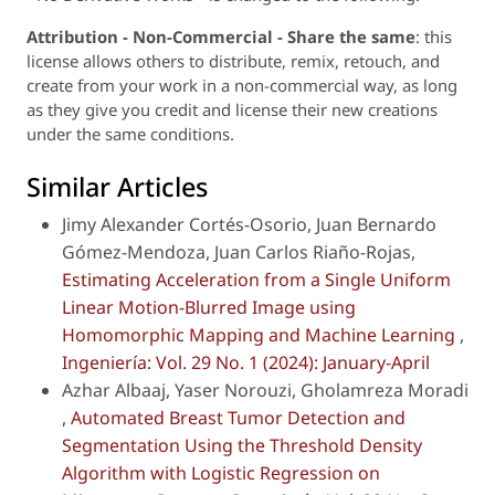
Attribution - Non-Commercial - Share the same
: this
license allows others to distribute, remix, retouch, and
create from your work in a non-commercial way, as long
as they give you credit and license their new creations
under the same conditions.
Similar Articles
Jimy Alexander Cortés-Osorio, Juan Bernardo
Gómez-Mendoza, Juan Carlos Riaño-Rojas,
Estimating Acceleration from a Single Uniform
Linear Motion-Blurred Image using
Homomorphic Mapping and Machine Learning
,
Ingeniería: Vol. 29 No. 1 (2024): January-April
Azhar Albaaj, Yaser Norouzi, Gholamreza Moradi
,
Automated Breast Tumor Detection and
Segmentation Using the Threshold Density
Algorithm with Logistic Regression on