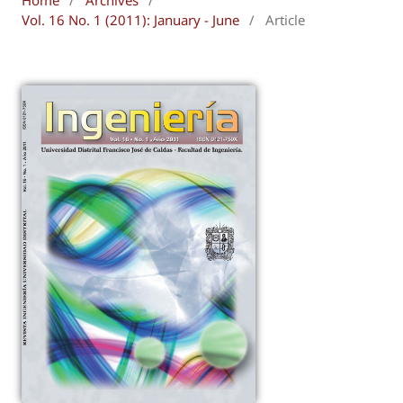
Vol. 16 No. 1 (2011): January - June
/
Article