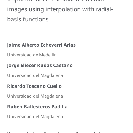
images using interpolation with radial-
basis functions
Jaime Alberto Echeverri Arias
Universidad de Medellín
Jorge Eliécer Rudas Castaño
Universidad del Magdalena
Ricardo Toscano Cuello
Universidad del Magdalena
Rubén Ballesteros Padilla
Universidad del Magdalena