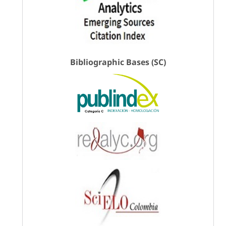
Bibliographic Bases (SC)