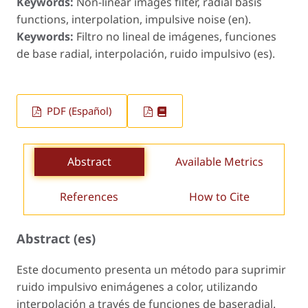
Keywords:
Non-linear images filter, radial basis
functions, interpolation, impulsive noise (en).
Keywords:
Filtro no lineal de imágenes, funciones
de base radial, interpolación, ruido impulsivo (es).
PDF (Español)
Abstract
Available Metrics
References
How to Cite
Abstract (es)
Este documento presenta un método para suprimir
ruido impulsivo enimágenes a color, utilizando
interpolación a través de funciones de baseradial.