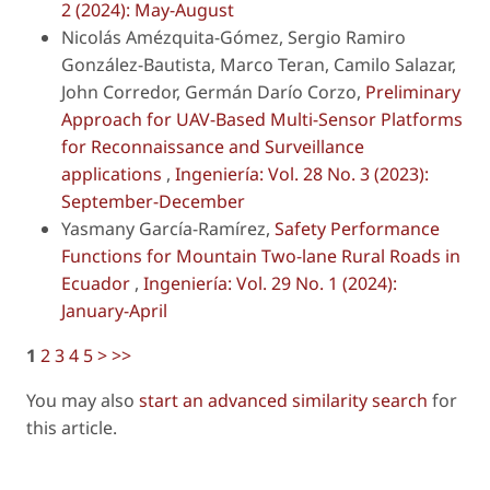
2 (2024): May-August
Nicolás Amézquita-Gómez, Sergio Ramiro
González-Bautista, Marco Teran, Camilo Salazar,
John Corredor, Germán Darío Corzo,
Preliminary
Approach for UAV-Based Multi-Sensor Platforms
for Reconnaissance and Surveillance
applications
,
Ingeniería: Vol. 28 No. 3 (2023):
September-December
Yasmany García-Ramírez,
Safety Performance
Functions for Mountain Two-lane Rural Roads in
Ecuador
,
Ingeniería: Vol. 29 No. 1 (2024):
January-April
1
2
3
4
5
>
>>
You may also
start an advanced similarity search
for
this article.