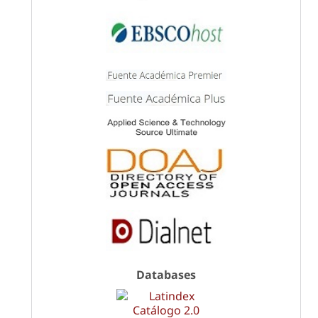
Databases