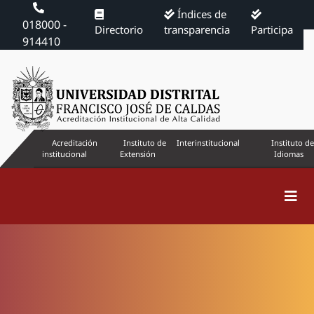
Índices de
018000 -
Directorio
transparencia
Participa
914410
Acreditación
Instituto de
Interinstitucional
Instituto de
institucional
Extensión
Idiomas