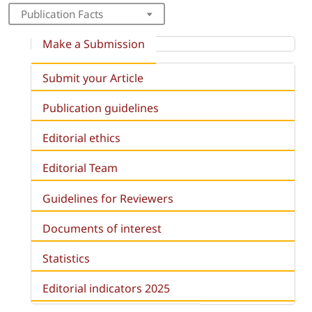
Publication Facts
Make a Submission
Submit your Article
Publication guidelines
Editorial ethics
Editorial Team
Guidelines for Reviewers
Documents of interest
Statistics
Editorial indicators 2025