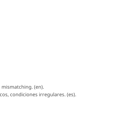
, mismatching. (en).
s, condiciones irregulares. (es).