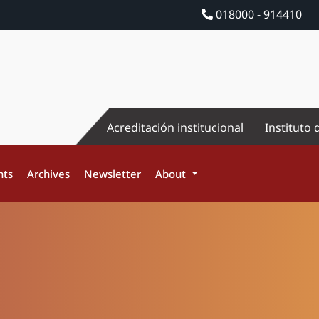
018000 - 914410
Acreditación institucional
Instituto 
nts
Archives
Newsletter
About