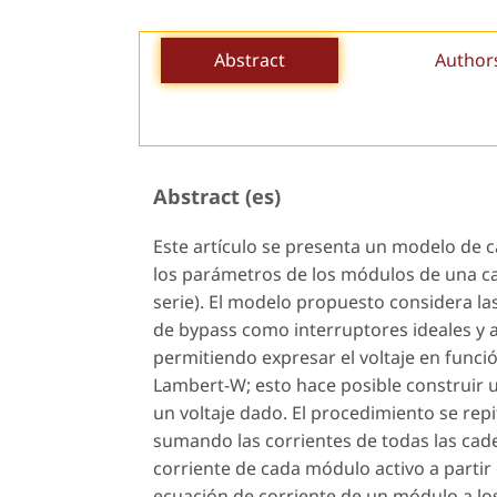
Abstract
Author
Abstract (es)
Este artículo se presenta un modelo de c
los parámetros de los módulos de una c
serie). El modelo propuesto considera las
de bypass como interruptores ideales y 
permitiendo expresar el voltaje en funció
Lambert-W; esto hace posible construir 
un voltaje dado. El procedimiento se repi
sumando las corrientes de todas las caden
corriente de cada módulo activo a partir d
ecuación de corriente de un módulo a lo