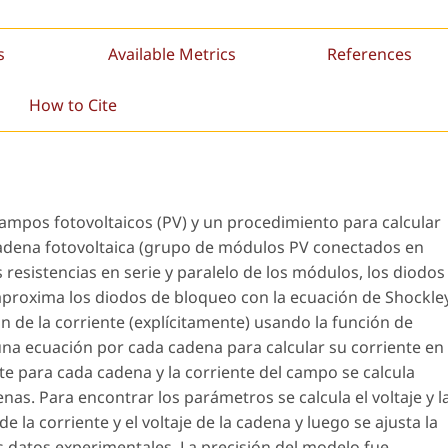
s
Available Metrics
References
How to Cite
ampos fotovoltaicos (PV) y un procedimiento para calcular
adena fotovoltaica (grupo de módulos PV conectados en
 resistencias en serie y paralelo de los módulos, los diodos
aproxima los diodos de bloqueo con la ecuación de Shockley
n de la corriente (explícitamente) usando la función de
una ecuación por cada cadena para calcular su corriente en
te para cada cadena y la corriente del campo se calcula
as. Para encontrar los parámetros se calcula el voltaje y l
e la corriente y el voltaje de la cadena y luego se ajusta la
s datos experimentales. La precisión del modelo fue