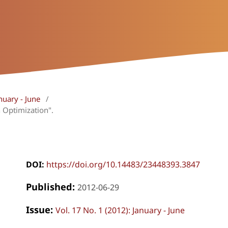
nuary - June
/
 Optimization".
DOI:
https://doi.org/10.14483/23448393.3847
Published:
2012-06-29
Issue:
Vol. 17 No. 1 (2012): January - June