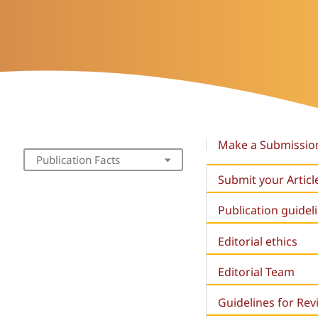
Make a Submissio
Publication Facts
Submit your Articl
Publication guidel
Editorial ethics
Editorial Team
Guidelines for Re