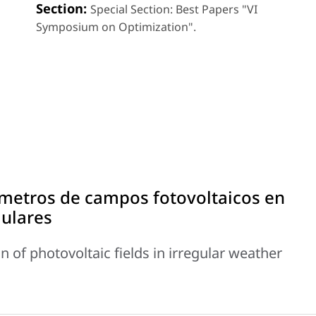
Section:
Special Section: Best Papers "VI
Symposium on Optimization".
metros de campos fotovoltaicos en
gulares
 of photovoltaic fields in irregular weather