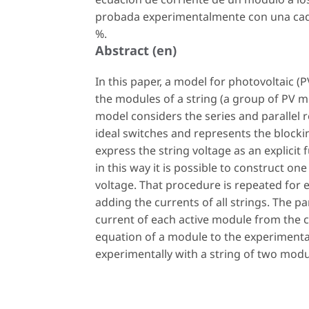
probada experimentalmente con una cad
%.
Abstract (en)
In this paper, a model for photovoltaic (
the modules of a string (a group of PV 
model considers the series and parallel 
ideal switches and represents the blocki
express the string voltage as an explicit
in this way it is possible to construct one
voltage. That procedure is repeated for e
adding the currents of all strings. The 
current of each active module from the cu
equation of a module to the experimenta
experimentally with a string of two mod