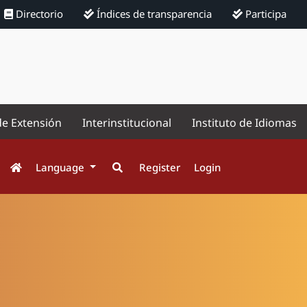
Directorio
Índices de transparencia
Participa
de Extensión
Interinstitucional
Instituto de Idiomas
Language
Register
Login