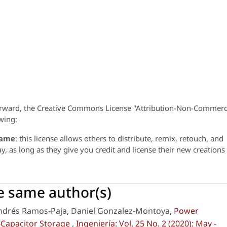
orward, the Creative Commons License "Attribution-Non-Commerc
wing:
same
: this license allows others to distribute, remix, retouch, and
 as long as they give you credit and license their new creations
he same author(s)
Andrés Ramos-Paja, Daniel Gonzalez-Montoya,
Power
-Capacitor Storage
,
Ingeniería: Vol. 25 No. 2 (2020): May -