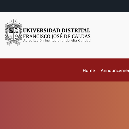
Home
Announceme