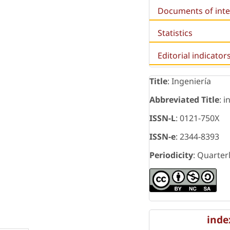
Documents of inte
Statistics
Editorial indicator
Title
: Ingeniería
Abbreviated Title
: i
ISSN-L
: 0121-750X
ISSN-e
: 2344-8393
Periodicity
: Quarter
inde