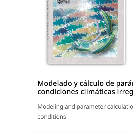
Modelado y cálculo de pará
condiciones climáticas irre
Modeling and parameter calculation
conditions