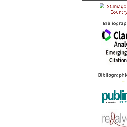
Bibliograp
Bibliographi