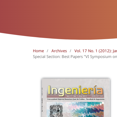
Home
/
Archives
/
Vol. 17 No. 1 (2012): Ja
Special Section: Best Papers "VI Symposium on