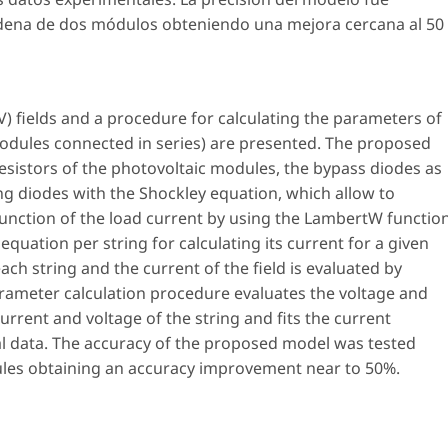
ena de dos módulos obteniendo una mejora cercana al 50
PV) fields and a procedure for calculating the parameters of
modules connected in series) are presented. The proposed
resistors of the photovoltaic modules, the bypass diodes as
ng diodes with the Shockley equation, which allow to
 function of the load current by using the LambertW function
 equation per string for calculating its current for a given
ach string and the current of the field is evaluated by
parameter calculation procedure evaluates the voltage and
rrent and voltage of the string and fits the current
l data. The accuracy of the proposed model was tested
ules obtaining an accuracy improvement near to 50%.