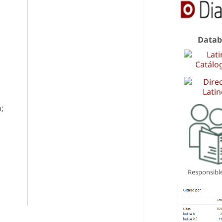
Datab
;
Responsible