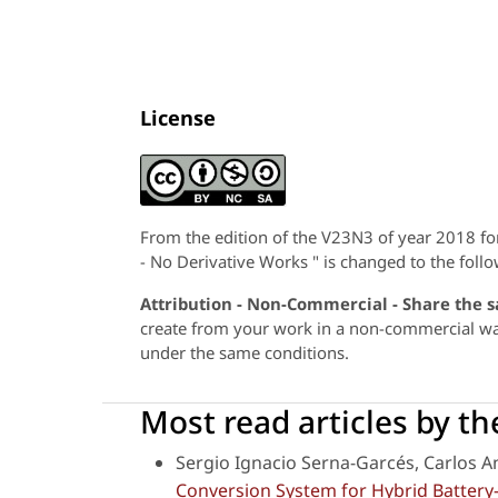
License
From the edition of the V23N3 of year 2018 f
- No Derivative Works " is changed to the follo
Attribution - Non-Commercial - Share the 
create from your work in a non-commercial way,
under the same conditions.
Most read articles by t
Sergio Ignacio Serna-Garcés, Carlos 
Conversion System for Hybrid Battery