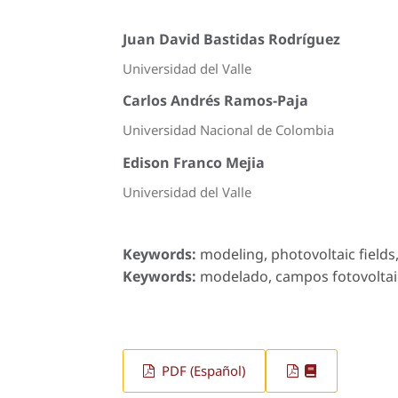
Juan David Bastidas Rodríguez
Universidad del Valle
Carlos Andrés Ramos-Paja
Universidad Nacional de Colombia
Edison Franco Mejia
Universidad del Valle
Keywords:
modeling, photovoltaic fields
Keywords:
modelado, campos fotovoltaico
PDF (Español)