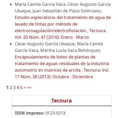
María Camila García Vaca, César Augusto García
Ubaque, Juan Sebastián de Plaza Solórzano,
Estudio exploratorio del tratamiento de agua de
lavado de tintas por método de
electrocoagulación/electroflotación
,
Tecnura:
Vol. 20 Núm. 47 (2016): Enero - Marzo
César Augusto García Ubaque, María Camila
García Vaca, Martha Lucía Vaca Bohórquez,
Encapsulamiento de lodos de plantas de
tratamiento de aguas residuales de la industria
automotriz en matrices de arcilla
,
Tecnura: Vol.
17 Núm. 38 (2013): Octubre - Diciembre
1
2
3
4
5
>
>>
Tecnura
ISSN impreso:
0123-921X