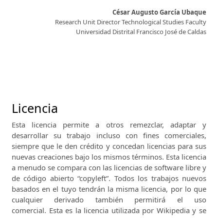
César Augusto García Ubaque
Research Unit Director Technological Studies Faculty
Universidad Distrital Francisco José de Caldas
Licencia
Esta licencia permite a otros remezclar, adaptar y
desarrollar su trabajo incluso con fines comerciales,
siempre que le den crédito y concedan licencias para sus
nuevas creaciones bajo los mismos términos.
Esta licencia
a menudo se compara con las licencias de software libre y
de código abierto “copyleft”.
Todos los trabajos nuevos
basados ​​en el tuyo tendrán la misma licencia, por lo que
cualquier derivado también permitirá el uso
comercial.
Esta es la licencia utilizada por Wikipedia y se