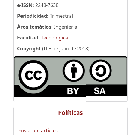
e-ISSN:
2248-7638
Periodicidad:
Trimestral
Área temática:
Ingeniería
Facultad:
Tecnológica
Copyright
(Desde julio de 2018)
Políticas
Enviar un artículo