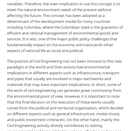
variables. Therefore, the main implication in use this concept is to
meet the natural environment needs of the present without
affecting the future. This concept has been adopted as a
determinant of the development model for many countries
including Colombia, where the Colombian state is the guarantor of
efficient and rational management of environmental goods and
services. It is also, one of the major public policy challenges that
fundamentally impact on the economy and transcends other
aspects of national life as social and political.
The practice of Civil Engineering has not been immune to this new
paradigm in the world and their actions had environmental
implications in different aspects such as infrastructure, transport
and pipes that usually are involved in major earthworks and
materials that may have important implications. In short, some of
the work of civil engineering can generate great controversy from
the environmental point of view. However, it is important to note
that the final decision on the execution of these works usually
comes from the political and territorial organization, which decided
on different aspects such as general infrastructure, modal choice,
and public investment criteria etc. On the other hand, mainly the
Civil Engineering activity directly contributes to solving