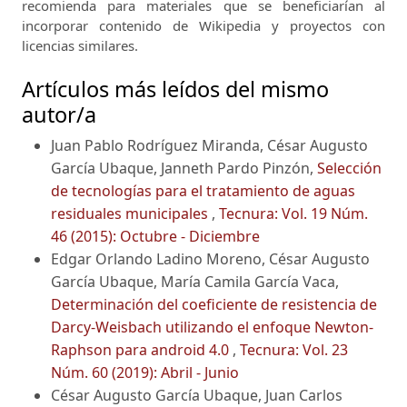
recomienda para materiales que se beneficiarían al
incorporar contenido de Wikipedia y proyectos con
licencias similares.
Artículos más leídos del mismo
autor/a
Juan Pablo Rodríguez Miranda, César Augusto
García Ubaque, Janneth Pardo Pinzón,
Selección
de tecnologías para el tratamiento de aguas
residuales municipales
,
Tecnura: Vol. 19 Núm.
46 (2015): Octubre - Diciembre
Edgar Orlando Ladino Moreno, César Augusto
García Ubaque, María Camila García Vaca,
Determinación del coeficiente de resistencia de
Darcy-Weisbach utilizando el enfoque Newton-
Raphson para android 4.0
,
Tecnura: Vol. 23
Núm. 60 (2019): Abril - Junio
César Augusto García Ubaque, Juan Carlos