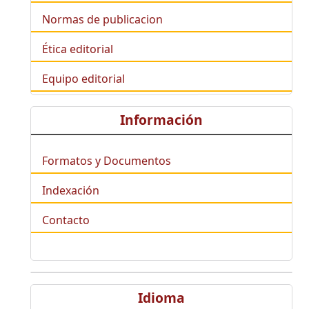
Normas de publicacion
Ética editorial
Equipo editorial
Información
Formatos y Documentos
Indexación
Contacto
Idioma