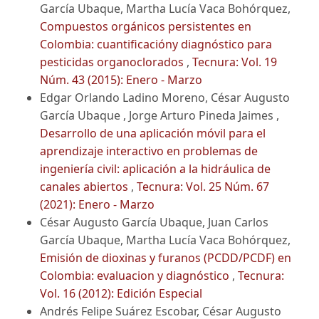
García Ubaque, Martha Lucía Vaca Bohórquez,
Compuestos orgánicos persistentes en
Colombia: cuantificacióny diagnóstico para
pesticidas organoclorados
,
Tecnura: Vol. 19
Núm. 43 (2015): Enero - Marzo
Edgar Orlando Ladino Moreno, César Augusto
García Ubaque , Jorge Arturo Pineda Jaimes ,
Desarrollo de una aplicación móvil para el
aprendizaje interactivo en problemas de
ingeniería civil: aplicación a la hidráulica de
canales abiertos
,
Tecnura: Vol. 25 Núm. 67
(2021): Enero - Marzo
César Augusto García Ubaque, Juan Carlos
García Ubaque, Martha Lucía Vaca Bohórquez,
Emisión de dioxinas y furanos (PCDD/PCDF) en
Colombia: evaluacion y diagnóstico
,
Tecnura:
Vol. 16 (2012): Edición Especial
Andrés Felipe Suárez Escobar, César Augusto