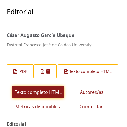
Editorial
César Augusto García Ubaque
Distrital Francisco José de Caldas University
PDF
Texto completo HTML
Texto completo HTML
Autores/as
Métricas disponibles
Cómo citar
Editorial