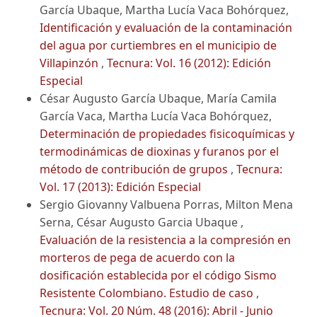
García Ubaque, Martha Lucía Vaca Bohórquez,
Identificación y evaluación de la contaminación
del agua por curtiembres en el municipio de
Villapinzón
,
Tecnura: Vol. 16 (2012): Edición
Especial
César Augusto García Ubaque, María Camila
García Vaca, Martha Lucía Vaca Bohórquez,
Determinación de propiedades fisicoquímicas y
termodinámicas de dioxinas y furanos por el
método de contribución de grupos
,
Tecnura:
Vol. 17 (2013): Edición Especial
Sergio Giovanny Valbuena Porras, Milton Mena
Serna, César Augusto Garcia Ubaque ,
Evaluación de la resistencia a la compresión en
morteros de pega de acuerdo con la
dosificación establecida por el código Sismo
Resistente Colombiano. Estudio de caso
,
Tecnura: Vol. 20 Núm. 48 (2016): Abril - Junio