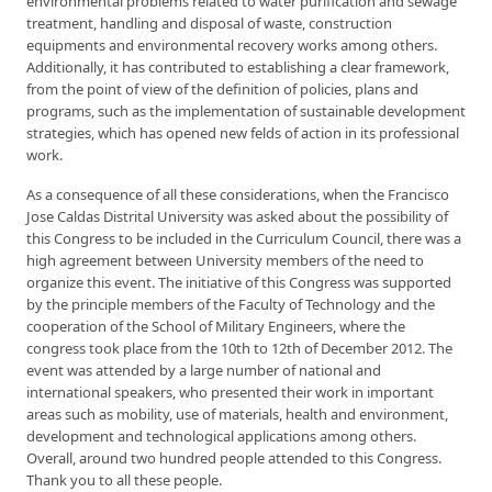
environmental problems related to water purification and sewage
treatment, handling and disposal of waste, construction
equipments and environmental recovery works among others.
Additionally, it has contributed to establishing a clear framework,
from the point of view of the definition of policies, plans and
programs, such as the implementation of sustainable development
strategies, which has opened new felds of action in its professional
work.
As a consequence of all these considerations, when the Francisco
Jose Caldas Distrital University was asked about the possibility of
this Congress to be included in the Curriculum Council, there was a
high agreement between University members of the need to
organize this event. The initiative of this Congress was supported
by the principle members of the Faculty of Technology and the
cooperation of the School of Military Engineers, where the
congress took place from the 10th to 12th of December 2012. The
event was attended by a large number of national and
international speakers, who presented their work in important
areas such as mobility, use of materials, health and environment,
development and technological applications among others.
Overall, around two hundred people attended to this Congress.
Thank you to all these people.