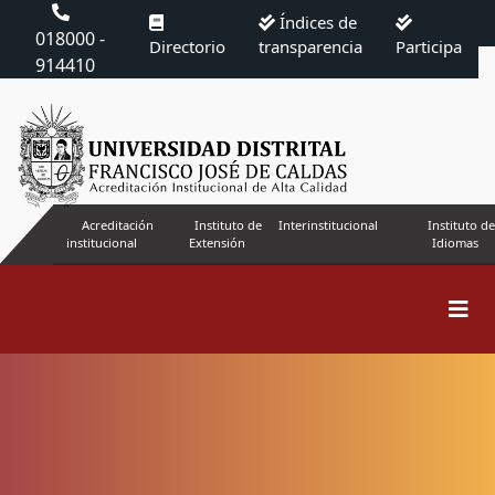
Índices de
018000 -
Directorio
transparencia
Participa
914410
Acreditación
Instituto de
Interinstitucional
Instituto de
institucional
Extensión
Idiomas