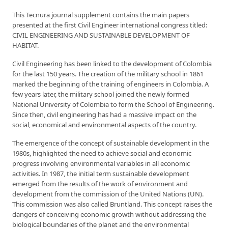
This Tecnura journal supplement contains the main papers
presented at the first Civil Engineer international congress titled:
CIVIL ENGINEERING AND SUSTAINABLE DEVELOPMENT OF
HABITAT.
Civil Engineering has been linked to the development of Colombia
for the last 150 years. The creation of the military school in 1861
marked the beginning of the training of engineers in Colombia. A
few years later, the military school joined the newly formed
National University of Colombia to form the School of Engineering.
Since then, civil engineering has had a massive impact on the
social, economical and environmental aspects of the country.
The emergence of the concept of sustainable development in the
1980s, highlighted the need to achieve social and economic
progress involving environmental variables in all economic
activities. In 1987, the initial term sustainable development
emerged from the results of the work of environment and
development from the commission of the United Nations (UN).
This commission was also called Bruntland. This concept raises the
dangers of conceiving economic growth without addressing the
biological boundaries of the planet and the environmental