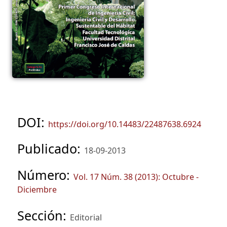
DOI:
https://doi.org/10.14483/22487638.6924
Publicado:
18-09-2013
Número:
Vol. 17 Núm. 38 (2013): Octubre -
Diciembre
Sección:
Editorial