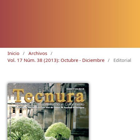
Inicio
/
Archivos
/
Vol. 17 Núm. 38 (2013): Octubre - Diciembre
/
Editorial