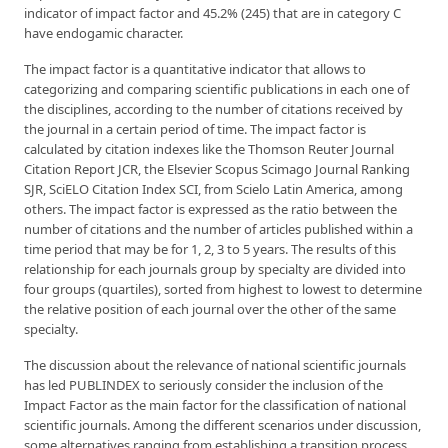
indicator of impact factor and 45.2% (245) that are in category C
have endogamic character.
The impact factor is a quantitative indicator that allows to
categorizing and comparing scientific publications in each one of
the disciplines, according to the number of citations received by
the journal in a certain period of time. The impact factor is
calculated by citation indexes like the Thomson Reuter Journal
Citation Report JCR, the Elsevier Scopus Scimago Journal Ranking
SJR, SciELO Citation Index SCI, from Scielo Latin America, among
others. The impact factor is expressed as the ratio between the
number of citations and the number of articles published within a
time period that may be for 1, 2, 3 to 5 years. The results of this
relationship for each journals group by specialty are divided into
four groups (quartiles), sorted from highest to lowest to determine
the relative position of each journal over the other of the same
specialty.
The discussion about the relevance of national scientific journals
has led PUBLINDEX to seriously consider the inclusion of the
Impact Factor as the main factor for the classification of national
scientific journals. Among the different scenarios under discussion,
some alternatives ranging from establishing a transition process