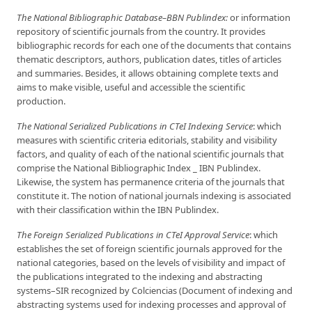
The National Bibliographic Database–BBN Pu
blindex:
or information
repository of scientific journals from the country. It provides
bibliographic records for each one of the documents that contains
thematic descriptors, authors, publication dates, titles of articles
and summaries. Besides, it allows obtaining complete texts and
aims to make visible, useful and accessible the scientific
production.
The National Serialized Publications in CTeI Inde
xing Service
: which
measures with scientific criteria editorials, stability and visibility
factors, and quality of each of the national scientific journals that
comprise the National Bibliographic Index _ IBN Publindex.
Likewise, the system has permanence criteria of the journals that
constitute it. The notion of national journals indexing is associated
with their classification within the IBN Publindex.
The Foreign Serialized Publications in CTeI
Approval Service
: which
establishes the set of foreign scientific journals approved for the
national categories, based on the levels of visibility and impact of
the publications integrated to the indexing and abstracting
systems–SIR recognized by Colciencias (Document of indexing and
abstracting systems used for indexing processes and approval of