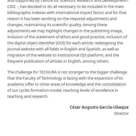
and supported by Centre for Scientific Research and Development–
CIDC -, has decided to do all necessary to be included in the main
bibliographic indexes with international impact factor, and for that
reason it has been working on the required adjustments and
changes, maintaining its scientific quality. Among these
adjustments we may highlight changes in the publishing image,
inclusion of the statement of ethics and good practice, inclusion of
the digital object identifier (DOI) for each article; redesigning the
journal website with all fields in English and Spanish, as well as
migration of the website to institutional OJS platform, and the
frequent publication of articles in English, among others.
The challenge for TECNURA is not stranger to the bigger challenge
that the Faculty of Technology is facing with the expansion of its
academic offer to other areas of knowledge and the consolidation
of our cycles formation model, reaching levels of excellence in
teaching and research.
César Augusto García-Ubaque
Director