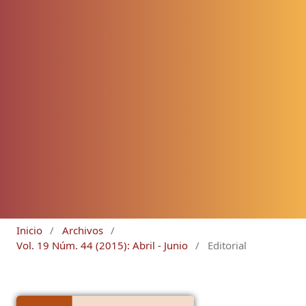
Inicio
/
Archivos
/
Vol. 19 Núm. 44 (2015): Abril - Junio
/
Editorial