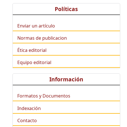
Políticas
Enviar un artículo
Normas de publicacion
Ética editorial
Equipo editorial
Información
Formatos y Documentos
Indexación
Contacto