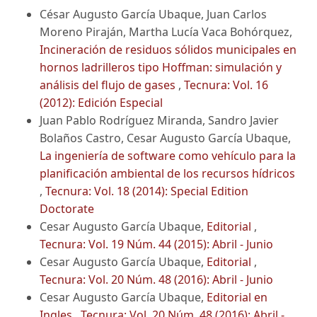
César Augusto García Ubaque, Juan Carlos
Moreno Piraján, Martha Lucía Vaca Bohórquez,
Incineración de residuos sólidos municipales en
hornos ladrilleros tipo Hoffman: simulación y
análisis del flujo de gases
,
Tecnura: Vol. 16
(2012): Edición Especial
Juan Pablo Rodríguez Miranda, Sandro Javier
Bolaños Castro, Cesar Augusto García Ubaque,
La ingeniería de software como vehículo para la
planificación ambiental de los recursos hídricos
,
Tecnura: Vol. 18 (2014): Special Edition
Doctorate
Cesar Augusto García Ubaque,
Editorial
,
Tecnura: Vol. 19 Núm. 44 (2015): Abril - Junio
Cesar Augusto García Ubaque,
Editorial
,
Tecnura: Vol. 20 Núm. 48 (2016): Abril - Junio
Cesar Augusto García Ubaque,
Editorial en
Ingles
,
Tecnura: Vol. 20 Núm. 48 (2016): Abril -