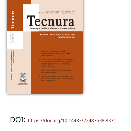
DOI:
https://doi.org/10.14483/22487638.8371