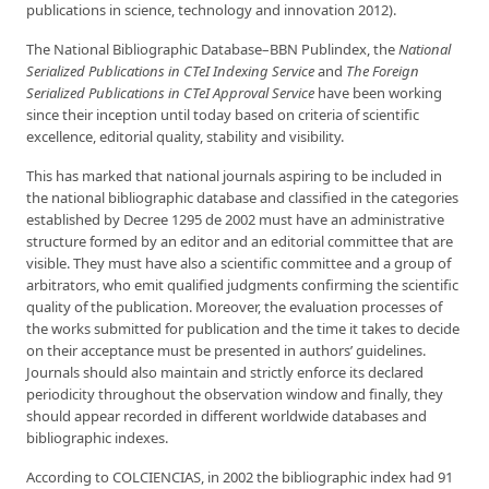
publications in science, technology and innovation 2012).
The National Bibliographic Database–BBN Publindex, the
National
Serialized Publications in
CTeI Indexing Service
and
The Foreign
Serialized
Publications in CTeI Approval Service
have been working
since their inception until today based on criteria of scientific
excellence, editorial quality, stability and visibility.
This has marked that national journals aspiring to be included in
the national bibliographic database and classified in the categories
established by Decree 1295 de 2002 must have an administrative
structure formed by an editor and an editorial committee that are
visible. They must have also a scientific committee and a group of
arbitrators, who emit qualified judgments confirming the scientific
quality of the publication. Moreover, the evaluation processes of
the works submitted for publication and the time it takes to decide
on their acceptance must be presented in authors’ guidelines.
Journals should also maintain and strictly enforce its declared
periodicity throughout the observation window and finally, they
should appear recorded in different worldwide databases and
bibliographic indexes.
According to COLCIENCIAS, in 2002 the bibliographic index had 91