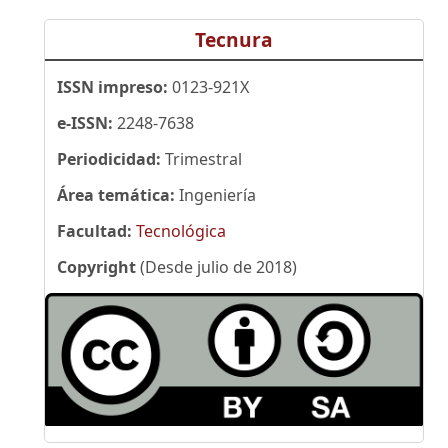
Tecnura
ISSN impreso:
0123-921X
e-ISSN:
2248-7638
Periodicidad:
Trimestral
Área temática:
Ingeniería
Facultad:
Tecnológica
Copyright
(Desde julio de 2018)