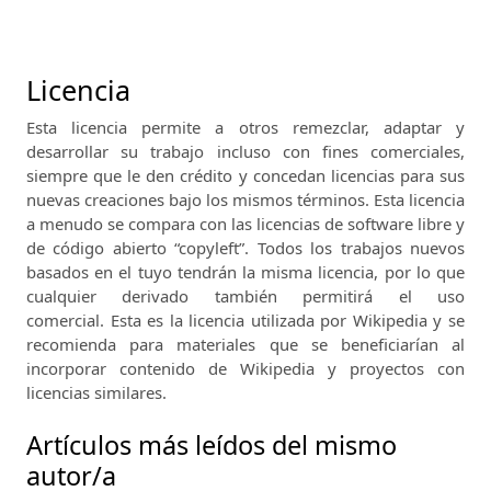
Licencia
Esta licencia permite a otros remezclar, adaptar y
desarrollar su trabajo incluso con fines comerciales,
siempre que le den crédito y concedan licencias para sus
nuevas creaciones bajo los mismos términos.
Esta licencia
a menudo se compara con las licencias de software libre y
de código abierto “copyleft”.
Todos los trabajos nuevos
basados ​​en el tuyo tendrán la misma licencia, por lo que
cualquier derivado también permitirá el uso
comercial.
Esta es la licencia utilizada por Wikipedia y se
recomienda para materiales que se beneficiarían al
incorporar contenido de Wikipedia y proyectos con
licencias similares.
Artículos más leídos del mismo
autor/a