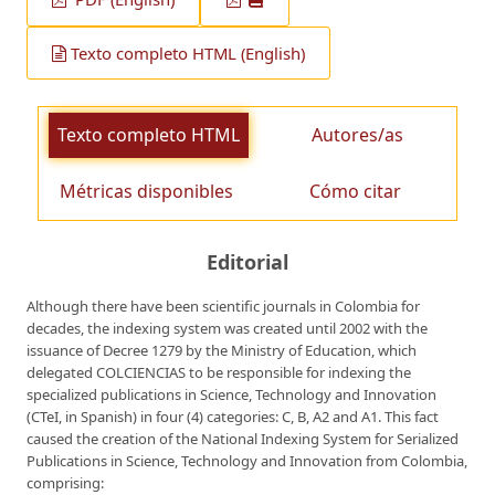
Texto completo HTML (English)
Texto completo HTML
Autores/as
Métricas disponibles
Cómo citar
Editorial
Although there have been scientific journals in Colombia for
decades, the indexing system was created until 2002 with the
issuance of Decree 1279 by the Ministry of Education, which
delegated COLCIENCIAS to be responsible for indexing the
specialized publications in Science, Technology and Innovation
(CTeI, in Spanish) in four (4) categories: C, B, A2 and A1. This fact
caused the creation of the National Indexing System for Serialized
Publications in Science, Technology and Innovation from Colombia,
comprising: