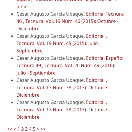
Junio
Cesar Augusto García Ubaque,
Editorial Tecnura
46
,
Tecnura: Vol. 19 Núm. 46 (2015): Octubre -
Diciembre
Cesar Augusto García Ubaque,
Editorial
,
Tecnura: Vol. 19 Núm. 45 (2015): Julio -
Septiembre
César Augusto García Ubaque,
Editorial Español
Tecnura 49
,
Tecnura: Vol. 20 Núm. 49 (2016):
Julio - Septiembre
César Augusto García Ubaque,
Editorial
,
Tecnura: Vol. 17 Núm. 38 (2013): Octubre -
Diciembre
César Augusto García Ubaque,
Editorial
,
Tecnura: Vol. 17 Núm. 38 (2013): Octubre -
Diciembre
<<
<
1
2
3
4
5
>
>>