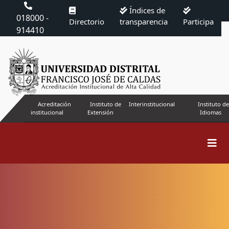
Índices de
018000 -
Directorio
transparencia
Participa
914410
Acreditación
Instituto de
Interinstitucional
Instituto de
institucional
Extensión
Idiomas