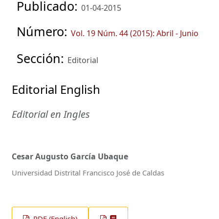
Publicado:
01-04-2015
Número:
Vol. 19 Núm. 44 (2015): Abril - Junio
Sección:
Editorial
Editorial English
Editorial en Ingles
Cesar Augusto García Ubaque
Universidad Distrital Francisco José de Caldas
PDF (English)