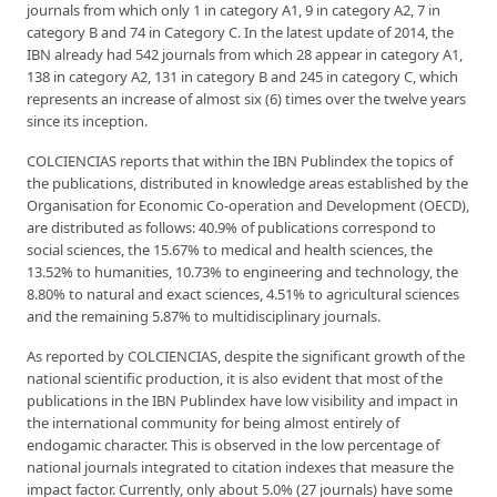
journals from which only 1 in category A1, 9 in category A2, 7 in
category B and 74 in Category C. In the latest update of 2014, the
IBN already had 542 journals from which 28 appear in category A1,
138 in category A2, 131 in category B and 245 in category C, which
represents an increase of almost six (6) times over the twelve years
since its inception.
COLCIENCIAS reports that within the IBN Publindex the topics of
the publications, distributed in knowledge areas established by the
Organisation for Economic Co-operation and Development (OECD),
are distributed as follows: 40.9% of publications correspond to
social sciences, the 15.67% to medical and health sciences, the
13.52% to humanities, 10.73% to engineering and technology, the
8.80% to natural and exact sciences, 4.51% to agricultural sciences
and the remaining 5.87% to multidisciplinary journals.
As reported by COLCIENCIAS, despite the significant growth of the
national scientific production, it is also evident that most of the
publications in the IBN Publindex have low visibility and impact in
the international community for being almost entirely of
endogamic character. This is observed in the low percentage of
national journals integrated to citation indexes that measure the
impact factor. Currently, only about 5.0% (27 journals) have some