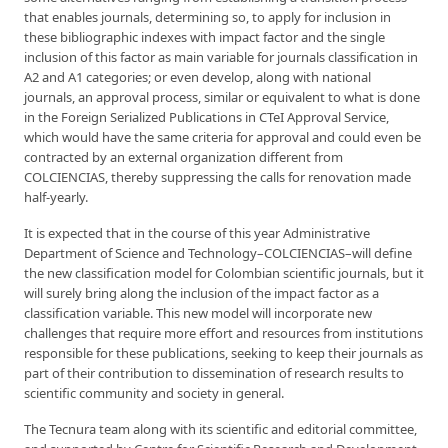
that enables journals, determining so, to apply for inclusion in
these bibliographic indexes with impact factor and the single
inclusion of this factor as main variable for journals classification in
A2 and A1 categories; or even develop, along with national
journals, an approval process, similar or equivalent to what is done
in the Foreign Serialized Publications in CTeI Approval Service,
which would have the same criteria for approval and could even be
contracted by an external organization different from
COLCIENCIAS, thereby suppressing the calls for renovation made
half-yearly.
It is expected that in the course of this year Administrative
Department of Science and Technology–COLCIENCIAS–will define
the new classification model for Colombian scientific journals, but it
will surely bring along the inclusion of the impact factor as a
classification variable. This new model will incorporate new
challenges that require more effort and resources from institutions
responsible for these publications, seeking to keep their journals as
part of their contribution to dissemination of research results to
scientific community and society in general.
The Tecnura team along with its scientific and editorial committee,