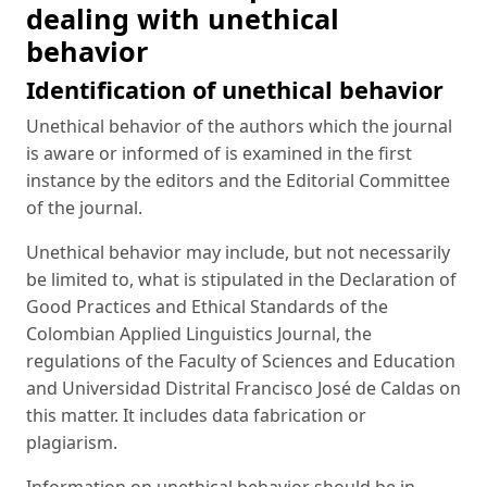
dealing with unethical
behavior
Identification of unethical behavior
Unethical behavior of the authors which the journal
is aware or informed of is examined in the first
instance by the editors and the Editorial Committee
of the journal.
Unethical behavior may include, but not necessarily
be limited to, what is stipulated in the Declaration of
Good Practices and Ethical Standards of the
Colombian Applied Linguistics Journal, the
regulations of the Faculty of Sciences and Education
and Universidad Distrital Francisco José de Caldas on
this matter. It includes data fabrication or
plagiarism.