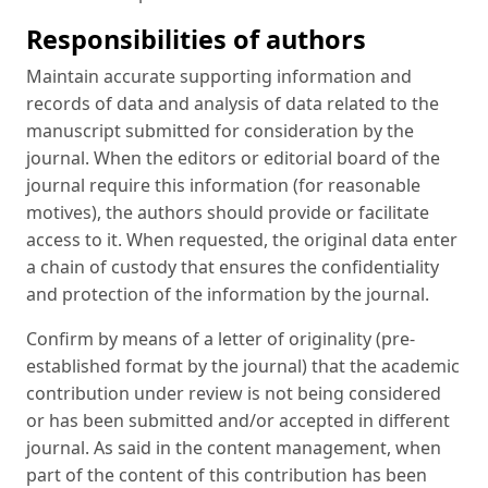
Responsibilities of authors
Maintain accurate supporting information and
records of data and analysis of data related to the
manuscript submitted for consideration by the
journal. When the editors or editorial board of the
journal require this information (for reasonable
motives), the authors should provide or facilitate
access to it. When requested, the original data enter
a chain of custody that ensures the confidentiality
and protection of the information by the journal.
Confirm by means of a letter of originality (pre-
established format by the journal) that the academic
contribution under review is not being considered
or has been submitted and/or accepted in different
journal. As said in the content management, when
part of the content of this contribution has been