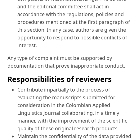
and the editorial committee shall act in
accordance with the regulations, policies and
procedures mentioned at the first paragraph of
this section. In any case, authors are given the
opportunity to respond to possible conflicts of
interest.
Any type of complaint must be supported by
documentation that prove inappropriate conduct.
Responsibilities of reviewers
Contribute impartially to the process of
evaluating the manuscripts submitted for
consideration in the Colombian Applied
Linguistics Journal collaborating, in a timely
manner, with the improvement of the scientific
quality of these original research products.
Maintain the confidentiality of the data provided