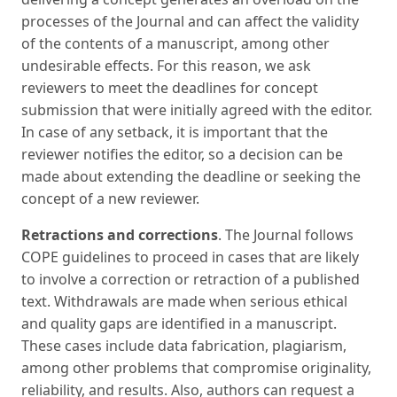
processes of the Journal and can affect the validity
of the contents of a manuscript, among other
undesirable effects. For this reason, we ask
reviewers to meet the deadlines for concept
submission that were initially agreed with the editor.
In case of any setback, it is important that the
reviewer notifies the editor, so a decision can be
made about extending the deadline or seeking the
concept of a new reviewer.
Retractions and corrections
. The Journal follows
COPE guidelines to proceed in cases that are likely
to involve a correction or retraction of a published
text. Withdrawals are made when serious ethical
and quality gaps are identified in a manuscript.
These cases include data fabrication, plagiarism,
among other problems that compromise originality,
reliability, and results. Also, authors can request a