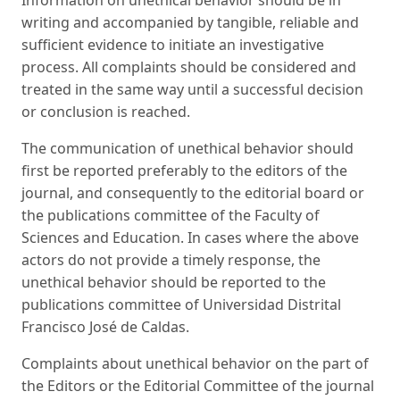
Information on unethical behavior should be in
writing and accompanied by tangible, reliable and
sufficient evidence to initiate an investigative
process. All complaints should be considered and
treated in the same way until a successful decision
or conclusion is reached.
The communication of unethical behavior should
first be reported preferably to the editors of the
journal, and consequently to the editorial board or
the publications committee of the Faculty of
Sciences and Education. In cases where the above
actors do not provide a timely response, the
unethical behavior should be reported to the
publications committee of Universidad Distrital
Francisco José de Caldas.
Complaints about unethical behavior on the part of
the Editors or the Editorial Committee of the journal