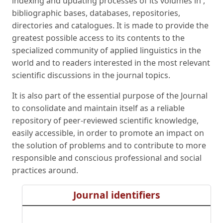
indexing and updating processes of its volumes in ,
bibliographic bases, databases, repositories,
directories and catalogues. It is made to provide the
greatest possible access to its contents to the
specialized community of applied linguistics in the
world and to readers interested in the most relevant
scientific discussions in the journal topics.
It is also part of the essential purpose of the Journal
to consolidate and maintain itself as a reliable
repository of peer-reviewed scientific knowledge,
easily accessible, in order to promote an impact on
the solution of problems and to contribute to more
responsible and conscious professional and social
practices around.
Journal identifiers