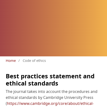
Home
/
Code of ethics
Best practices statement and
ethical standards
The journal takes into account the procedures and
ethical standards by Cambridge University Press
(
https://www.cambridge.org/core/about/ethical-