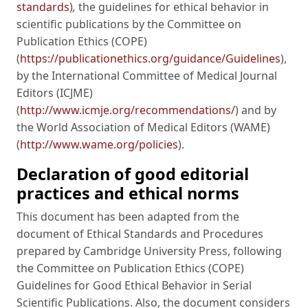
standards
)
,
the guidelines for ethical behavior in
scientific publications by the Committee on
Publication Ethics (COPE)
(
https://publicationethics.org/guidance/Guidelines
),
by the International Committee of Medical Journal
Editors (ICJME)
(
http://www.icmje.org/recommendations/
) and by
the World Association of Medical Editors (WAME)
(
http://www.wame.org/policies
).
Declaration of good editorial
practices and ethical norms
This document has been adapted from the
document of Ethical Standards and Procedures
prepared by Cambridge University Press, following
the Committee on Publication Ethics (COPE)
Guidelines for Good Ethical Behavior in Serial
Scientific Publications. Also, the document considers