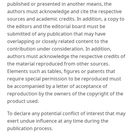
published or presented in another means, the
authors must acknowledge and cite the respective
sources and academic credits. In addition, a copy to
the editors and the editorial board must be
submitted of any publication that may have
overlapping or closely related content to the
contribution under consideration. In addition,
authors must acknowledge the respective credits of
the material reproduced from other sources.
Elements such as tables, figures or patents that
require special permission to be reproduced must
be accompanied by a letter of acceptance of
reproduction by the owners of the copyright of the
product used.
To declare any potential conflict of interest that may
exert undue influence at any time during the
publication process.