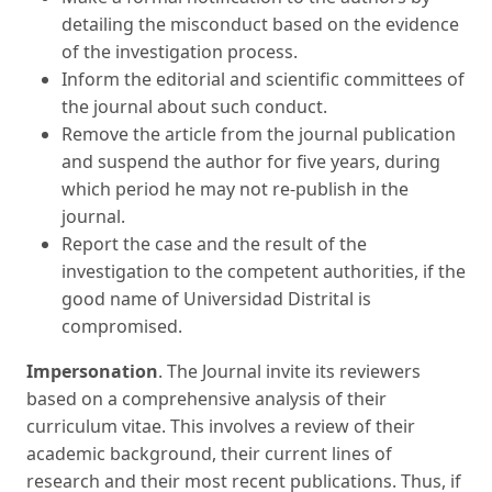
detailing the misconduct based on the evidence
of the investigation process.
Inform the editorial and scientific committees of
the journal about such conduct.
Remove the article from the journal publication
and suspend the author for five years, during
which period he may not re-publish in the
journal.
Report the case and the result of the
investigation to the competent authorities, if the
good name of Universidad Distrital is
compromised.
Impersonation
. The Journal invite its reviewers
based on a comprehensive analysis of their
curriculum vitae. This involves a review of their
academic background, their current lines of
research and their most recent publications. Thus, if