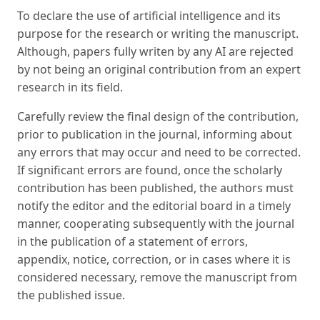
To declare the use of artificial intelligence and its
purpose for the research or writing the manuscript.
Although, papers fully writen by any AI are rejected
by not being an original contribution from an expert
research in its field.
Carefully review the final design of the contribution,
prior to publication in the journal, informing about
any errors that may occur and need to be corrected.
If significant errors are found, once the scholarly
contribution has been published, the authors must
notify the editor and the editorial board in a timely
manner, cooperating subsequently with the journal
in the publication of a statement of errors,
appendix, notice, correction, or in cases where it is
considered necessary, remove the manuscript from
the published issue.