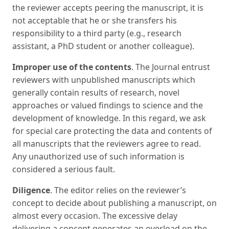
the reviewer accepts peering the manuscript, it is
not acceptable that he or she transfers his
responsibility to a third party (e.g., research
assistant, a PhD student or another colleague).
Improper use of the contents
. The Journal entrust
reviewers with unpublished manuscripts which
generally contain results of research, novel
approaches or valued findings to science and the
development of knowledge. In this regard, we ask
for special care protecting the data and contents of
all manuscripts that the reviewers agree to read.
Any unauthorized use of such information is
considered a serious fault.
Diligence
. The editor relies on the reviewer’s
concept to decide about publishing a manuscript, on
almost every occasion. The excessive delay
delivering a concept generates an overload on the