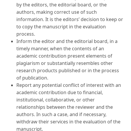
by the editors, the editorial board, or the
authors, making correct use of such
information. It is the editors’ decision to keep or
to copy the manuscript in the evaluation
process.
Inform the editor and the editorial board, in a
timely manner, when the contents of an
academic contribution present elements of
plagiarism or substantially resembles other
research products published or in the process
of publication.
Report any potential conflict of interest with an
academic contribution due to financial,
institutional, collaborative, or other
relationships between the reviewer and the
authors. In such a case, and if necessary,
withdraw their services in the evaluation of the
manuscript.