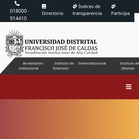
Índices de
018000 -
Directorio
transparencia
Participa
914410
Acreditación
Instituto de
Interinstitucional
Instituto de
institucional
Extensión
Idiomas
Code of ethics