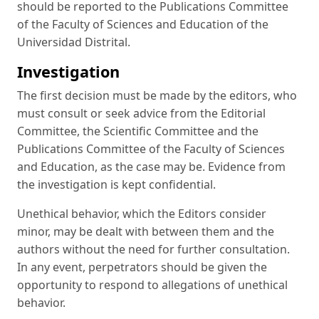
should be reported to the Publications Committee
of the Faculty of Sciences and Education of the
Universidad Distrital.
Investigation
The first decision must be made by the editors, who
must consult or seek advice from the Editorial
Committee, the Scientific Committee and the
Publications Committee of the Faculty of Sciences
and Education, as the case may be. Evidence from
the investigation is kept confidential.
Unethical behavior, which the Editors consider
minor, may be dealt with between them and the
authors without the need for further consultation.
In any event, perpetrators should be given the
opportunity to respond to allegations of unethical
behavior.