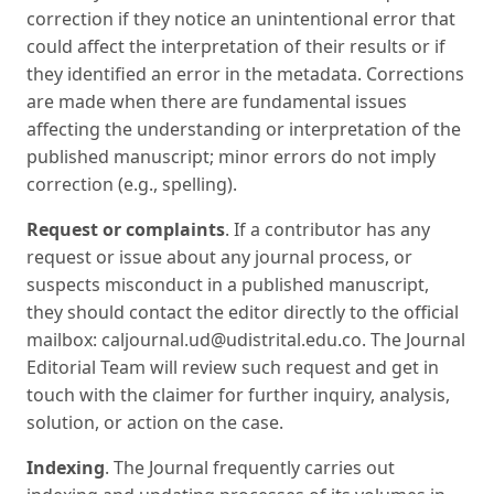
correction if they notice an unintentional error that
could affect the interpretation of their results or if
they identified an error in the metadata. Corrections
are made when there are fundamental issues
affecting the understanding or interpretation of the
published manuscript; minor errors do not imply
correction (e.g., spelling).
Request or complaints
. If a contributor has any
request or issue about any journal process, or
suspects misconduct in a published manuscript,
they should contact the editor directly to the official
mailbox: caljournal.ud@udistrital.edu.co. The Journal
Editorial Team will review such request and get in
touch with the claimer for further inquiry, analysis,
solution, or action on the case.
Indexing
. The Journal frequently carries out