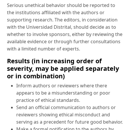
Serious unethical behavior should be reported to
the institutions affiliated with the authors or
supporting research. The editors, in consideration
with the Universidad Distrital, should decide as to
whether to involve sponsors, either by reviewing the
available evidence or through further consultations
with a limited number of experts.
Results (in increasing order of
severity, may be applied separately
or in combination)
Inform authors or reviewers where there
appears to be a misunderstanding or poor
practice of ethical standards.
Send an official communication to authors or
reviewers showing ethical misconduct and
serving as a precedent for future good behavior.
Make a formal notification to the authors by