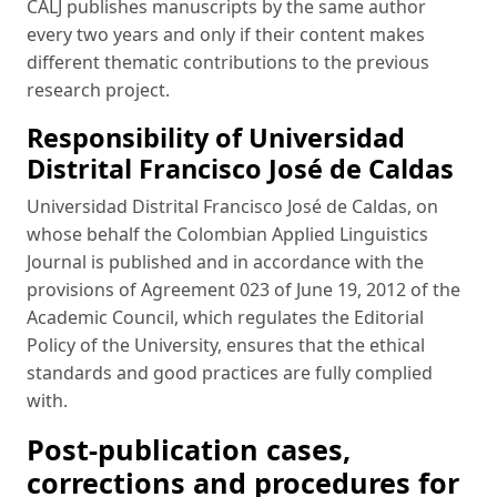
CALJ publishes manuscripts by the same author
every two years and only if their content makes
different thematic contributions to the previous
research project.
Responsibility of Universidad
Distrital Francisco José de Caldas
Universidad Distrital Francisco José de Caldas, on
whose behalf the Colombian Applied Linguistics
Journal is published and in accordance with the
provisions of Agreement 023 of June 19, 2012 of the
Academic Council, which regulates the Editorial
Policy of the University, ensures that the ethical
standards and good practices are fully complied
with.
Post-publication cases,
corrections and procedures for