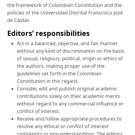
the framework of Colombian Constitution and the
policies of the Universidad Distrital Franscisco José
de Caldas
Editors’ responsibilities
Act in a balanced, objective, and fair manner
without any kind of discrimination on the basis
of sexual, religious, political, origin or ethics of
the authors, making proper use of the
guidelines set forth in the Colombian
Constitution in this regard.
Consider, edit and publish original academic
contributions solely on their academic merits
without regard to any commercial influence or
conflict of interest.
Receive and follow appropriate procedures to
resolve any ethical or conflict of interest
complaints or misunderstandings. The editors