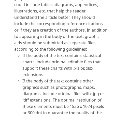
could include tables, diagrams, appendices,
illustrations, etc. that help the reader
understand the article better. They should
include the corresponding reference citations
or if they are creation of the authors. In addition
to appearing in the body of the text, graphic
aids should be submitted as separate files,
according to the following guidelines:
If the body of the text contains statistical
charts, include original editable files that
support these charts with .xls or. xlsx
extensions.
If the body of the text contains other
graphics such as photographs, maps,
diagrams, include original files with .jpg or
.tiff extensions. The optimal resolution of
these elements must be 1536 x 1024 pixels
or 300 dpi to guarantee the quality of the