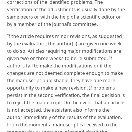
corrections of the identified problems. The
verification of the adjustments is usually done by the
same peers or with the help of a scientific editor or
by a member of the journal’s committee.
If the article requires minor revisions, as suggested
by the evaluators, the author(s) are given one week
to do so. Articles requiring major modifications are
given two or three weeks to be re-submitted. If
authors fail to make the modifications or if the
changes are not deemed complete enough to make
the manuscript publishable, they have one more
opportunity to make a new revision. If problems
persist in the second verification, the final decision is
to reject the manuscript. On the event that an article
is not accepted, the assistant also informs the
author immediately of the results of the evaluation.
From the moment a manuscript is received to the
moment the authors are informed about the