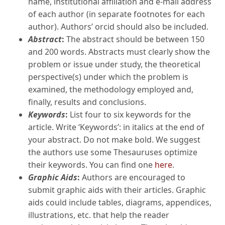
name, institutional affiliation and e-mail address
of each author (in separate footnotes for each
author). Authors’ orcid should also be included.
Abstract
:
The abstract should be between 150
and 200 words. Abstracts must clearly show the
problem or issue under study, the theoretical
perspective(s) under which the problem is
examined, the methodology employed and,
finally, results and conclusions.
Keywords
:
List four to six keywords for the
article. Write ‘Keywords’: in italics at the end of
your abstract. Do not make bold. We suggest
the authors use some Thesauruses optimize
their keywords. You can find one
here
.
Graphic Aids
:
Authors are encouraged to
submit graphic aids with their articles. Graphic
aids could include tables, diagrams, appendices,
illustrations, etc. that help the reader