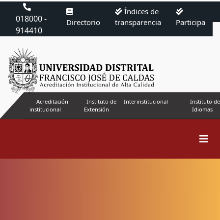
Índices de
018000 -
Directorio
transparencia
Participa
914410
Acreditación
Instituto de
Interinstitucional
Instituto de
institucional
Extensión
Idiomas
Submissions