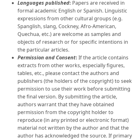
Languages published
:
Papers are received in
formal academic English or Spanish. Linguistic
expressions from other cultural groups (e.g.
Spanglish, slang, Cockney, Afro-American,
Quechua, etc.) are welcome as samples and
objects of research or for specific intentions in
the particular articles.
Permission and Consent
:
If the article contains
extracts from other works, especially figures,
tables, etc., please contact the authors and
publishers (the holders of the copyright) to seek
permission to use their work before submitting
the final version. By submitting the article,
authors warrant that they have obtained
permission from the copyright holder to
reproduce (in any printed or electronic format)
material not written by the author and that the
author has acknowledged the source. If primary