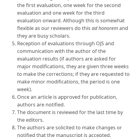
the first evaluation, one week for the second
evaluation and one week for the third
evaluation onward. Although this is somewhat
flexible as our reviewers do this
ad honorem
and
they are busy scholars.
Reception of evaluations through OJS and
communication with the author of the
evaluation results (if authors are asked for
major modifications, they are given three weeks
to make the corrections; if they are requested to
make minor modifications, the period is one
week).
Once an article is approved for publication,
authors are notified.
The document is reviewed for the last time by
the editors.
The authors are solicited to make changes or
notified that the manuscript is accepted.