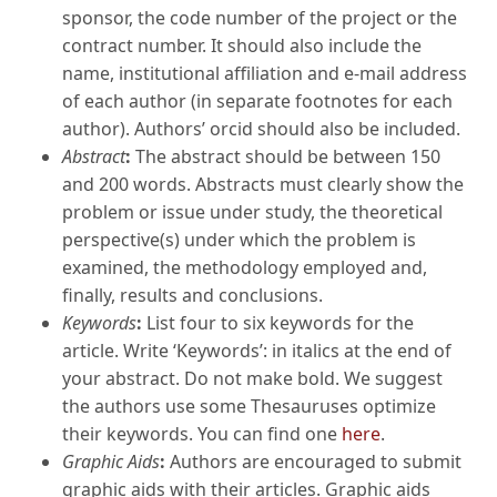
sponsor, the code number of the project or the
contract number. It should also include the
name, institutional affiliation and e-mail address
of each author (in separate footnotes for each
author). Authors’ orcid should also be included.
Abstract
:
The abstract should be between 150
and 200 words. Abstracts must clearly show the
problem or issue under study, the theoretical
perspective(s) under which the problem is
examined, the methodology employed and,
finally, results and conclusions.
Keywords
:
List four to six keywords for the
article. Write ‘Keywords’: in italics at the end of
your abstract. Do not make bold. We suggest
the authors use some Thesauruses optimize
their keywords. You can find one
here
.
Graphic Aids
:
Authors are encouraged to submit
graphic aids with their articles. Graphic aids