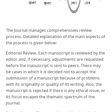
The Journal manages comprehensives review
process. Detailed explanation of the main aspects of
the process is given below:
Editorial Review
.
Each manuscript is reviewed by the
editor and, if necessary, adjustments are requested
before the manuscript is sent to peers. There may
be cases in which it is decided not to accept the
submission of a manuscript because of problems
with its originality or quality of its writing. Also, the
manuscript is rejected if there is any ethical issue, or
its focus escapes the thematic spectrum of the
Journal.