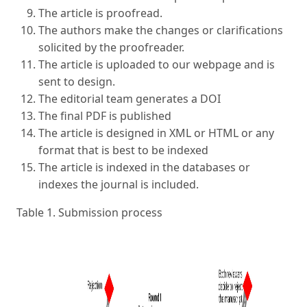
The article is proofread.
The authors make the changes or clarifications
solicited by the proofreader.
The article is uploaded to our webpage and is
sent to design.
The editorial team generates a DOI
The final PDF is published
The article is designed in XML or HTML or any
format that is best to be indexed
The article is indexed in the databases or
indexes the journal is included.
Table 1. Submission process