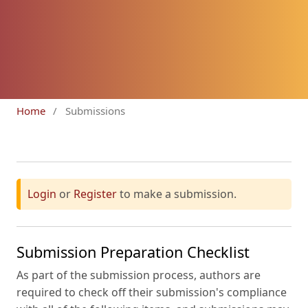
Home
/
Submissions
Login
or
Register
to make a submission.
Submission Preparation Checklist
As part of the submission process, authors are
required to check off their submission's compliance
with all of the following items, and submissions may