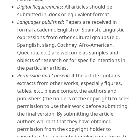
Digital Requirements
:
All articles should be
submitted in .docx or equivalent format.
Languages published
:
Papers are received in
formal academic English or Spanish. Linguistic
expressions from other cultural groups (e.g.
Spanglish, slang, Cockney, Afro-American,
Quechua, etc.) are welcome as samples and
objects of research or for specific intentions in
the particular articles.
Permission and Consent
:
If the article contains
extracts from other works, especially figures,
tables, etc., please contact the authors and
publishers (the holders of the copyright) to seek
permission to use their work before submitting
the final version. By submitting the article,
authors warrant that they have obtained
permission from the copyright holder to
reproduce (in any printed or electronic format)