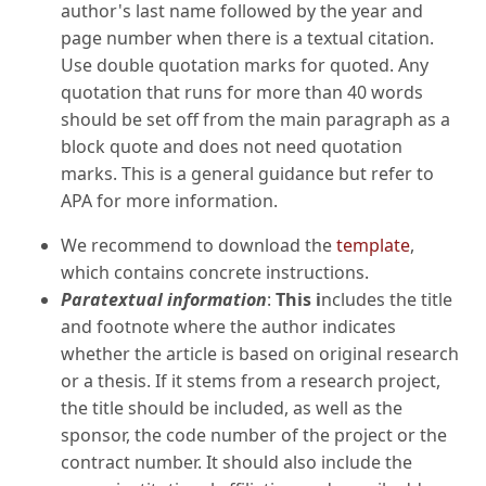
author's last name followed by the year and
page number when there is a textual citation.
Use double quotation marks for quoted. Any
quotation that runs for more than 40 words
should be set off from the main paragraph as a
block quote and does not need quotation
marks. This is a general guidance but refer to
APA for more information.
We recommend to download the
template
,
which contains concrete instructions.
Paratextual information
:
This i
ncludes the title
and footnote where the author indicates
whether the article is based on original research
or a thesis. If it stems from a research project,
the title should be included, as well as the
sponsor, the code number of the project or the
contract number. It should also include the