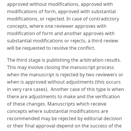
approved without modifications, approved with
modifications of form, approved with substantial
modifications, or rejected. In case of contradictory
concepts, where one reviewer approves with
modification of form and another approves with
substantial modifications or rejects, a third review
will be requested to resolve the conflict.
The third stage is publishing the arbitration results.
This may involve closing the manuscript process
when the manuscript is rejected by two reviewers or
when is approved without adjustments (this occurs
in very rare cases). Another case of this type is when
there are adjustments to make and the verification
of these changes. Manuscripts which receive
concepts where substantial modifications are
recommended may be rejected by editorial decision
or their final approval depend on the success of the