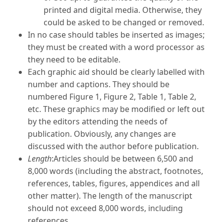
printed and digital media. Otherwise, they
could be asked to be changed or removed.
In no case should tables be inserted as images;
they must be created with a word processor as
they need to be editable.
Each graphic aid should be clearly labelled with
number and captions. They should be
numbered Figure 1, Figure 2, Table 1, Table 2,
etc. These graphics may be modified or left out
by the editors attending the needs of
publication. Obviously, any changes are
discussed with the author before publication.
Length
:Articles should be between 6,500 and
8,000 words (including the abstract, footnotes,
references, tables, figures, appendices and all
other matter). The length of the manuscript
should not exceed 8,000 words, including
references.