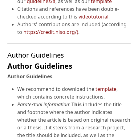
our
guidelines/a
, as well as our
template
Citations and references have been double-
checked according to this
videotutorial
.
Authors' contributions are included (according
to
https://credit.niso.org/)
.
Author Guidelines
Author Guidelines
Author Guidelines
We recommend to download the
template
,
which contains concrete instructions.
Paratextual information
:
This i
ncludes the title
and footnote where the author indicates
whether the article is based on original research
or a thesis. If it stems from a research project,
the title should be included, as well as the