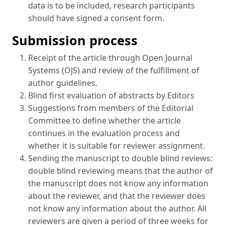
data is to be included, research participants
should have signed a consent form.
Submission process
Receipt of the article through Open Journal
Systems (OJS) and review of the fulfillment of
author guidelines.
Blind first evaluation of abstracts by Editors
Suggestions from members of the Editorial
Committee to define whether the article
continues in the evaluation process and
whether it is suitable for reviewer assignment.
Sending the manuscript to double blind reviews:
double blind reviewing means that the author of
the manuscript does not know any information
about the reviewer, and that the reviewer does
not know any information about the author. All
reviewers are given a period of three weeks for