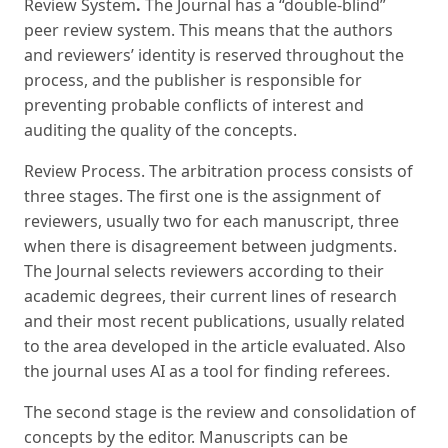
Review System
.
The Journal has a “double-blind”
peer review system. This means that the authors
and reviewers’ identity is reserved throughout the
process, and the publisher is responsible for
preventing probable conflicts of interest and
auditing the quality of the concepts.
Review Process. The arbitration process consists of
three stages. The first one is the assignment of
reviewers, usually two for each manuscript, three
when there is disagreement between judgments.
The Journal selects reviewers according to their
academic degrees, their current lines of research
and their most recent publications, usually related
to the area developed in the article evaluated. Also
the journal uses AI as a tool for finding referees.
The second stage is the review and consolidation of
concepts by the editor. Manuscripts can be