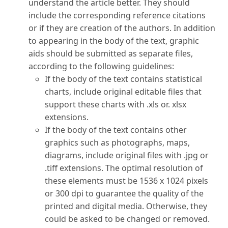
understand the article better. They should
include the corresponding reference citations
or if they are creation of the authors. In addition
to appearing in the body of the text, graphic
aids should be submitted as separate files,
according to the following guidelines:
If the body of the text contains statistical
charts, include original editable files that
support these charts with .xls or. xlsx
extensions.
If the body of the text contains other
graphics such as photographs, maps,
diagrams, include original files with .jpg or
.tiff extensions. The optimal resolution of
these elements must be 1536 x 1024 pixels
or 300 dpi to guarantee the quality of the
printed and digital media. Otherwise, they
could be asked to be changed or removed.