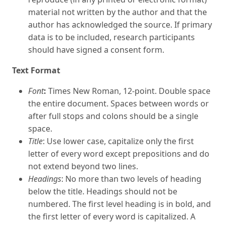
material not written by the author and that the
author has acknowledged the source. If primary
data is to be included, research participants
should have signed a consent form.
Text Format
Font
:
Times New Roman, 12-point. Double space
the entire document. Spaces between words or
after full stops and colons should be a single
space.
Title
: Use lower case, capitalize only the first
letter of every word except prepositions and do
not extend beyond two lines.
Headings
: No more than two levels of heading
below the title. Headings should not be
numbered. The first level heading is in bold, and
the first letter of every word is capitalized. A