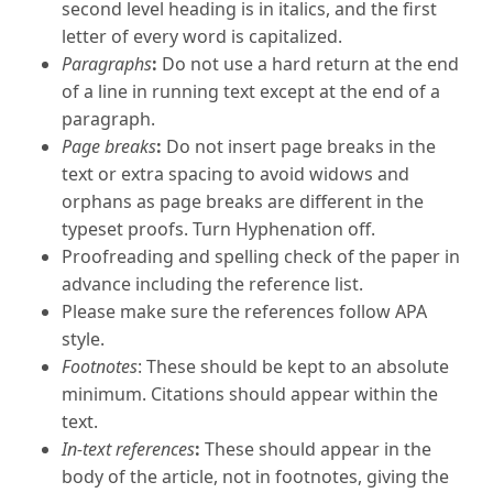
second level heading is in italics, and the first
letter of every word is capitalized.
Paragraphs
:
Do not use a hard return at the end
of a line in running text except at the end of a
paragraph.
Page breaks
:
Do not insert page breaks in the
text or extra spacing to avoid widows and
orphans as page breaks are different in the
typeset proofs. Turn Hyphenation off.
Proofreading and spelling check of the paper in
advance including the reference list.
Please make sure the references follow APA
style.
Footnotes
: These should be kept to an absolute
minimum. Citations should appear within the
text.
In-text references
:
These should appear in the
body of the article, not in footnotes, giving the