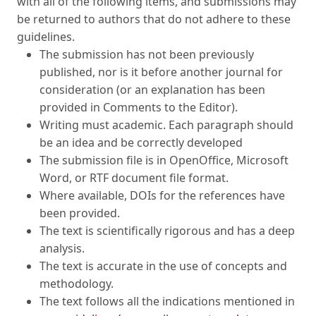
be returned to authors that do not adhere to these
guidelines.
The submission has not been previously
published, nor is it before another journal for
consideration (or an explanation has been
provided in Comments to the Editor).
Writing must academic. Each paragraph should
be an idea and be correctly developed
The submission file is in OpenOffice, Microsoft
Word, or RTF document file format.
Where available, DOIs for the references have
been provided.
The text is scientifically rigorous and has a deep
analysis.
The text is accurate in the use of concepts and
methodology.
The text follows all the indications mentioned in