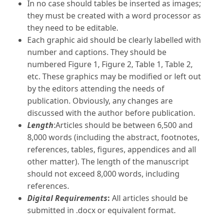
In no case should tables be inserted as images;
they must be created with a word processor as
they need to be editable.
Each graphic aid should be clearly labelled with
number and captions. They should be
numbered Figure 1, Figure 2, Table 1, Table 2,
etc. These graphics may be modified or left out
by the editors attending the needs of
publication. Obviously, any changes are
discussed with the author before publication.
Length
:Articles should be between 6,500 and
8,000 words (including the abstract, footnotes,
references, tables, figures, appendices and all
other matter). The length of the manuscript
should not exceed 8,000 words, including
references.
Digital Requirements
:
All articles should be
submitted in .docx or equivalent format.