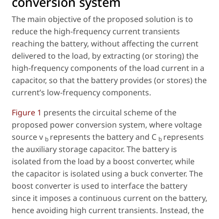
conversion system
The main objective of the proposed solution is to
reduce the high-frequency current transients
reaching the battery, without affecting the current
delivered to the load, by extracting (or storing) the
high-frequency components of the load current in a
capacitor, so that the battery provides (or stores) the
current’s low-frequency components.
Figure 1
presents the circuital scheme of the
proposed power conversion system, where voltage
source
v
represents the battery and
C
represents
b
b
the auxiliary storage capacitor. The battery is
isolated from the load by a boost converter, while
the capacitor is isolated using a buck converter. The
boost converter is used to interface the battery
since it imposes a continuous current on the battery,
hence avoiding high current transients. Instead, the