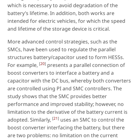
which is necessary to avoid degradation of the
battery’s lifetime. In addition, both works are
intended for electric vehicles, for which the speed
and lifetime of the storage device is critical.
More advanced control strategies, such as the
SMCs, have been used to regulate the parallel
structures battery/capacitor used to form HESSs.
[
20
]
For example,
presents a parallel connection of
boost converters to interface a battery and a
capacitor with the DC bus, whereby both converters
are controlled using PI and SMC controllers. The
study shows that the SMC provides better
performance and improved stability; however, no
limitation to the derivative of the battery current is
[
21
]
adopted. Similarly,
uses an SMC to control the
boost converter interfacing the battery, but there
are two problems: no limitation on the current