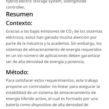
hybrid electric storage system
,
slidingmode
controller.
.
Resumen
Contexto:
Gracias a las bajas emisiones de CO
de los sistemas
2
eléctricos, estos han ganado mucha atención por
parte de la industria y la academia. Sin embargo, los
sistemas de almacenamiento de energía requeridos
en un sin número de aplicaciones deben garantizar
ser de alta densidad de energía y potencia.
Método:
Para satisfacer estos requerimientos, este trabajo
propone un controlador no-linear para asegurar la
estabilidad de un sistema de almacenamiento de
energía híbrido activo, el cual es formado por una
batería como dispositivo de alta densidad de