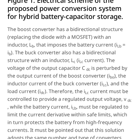
Figure 1:
Electrical scheme of the
proposed power conversion system
for hybrid battery-capacitor storage.
The boost converter has a bidirectional structure
(replacing the diode with a MOSFET) with an
inductor, L
, that imposes the battery current (i
=
b
Lb
i
). The buck converter also has a bidirectional
b
structure with an inductor, L
(i
current). The
c
Lc
voltage of the output capacitor
C
is perturbed by
dc
the output current of the boost converter (i
), the
bo
inductor current of the buck converter (i
), and the
Lc
load current (i
). Therefore, the i
current must be
dc
Lc
controlled to provide a regulated output voltage,
v
dc
, while the battery current, i
, must be regulated to
Lb
limit the current derivative within safe limits, which
in turn protects the battery from high-frequency
currents. It must be pointed out that this solution
adopts the same number and type of converters