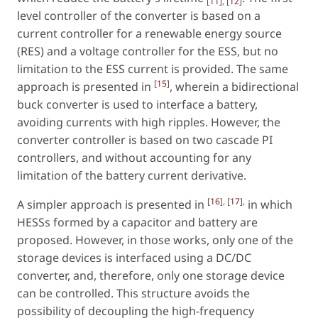
[
11
], [
12
]
level controller of the converter is based on a
current controller for a renewable energy source
(RES) and a voltage controller for the ESS, but no
limitation to the ESS current is provided. The same
[
15
]
approach is presented in
, wherein a bidirectional
buck converter is used to interface a battery,
avoiding currents with high ripples. However, the
converter controller is based on two cascade PI
controllers, and without accounting for any
limitation of the battery current derivative.
[
16
], [
17
],
A simpler approach is presented in
in which
HESSs formed by a capacitor and battery are
proposed. However, in those works, only one of the
storage devices is interfaced using a DC/DC
converter, and, therefore, only one storage device
can be controlled. This structure avoids the
possibility of decoupling the high-frequency