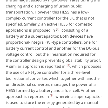
charging and discharging of urban public
transportation. However, this HESS has a low-
complex current controller for the LiC that is not
specified. Similarly, an active HESS for domestic
[
7
]
applications is proposed in
, consisting of a
battery and a supercapacitor. Both devices have
proportional-integral (PI)-type controllers, one for
battery current control and another for the DC-bus
voltage control, but the linearisation required for
the controller design prevents global stability proof.
[
8
]
A similar approach is reported in
, which proposes
the use of a PI-type controller for a three-level
bidirectional converter, which together with another
unidirectional converter, manages the power of a
HESS formed by a battery and a fuel-cell. Another
[
9
]
approach is reported in
, wherein a supercapacitor
is used to store the energy generated by a manual