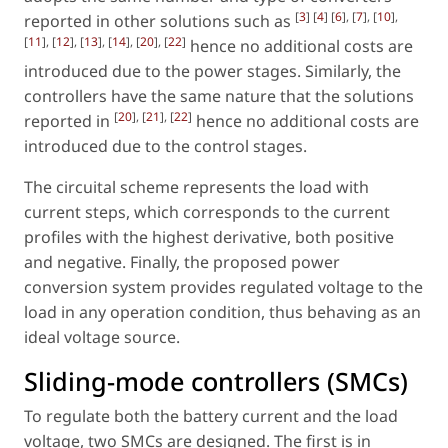
[
3
] [
4
] [
6
], [
7
], [
10
],
reported in other solutions such as
[
11
], [
12
], [
13
], [
14
], [
20
], [
22
]
hence no additional costs are
introduced due to the power stages. Similarly, the
controllers have the same nature that the solutions
[
20
], [
21
], [
22
]
reported in
hence no additional costs are
introduced due to the control stages.
The circuital scheme represents the load with
current steps, which corresponds to the current
profiles with the highest derivative, both positive
and negative. Finally, the proposed power
conversion system provides regulated voltage to the
load in any operation condition, thus behaving as an
ideal voltage source.
Sliding-mode controllers (SMCs)
To regulate both the battery current and the load
voltage, two SMCs are designed. The first is in