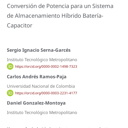
Conversión de Potencia para un Sistema
de Almacenamiento Híbrido Batería-
Capacitor
Sergio Ignacio Serna-Garcés
Instituto Tecnológico Metropolitano
https://orcid.org/0000-0002-1498-7323
Carlos Andrés Ramos-Paja
Universidad Nacional de Colombia
https://orcid.org/0000-0003-2231-4177
Daniel Gonzalez-Montoya
Instituto Tecnológico Metropolitano