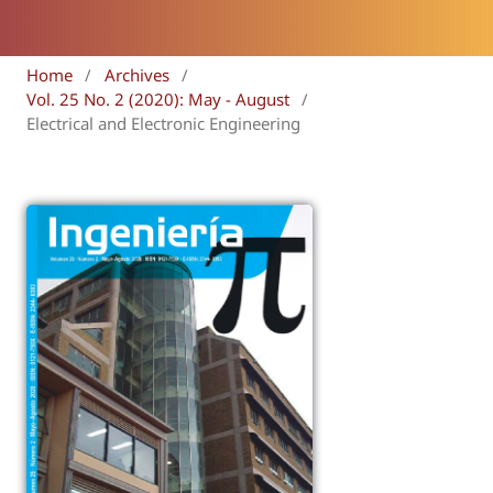
Home
/
Archives
/
Vol. 25 No. 2 (2020): May - August
/
Electrical and Electronic Engineering