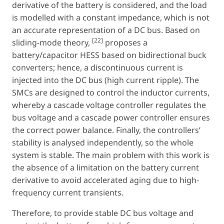
derivative of the battery is considered, and the load
is modelled with a constant impedance, which is not
an accurate representation of a DC bus. Based on
[22]
sliding-mode theory,
proposes a
battery/capacitor HESS based on bidirectional buck
converters; hence, a discontinuous current is
injected into the DC bus (high current ripple). The
SMCs are designed to control the inductor currents,
whereby a cascade voltage controller regulates the
bus voltage and a cascade power controller ensures
the correct power balance. Finally, the controllers’
stability is analysed independently, so the whole
system is stable. The main problem with this work is
the absence of a limitation on the battery current
derivative to avoid accelerated aging due to high-
frequency current transients.
Therefore, to provide stable DC bus voltage and