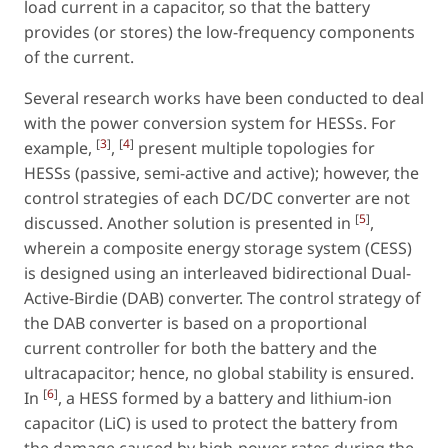
load current in a capacitor, so that the battery
provides (or stores) the low-frequency components
of the current.
Several research works have been conducted to deal
with the power conversion system for HESSs. For
[
3
]
[
4
]
example,
,
present multiple topologies for
HESSs (passive, semi-active and active); however, the
control strategies of each DC/DC converter are not
[
5
]
discussed. Another solution is presented in
,
wherein a composite energy storage system (CESS)
is designed using an interleaved bidirectional Dual-
Active-Birdie (DAB) converter. The control strategy of
the DAB converter is based on a proportional
current controller for both the battery and the
ultracapacitor; hence, no global stability is ensured.
[
6
]
In
, a HESS formed by a battery and lithium-ion
capacitor (LiC) is used to protect the battery from
the damage caused by high-power rates during the