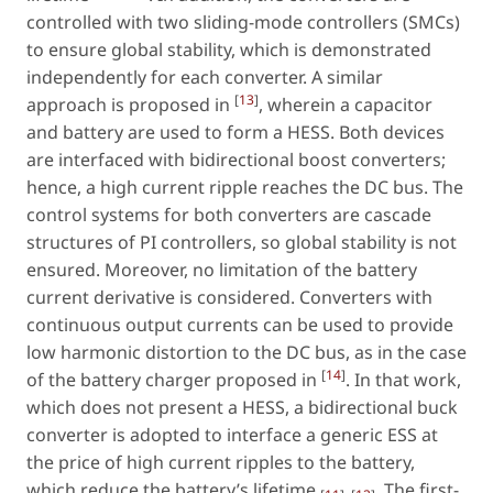
controlled with two sliding-mode controllers (SMCs)
to ensure global stability, which is demonstrated
independently for each converter. A similar
[
13
]
approach is proposed in
, wherein a capacitor
and battery are used to form a HESS. Both devices
are interfaced with bidirectional boost converters;
hence, a high current ripple reaches the DC bus. The
control systems for both converters are cascade
structures of PI controllers, so global stability is not
ensured. Moreover, no limitation of the battery
current derivative is considered. Converters with
continuous output currents can be used to provide
low harmonic distortion to the DC bus, as in the case
[
14
]
of the battery charger proposed in
. In that work,
which does not present a HESS, a bidirectional buck
converter is adopted to interface a generic ESS at
the price of high current ripples to the battery,
which reduce the battery’s lifetime
. The first-