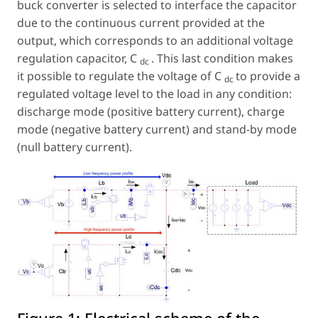
buck converter is selected to interface the capacitor
due to the continuous current provided at the
output, which corresponds to an additional voltage
regulation capacitor,
C
. This last condition makes
dc
it possible to regulate the voltage of
C
to provide a
dc
regulated voltage level to the load in any condition:
discharge mode (positive battery current), charge
mode (negative battery current) and stand-by mode
(null battery current).