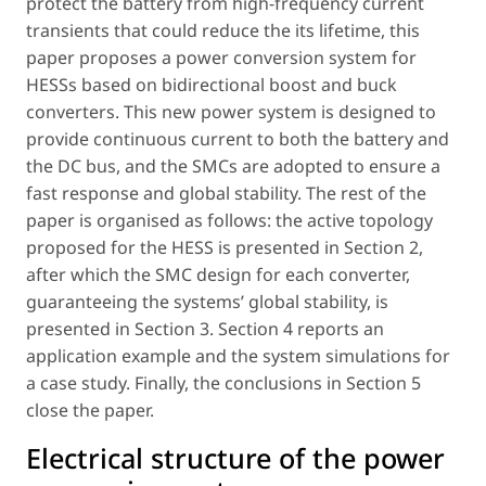
protect the battery from high-frequency current
transients that could reduce the its lifetime, this
paper proposes a power conversion system for
HESSs based on bidirectional boost and buck
converters. This new power system is designed to
provide continuous current to both the battery and
the DC bus, and the SMCs are adopted to ensure a
fast response and global stability. The rest of the
paper is organised as follows: the active topology
proposed for the HESS is presented in Section 2,
after which the SMC design for each converter,
guaranteeing the systems’ global stability, is
presented in Section 3. Section 4 reports an
application example and the system simulations for
a case study. Finally, the conclusions in Section 5
close the paper.
Electrical structure of the power