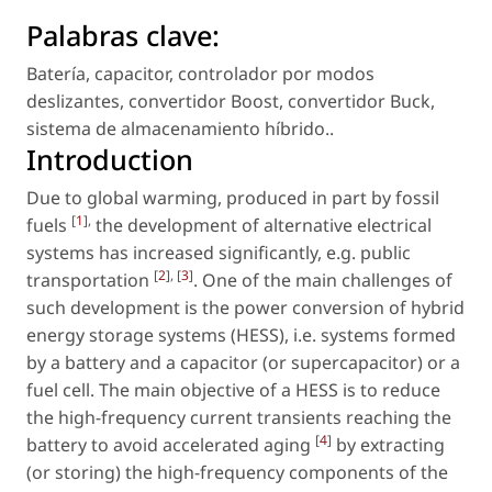
Palabras clave:
Batería
,
capacitor
,
controlador por modos
deslizantes
,
convertidor Boost
,
convertidor Buck
,
sistema de almacenamiento híbrido.
.
Introduction
Due to global warming, produced in part by fossil
[
1
],
fuels
the development of alternative electrical
systems has increased significantly, e.g. public
[
2
], [
3
]
transportation
. One of the main challenges of
such development is the power conversion of hybrid
energy storage systems (HESS), i.e. systems formed
by a battery and a capacitor (or supercapacitor) or a
fuel cell. The main objective of a HESS is to reduce
the high-frequency current transients reaching the
[
4
]
battery to avoid accelerated aging
by extracting
(or storing) the high-frequency components of the