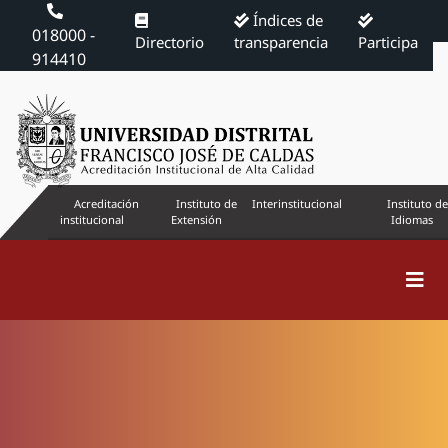
Índices de
018000 -
Directorio
transparencia
Participa
914410
Acreditación
Instituto de
Interinstitucional
Instituto de
institucional
Extensión
Idiomas