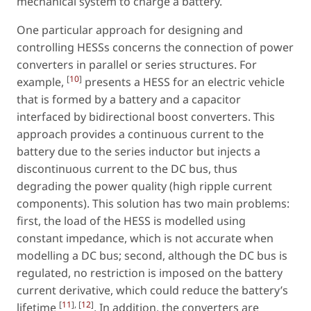
mechanical system to charge a battery.
One particular approach for designing and
controlling HESSs concerns the connection of power
converters in parallel or series structures. For
[
10
]
example,
presents a HESS for an electric vehicle
that is formed by a battery and a capacitor
interfaced by bidirectional boost converters. This
approach provides a continuous current to the
battery due to the series inductor but injects a
discontinuous current to the DC bus, thus
degrading the power quality (high ripple current
components). This solution has two main problems:
first, the load of the HESS is modelled using
constant impedance, which is not accurate when
modelling a DC bus; second, although the DC bus is
regulated, no restriction is imposed on the battery
current derivative, which could reduce the battery’s
[
11
], [
12
]
lifetime
. In addition, the converters are