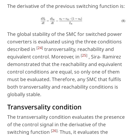
The derivative of the previous switching function is:
The global stability of the SMC for switched power
converters is evaluated using the three conditions
[
24
]
described in
transversality, reachability and
[
25
]
equivalent control. Moreover, in
, Sira- Ramirez
demonstrated that the reachability and equivalent
control conditions are equal, so only one of them
must be evaluated. Therefore, any SMC that fulfils
both transversality and reachability conditions is
globally stable.
Transversality condition
The transversality condition evaluates the presence
of the control signal in the derivative of the
[
26
].
switching function
Thus, it evaluates the