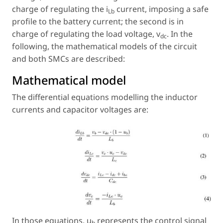
charge of regulating the i
current, imposing a safe
Lb
profile to the battery current; the second is in
charge of regulating the load voltage, v
. In the
dc
following, the mathematical models of the circuit
and both SMCs are described:
Mathematical model
The differential equations modelling the inductor
currents and capacitor voltages are:
In those equations, u
represents the control signal
b