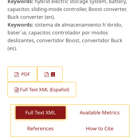
Keywords:
hybrid electric storage system, battery,
capacitor, sliding-mode controller, Boost converter,
Buck converter (en).
Keywords:
sistema de almacenamiento h´ıbrido,
bater´ıa, capacitor, controlador por modos
deslizantes, convertidor Boost, convertidor Buck
(es).
PDF
Full Text XML (Español)
Full Text XML
Available Metrics
References
How to Cite