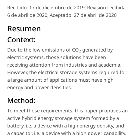
Recibido:
17 de diciembre de 2019;
Revisión recibida:
6 de abril de 2020;
Aceptado:
27 de abril de 2020
Resumen
Context:
Due to the low emissions of CO
generated by
2
electric systems, those solutions have been
receiving attention from industries and academia.
However, the electrical storage systems required for
a large amount of applications must have high
energy and power densities.
Method:
To meet those requirements, this paper proposes an
active hybrid energy storage system formed by a
battery, i.e. a device with a high energy density, and
a capacitor, i.e. a device with a high power capability.