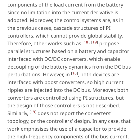
components of the load current from the battery
since no limitation into the current derivative is
adopted. Moreover, the control systems are, as in
the previous cases, cascade structures of PI
controllers, which cannot provide global stability.
[
18
], [
19
]
Therefore, other works such as
propose
parallel structures based on a battery and capacitor
interfaced with DC/DC converters, which enable
decoupling of the battery dynamics from the DC bus
[
18
]
perturbations. However, in
, both devices are
interfaced with boost converters, so high current
ripples are injected into the DC bus. Moreover, both
converters are controlled using PI structures, but
the design of those controllers is not described.
[
19
]
Similarly,
does not report the converters’
topology, or the controllers’ design. In any case, that
work emphasises the use of a capacitor to provide
the high-frequency components of the bus current,