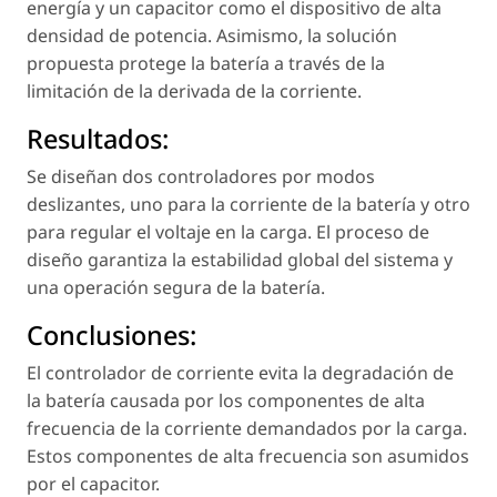
energía y un capacitor como el dispositivo de alta
densidad de potencia. Asimismo, la solución
propuesta protege la batería a través de la
limitación de la derivada de la corriente.
Resultados:
Se diseñan dos controladores por modos
deslizantes, uno para la corriente de la batería y otro
para regular el voltaje en la carga. El proceso de
diseño garantiza la estabilidad global del sistema y
una operación segura de la batería.
Conclusiones:
El controlador de corriente evita la degradación de
la batería causada por los componentes de alta
frecuencia de la corriente demandados por la carga.
Estos componentes de alta frecuencia son asumidos
por el capacitor.