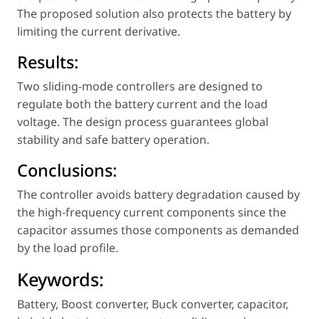
The proposed solution also protects the battery by
limiting the current derivative.
Results:
Two sliding-mode controllers are designed to
regulate both the battery current and the load
voltage. The design process guarantees global
stability and safe battery operation.
Conclusions:
The controller avoids battery degradation caused by
the high-frequency current components since the
capacitor assumes those components as demanded
by the load profile.
Keywords:
Battery
,
Boost converter
,
Buck converter
,
capacitor
,