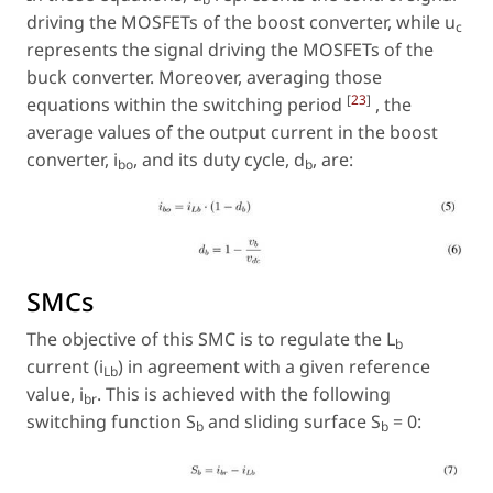
driving the MOSFETs of the boost converter, while u
c
represents the signal driving the MOSFETs of the
buck converter. Moreover, averaging those
[
23
]
equations within the switching period
, the
average values of the output current in the boost
converter, i
, and its duty cycle, d
, are:
bo
b
SMCs
The objective of this SMC is to regulate the L
b
current (i
) in agreement with a given reference
Lb
value, i
. This is achieved with the following
br
switching function S
and sliding surface S
= 0:
b
b