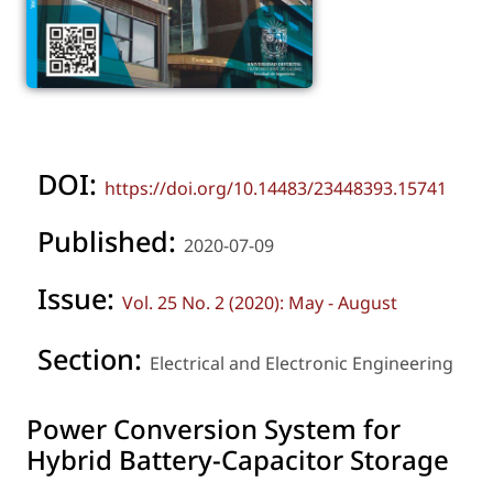
DOI:
https://doi.org/10.14483/23448393.15741
Published:
2020-07-09
Issue:
Vol. 25 No. 2 (2020): May - August
Section:
Electrical and Electronic Engineering
Power Conversion System for
Hybrid Battery-Capacitor Storage