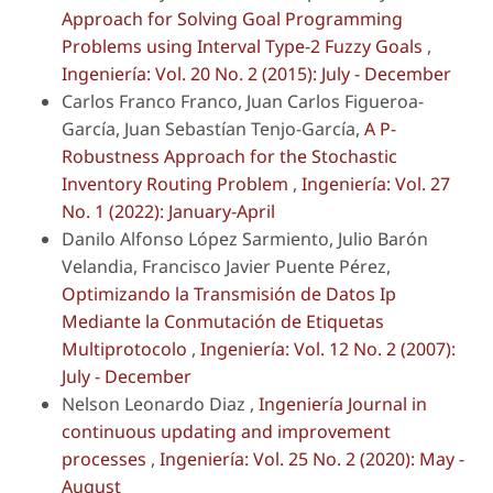
Approach for Solving Goal Programming
Problems using Interval Type-2 Fuzzy Goals
,
Ingeniería: Vol. 20 No. 2 (2015): July - December
Carlos Franco Franco, Juan Carlos Figueroa-
García, Juan Sebastían Tenjo-García,
A P-
Robustness Approach for the Stochastic
Inventory Routing Problem
,
Ingeniería: Vol. 27
No. 1 (2022): January-April
Danilo Alfonso López Sarmiento, Julio Barón
Velandia, Francisco Javier Puente Pérez,
Optimizando la Transmisión de Datos Ip
Mediante la Conmutación de Etiquetas
Multiprotocolo
,
Ingeniería: Vol. 12 No. 2 (2007):
July - December
Nelson Leonardo Diaz ,
Ingeniería Journal in
continuous updating and improvement
processes
,
Ingeniería: Vol. 25 No. 2 (2020): May -
August