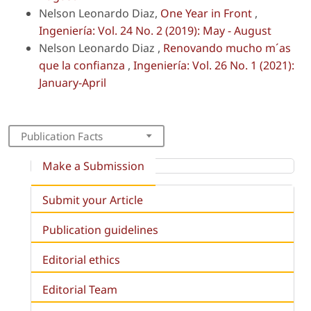
Nelson Leonardo Diaz,
One Year in Front
,
Ingeniería: Vol. 24 No. 2 (2019): May - August
Nelson Leonardo Diaz ,
Renovando mucho m´as
que la confianza
,
Ingeniería: Vol. 26 No. 1 (2021):
January-April
Publication Facts
Make a Submission
Submit your Article
Publication guidelines
Editorial ethics
Editorial Team