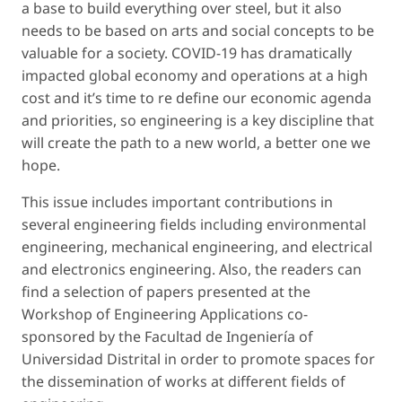
a base to build everything over steel, but it also
needs to be based on arts and social concepts to be
valuable for a society. COVID-19 has dramatically
impacted global economy and operations at a high
cost and it’s time to re define our economic agenda
and priorities, so engineering is a key discipline that
will create the path to a new world, a better one we
hope.
This issue includes important contributions in
several engineering fields including environmental
engineering, mechanical engineering, and electrical
and electronics engineering. Also, the readers can
find a selection of papers presented at the
Workshop of Engineering Applications co-
sponsored by the Facultad de Ingeniería of
Universidad Distrital in order to promote spaces for
the dissemination of works at different fields of