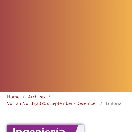
Home
/
Archives
/
Vol. 25 No. 3 (2020): September - December
/
Editorial