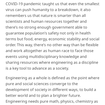
COVID-19 pandemic taught us that even the smallest
virus can push humanity to a breakdown, it also
remembers us that nature is smarter than all
scientists and human resources together and
there’s no strong enough government able to
guarantee population’s safety not only in health
terms but food, energy, economic stability and social
order. This way, there’s no other way than be flexible
and work altogether as human race to face those
events using multidisciplinary knowledge and
sharing resources where engineering as a discipline
is a key tool to advance as a society.
Engineering as a whole is defined as the point where
pure and social sciences converge to the
development of society in different ways, to build a
better world and to plan a brighter future.
Engineering needs pure math, physics, chemistry as