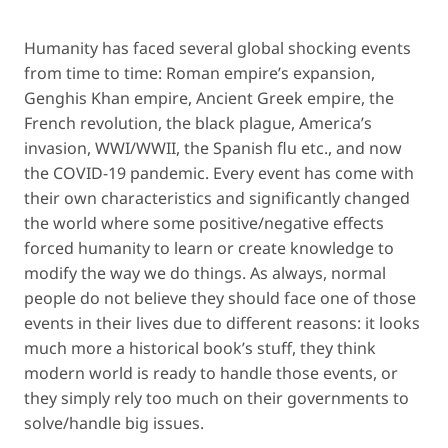
Humanity has faced several global shocking events
from time to time: Roman empire’s expansion,
Genghis Khan empire, Ancient Greek empire, the
French revolution, the black plague, America’s
invasion, WWI/WWII, the Spanish flu etc., and now
the COVID-19 pandemic. Every event has come with
their own characteristics and significantly changed
the world where some positive/negative effects
forced humanity to learn or create knowledge to
modify the way we do things. As always, normal
people do not believe they should face one of those
events in their lives due to different reasons: it looks
much more a historical book’s stuff, they think
modern world is ready to handle those events, or
they simply rely too much on their governments to
solve/handle big issues.