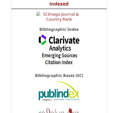
indexed
Bibliographic Index
Bibliographic Bases (SC)