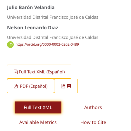
Julio Barón Velandia
Universidad Distrital Francisco José de Caldas
Nelson Leonardo Diaz
Universidad Distrital Francisco José de Caldas
https://orcid.org/0000-0003-0202-0489
Full Text XML (Español)
PDF (Español)
Full Text XML
Authors
Available Metrics
How to Cite