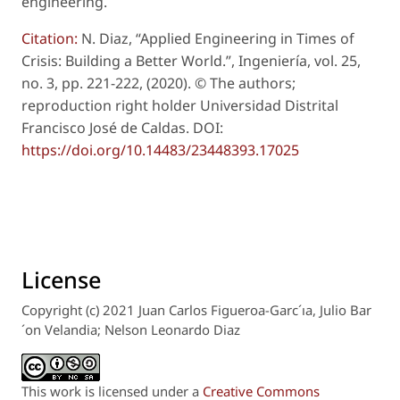
engineering.
Citation:
N. Diaz, “Applied Engineering in Times of
Crisis: Building a Better World.”, Ingeniería, vol. 25,
no. 3, pp. 221-222, (2020). © The authors;
reproduction right holder Universidad Distrital
Francisco José de Caldas. DOI:
https://doi.org/10.14483/23448393.17025
License
Copyright (c) 2021 Juan Carlos Figueroa-Garc´ıa, Julio Bar
´on Velandia; Nelson Leonardo Diaz
This work is licensed under a
Creative Commons