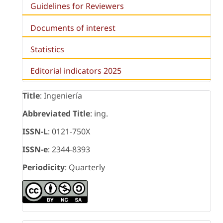
Guidelines for Reviewers
Documents of interest
Statistics
Editorial indicators 2025
Title
: Ingeniería
Abbreviated Title
: ing.
ISSN-L
: 0121-750X
ISSN-e
: 2344-8393
Periodicity
: Quarterly