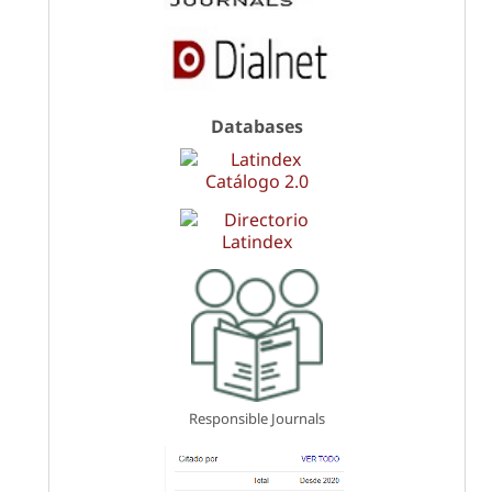
Databases
Responsible Journals