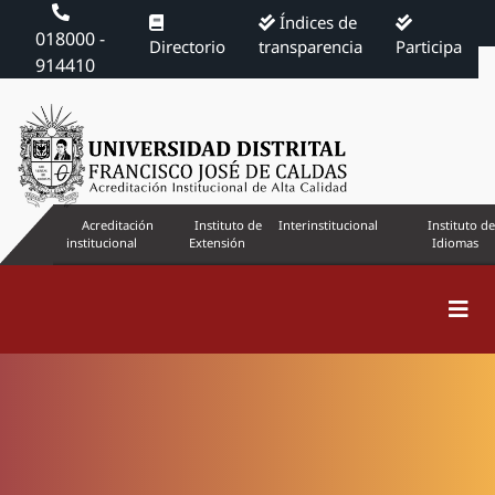
Índices de
018000 -
Directorio
transparencia
Participa
914410
Acreditación
Instituto de
Interinstitucional
Instituto de
institucional
Extensión
Idiomas