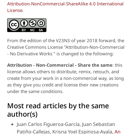
Attribution-NonCommercial-ShareAlike 4.0 International
License
.
From the edition of the V23N3 of year 2018 forward, the
Creative Commons License "Attribution-Non-Commercial
- No Derivative Works " is changed to the following:
Attribution - Non-Commercial - Share the same
: this
license allows others to distribute, remix, retouch, and
create from your work in a non-commercial way, as long
as they give you credit and license their new creations
under the same conditions.
Most read articles by the same
author(s)
Juan Carlos Figueroa-García, Juan Sebastian
Patiño-Callejas, Krisna Yoel Espinosa-Ayala,
An