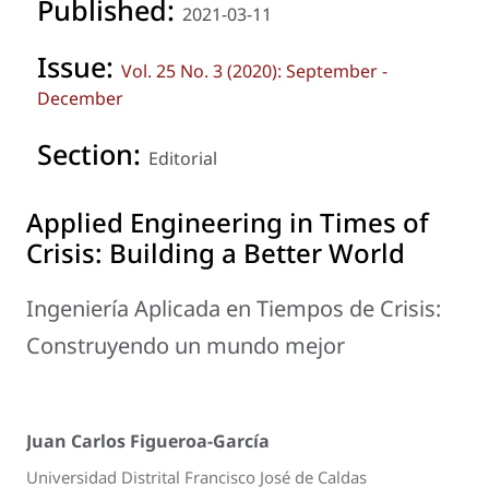
Published:
2021-03-11
Issue:
Vol. 25 No. 3 (2020): September -
December
Section:
Editorial
Applied Engineering in Times of
Crisis: Building a Better World
Ingeniería Aplicada en Tiempos de Crisis:
Construyendo un mundo mejor
Juan Carlos Figueroa-García
Universidad Distrital Francisco José de Caldas