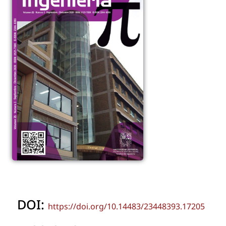
DOI:
https://doi.org/10.14483/23448393.17205