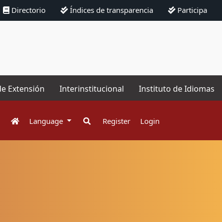
Directorio
Índices de transparencia
Participa
de Extensión
Interinstitucional
Instituto de Idiomas
Language
Register
Login