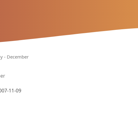
uly - December
ber
007-11-09