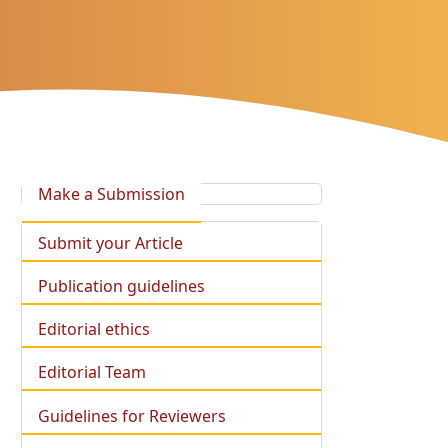
Make a Submission
Submit your Article
Publication guidelines
Editorial ethics
Editorial Team
Guidelines for Reviewers