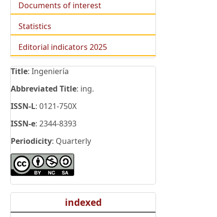
Documents of interest
Statistics
Editorial indicators 2025
Title
: Ingeniería
Abbreviated Title
: ing.
ISSN-L
: 0121-750X
ISSN-e
: 2344-8393
Periodicity
: Quarterly
indexed