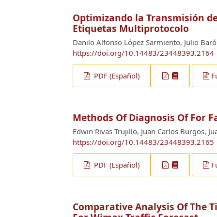
Optimizando la Transmisión de
Etiquetas Multiprotocolo
Danilo Alfonso López Sarmiento, Julio Baró
https://doi.org/10.14483/23448393.2164
PDF (Español)
F
Methods Of Diagnosis Of For F
Edwin Rivas Trujillo, Juan Carlos Burgos, J
https://doi.org/10.14483/23448393.2165
PDF (Español)
F
Comparative Analysis Of The T