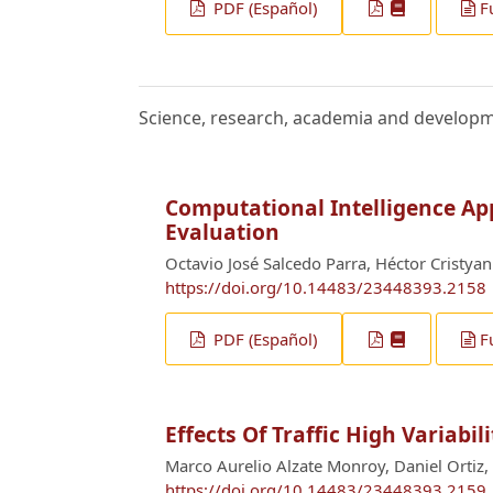
PDF (Español)
F
Science, research, academia and develop
Computational Intelligence App
Evaluation
Octavio José Salcedo Parra, Héctor Cristyan
https://doi.org/10.14483/23448393.2158
PDF (Español)
F
Effects Of Traffic High Variabi
Marco Aurelio Alzate Monroy, Daniel Ortiz, 
https://doi.org/10.14483/23448393.2159