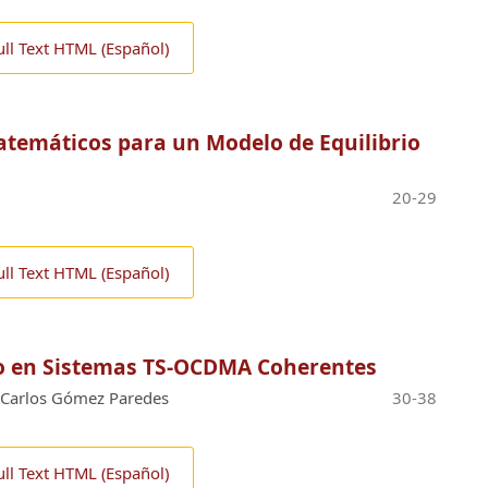
ull Text HTML (Español)
emáticos para un Modelo de Equilibrio
20-29
ull Text HTML (Español)
do en Sistemas TS-OCDMA Coherentes
Carlos Gómez Paredes
30-38
ull Text HTML (Español)