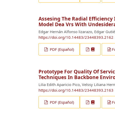
Assesing The Radial Efficiency
Model Dea Vrs With Undesider
Edgar Hernán Alfonso lizarazo, Edgar Gutié
https://doi.org/10.14483/23448393.2162
PDF (Español)
F
Prototype For Quality Of Serv
Techniques In Backbone Envi
Lilia Edith Aparicio Pico, Velssy Liliana H
https://doi.org/10.14483/23448393.2163
PDF (Español)
F