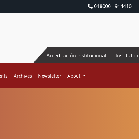
018000 - 914410
Acreditación institucional
Instituto 
nts
Archives
Newsletter
About