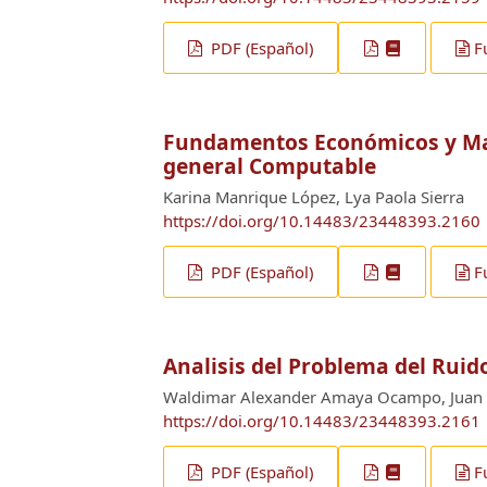
PDF (Español)
F
Fundamentos Económicos y Mat
general Computable
Karina Manrique López, Lya Paola Sierra
https://doi.org/10.14483/23448393.2160
PDF (Español)
F
Analisis del Problema del Rui
Waldimar Alexander Amaya Ocampo, Juan 
https://doi.org/10.14483/23448393.2161
PDF (Español)
F