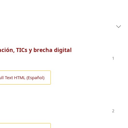
ación, TICs y brecha digital
1
ull Text HTML (Español)
2