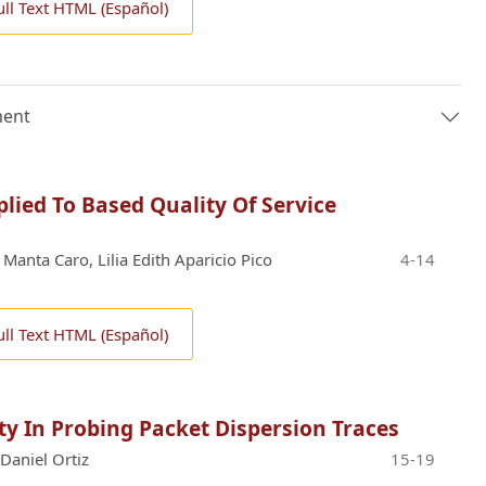
ull Text HTML (Español)
ment
lied To Based Quality Of Service
 Manta Caro, Lilia Edith Aparicio Pico
4-14
ull Text HTML (Español)
lity In Probing Packet Dispersion Traces
Daniel Ortiz
15-19