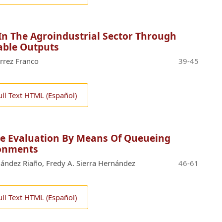
 In The Agroindustrial Sector Through
able Outputs
rrez Franco
39-45
ull Text HTML (Español)
ice Evaluation By Means Of Queueing
ronments
ernández Riaño, Fredy A. Sierra Hernández
46-61
ull Text HTML (Español)