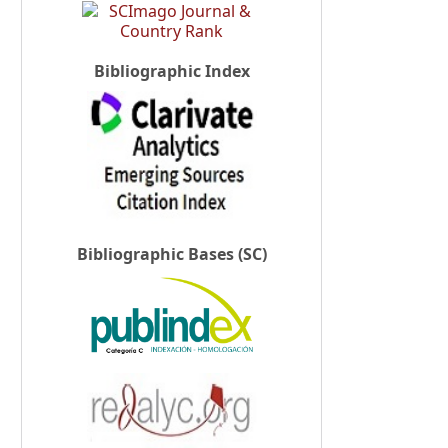
Bibliographic Index
Bibliographic Bases (SC)