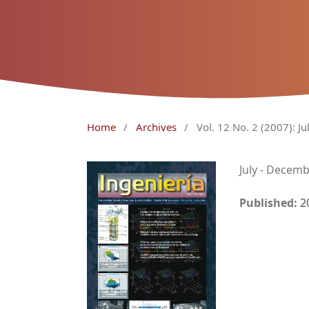
Home
/
Archives
/
Vol. 12 No. 2 (2007): J
July - Decem
Published:
2