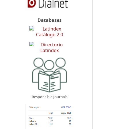
Databases
Responsible Journals