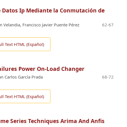
 Datos Ip Mediante la Conmutación de
n Velandia, Francisco Javier Puente Pérez
62-67
ull Text HTML (Español)
ailures Power On-Load Changer
uan Carlos García Prada
68-72
ull Text HTML (Español)
ime Series Techniques Arima And Anfis