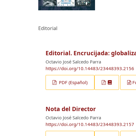
Editorial
Editorial. Encrucijada: globaliz
Octavio José Salcedo Parra
https://doi.org/10.14483/23448393.2156
PDF (Español)
F
Nota del Director
Octavio José Salcedo Parra
https://doi.org/10.14483/23448393.2157