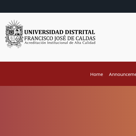
Home
Announceme