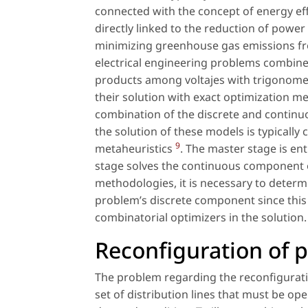
connected with the concept of energy effi
directly linked to the reduction of power 
minimizing greenhouse gas emissions fro
electrical engineering problems combin
products among voltajes with trigonometr
their solution with exact optimization
combination of the discrete and continuou
the solution of these models is typicall
9
metaheuristics
. The master stage is en
stage solves the continuous component o
methodologies, it is necessary to determi
problem’s discrete component since this 
combinatorial optimizers in the solution.
Reconfiguration of p
The problem regarding the reconfiguratio
set of distribution lines that must be ope