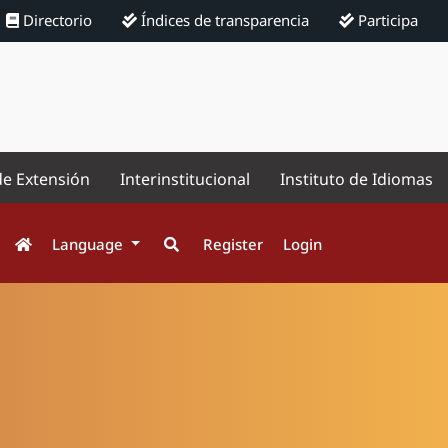
Directorio
Índices de transparencia
Participa
de Extensión
Interinstitucional
Instituto de Idiomas
Language
Register
Login