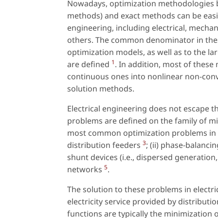
Nowadays, optimization methodologies ba
methods) and exact methods can be easily 
engineering, including electrical, mecha
others. The common denominator in thes
optimization models, as well as to the l
1
are defined
. In addition, most of these
continuous ones into nonlinear non-conv
solution methods.
Electrical engineering does not escape t
problems are defined on the family of 
most common optimization problems in ele
3
distribution feeders
; (ii) phase-balanci
shunt devices (i.e., dispersed generation
5
networks
.
The solution to these problems in electri
electricity service provided by distributi
functions are typically the minimization 