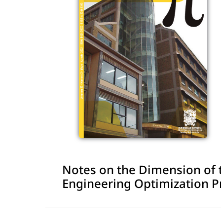
Notes on the Dimension of th
Engineering Optimization 