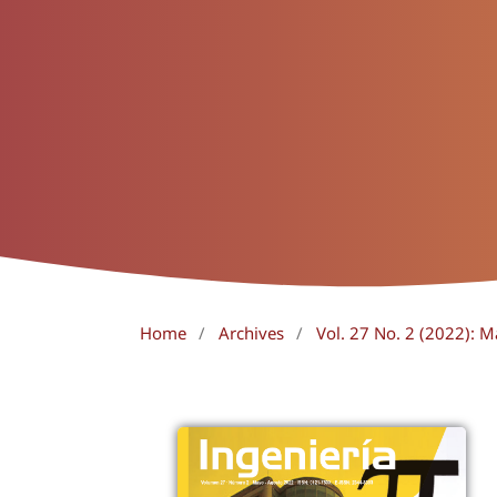
Home
/
Archives
/
Vol. 27 No. 2 (2022): 