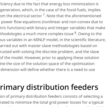
ciency due to the fact that energy loss minimization is
generation, which, in the case of the fossil fuels, implies
7
m the electrical sector
. Note that the aforementioned
e power flow equations (nonlinear and non-convex due to
ic functions) with binary and integer variables that make
8
 methodologies a much more complex issue
. Owing to the
s variables in an MINLP model, in the scientific literature,
y carried out with master-slave methodologies based on
trusted with solving the discrete problem, and the slave
f the model. However, prior to applying these solution
ne the size of the solution space of the optimization
dimension will define whether there is a need to use
rimary distribution feeders
n of primary distribution feeders consists of selecting a
rated to minimize the total grid power losses for a typical