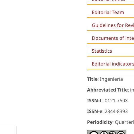
Editorial Team
Guidelines for Re
Documents of inte
Statistics
Editorial indicator
Title
: Ingeniería
Abbreviated Title
: i
ISSN-L
: 0121-750X
ISSN-e
: 2344-8393
Periodicity
: Quarter