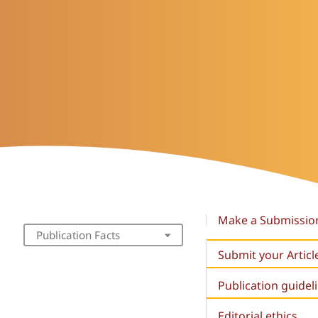
Make a Submissio
Publication Facts
Submit your Articl
Publication guidel
Editorial ethics