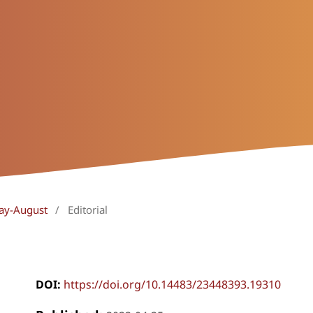
May-August
/
Editorial
DOI:
https://doi.org/10.14483/23448393.19310