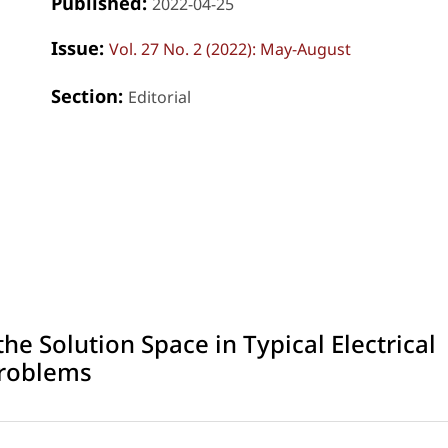
Published:
2022-04-25
Issue:
Vol. 27 No. 2 (2022): May-August
Section:
Editorial
e Solution Space in Typical Electrical
Problems