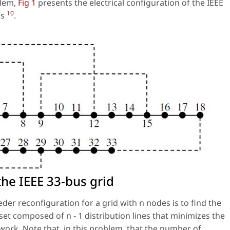
blem,
Fig 1
presents the electrical configuration of the IEEE
10
es
.
the IEEE 33-bus grid
eder reconfiguration for a grid with n nodes is to find the
a set composed of n − 1 distribution lines that minimizes the
etwork. Note that, in this problem, that the number of