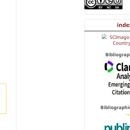
inde
Bibliograp
Bibliographi