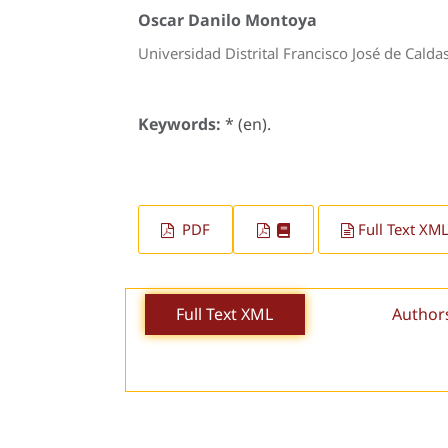
Oscar Danilo Montoya
Universidad Distrital Francisco José de Calda
Keywords:
* (en).
PDF
Full Text XM
Full Text XML
Author