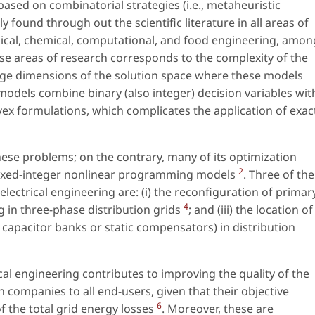
sed on combinatorial strategies (i.e., metaheuristic
found through out the scientific literature in all areas of
nical, chemical, computational, and food engineering, amon
e areas of research corresponds to the complexity of the
arge dimensions of the solution space where these models
 models combine binary (also integer) decision variables wit
ex formulations, which complicates the application of exac
hese problems; on the contrary, many of its optimization
2
mixed-integer nonlinear programming models
. Three of the
ctrical engineering are: (i) the reconfiguration of primar
4
ng in three-phase distribution grids
; and (iii) the location of
, capacitor banks or static compensators) in distribution
cal engineering contributes to improving the quality of the
on companies to all end-users, given that their objective
6
of the total grid energy losses
. Moreover, these are