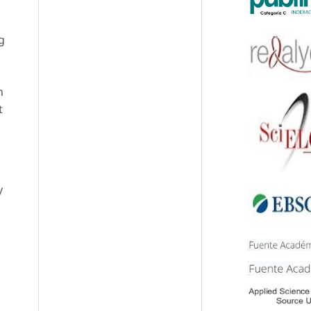
g
h
t
y