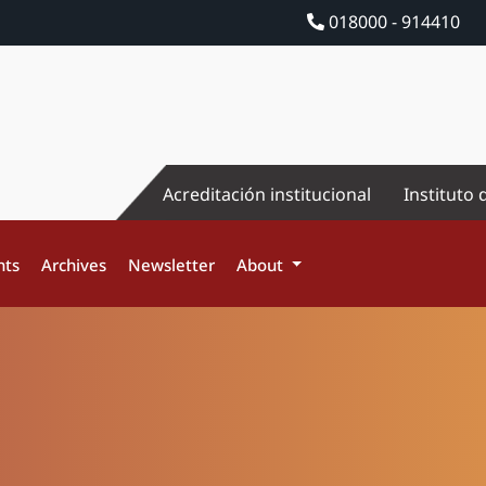
018000 - 914410
Acreditación institucional
Instituto 
nts
Archives
Newsletter
About