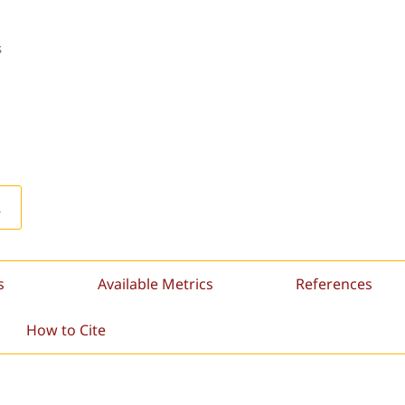
s
L
s
Available Metrics
References
How to Cite