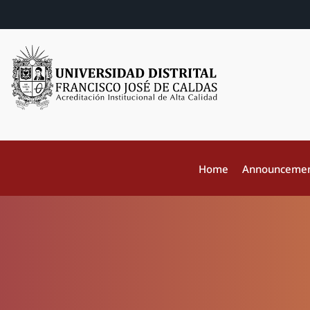
Home
Announceme