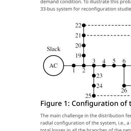
demand condition. To illustrate this pro
33-bus system for reconfiguration studi
Figure 1:
Configuration of 
The main challenge in the distribution fe
radial configuration of the system, i.e., 
total losses in all the branches of the n