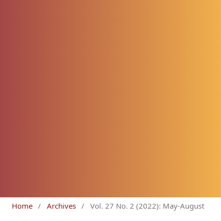
Home
/
Archives
/
Vol. 27 No. 2 (2022): May-August