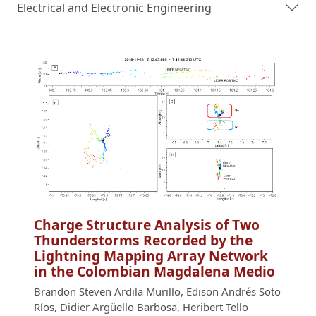
Electrical and Electronic Engineering
Charge Structure Analysis of Two
Thunderstorms Recorded by the
Lightning Mapping Array Network
in the Colombian Magdalena Medio
Brandon Steven Ardila Murillo, Edison Andrés Soto
Ríos, Didier Argüello Barbosa, Heribert Tello