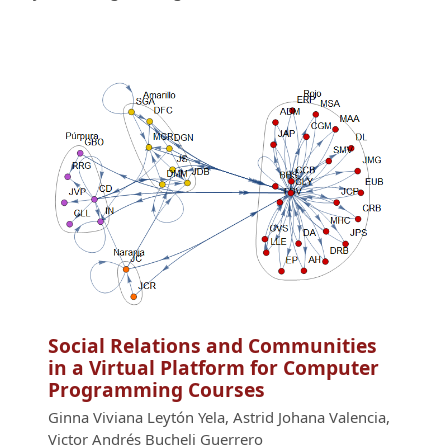
Social Relations and Communities
in a Virtual Platform for Computer
Programming Courses
Ginna Viviana Leytón Yela, Astrid Johana Valencia,
Victor Andrés Bucheli Guerrero