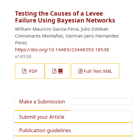
Testing the Causes of a Levee
Failure Using Bayesian Networks
William Mauricio Garcia-Feria, Julio Esteban
Colmenares Montañez, German Jairo Hernandez
Perez
https://doi.org/10.14483/23448393.18538
e18538
PDF
Full Text XML
Make a Submission
Submit your Article
Publication guidelines