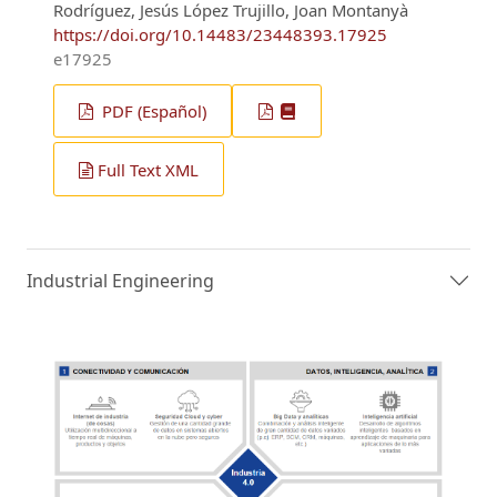
Rodríguez, Jesús López Trujillo, Joan Montanyà
https://doi.org/10.14483/23448393.17925
e17925
PDF (Español)
Full Text XML
Industrial Engineering