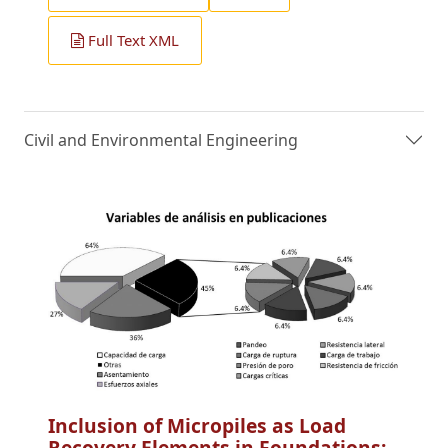
Full Text XML
Civil and Environmental Engineering
Inclusion of Micropiles as Load
Recovery Elements in Foundations: