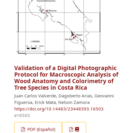
Validation of a Digital Photographic
Protocol for Macroscopic Analysis of
Wood Anatomy and Colorimetry of
Tree Species in Costa Rica
Juan Carlos Valverde, Dagoberto Arias, Geovanni
Figueroa, Erick Mata, Nelson Zamora
https://doi.org/10.14483/23448393.16503
e16503
PDF (Español)