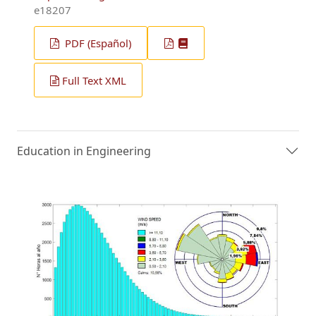
e18207
PDF (Español)
Full Text XML
Education in Engineering