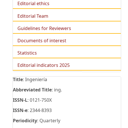
Editorial ethics
Editorial Team
Guidelines for Reviewers
Documents of interest
Statistics
Editorial indicators 2025
Title
: Ingeniería
Abbreviated Title
: ing.
ISSN-L
: 0121-750X
ISSN-e
: 2344-8393
Periodicity
: Quarterly