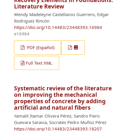
Literature Review
Wendy Madeleyne Castellanos Guerrero, Edgar
Rodriguez Rincón
https://doi.org/10.14483/23448393.16984
e16984
PDF (Español)
Full Text XML
Systematic review of the literature
on improving the mechanical
properties of concrete by adding
artificial and natural fibers
Yamalit Itamar Olivera Pérez, Sandro Piero
Guevara Saravia, Socrates Pedro Muñoz Pérez
https://doi.org/10.14483/23448393.18207