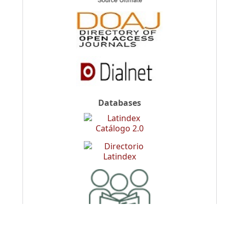
Databases