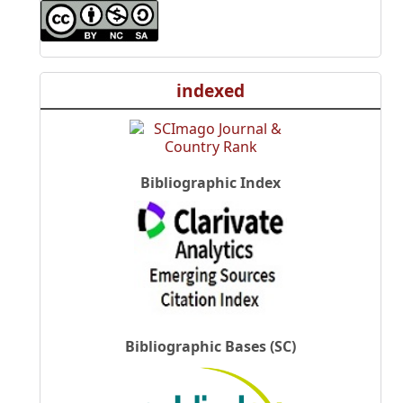
indexed
Bibliographic Index
Bibliographic Bases (SC)