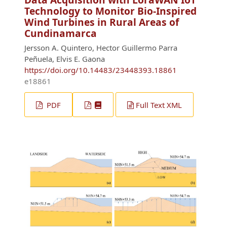
Technology to Monitor Bio-Inspired
Wind Turbines in Rural Areas of
Cundinamarca
Jersson A. Quintero, Hector Guillermo Parra
Peñuela, Elvis E. Gaona
https://doi.org/10.14483/23448393.18861
e18861
PDF
Full Text XML