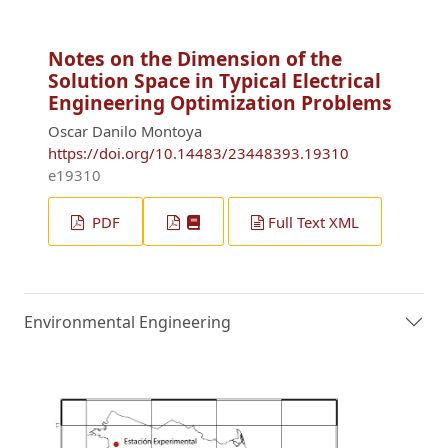
Notes on the Dimension of the
Solution Space in Typical Electrical
Engineering Optimization Problems
Oscar Danilo Montoya
https://doi.org/10.14483/23448393.19310
e19310
PDF
Full Text XML
Environmental Engineering