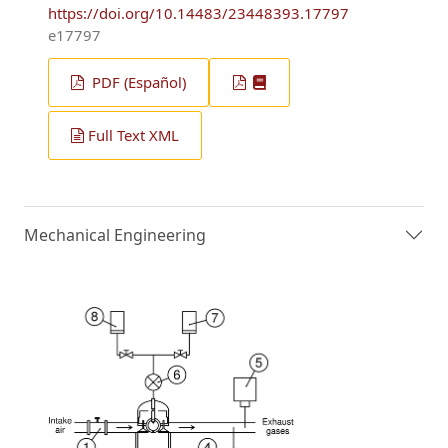
https://doi.org/10.14483/23448393.17797
e17797
PDF (Español)
Full Text XML
Mechanical Engineering