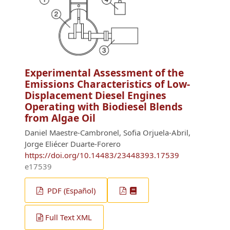
Experimental Assessment of the
Emissions Characteristics of Low-
Displacement Diesel Engines
Operating with Biodiesel Blends
from Algae Oil
Daniel Maestre-Cambronel, Sofia Orjuela-Abril,
Jorge Eliécer Duarte-Forero
https://doi.org/10.14483/23448393.17539
e17539
PDF (Español)
Full Text XML