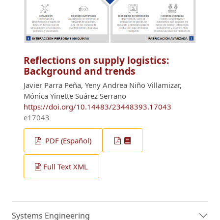
Reflections on supply logistics:
Background and trends
Javier Parra Peña, Yeny Andrea Niño Villamizar,
Mónica Yinette Suárez Serrano
https://doi.org/10.14483/23448393.17043
e17043
PDF (Español)
Full Text XML
Systems Engineering