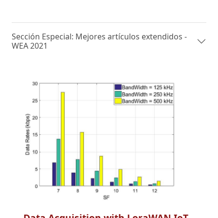
Sección Especial: Mejores artículos extendidos -
WEA 2021
Data Acquisition with LoraWAN IoT