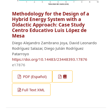
Methodology for the Design of a
Hybrid Energy System with a
Didactic Approach: Case Study
Centro Educativo Luis López de
Mesa
Diego Alejandro Zambrano Joya, David Leonardo
Rodríguez Salazar, Diego Julián Rodríguez
Patarroyo
https://doi.org/10.14483/23448393.17876
e17876
PDF (Español)
Full Text XML