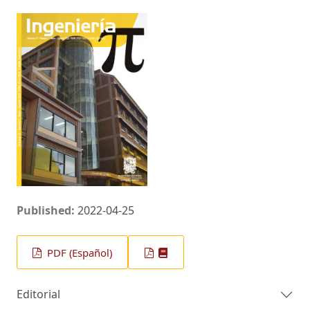
Published:
2022-04-25
PDF (Español)
Editorial