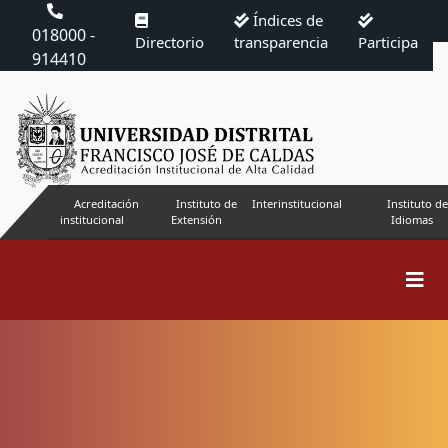
Índices de
018000 -
Directorio
transparencia
Participa
914410
Acreditación
Instituto de
Interinstitucional
Instituto de
institucional
Extensión
Idiomas