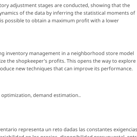
ntory adjustment stages are conducted, showing that the
namics of the data by inferring the statistical moments of
t is possible to obtain a maximum profit with a lower
ing inventory management in a neighborhood store model
e the shopkeeper’s profits. This opens the way to explore
ntroduce new techniques that can improve its performance.
 optimization
,
demand estimation.
.
nventario representa un reto dadas las constantes exigencia