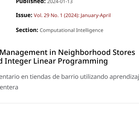
Published:
2024-01-13
Issue:
Vol. 29 No. 1 (2024): January-April
Section:
Computational Intelligence
 Management in Neighborhood Stores
d Integer Linear Programming
ntario en tiendas de barrio utilizando aprendiza
 entera