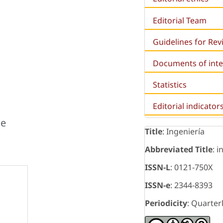
Editorial Team
Guidelines for Re
Documents of inte
Statistics
Editorial indicator
je
Title
: Ingeniería
Abbreviated Title
: i
ISSN-L
: 0121-750X
ISSN-e
: 2344-8393
Periodicity
: Quarter