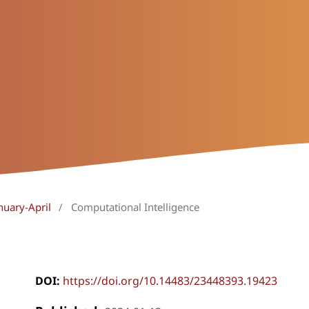
nuary-April
/
Computational Intelligence
DOI:
https://doi.org/10.14483/23448393.19423