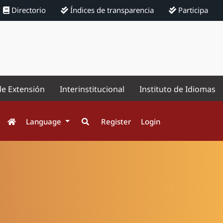
Directorio
Índices de transparencia
Participa
de Extensión
Interinstitucional
Instituto de Idiomas
Language
Register
Login