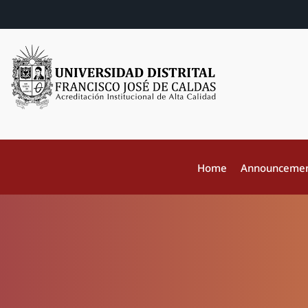
Home
Announceme