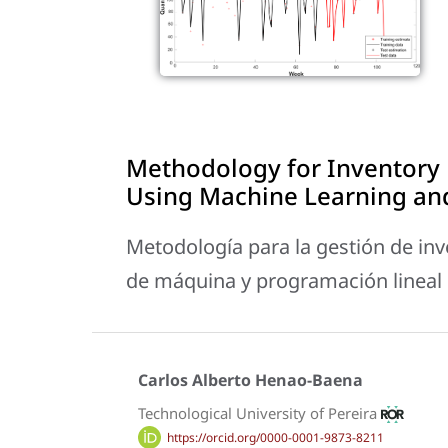
Methodology for Inventory
Using Machine Learning an
Metodología para la gestión de inve
de máquina y programación lineal
Carlos Alberto Henao-Baena
Technological University of Pereira
https://orcid.org/0000-0001-9873-8211