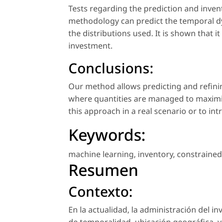
Tests regarding the prediction and inve
methodology can predict the temporal dy
the distributions used. It is shown that i
investment.
Conclusions:
Our method allows predicting and refin
where quantities are managed to maximiz
this approach in a real scenario or to i
Keywords:
machine learning
,
inventory
,
constrained
Resumen
Contexto:
En la actualidad, la administración del i