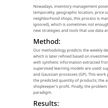
Nowadays, inventory management poses 
temporality, geographic location, price va
neighborhood shops, this process is man
ignored), which is sometimes not enough
new strategies and tools that use data a
Method:
Our methodology predicts the weekly d
which is later refined based on investmen
with synthetic information extracted from
supervised learning models are used: su
and Gaussian processes (GP). This work p
the predicted quantity of products; the a
shopkeeper’s profit. Finally, the proble
paradigm.
Results: