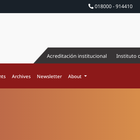
018000 - 914410
Acreditación institucional
Instituto 
nts
Archives
Newsletter
About