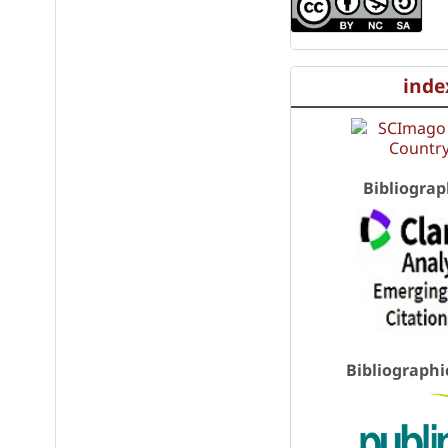
inde
Bibliograp
Bibliographi