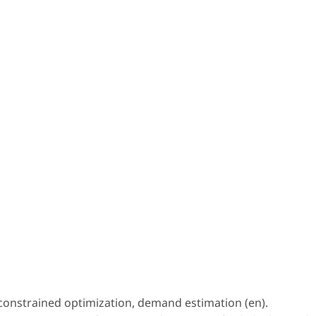
 constrained optimization, demand estimation (en).