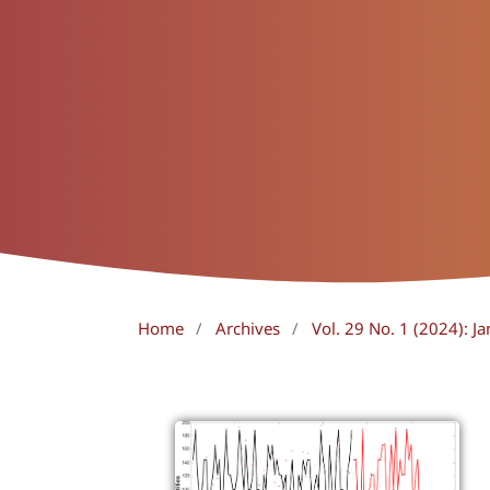
Home
/
Archives
/
Vol. 29 No. 1 (2024): Ja