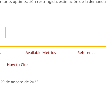
ntario, optimización restringida, estimación de la demanda
L
s
Available Metrics
References
How to Cite
:
29 de agosto de 2023