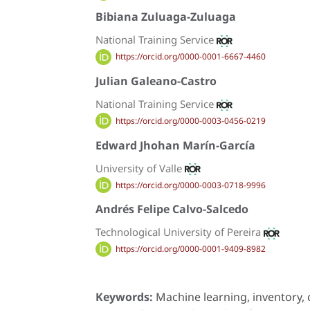
Bibiana Zuluaga-Zuluaga
National Training Service
https://orcid.org/0000-0001-6667-4460
Julian Galeano-Castro
National Training Service
https://orcid.org/0000-0003-0456-0219
Edward Jhohan Marín-García
University of Valle
https://orcid.org/0000-0003-0718-9996
Andrés Felipe Calvo-Salcedo
Technological University of Pereira
https://orcid.org/0000-0001-9409-8982
Keywords:
Machine learning, inventory,