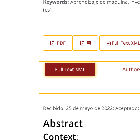
Keywords:
Aprendizaje de máquina, inve
(es).
PDF
Full Text XM
Full Text XML
Author
Recibido:
25 de mayo de 2022;
Aceptado
Abstract
Context: