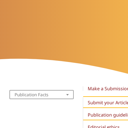
Make a Submissio
Publication Facts
Submit your Articl
Publication guidel
Editorial ethics