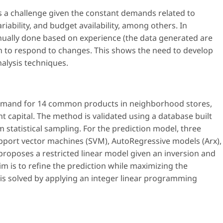
a challenge given the constant demands related to
riability, and budget availability, among others. In
ually done based on experience (the data generated are
 to respond to changes. This shows the need to develop
nalysis techniques.
emand for 14 common products in neighborhood stores,
t capital. The method is validated using a database built
 statistical sampling. For the prediction model, three
pport vector machines (SVM), AutoRegressive models (Arx),
roposes a restricted linear model given an inversion and
im is to refine the prediction while maximizing the
m is solved by applying an integer linear programming