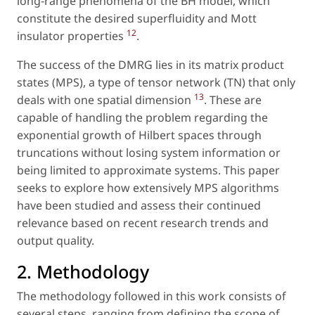
long-range phenomena of the BH model, which
constitute the desired superfluidity and Mott
12
insulator properties
.
The success of the DMRG lies in its matrix product
states (MPS), a type of tensor network (TN) that only
13
deals with one spatial dimension
. These are
capable of handling the problem regarding the
exponential growth of Hilbert spaces through
truncations without losing system information or
being limited to approximate systems. This paper
seeks to explore how extensively MPS algorithms
have been studied and assess their continued
relevance based on recent research trends and
output quality.
2. Methodology
The methodology followed in this work consists of
several steps, ranging from defining the scope of