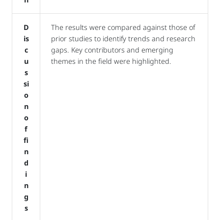
D
The results were compared against those of
is
prior studies to identify trends and research
c
gaps. Key contributors and emerging
u
themes in the field were highlighted.
s
si
o
n
o
f
fi
n
d
i
n
g
s