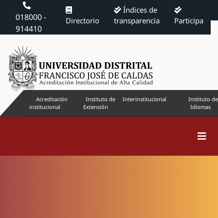
Índices de
018000 -
Directorio
transparencia
Participa
914410
Acreditación
Instituto de
Interinstitucional
Instituto de
institucional
Extensión
Idiomas