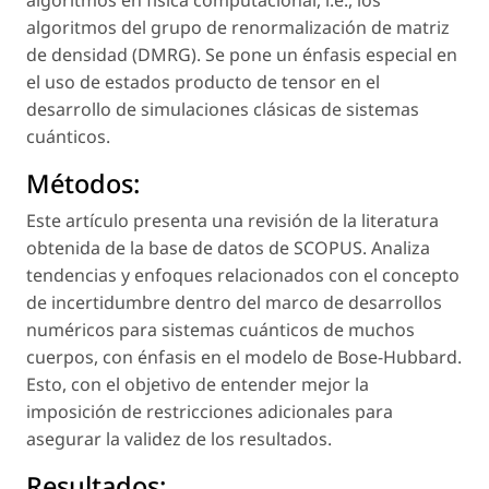
algoritmos en física computacional,
i.e.,
los
algoritmos del grupo de renormalización de matriz
de densidad (DMRG). Se pone un énfasis especial en
el uso de estados producto de tensor en el
desarrollo de simulaciones clásicas de sistemas
cuánticos.
Métodos:
Este artículo presenta una revisión de la literatura
obtenida de la base de datos de SCOPUS. Analiza
tendencias y enfoques relacionados con el concepto
de incertidumbre dentro del marco de desarrollos
numéricos para sistemas cuánticos de muchos
cuerpos, con énfasis en el modelo de Bose-Hubbard.
Esto, con el objetivo de entender mejor la
imposición de restricciones adicionales para
asegurar la validez de los resultados.
Resultados: