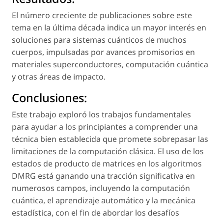
El número creciente de publicaciones sobre este
tema en la última década indica un mayor interés en
soluciones para sistemas cuánticos de muchos
cuerpos, impulsadas por avances promisorios en
materiales superconductores, computación cuántica
y otras áreas de impacto.
Conclusiones:
Este trabajo exploró los trabajos fundamentales
para ayudar a los principiantes a comprender una
técnica bien establecida que promete sobrepasar las
limitaciones de la computación clásica. El uso de los
estados de producto de matrices en los algoritmos
DMRG está ganando una tracción significativa en
numerosos campos, incluyendo la computación
cuántica, el aprendizaje automático y la mecánica
estadística, con el fin de abordar los desafíos