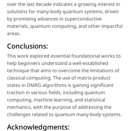
over the last decade indicates a growing interest in
solutions for many-body quantum systems, driven
by promising advances in superconductive
materials, quantum computing, and other impactful
areas.
Conclusions:
This work explored essential foundational works to
help beginners understand a well-established
technique that aims to overcome the limitations of
classical computing. The use of matrix product
states in DMRG algorithms is gaining significant
traction in various fields, including quantum
computing, machine learning, and statistical
mechanics, with the purpose of addressing the
challenges related to quantum many-body systems.
Acknowledgments: