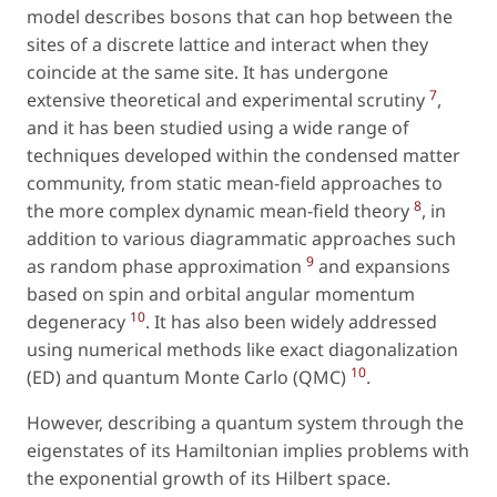
model describes bosons that can hop between the
sites of a discrete lattice and interact when they
coincide at the same site. It has undergone
7
extensive theoretical and experimental scrutiny
,
and it has been studied using a wide range of
techniques developed within the condensed matter
community, from static mean-field approaches to
8
the more complex dynamic mean-field theory
, in
addition to various diagrammatic approaches such
9
as random phase approximation
and expansions
based on spin and orbital angular momentum
10
degeneracy
. It has also been widely addressed
using numerical methods like exact diagonalization
10
(ED) and quantum Monte Carlo (QMC)
.
However, describing a quantum system through the
eigenstates of its Hamiltonian implies problems with
the exponential growth of its Hilbert space.