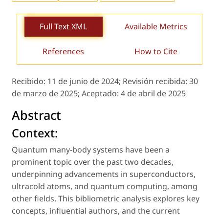
Full Text XML
Available Metrics
References
How to Cite
Recibido:
11 de junio de 2024;
Revisión recibida:
30
de marzo de 2025;
Aceptado:
4 de abril de 2025
Abstract
Context:
Quantum many-body systems have been a
prominent topic over the past two decades,
underpinning advancements in superconductors,
ultracold atoms, and quantum computing, among
other fields. This bibliometric analysis explores key
concepts, influential authors, and the current