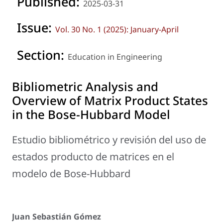
Published:
2025-03-31
Issue:
Vol. 30 No. 1 (2025): January-April
Section:
Education in Engineering
Bibliometric Analysis and
Overview of Matrix Product States
in the Bose-Hubbard Model
Estudio bibliométrico y revisión del uso de
estados producto de matrices en el
modelo de Bose-Hubbard
Juan Sebastián Gómez