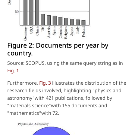
Figure 2:
Documents per year by
country.
Source: SCOPUS, using the same query string as in
Fig. 1
Furthermore,
Fig. 3
illustrates the distribution of the
research fields involved, highlighting "physics and
astronomy"with 421 publications, followed by
"materials science"with 155 documents and
"mathematics"with 72.