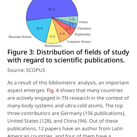
Figure 3:
Distribution of fields of study
with regard to scientific publications.
Source: SCOPUS
As a result of this bibliometric analysis, an important
aspect emerges:
Fig. 4
shows that many countries
are actively engaged in TN research in the context of
many-body systems and ultra cold atoms. The top
three contributors are Germany (156 publications),
United States (128), and China (94). Out of these
publications, 12 papers have an author from Latin
American countries, and four of them have a