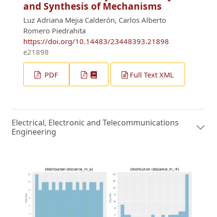
and Synthesis of Mechanisms
Luz Adriana Mejia Calderón, Carlos Alberto
Romero Piedrahita
https://doi.org/10.14483/23448393.21898
e21898
PDF
Full Text XML
Electrical, Electronic and Telecommunications
Engineering