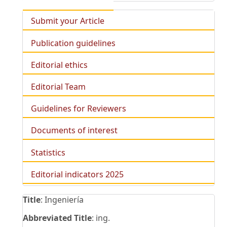
Submit your Article
Publication guidelines
Editorial ethics
Editorial Team
Guidelines for Reviewers
Documents of interest
Statistics
Editorial indicators 2025
Title
: Ingeniería
Abbreviated Title
: ing.