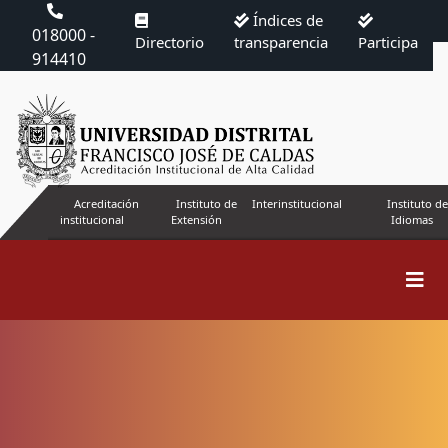
Índices de
018000 -
Directorio
transparencia
Participa
914410
Acreditación
Instituto de
Interinstitucional
Instituto de
institucional
Extensión
Idiomas