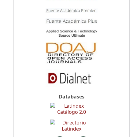
Databases