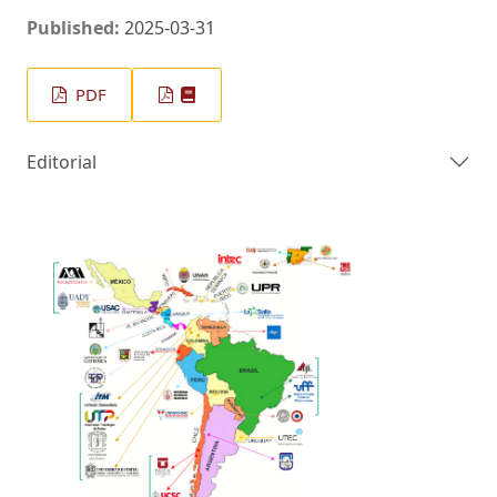
Published:
2025-03-31
PDF
Editorial