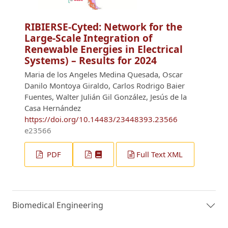
RIBIERSE-Cyted: Network for the
Large-Scale Integration of
Renewable Energies in Electrical
Systems) – Results for 2024
Maria de los Angeles Medina Quesada, Oscar
Danilo Montoya Giraldo, Carlos Rodrigo Baier
Fuentes, Walter Julián Gil González, Jesús de la
Casa Hernández
https://doi.org/10.14483/23448393.23566
e23566
PDF
Full Text XML
Biomedical Engineering