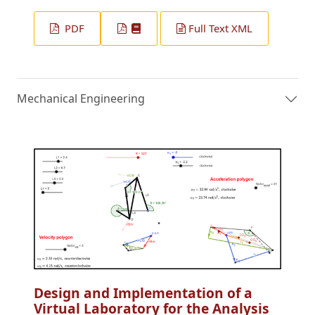
PDF
Full Text XML
Mechanical Engineering
Design and Implementation of a
Virtual Laboratory for the Analysis