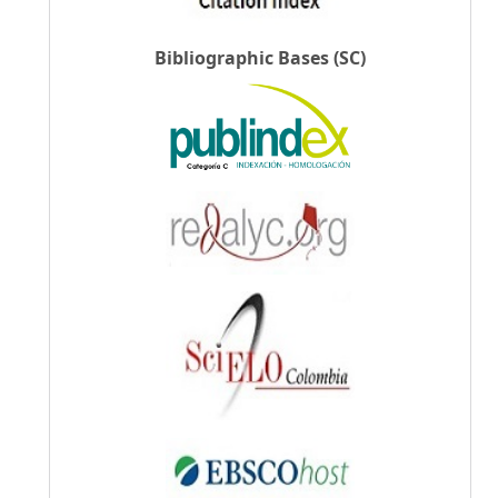
Bibliographic Bases (SC)