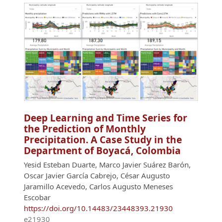
Deep Learning and Time Series for
the Prediction of Monthly
Precipitation. A Case Study in the
Department of Boyacá, Colombia
Yesid Esteban Duarte, Marco Javier Suárez Barón,
Oscar Javier García Cabrejo, César Augusto
Jaramillo Acevedo, Carlos Augusto Meneses
Escobar
https://doi.org/10.14483/23448393.21930
e21930