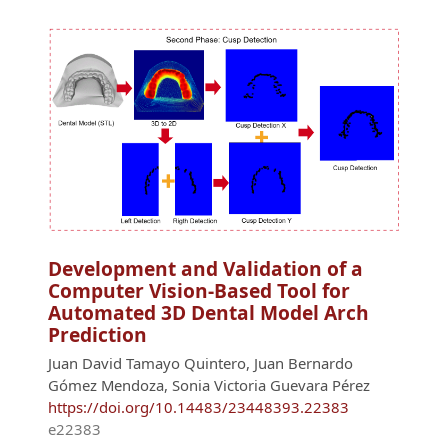
Development and Validation of a
Computer Vision-Based Tool for
Automated 3D Dental Model Arch
Prediction
Juan David Tamayo Quintero, Juan Bernardo
Gómez Mendoza, Sonia Victoria Guevara Pérez
https://doi.org/10.14483/23448393.22383
e22383