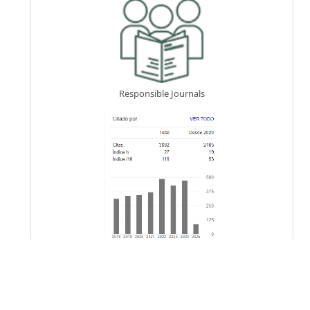
Responsible Journals
Keywords