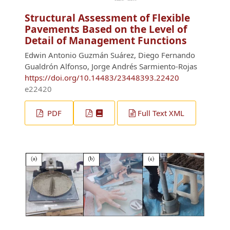
Structural Assessment of Flexible
Pavements Based on the Level of
Detail of Management Functions
Edwin Antonio Guzmán Suárez, Diego Fernando
Gualdrón Alfonso, Jorge Andrés Sarmiento-Rojas
https://doi.org/10.14483/23448393.22420
e22420
PDF
Full Text XML