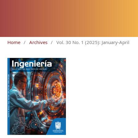
Home
/
Archives
/
Vol. 30 No. 1 (2025): January-April