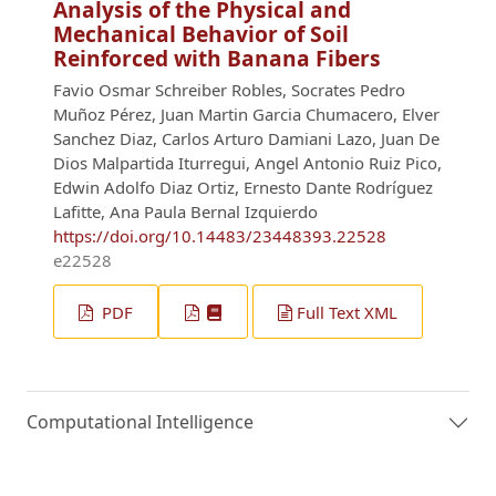
Analysis of the Physical and
Mechanical Behavior of Soil
Reinforced with Banana Fibers
Favio Osmar Schreiber Robles, Socrates Pedro
Muñoz Pérez, Juan Martin Garcia Chumacero, Elver
Sanchez Diaz, Carlos Arturo Damiani Lazo, Juan De
Dios Malpartida Iturregui, Angel Antonio Ruiz Pico,
Edwin Adolfo Diaz Ortiz, Ernesto Dante Rodríguez
Lafitte, Ana Paula Bernal Izquierdo
https://doi.org/10.14483/23448393.22528
e22528
PDF
Full Text XML
Computational Intelligence