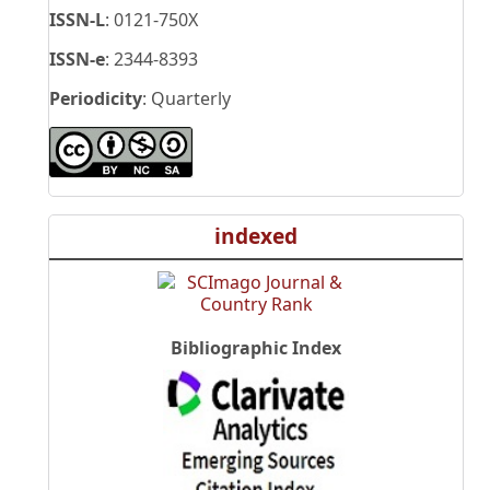
ISSN-L
: 0121-750X
ISSN-e
: 2344-8393
Periodicity
: Quarterly
indexed
Bibliographic Index