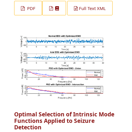
PDF
Full Text XML
Optimal Selection of Intrinsic Mode
Functions Applied to Seizure
Detection