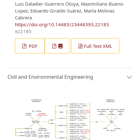
Luis Daladier Guerrero Otoya, Maximiliano Bueno-
Lopez, Eduardo Giraldo Suárez, Marta Molinas
Cabrera
https://doi.org/10.14483/23448393.22185
e22185
PDF
Full Text XML
Civil and Environmental Engineering