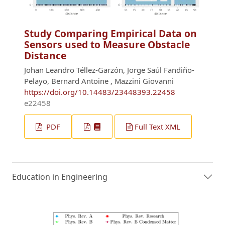
Study Comparing Empirical Data on
Sensors used to Measure Obstacle
Distance
Johan Leandro Téllez-Garzón, Jorge Saúl Fandiño-
Pelayo, Bernard Antoine , Mazzini Giovanni
https://doi.org/10.14483/23448393.22458
e22458
PDF
Full Text XML
Education in Engineering