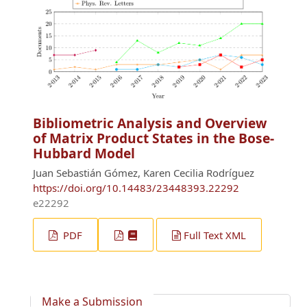
Bibliometric Analysis and Overview
of Matrix Product States in the Bose-
Hubbard Model
Juan Sebastián Gómez, Karen Cecilia Rodríguez
https://doi.org/10.14483/23448393.22292
e22292
PDF
Full Text XML
Make a Submission