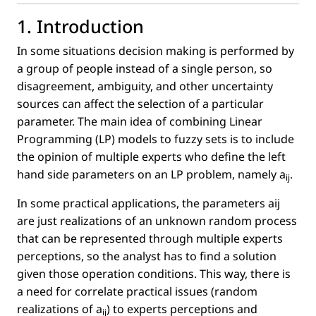
1. Introduction
In some situations decision making is performed by
a group of people instead of a single person, so
disagreement, ambiguity, and other uncertainty
sources can affect the selection of a particular
parameter. The main idea of combining Linear
Programming (LP) models to fuzzy sets is to include
the opinion of multiple experts who deﬁne the left
hand side parameters on an LP problem, namely
a
.
ij
In some practical applications, the parameters aij
are just realizations of an unknown random process
that can be represented through multiple experts
perceptions, so the analyst has to ﬁnd a solution
given those operation conditions. This way, there is
a need for correlate practical issues (random
realizations of
a
) to experts perceptions and
ij