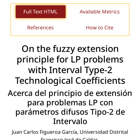
Full Text HTML
Available Metrics
References
How to Cite
On the fuzzy extension
principle for LP problems
with Interval Type-2
Technological Coefﬁcients
Acerca del principio de extensión
para problemas LP con
parámetros difusos Tipo-2 de
Intervalo
Juan Carlos Figueroa García, Universidad Distrital
Francisco José de Caldas.