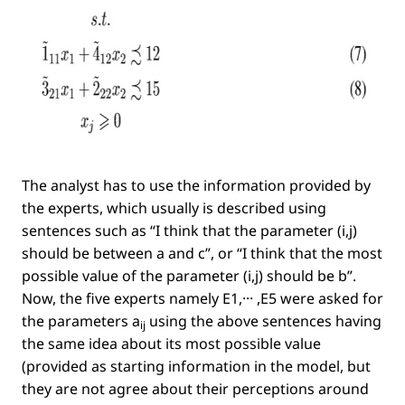
The analyst has to use the information provided by
the experts, which usually is described using
sentences such as
“I think that the parameter
(i,j)
should be between a and c”
, or
“I think that the most
possible value of the parameter
(i,j)
should be b”
.
Now, the ﬁve experts namely
E1,··· ,E5
were asked for
the parameters
a
using the above sentences having
ij
the same idea about its most possible value
(provided as starting information in the model, but
they are not agree about their perceptions around