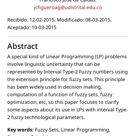
jcﬁgueroag@udistrital.edu.co
Recibido: 12-02-2015. Modiﬁcado: 08-03-2015.
Aceptado: 10-03-2015
Abstract
A special kind of Linear Programming (LP) problems
involve linguistic uncertainty that can be
represented by Interval Type-2 Fuzzy numbers using
the extension principle for fuzzy sets. This principle
has been widely used in decision making,
computation of a function of fuzzy sets, fuzzy
optimization, etc, so this paper focuses to clarify
some aspects about its use in LPs with interval Type-
2 fuzzy technological parameters.
Key words:
Fuzzy Sets, Linear Programming,