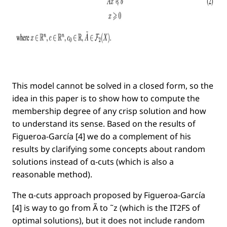
This model cannot be solved in a closed form, so the
idea in this paper is to show how to compute the
membership degree of any crisp solution and how
to understand its sense. Based on the results of
Figueroa-García [4] we do a complement of his
results by clarifying some concepts about random
solutions instead of α-cuts (which is also a
reasonable method).
The α-cuts approach proposed by Figueroa-García
[4] is way to go from Ã to ˜z (which is the IT2FS of
optimal solutions), but it does not include random