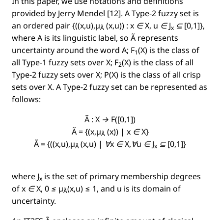
In this paper, we use notations and deﬁnitions
provided by Jerry Mendel [12]. A Type-2 fuzzy set is
an ordered pair
{((x,u),µ
(x,u)) : x ∈ X, u ∈ J
⊆ [0,1]}
,
Ã
x
where A is its linguistic label, so
Ã
represents
uncertainty around the word
A
;
F
(X)
is the class of
1
all Type-1 fuzzy sets over
X;
F
(X)
is the class of all
2
Type-2 fuzzy sets over
X;
P(X)
is the class of all crisp
sets over
X
.
A
Type-2 fuzzy set can be represented as
follows:
Ã : X → F([0,1])
Ã = {(x,µ
(x)) | x ∈ X}
Ã
Ã = {((x,u),µ
(x,u) | ∀x ∈ X,∀u ∈ J
⊆ [0,1]}
Ã
x
where
J
is the set of primary membership degrees
x
of
x ∈ X, 0 ≤ µ
(x,u)
≤ 1, and u is its domain of
Ã
uncertainty.