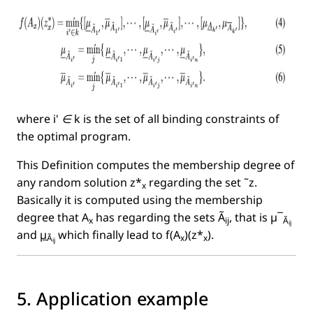
where
i' ∈ k
is the set of all binding constraints of
the optimal program.
This Deﬁnition computes the membership degree of
any random solution z*
regarding the set ˜z.
x
Basically it is computed using the membership
degree that A
has regarding the sets Ã
, that is µ¯
x
ij
Ã
ij
and
µ
which ﬁnally lead to f(A
)(z*
).
Ã
x
x
ij
5. Application example