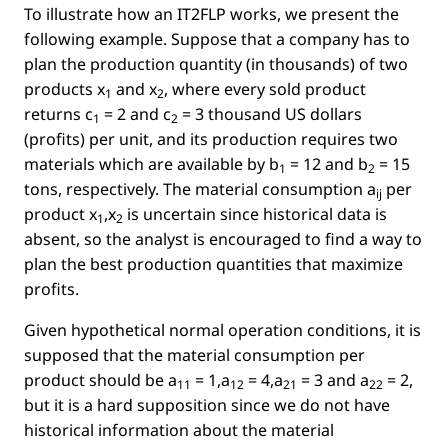
To illustrate how an IT2FLP works, we present the
following example. Suppose that a company has to
plan the production quantity (in thousands) of two
products
x
and
x
, where every sold product
1
2
returns
c
= 2
and
c
= 3
thousand US dollars
1
2
(proﬁts) per unit, and its production requires two
materials which are available by
b
= 12
and
b
= 15
1
2
tons, respectively. The material consumption
a
per
ij
product
x
,x
is uncertain since historical data is
1
2
absent, so the analyst is encouraged to ﬁnd a way to
plan the best production quantities that maximize
proﬁts.
Given hypothetical normal operation conditions, it is
supposed that the material consumption per
product should be
a
= 1,a
= 4,a
= 3 and a
= 2
,
11
12
21
22
but it is a hard supposition since we do not have
historical information about the material