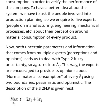
consumption in order to verify the performance of
the company. To have a better idea about the
system, we have to ask the people involved into
production planning, so we enquire to ﬁve experts
(people on manufacturing, engineering, mechanical
processes, etc) about their perception around
material consumption of every product.
Now, both uncertain parameters and information
that comes from multiple experts (perceptions and
opinions) leads us to deal with Type-2 fuzzy
uncertainty, so
a
turns into
Ã
. This way, the experts
ij
ij
are encouraged to provide its opinions about
“Normal material consumption” of every
Ã
using
ij
two boundaries: pessimistic and optimistic. The
description of the IT2FLP is given next: