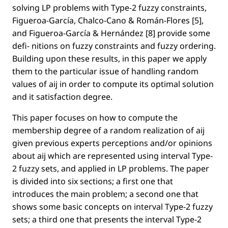
solving LP problems with Type-2 fuzzy constraints,
Figueroa-García, Chalco-Cano & Román-Flores [5],
and Figueroa-García & Hernández [8] provide some
deﬁ- nitions on fuzzy constraints and fuzzy ordering.
Building upon these results, in this paper we apply
them to the particular issue of handling random
values of aij in order to compute its optimal solution
and it satisfaction degree.
This paper focuses on how to compute the
membership degree of a random realization of aij
given previous experts perceptions and/or opinions
about aij which are represented using interval Type-
2 fuzzy sets, and applied in LP problems. The paper
is divided into six sections; a ﬁrst one that
introduces the main problem; a second one that
shows some basic concepts on interval Type-2 fuzzy
sets; a third one that presents the interval Type-2