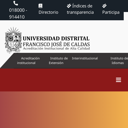
Índices de
018000 -
Directorio
transparencia
Participa
914410
Acreditación
Instituto de
Interinstitucional
Instituto de
institucional
Extensión
Idiomas