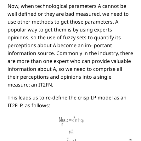
Now, when technological parameters
A
cannot be
well deﬁned or they are bad measured, we need to
use other methods to get those parameters. A
popular way to get them is by using experts
opinions, so the use of fuzzy sets to quantify its
perceptions about
A
become an im- portant
information source. Commonly in the industry, there
are more than one expert who can provide valuable
information about
A
, so we need to comprise all
their perceptions and opinions into a single
measure: an IT2FN.
This leads us to re-deﬁne the crisp LP model as an
IT2FLP, as follows: