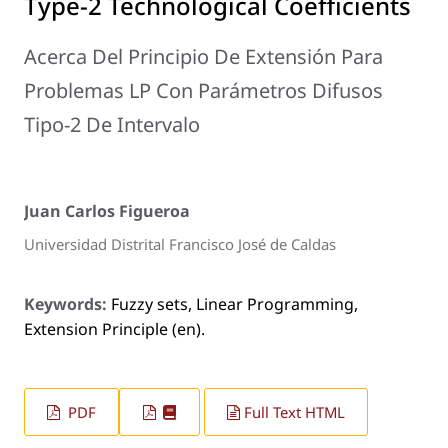
Type-2 Technological Coefficients
Acerca Del Principio De Extensión Para
Problemas LP Con Parámetros Difusos
Tipo-2 De Intervalo
Juan Carlos Figueroa
Universidad Distrital Francisco José de Caldas
Keywords:
Fuzzy sets, Linear Programming,
Extension Principle (en).
PDF
Full Text HTML