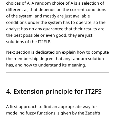
choices of A. A random choice of A is a selection of
different aij that depends on the current conditions
of the system, and mostly are just available
conditions under the system has to operate, so the
analyst has no any guarantee that their results are
the best possible or even good, they are just
solutions of the IT2FLP.
Next section is dedicated on explain how to compute
the membership degree that any random solution
has, and how to understand its meaning.
4. Extension principle for IT2FS
A ﬁrst approach to ﬁnd an appropriate way for
modeling fuzzy functions is given by the Zadeh’s