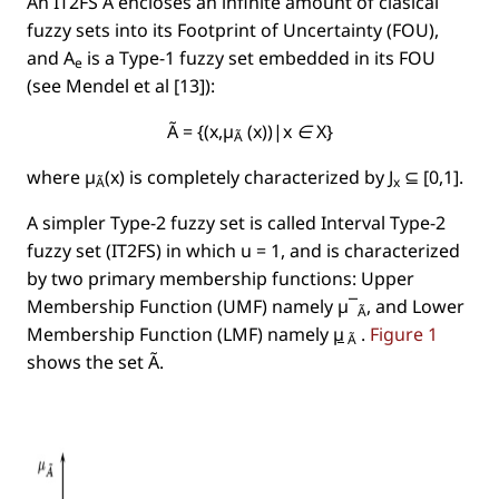
An IT2FS Ã encloses an inﬁnite amount of clasical
fuzzy sets into its
Footprint of Uncertainty
(FOU),
and
A
is a Type-1 fuzzy set embedded in its FOU
e
(see Mendel et al [13]):
Ã = {(x,µ
(x))|x ∈ X}
Ã
where µ
(x) is completely characterized by J
⊆ [0,1].
Ã
x
A simpler Type-2 fuzzy set is called
Interval Type-2
fuzzy set
(IT2FS) in which
u = 1
, and is characterized
by two primary membership functions: Upper
Membership Function (UMF) namely µ¯
, and Lower
Ã
Membership Function (LMF) namely
µ
.
Figure 1
Ã
shows the set
Ã
.