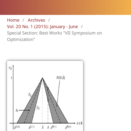
Home
/
Archives
/
Vol. 20 No. 1 (2015): January - June
/
Special Section: Best Works "VII Symposium on
Optimization"