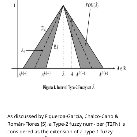
As discussed by Figueroa-García, Chalco-Cano &
Román-Flores [5], a Type-2 fuzzy num- ber (T2FN) is
considered as the extension of a Type-1 fuzzy