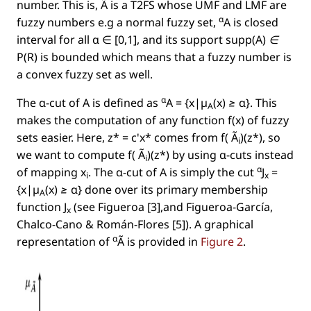
number. This is, Ã is a T2FS whose UMF and LMF are
α
fuzzy numbers e.g a normal fuzzy set,
A is closed
interval for all α ∈ [0,1], and its support
supp(A) ∈
P(R)
is bounded which means that a fuzzy number is
a convex fuzzy set as well.
α
The α-cut of A is deﬁned as
A = {x|µ
(x) ≥ α}
. This
A
makes the computation of any function
f(x)
of fuzzy
sets easier. Here,
z* = c'x*
comes from
f( Ã
)(z*)
, so
i
we want to compute
f( Ã
)(z*)
by using α-cuts instead
i
α
of mapping
x
. The α-cut of A is simply the cut
J
=
i
x
{x|µ
(x) ≥ α}
done over its primary membership
A
function
J
(see Figueroa [3],and Figueroa-García,
x
Chalco-Cano & Román-Flores [5]). A graphical
α
representation of
Ã is provided in
Figure 2
.