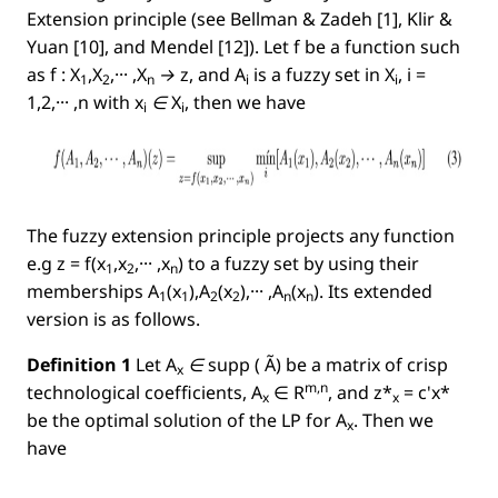
Extension principle (see Bellman & Zadeh [1], Klir &
Yuan [10], and Mendel [12]). Let f be a function such
as
f : X
,X
,··· ,X
→ z
, and
A
is a fuzzy set in
X
, i =
1
2
n
i
i
1,2,··· ,n
with
x
∈ X
, then we have
i
i
The fuzzy extension principle projects any function
e.g
z = f(x
,x
,··· ,x
)
to a fuzzy set by using their
1
2
n
memberships
A
(x
),A
(x
),··· ,A
(x
)
. Its extended
1
1
2
2
n
n
version is as follows.
Deﬁnition 1
Let
A
∈
supp
( Ã)
be a matrix of crisp
x
m,n
technological coefﬁcients,
A
∈
R
, and
z*
= c'x*
x
x
be the optimal solution of the LP for
A
.
Then we
x
have