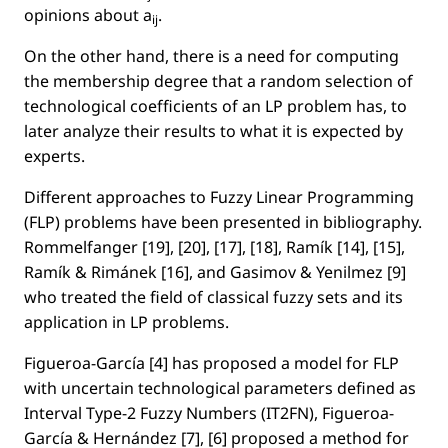
opinions about
a
.
ij
On the other hand, there is a need for computing
the membership degree that a random selection of
technological coefﬁcients of an LP problem has, to
later analyze their results to what it is expected by
experts.
Different approaches to Fuzzy Linear Programming
(FLP) problems have been presented in bibliography.
Rommelfanger [19], [20], [17], [18], Ramík [14], [15],
Ramík & Rimánek [16], and Gasimov & Yenilmez [9]
who treated the ﬁeld of classical fuzzy sets and its
application in LP problems.
Figueroa-García [4] has proposed a model for FLP
with uncertain technological parameters deﬁned as
Interval Type-2 Fuzzy Numbers (IT2FN), Figueroa-
García & Hernández [7], [6] proposed a method for