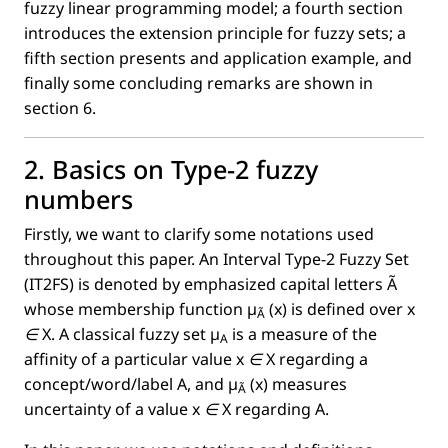
fuzzy linear programming model; a fourth section
introduces the extension principle for fuzzy sets; a
ﬁfth section presents and application example, and
ﬁnally some concluding remarks are shown in
section 6.
2. Basics on Type-2 fuzzy
numbers
Firstly, we want to clarify some notations used
throughout this paper. An Interval Type-2 Fuzzy Set
(IT2FS) is denoted by emphasized capital letters
Ã
whose membership function
µ
(x)
is deﬁned over
x
Ã
∈
X
. A classical fuzzy set
µ
is a measure of the
A
afﬁnity of a particular value
x ∈
X
regarding a
concept/word/label A, and
µ
(x)
measures
Ã
uncertainty of a value
x ∈
X regarding A.