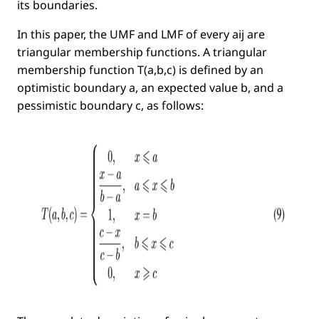
its boundaries.
In this paper, the UMF and LMF of every
aij
are
triangular membership functions. A triangular
membership function
T(a,b,c)
is deﬁned by an
optimistic
boundary
a
, an
expected value
b
, and a
pessimistic
boundary
c
, as follows: