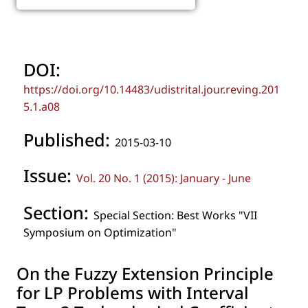
DOI:
https://doi.org/10.14483/udistrital.jour.reving.201
5.1.a08
Published:
2015-03-10
Issue:
Vol. 20 No. 1 (2015): January - June
Section:
Special Section: Best Works "VII
Symposium on Optimization"
On the Fuzzy Extension Principle
for LP Problems with Interval