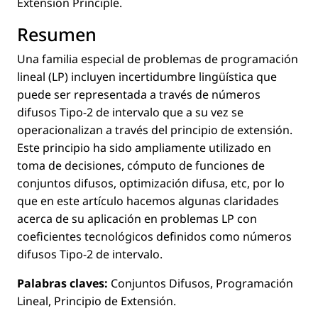
Extension Principle.
Resumen
Una familia especial de problemas de programación
lineal (LP) incluyen incertidumbre lingüística que
puede ser representada a través de números
difusos Tipo-2 de intervalo que a su vez se
operacionalizan a través del principio de extensión.
Este principio ha sido ampliamente utilizado en
toma de decisiones, cómputo de funciones de
conjuntos difusos, optimización difusa, etc, por lo
que en este artículo hacemos algunas claridades
acerca de su aplicación en problemas LP con
coeﬁcientes tecnológicos deﬁnidos como números
difusos Tipo-2 de intervalo.
Palabras claves:
Conjuntos Difusos, Programación
Lineal, Principio de Extensión.