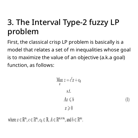
3. The Interval Type-2 fuzzy LP
problem
First, the classical crisp LP problem is basically is a
model that relates a set of m inequalities whose goal
is to maximize the value of an objective (a.k.a goal)
function, as follows: