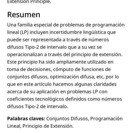
Extension Principle.
Resumen
Una familia especial de problemas de programación
lineal (LP) incluyen incertidumbre lingüística que
puede ser representada a través de números
difusos Tipo-2 de intervalo que a su vez se
operacionalizan a través del principio de extensión.
Este principio ha sido ampliamente utilizado en
toma de decisiones, cómputo de funciones de
conjuntos difusos, optimización difusa, etc, por lo
que en este artículo hacemos algunas claridades
acerca de su aplicación en problemas LP con
coeﬁcientes tecnológicos deﬁnidos como números
difusos Tipo-2 de intervalo.
Palabras claves:
Conjuntos Difusos, Programación
Lineal, Principio de Extensión.