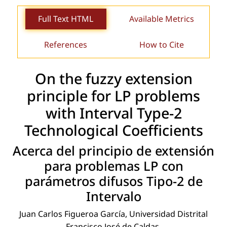
Full Text HTML
Available Metrics
References
How to Cite
On the fuzzy extension
principle for LP problems
with Interval Type-2
Technological Coefﬁcients
Acerca del principio de extensión
para problemas LP con
parámetros difusos Tipo-2 de
Intervalo
Juan Carlos Figueroa García, Universidad Distrital
Francisco José de Caldas.