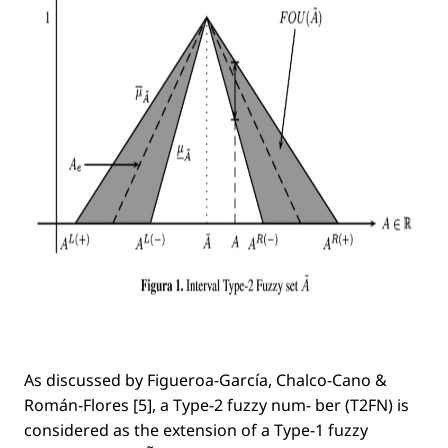
As discussed by Figueroa-García, Chalco-Cano &
Román-Flores [5], a Type-2 fuzzy num- ber (T2FN) is
considered as the extension of a Type-1 fuzzy