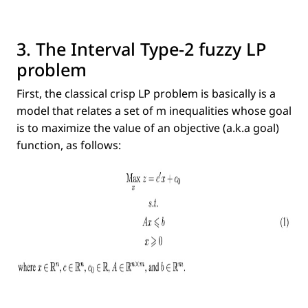
3. The Interval Type-2 fuzzy LP
problem
First, the classical crisp LP problem is basically is a
model that relates a set of m inequalities whose goal
is to maximize the value of an objective (a.k.a goal)
function, as follows: