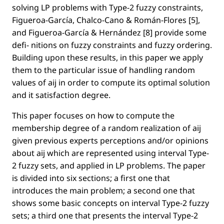
solving LP problems with Type-2 fuzzy constraints,
Figueroa-García, Chalco-Cano & Román-Flores [5],
and Figueroa-García & Hernández [8] provide some
deﬁ- nitions on fuzzy constraints and fuzzy ordering.
Building upon these results, in this paper we apply
them to the particular issue of handling random
values of aij in order to compute its optimal solution
and it satisfaction degree.
This paper focuses on how to compute the
membership degree of a random realization of aij
given previous experts perceptions and/or opinions
about aij which are represented using interval Type-
2 fuzzy sets, and applied in LP problems. The paper
is divided into six sections; a ﬁrst one that
introduces the main problem; a second one that
shows some basic concepts on interval Type-2 fuzzy
sets; a third one that presents the interval Type-2