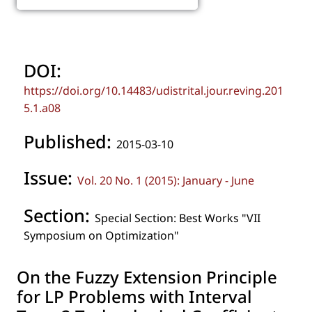
DOI:
https://doi.org/10.14483/udistrital.jour.reving.201
5.1.a08
Published:
2015-03-10
Issue:
Vol. 20 No. 1 (2015): January - June
Section:
Special Section: Best Works "VII
Symposium on Optimization"
On the Fuzzy Extension Principle
for LP Problems with Interval