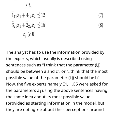
The analyst has to use the information provided by
the experts, which usually is described using
sentences such as
“I think that the parameter
(i,j)
should be between a and c”
, or
“I think that the most
possible value of the parameter
(i,j)
should be b”
.
Now, the ﬁve experts namely
E1,··· ,E5
were asked for
the parameters
a
using the above sentences having
ij
the same idea about its most possible value
(provided as starting information in the model, but
they are not agree about their perceptions around