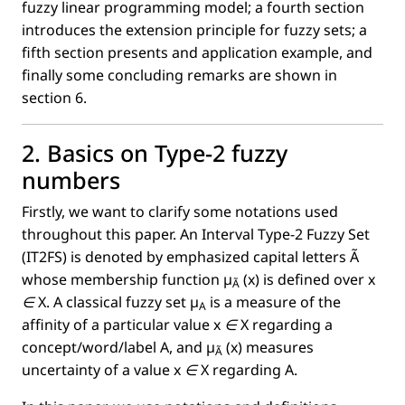
fuzzy linear programming model; a fourth section
introduces the extension principle for fuzzy sets; a
ﬁfth section presents and application example, and
ﬁnally some concluding remarks are shown in
section 6.
2. Basics on Type-2 fuzzy
numbers
Firstly, we want to clarify some notations used
throughout this paper. An Interval Type-2 Fuzzy Set
(IT2FS) is denoted by emphasized capital letters
Ã
whose membership function
µ
(x)
is deﬁned over
x
Ã
∈
X
. A classical fuzzy set
µ
is a measure of the
A
afﬁnity of a particular value
x ∈
X
regarding a
concept/word/label A, and
µ
(x)
measures
Ã
uncertainty of a value
x ∈
X regarding A.