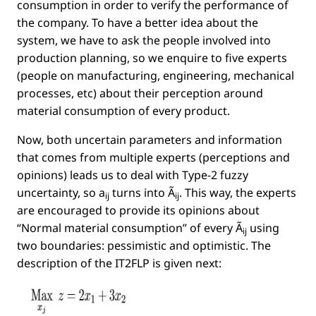
consumption in order to verify the performance of
the company. To have a better idea about the
system, we have to ask the people involved into
production planning, so we enquire to ﬁve experts
(people on manufacturing, engineering, mechanical
processes, etc) about their perception around
material consumption of every product.
Now, both uncertain parameters and information
that comes from multiple experts (perceptions and
opinions) leads us to deal with Type-2 fuzzy
uncertainty, so
a
turns into
Ã
. This way, the experts
ij
ij
are encouraged to provide its opinions about
“Normal material consumption” of every
Ã
using
ij
two boundaries: pessimistic and optimistic. The
description of the IT2FLP is given next: