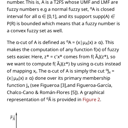
number. This is, Ã is a T2FS whose UMF and LMF are
α
fuzzy numbers e.g a normal fuzzy set,
A is closed
interval for all α ∈ [0,1], and its support
supp(A) ∈
P(R)
is bounded which means that a fuzzy number is
a convex fuzzy set as well.
α
The α-cut of A is deﬁned as
A = {x|µ
(x) ≥ α}
. This
A
makes the computation of any function
f(x)
of fuzzy
sets easier. Here,
z* = c'x*
comes from
f( Ã
)(z*)
, so
i
we want to compute
f( Ã
)(z*)
by using α-cuts instead
i
α
of mapping
x
. The α-cut of A is simply the cut
J
=
i
x
{x|µ
(x) ≥ α}
done over its primary membership
A
function
J
(see Figueroa [3],and Figueroa-García,
x
Chalco-Cano & Román-Flores [5]). A graphical
α
representation of
Ã is provided in
Figure 2
.