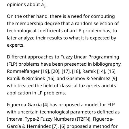
opinions about
a
.
ij
On the other hand, there is a need for computing
the membership degree that a random selection of
technological coefﬁcients of an LP problem has, to
later analyze their results to what it is expected by
experts.
Different approaches to Fuzzy Linear Programming
(FLP) problems have been presented in bibliography.
Rommelfanger [19], [20], [17], [18], Ramík [14], [15],
Ramík & Rimánek [16], and Gasimov & Yenilmez [9]
who treated the ﬁeld of classical fuzzy sets and its
application in LP problems.
Figueroa-García [4] has proposed a model for FLP
with uncertain technological parameters deﬁned as
Interval Type-2 Fuzzy Numbers (IT2FN), Figueroa-
García & Hernández [7], [6] proposed a method for