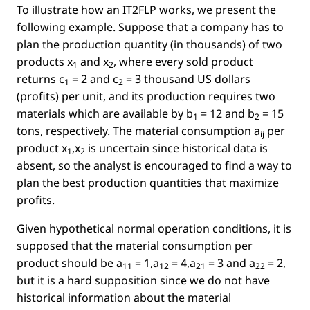
To illustrate how an IT2FLP works, we present the
following example. Suppose that a company has to
plan the production quantity (in thousands) of two
products
x
and
x
, where every sold product
1
2
returns
c
= 2
and
c
= 3
thousand US dollars
1
2
(proﬁts) per unit, and its production requires two
materials which are available by
b
= 12
and
b
= 15
1
2
tons, respectively. The material consumption
a
per
ij
product
x
,x
is uncertain since historical data is
1
2
absent, so the analyst is encouraged to ﬁnd a way to
plan the best production quantities that maximize
proﬁts.
Given hypothetical normal operation conditions, it is
supposed that the material consumption per
product should be
a
= 1,a
= 4,a
= 3 and a
= 2
,
11
12
21
22
but it is a hard supposition since we do not have
historical information about the material