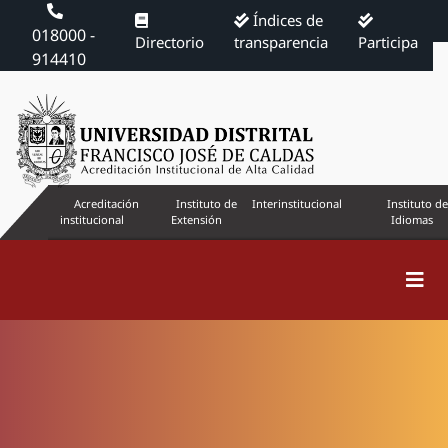
Índices de
018000 -
Directorio
transparencia
Participa
914410
Acreditación
Instituto de
Interinstitucional
Instituto de
institucional
Extensión
Idiomas