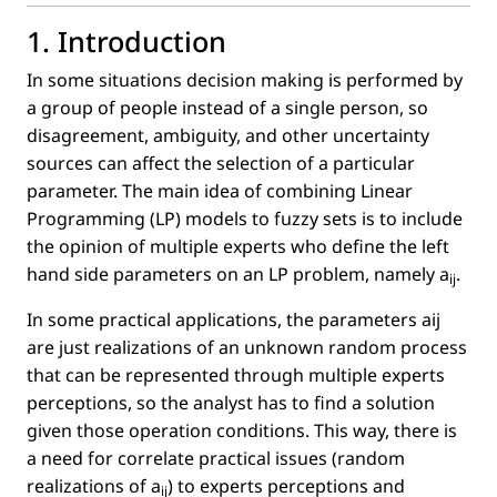
1. Introduction
In some situations decision making is performed by
a group of people instead of a single person, so
disagreement, ambiguity, and other uncertainty
sources can affect the selection of a particular
parameter. The main idea of combining Linear
Programming (LP) models to fuzzy sets is to include
the opinion of multiple experts who deﬁne the left
hand side parameters on an LP problem, namely
a
.
ij
In some practical applications, the parameters aij
are just realizations of an unknown random process
that can be represented through multiple experts
perceptions, so the analyst has to ﬁnd a solution
given those operation conditions. This way, there is
a need for correlate practical issues (random
realizations of
a
) to experts perceptions and
ij