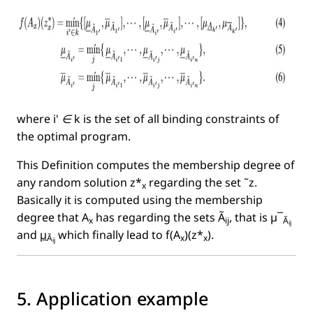
where
i' ∈ k
is the set of all binding constraints of
the optimal program.
This Deﬁnition computes the membership degree of
any random solution z*
regarding the set ˜z.
x
Basically it is computed using the membership
degree that A
has regarding the sets Ã
, that is µ¯
x
ij
Ã
ij
and
µ
which ﬁnally lead to f(A
)(z*
).
Ã
x
x
ij
5. Application example