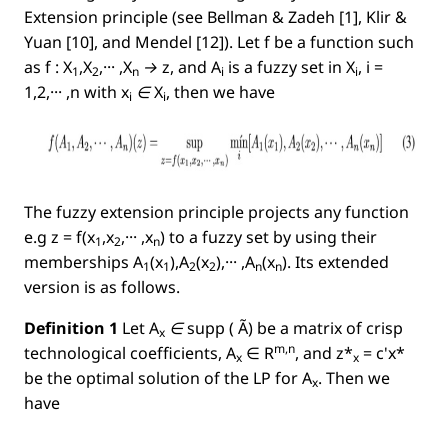
Extension principle (see Bellman & Zadeh [1], Klir &
Yuan [10], and Mendel [12]). Let f be a function such
as
f : X
,X
,··· ,X
→ z
, and
A
is a fuzzy set in
X
, i =
1
2
n
i
i
1,2,··· ,n
with
x
∈ X
, then we have
i
i
The fuzzy extension principle projects any function
e.g
z = f(x
,x
,··· ,x
)
to a fuzzy set by using their
1
2
n
memberships
A
(x
),A
(x
),··· ,A
(x
)
. Its extended
1
1
2
2
n
n
version is as follows.
Deﬁnition 1
Let
A
∈
supp
( Ã)
be a matrix of crisp
x
m,n
technological coefﬁcients,
A
∈
R
, and
z*
= c'x*
x
x
be the optimal solution of the LP for
A
.
Then we
x
have