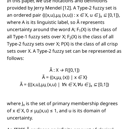
In this paper, we use notations and deﬁnitions
provided by Jerry Mendel [12]. A Type-2 fuzzy set is
an ordered pair
{((x,u),µ
(x,u)) : x ∈ X, u ∈ J
⊆ [0,1]}
,
Ã
x
where A is its linguistic label, so
Ã
represents
uncertainty around the word
A
;
F
(X)
is the class of
1
all Type-1 fuzzy sets over
X;
F
(X)
is the class of all
2
Type-2 fuzzy sets over
X;
P(X)
is the class of all crisp
sets over
X
.
A
Type-2 fuzzy set can be represented as
follows:
Ã : X → F([0,1])
Ã = {(x,µ
(x)) | x ∈ X}
Ã
Ã = {((x,u),µ
(x,u) | ∀x ∈ X,∀u ∈ J
⊆ [0,1]}
Ã
x
where
J
is the set of primary membership degrees
x
of
x ∈ X, 0 ≤ µ
(x,u)
≤ 1, and u is its domain of
Ã
uncertainty.