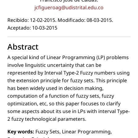
jcﬁgueroag@udistrital.edu.co
Recibido: 12-02-2015. Modiﬁcado: 08-03-2015.
Aceptado: 10-03-2015
Abstract
A special kind of Linear Programming (LP) problems
involve linguistic uncertainty that can be
represented by Interval Type-2 Fuzzy numbers using
the extension principle for fuzzy sets. This principle
has been widely used in decision making,
computation of a function of fuzzy sets, fuzzy
optimization, etc, so this paper focuses to clarify
some aspects about its use in LPs with interval Type-
2 fuzzy technological parameters.
Key words:
Fuzzy Sets, Linear Programming,