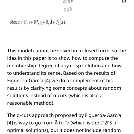
This model cannot be solved in a closed form, so the
idea in this paper is to show how to compute the
membership degree of any crisp solution and how
to understand its sense. Based on the results of
Figueroa-García [4] we do a complement of his
results by clarifying some concepts about random
solutions instead of α-cuts (which is also a
reasonable method).
The α-cuts approach proposed by Figueroa-García
[4] is way to go from Ã to ˜z (which is the IT2FS of
optimal solutions), but it does not include random