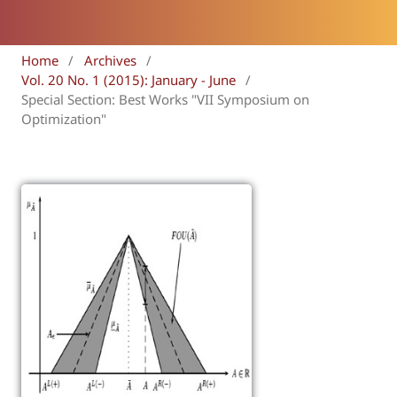
Home
/
Archives
/
Vol. 20 No. 1 (2015): January - June
/
Special Section: Best Works "VII Symposium on
Optimization"