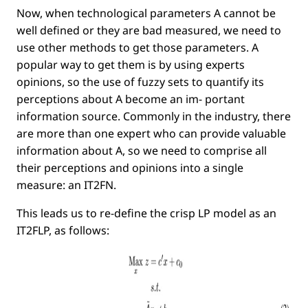
Now, when technological parameters
A
cannot be
well deﬁned or they are bad measured, we need to
use other methods to get those parameters. A
popular way to get them is by using experts
opinions, so the use of fuzzy sets to quantify its
perceptions about
A
become an im- portant
information source. Commonly in the industry, there
are more than one expert who can provide valuable
information about
A
, so we need to comprise all
their perceptions and opinions into a single
measure: an IT2FN.
This leads us to re-deﬁne the crisp LP model as an
IT2FLP, as follows: