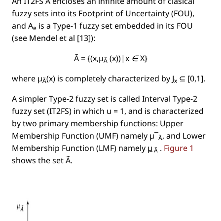
An IT2FS Ã encloses an inﬁnite amount of clasical
fuzzy sets into its
Footprint of Uncertainty
(FOU),
and
A
is a Type-1 fuzzy set embedded in its FOU
e
(see Mendel et al [13]):
Ã = {(x,µ
(x))|x ∈ X}
Ã
where µ
(x) is completely characterized by J
⊆ [0,1].
Ã
x
A simpler Type-2 fuzzy set is called
Interval Type-2
fuzzy set
(IT2FS) in which
u = 1
, and is characterized
by two primary membership functions: Upper
Membership Function (UMF) namely µ¯
, and Lower
Ã
Membership Function (LMF) namely
µ
.
Figure 1
Ã
shows the set
Ã
.