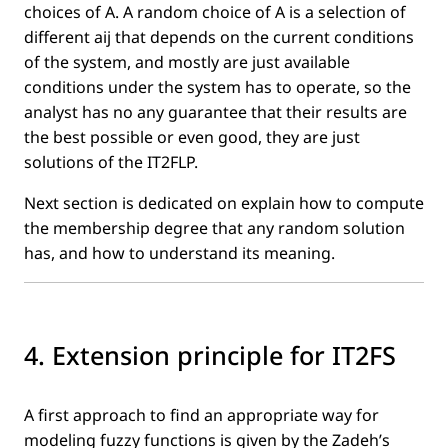
choices of A. A random choice of A is a selection of
different aij that depends on the current conditions
of the system, and mostly are just available
conditions under the system has to operate, so the
analyst has no any guarantee that their results are
the best possible or even good, they are just
solutions of the IT2FLP.
Next section is dedicated on explain how to compute
the membership degree that any random solution
has, and how to understand its meaning.
4. Extension principle for IT2FS
A ﬁrst approach to ﬁnd an appropriate way for
modeling fuzzy functions is given by the Zadeh’s