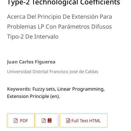
Type-2 Technological Coefficients
Acerca Del Principio De Extensión Para
Problemas LP Con Parámetros Difusos
Tipo-2 De Intervalo
Juan Carlos Figueroa
Universidad Distrital Francisco José de Caldas
Keywords:
Fuzzy sets, Linear Programming,
Extension Principle (en).
PDF
Full Text HTML