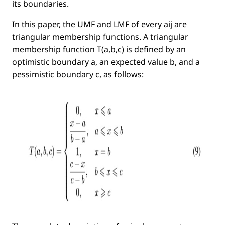
its boundaries.
In this paper, the UMF and LMF of every
aij
are
triangular membership functions. A triangular
membership function
T(a,b,c)
is deﬁned by an
optimistic
boundary
a
, an
expected value
b
, and a
pessimistic
boundary
c
, as follows: