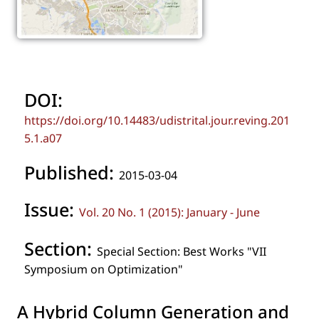
DOI:
https://doi.org/10.14483/udistrital.jour.reving.201
5.1.a07
Published:
2015-03-04
Issue:
Vol. 20 No. 1 (2015): January - June
Section:
Special Section: Best Works "VII
Symposium on Optimization"
A Hybrid Column Generation and