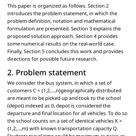
This paper is organized as follows. Section 2
introduces the problem statement, in which the
problem deﬁnition, notation and mathematical
formulation are presented. Section 3 explains the
proposed solution approach. Section 4 provides
some numerical results on the real-world case.
Finally, Section 5 concludes this work and provides
directions for possible future research.
2. Problem statement
We consider the bus system, in which a set of
customers
C = {1,2,...,n
}geographically distributed
are meant to be picked up and took to the school
(depot) indexed as 0, depot is considered the
departure and ﬁnal location for all vehicles. To do so
the school counts on a set of identical vehicles
K =
{1,2,...,m}
with known transportation capacity
Q
.