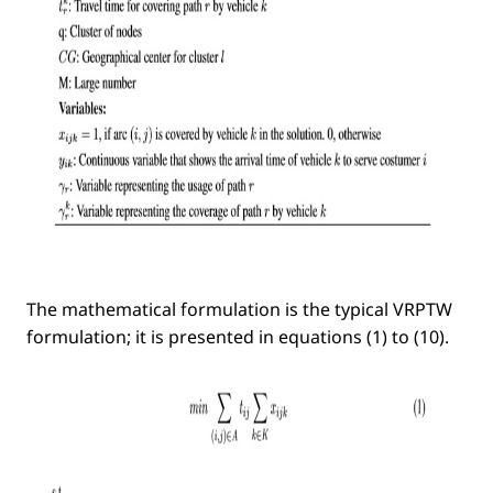
The mathematical formulation is the typical VRPTW
formulation; it is presented in equations (1) to (10).