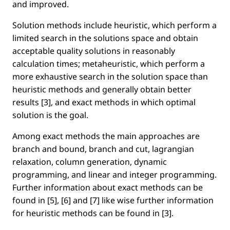
and improved.
Solution methods include heuristic, which perform a
limited search in the solutions space and obtain
acceptable quality solutions in reasonably
calculation times; metaheuristic, which perform a
more exhaustive search in the solution space than
heuristic methods and generally obtain better
results [3], and exact methods in which optimal
solution is the goal.
Among exact methods the main approaches are
branch and bound, branch and cut, lagrangian
relaxation, column generation, dynamic
programming, and linear and integer programming.
Further information about exact methods can be
found in [5], [6] and [7] like wise further information
for heuristic methods can be found in [3].