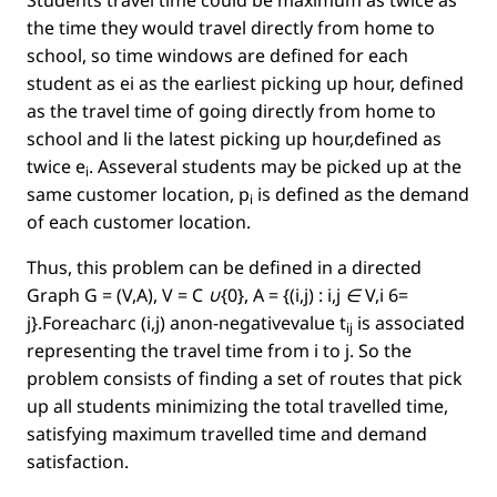
Students travel time could be maximum as twice as
the time they would travel directly from home to
school, so time windows are deﬁned for each
student as ei as the earliest picking up hour, deﬁned
as the travel time of going directly from home to
school and li the latest picking up hour,deﬁned as
twice
e
. Asseveral students may be picked up at the
i
same customer location,
p
is deﬁned as the demand
i
of each customer location.
Thus, this problem can be deﬁned in a directed
Graph
G = (V,A), V = C ∪{0}, A = {(i,j) : i,j ∈ V,i 6=
j}
.Foreacharc
(i,j)
anon-negativevalue
t
is associated
ij
representing the travel time from
i
to
j
. So the
problem consists of ﬁnding a set of routes that pick
up all students minimizing the total travelled time,
satisfying maximum travelled time and demand
satisfaction.