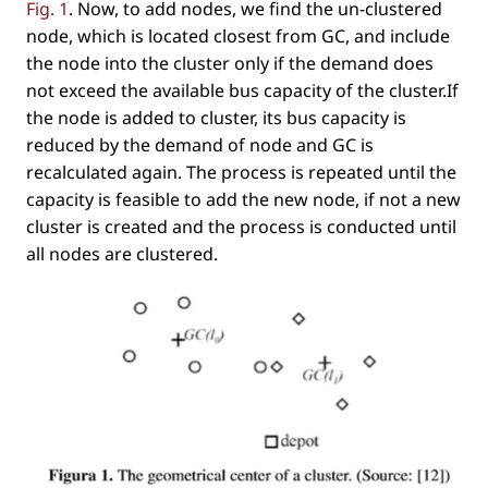
Fig. 1
. Now, to add nodes, we ﬁnd the un-clustered
node, which is located closest from GC, and include
the node into the cluster only if the demand does
not exceed the available bus capacity of the cluster.If
the node is added to cluster, its bus capacity is
reduced by the demand of node and GC is
recalculated again. The process is repeated until the
capacity is feasible to add the new node, if not a new
cluster is created and the process is conducted until
all nodes are clustered.