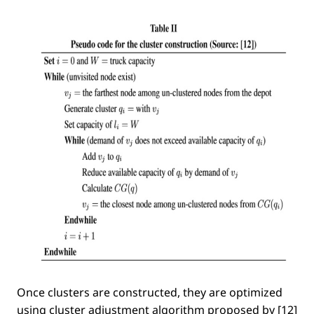
Once clusters are constructed, they are optimized
using cluster adjustment algorithm proposed by [12]