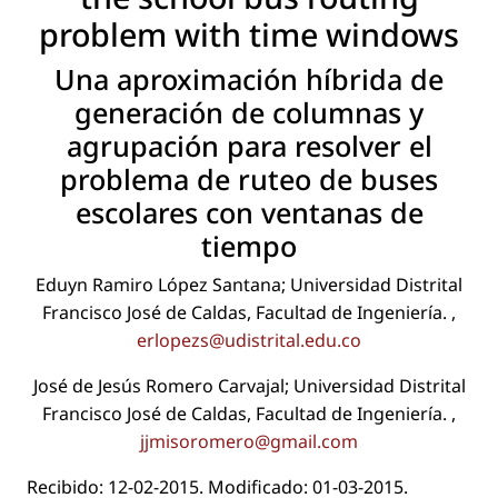
problem with time windows
Una aproximación híbrida de
generación de columnas y
agrupación para resolver el
problema de ruteo de buses
escolares con ventanas de
tiempo
Eduyn Ramiro López Santana; Universidad Distrital
Francisco José de Caldas, Facultad de Ingeniería. ,
erlopezs@udistrital.edu.co
José de Jesús Romero Carvajal; Universidad Distrital
Francisco José de Caldas, Facultad de Ingeniería. ,
jjmisoromero@gmail.com
Recibido: 12-02-2015. Modiﬁcado: 01-03-2015.