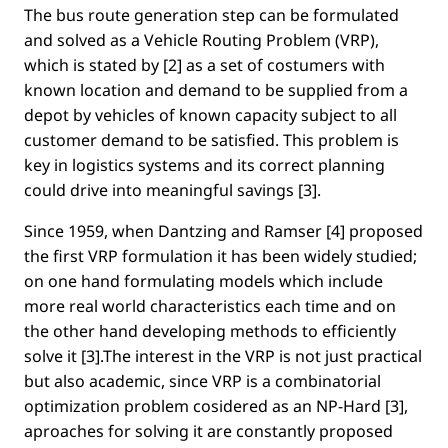
The bus route generation step can be formulated
and solved as a Vehicle Routing Problem (VRP),
which is stated by [2] as a set of costumers with
known location and demand to be supplied from a
depot by vehicles of known capacity subject to all
customer demand to be satisﬁed. This problem is
key in logistics systems and its correct planning
could drive into meaningful savings [3].
Since 1959, when Dantzing and Ramser [4] proposed
the ﬁrst VRP formulation it has been widely studied;
on one hand formulating models which include
more real world characteristics each time and on
the other hand developing methods to efﬁciently
solve it [3].The interest in the VRP is not just practical
but also academic, since VRP is a combinatorial
optimization problem cosidered as an NP-Hard [3],
aproaches for solving it are constantly proposed