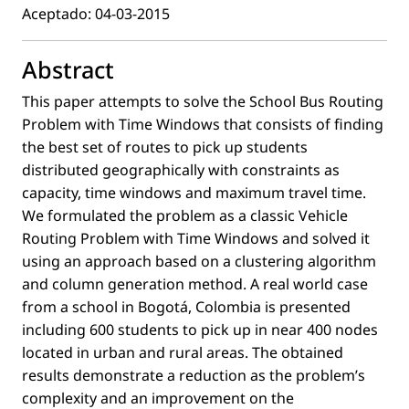
Aceptado: 04-03-2015
Abstract
This paper attempts to solve the School Bus Routing
Problem with Time Windows that consists of ﬁnding
the best set of routes to pick up students
distributed geographically with constraints as
capacity, time windows and maximum travel time.
We formulated the problem as a classic Vehicle
Routing Problem with Time Windows and solved it
using an approach based on a clustering algorithm
and column generation method. A real world case
from a school in Bogotá, Colombia is presented
including 600 students to pick up in near 400 nodes
located in urban and rural areas. The obtained
results demonstrate a reduction as the problem’s
complexity and an improvement on the