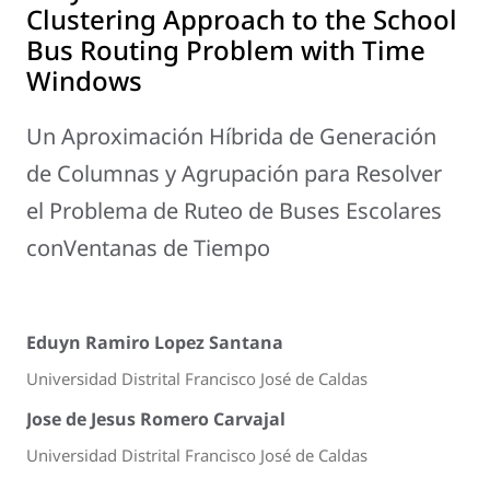
Clustering Approach to the School
Bus Routing Problem with Time
Windows
Un Aproximación Híbrida de Generación
de Columnas y Agrupación para Resolver
el Problema de Ruteo de Buses Escolares
conVentanas de Tiempo
Eduyn Ramiro Lopez Santana
Universidad Distrital Francisco José de Caldas
Jose de Jesus Romero Carvajal
Universidad Distrital Francisco José de Caldas