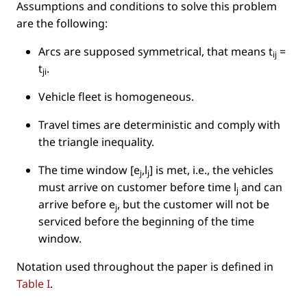
Assumptions and conditions to solve this problem
are the following:
Arcs are supposed symmetrical, that means
t
=
ij
t
.
ji
Vehicle ﬂeet is homogeneous.
Travel times are deterministic and comply with
the triangle inequality.
The time window
[e
,l
]
is met, i.e., the vehicles
j
j
must arrive on customer before time l
and can
j
arrive before e
, but the customer will not be
j
serviced before the beginning of the time
window.
Notation used throughout the paper is deﬁned in
Table I
.