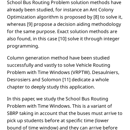
School Bus Routing Problem solution methods have
already been studied, for instance an Ant Colony
Optimization algorithm is proposed by [8] to solve it,
whereas [9] propose a decision aiding methodology
for the same purpose. Exact solution methods are
also found, in this case [10] solve it through integer
programming.
Column generation method have been studied
successfully and vastly to solve Vehicle Routing
Problem with Time Windows (VRPTW). Desaulniers,
Desrosiers and Solomon [11] dedicate a whole
chapter to deeply study this application.
In this paper, we study the School Bus Routing
Problem with Time Windows. This is a variant of
SBRP taking in account that the buses must arrive to
pick up students before at speciﬁc time (lower
bound of time window) and they can arrive before