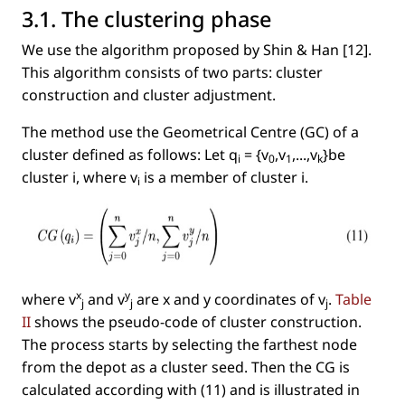
3.1. The clustering phase
We use the algorithm proposed by Shin & Han [12].
This algorithm consists of two parts: cluster
construction and cluster adjustment.
The method use the Geometrical Centre (GC) of a
cluster deﬁned as follows: Let
q
= {v
,v
,...,v
}
be
i
0
1
k
cluster
i
, where
v
is a member of cluster
i.
i
x
y
where
v
and
v
are
x
and
y
coordinates of
v
.
Table
j
j
j
II
shows the pseudo-code of cluster construction.
The process starts by selecting the farthest node
from the depot as a cluster seed. Then the CG is
calculated according with (11) and is illustrated in