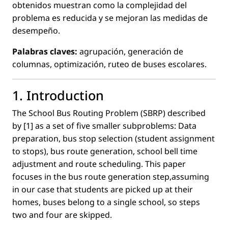
obtenidos muestran como la complejidad del
problema es reducida y se mejoran las medidas de
desempeño.
Palabras claves:
agrupación, generación de
columnas, optimización, ruteo de buses escolares.
1. Introduction
The School Bus Routing Problem (SBRP) described
by [1] as a set of ﬁve smaller subproblems: Data
preparation, bus stop selection (student assignment
to stops), bus route generation, school bell time
adjustment and route scheduling. This paper
focuses in the bus route generation step,assuming
in our case that students are picked up at their
homes, buses belong to a single school, so steps
two and four are skipped.