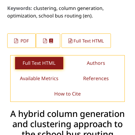
Keywords:
clustering, column generation,
optimization, school bus routing (en).
PDF
Full Text HTML
Full Text HTML
Authors
Available Metrics
References
How to Cite
A hybrid column generation
and clustering approach to
the school bus routing