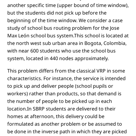
another speciﬁc time (upper bound of time window),
but the students did not pick up before the
beginning of the time window. We consider a case
study of school bus routing problem for the Jose
Max León school bus system.This school is located at
the north west sub urban area in Bogota, Colombia,
with near 600 students who use the school bus
system, located in 440 nodes approximately.
This problem differs from the classical VRP in some
characteristics. For instance, the service is intended
to pick up and deliver people (school pupils or
workers) rather than products, so that demand is
the number of people to be picked up in each
location.In SBRP students are delivered to their
homes at afternoon, this delivery could be
formulated as another problem or be assumed to
be done in the inverse path in which they are picked