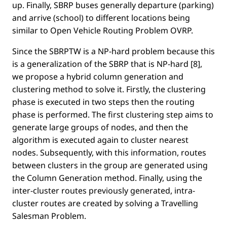
up. Finally, SBRP buses generally departure (parking)
and arrive (school) to different locations being
similar to Open Vehicle Routing Problem OVRP.
Since the SBRPTW is a NP-hard problem because this
is a generalization of the SBRP that is NP-hard [8],
we propose a hybrid column generation and
clustering method to solve it. Firstly, the clustering
phase is executed in two steps then the routing
phase is performed. The ﬁrst clustering step aims to
generate large groups of nodes, and then the
algorithm is executed again to cluster nearest
nodes. Subsequently, with this information, routes
between clusters in the group are generated using
the Column Generation method. Finally, using the
inter-cluster routes previously generated, intra-
cluster routes are created by solving a Travelling
Salesman Problem.