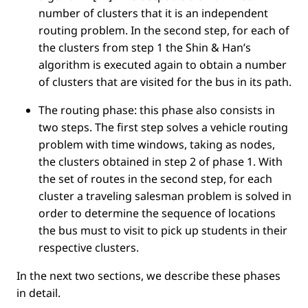
number of clusters that it is an independent
routing problem. In the second step, for each of
the clusters from step 1 the Shin & Han’s
algorithm is executed again to obtain a number
of clusters that are visited for the bus in its path.
The routing phase: this phase also consists in
two steps. The ﬁrst step solves a vehicle routing
problem with time windows, taking as nodes,
the clusters obtained in step 2 of phase 1. With
the set of routes in the second step, for each
cluster a traveling salesman problem is solved in
order to determine the sequence of locations
the bus must to visit to pick up students in their
respective clusters.
In the next two sections, we describe these phases
in detail.