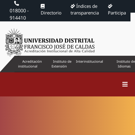
Índices de
018000 -
Directorio
transparencia
Participa
914410
Acreditación
Instituto de
Interinstitucional
Instituto de
institucional
Extensión
Idiomas