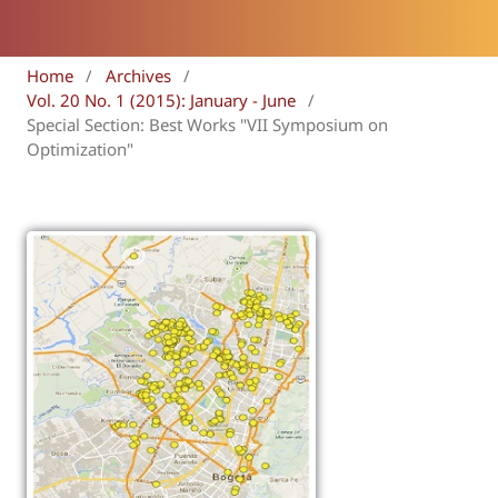
Home
/
Archives
/
Vol. 20 No. 1 (2015): January - June
/
Special Section: Best Works "VII Symposium on
Optimization"