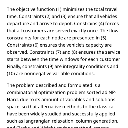
The objective function (1) minimizes the total travel
time. Constraints (2) and (3) ensure that all vehicles
departure and arrive to depot. Constrains (4) forces
that all customers are served exactly once. The ﬂow
constraints for each node are presented in (5).
Constraints (6) ensures the vehicle’s capacity are
observed. Constraints (7) and (8) ensures the service
starts between the time windows for each customer.
Finally, constraints (9) are integrality conditions and
(10) are nonnegative variable conditions.
The problem described and formulated is a
combinatorial optimization problem sorted ad NP-
Hard, due to its amount of variables and solutions
space, so that alternative methods to the classical
have been widely studied and successfully applied
such as langrangian relaxation, column generation,