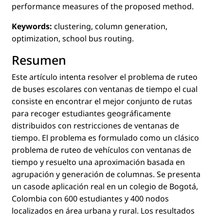
performance measures of the proposed method.
Keywords:
clustering, column generation,
optimization, school bus routing.
Resumen
Este artículo intenta resolver el problema de ruteo
de buses escolares con ventanas de tiempo el cual
consiste en encontrar el mejor conjunto de rutas
para recoger estudiantes geográﬁcamente
distribuidos con restricciones de ventanas de
tiempo. El problema es formulado como un clásico
problema de ruteo de vehículos con ventanas de
tiempo y resuelto una aproximación basada en
agrupación y generación de columnas. Se presenta
un casode aplicación real en un colegio de Bogotá,
Colombia con 600 estudiantes y 400 nodos
localizados en área urbana y rural. Los resultados