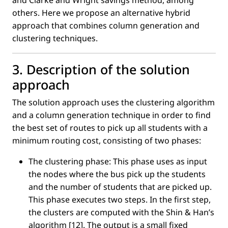
and Clarke and Wright savings method, among
others. Here we propose an alternative hybrid
approach that combines column generation and
clustering techniques.
3. Description of the solution
approach
The solution approach uses the clustering algorithm
and a column generation technique in order to ﬁnd
the best set of routes to pick up all students with a
minimum routing cost, consisting of two phases:
The clustering phase: This phase uses as input
the nodes where the bus pick up the students
and the number of students that are picked up.
This phase executes two steps. In the ﬁrst step,
the clusters are computed with the Shin & Han’s
algorithm [12]. The output is a small ﬁxed