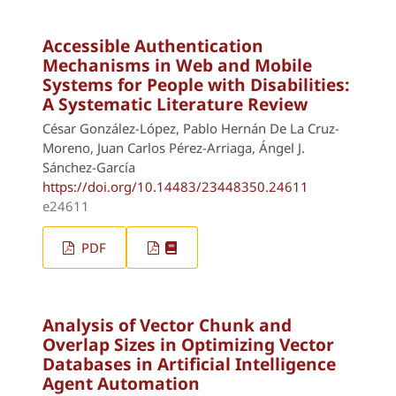
Accessible Authentication
Mechanisms in Web and Mobile
Systems for People with Disabilities:
A Systematic Literature Review
César González-López, Pablo Hernán De La Cruz-
Moreno, Juan Carlos Pérez-Arriaga, Ángel J.
Sánchez-García
https://doi.org/10.14483/23448350.24611
e24611
PDF
Analysis of Vector Chunk and
Overlap Sizes in Optimizing Vector
Databases in Artificial Intelligence
Agent Automation