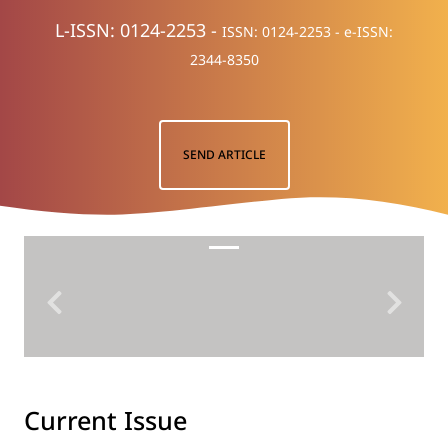
L-ISSN: 0124-2253 -
ISSN: 0124-2253 -
e-ISSN:
2344-8350
SEND ARTICLE
Previous
Next
Current Issue