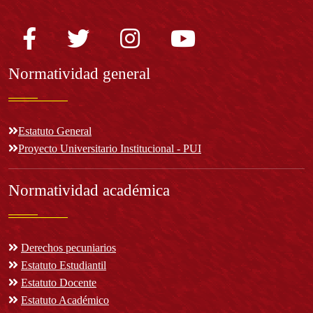
Normatividad general
Estatuto General
Proyecto Universitario Institucional - PUI
Normatividad académica
Derechos pecuniarios
Estatuto Estudiantil
Estatuto Docente
Estatuto Académico