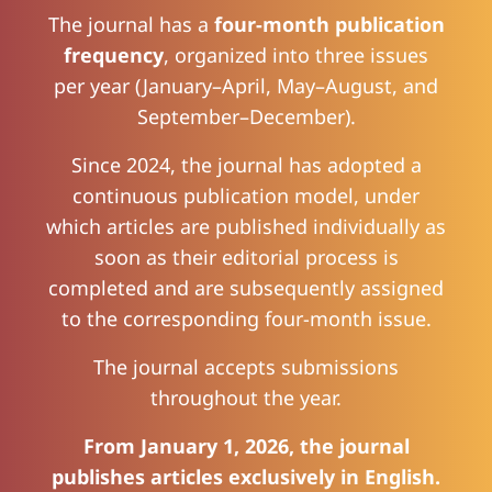
The journal has a
four-month publication
frequency
, organized into three issues
per year (January–April, May–August, and
September–December).
Since 2024, the journal has adopted a
continuous publication model, under
which articles are published individually as
soon as their editorial process is
completed and are subsequently assigned
to the corresponding four-month issue.
The journal accepts submissions
throughout the year.
From January 1, 2026, the journal
publishes articles exclusively in English.