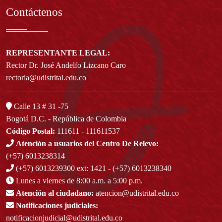
Contáctenos
REPRESENTANTE LEGAL:
Rector Dr. José Andelfo Lizcano Caro
rectoria@udistrital.edu.co
Calle 13 # 31 -75
Bogotá D.C. - República de Colombia
Código Postal:
111611 - 111611537
Atención a usuarios del Centro De Relevo:
(+57) 6013238314
(+57) 6013239300
ext: 1421 - (+57) 6013238340
Lunes a viernes de 8:00 a.m. a 5:00 p.m.
Atención al ciudadano:
atencion@udistrital.edu.co
Notificaciones judiciales:
notificacionjudicial@udistrital.edu.co