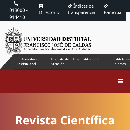
Índices de
018000 -
Directorio
transparencia
Participa
914410
Acreditación
Instituto de
Interinstitucional
Instituto de
institucional
Extensión
Idiomas
Revista Científica