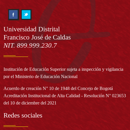
Información
Universidad Distrital
Francisco José de Caldas
NIT. 899.999.230.7
Institución de Educación Superior sujeta a inspección y vigilancia
por el Ministerio de Educación Nacional
Acuerdo de creación N° 10 de 1948 del Concejo de Bogotá
Acreditación Institucional de Alta Calidad - Resolución N° 023653
del 10 de diciembre del 2021
Redes sociales