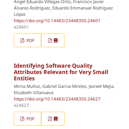
Angel Eduardo Villegas-Ortíz, Francisco Javier
Álvarez-Rodríguez, Eduardo Emmanuel Rodríguez
López
https://doi.org/10.14483/23448350.24601
e24601
PDF
Identifying Software Quality
Attributes Relevant for Very Small
Entities
Mirna Muñoz, Gabriel Garcia-Mireles, Jezreel Mejía,
Elizabeth Villanueva
https://doi.org/10.14483/23448350.24627
e24627
PDF