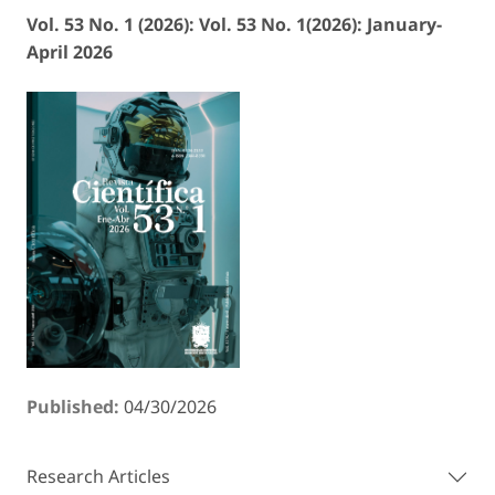
Vol. 53 No. 1 (2026): Vol. 53 No. 1(2026): January-
April 2026
Published:
04/30/2026
Research Articles