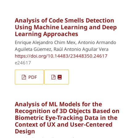
Analysis of Code Smells Detection
Using Machine Learning and Deep
Learning Approaches
Enrique Alejandro Chim Mex, Antonio Armando
Aguileta Güemez, Raúl Antonio Aguilar Vera
https://doi.org/10.14483/23448350.24617
e24617
PDF
Analysis of ML Models for the
Recognition of 3D Objects Based on
Biometric Eye-Tracking Data in the
Context of UX and User-Centered
Design