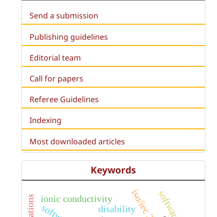
Send a submission
Publishing guidelines
Editorial team
Call for papers
Referee Guidelines
Indexing
Most downloaded articles
Keywords
iso/iec 25040
ionic conductivity
disability