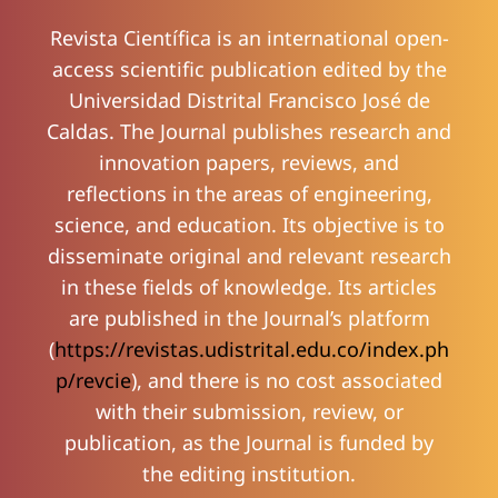
Revista Científica
is an international open-
access scientific publication edited by the
Universidad Distrital Francisco José de
Caldas. The Journal publishes research and
innovation papers, reviews, and
reflections in the areas of engineering,
science, and education. Its objective is to
disseminate original and relevant research
in these fields of knowledge. Its articles
are published in the Journal’s platform
(
https://revistas.udistrital.edu.co/index.ph
p/revcie
), and there is no cost associated
with their submission, review, or
publication, as the Journal is funded by
the editing institution.