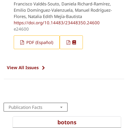
Francisco Valdés-Souto, Daniela Richard-Ramírez,
Emilio Domínguez-Valenzuela, Manuel Rodríguez-
Flores, Natalia Edith Mejía-Bautista
https://doi.org/10.14483/23448350.24600
e24600
PDF (Español)
View All Issues
Publication Facts
botons