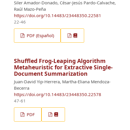
Siler Amador-Donado, César-Jesús Pardo-Calvache,
Raúl Mazo-Peña
https://doi.org/10.14483/23448350.22581
22-46
PDF (Español)
Shuffled Frog-Leaping Algorithm
Metaheuristic for Extractive Single-
Document Summarization
Juan-David Yip-Herrera, Martha-Eliana Mendoza-
Becerra
https://doi.org/10.14483/23448350.22578
47-61
PDF