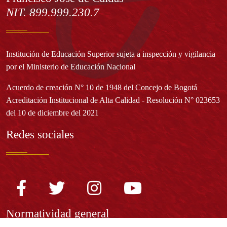
NIT. 899.999.230.7
Institución de Educación Superior sujeta a inspección y vigilancia
por el Ministerio de Educación Nacional
Acuerdo de creación N° 10 de 1948 del Concejo de Bogotá
Acreditación Institucional de Alta Calidad - Resolución N° 023653
del 10 de diciembre del 2021
Redes sociales
Normatividad general