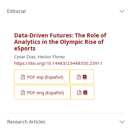
Editorial
Data-Driven Futures: The Role of
Analytics in the Olympic Rise of
eSports
Cesar Diaz, Hector Florez
https://doi.org/10.14483/23448350.23911
PDF esp (Español)
PDF eng (Español)
Research Articles