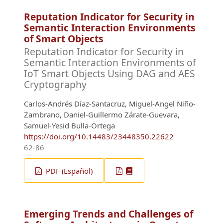
Reputation Indicator for Security in
Semantic Interaction Environments
of Smart Objects
Reputation Indicator for Security in
Semantic Interaction Environments of
IoT Smart Objects Using DAG and AES
Cryptography
Carlos-Andrés Díaz-Santacruz, Miguel-Angel Niño-
Zambrano, Daniel-Guillermo Zárate-Guevara,
Samuel-Yesid Bulla-Ortega
https://doi.org/10.14483/23448350.22622
62-86
PDF (Español)
Emerging Trends and Challenges of