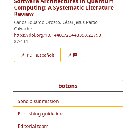
Software Architectures in Quantum
Computing: A Systematic Literature
Review
Carlos Eduardo Orozco, César Jesús Pardo
Calvache
https://doi.org/10.14483/23448350.22793
87-111
PDF (Español)
botons
Send a submission
Publishing guidelines
Editorial team