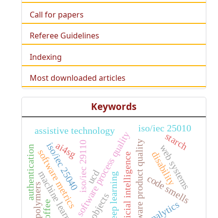
Call for papers
Referee Guidelines
Indexing
Most downloaded articles
Keywords
iso/iec 25010
assistive technology
software process quality
starch
software product quality
iso/iec 29110
ai4sg
iso/iec 25040
web systems
authentication
software metrics
disability
artificial intelligence
ucd
machine learning
deep learning
code smells
biopolymers
3d objects
analytics
coffee