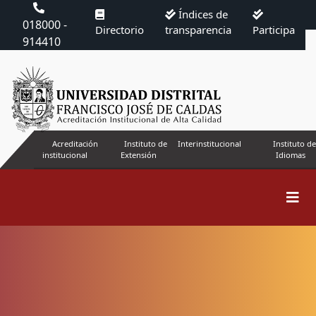
Índices de
018000 -
Directorio
transparencia
Participa
914410
Acreditación
Instituto de
Interinstitucional
Instituto de
institucional
Extensión
Idiomas