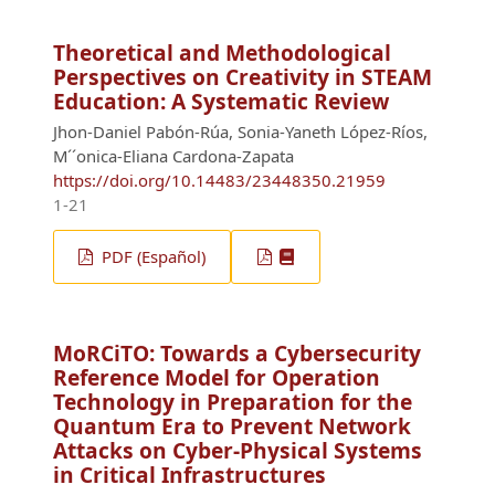
Theoretical and Methodological
Perspectives on Creativity in STEAM
Education: A Systematic Review
Jhon-Daniel Pabón-Rúa, Sonia-Yaneth López-Ríos,
M´´onica-Eliana Cardona-Zapata
https://doi.org/10.14483/23448350.21959
1-21
PDF (Español)
MoRCiTO: Towards a Cybersecurity
Reference Model for Operation
Technology in Preparation for the
Quantum Era to Prevent Network
Attacks on Cyber-Physical Systems
in Critical Infrastructures