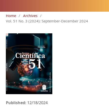
Home
/
Archives
/
Vol. 51 No. 3 (2024): September-December 2024
Published:
12/18/2024