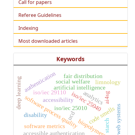
Call for papers
Referee Guidelines
Indexing
Most downloaded articles
Keywords
authentication
fair distribution
deep learning
social welfare
limnology
artificial intelligence
iso/iec 29110
analytics
iso/iec 25040
ai4sg
software process quality
accessibility
web systems
iso/iec 25010
code smells
ucd
disability
biopolymers
starch
software metrics
accessible authentication