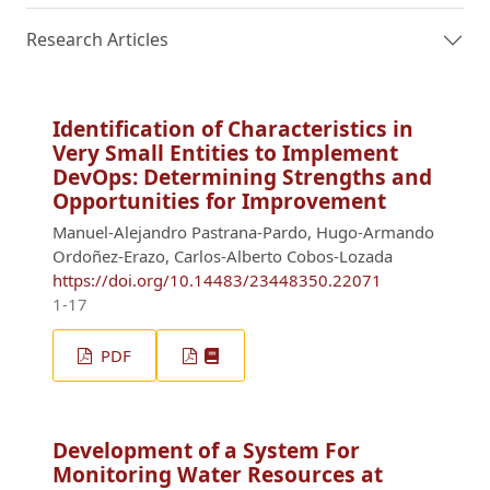
Research Articles
Identification of Characteristics in
Very Small Entities to Implement
DevOps: Determining Strengths and
Opportunities for Improvement
Manuel-Alejandro Pastrana-Pardo, Hugo-Armando
Ordoñez-Erazo, Carlos-Alberto Cobos-Lozada
https://doi.org/10.14483/23448350.22071
1-17
PDF
Development of a System For
Monitoring Water Resources at