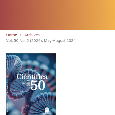
Home
/
Archives
/
Vol. 50 No. 2 (2024): May-August 2024