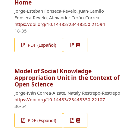
Home
Jorge-Esteban Fonseca-Revelo, Juan-Camilo
Fonseca-Revelo, Alexander Cerón-Correa
https://doi.org/10.14483/23448350.21594
18-35
PDF (Español)
Model of Social Knowledge
Appropriation Unit in the Context of
Open Science
Jorge-Iván Correa-Alzate, Nataly Restrepo-Restrepo
https://doi.org/10.14483/23448350.22107
36-54
PDF (Español)