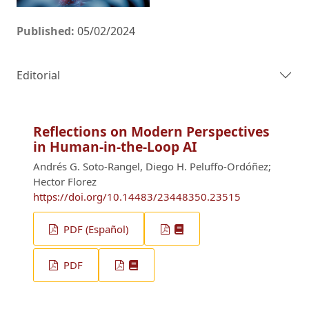
Published:
05/02/2024
Editorial
Reflections on Modern Perspectives
in Human-in-the-Loop AI
Andrés G. Soto-Rangel, Diego H. Peluffo-Ordóñez;
Hector Florez
https://doi.org/10.14483/23448350.23515
PDF (Español)
PDF