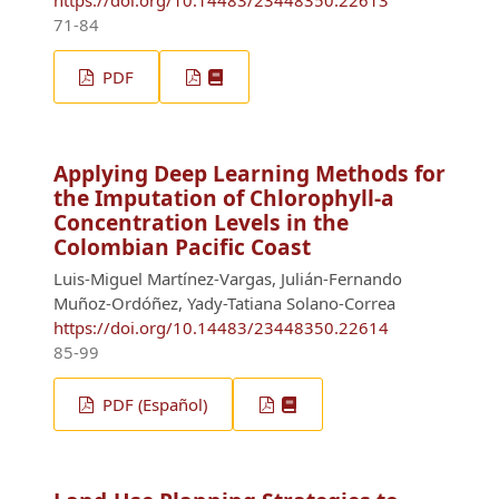
https://doi.org/10.14483/23448350.22613
71-84
PDF
Applying Deep Learning Methods for
the Imputation of Chlorophyll-a
Concentration Levels in the
Colombian Pacific Coast
Luis-Miguel Martínez-Vargas, Julián-Fernando
Muñoz-Ordóñez, Yady-Tatiana Solano-Correa
https://doi.org/10.14483/23448350.22614
85-99
PDF (Español)