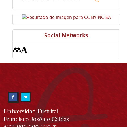
Social Networks
Información
Universidad Distrital
Francisco José de Caldas