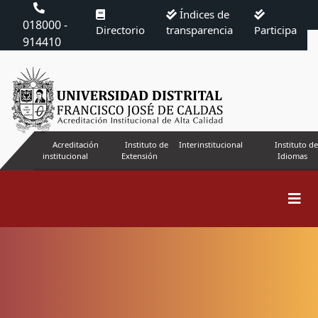
Índices de
018000 -
Directorio
transparencia
Participa
914410
Acreditación
Instituto de
Interinstitucional
Instituto de
institucional
Extensión
Idiomas