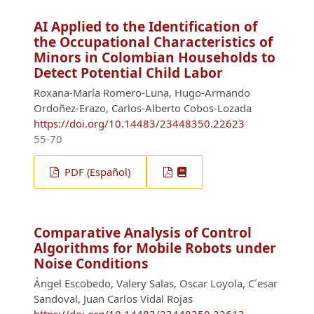
AI Applied to the Identification of
the Occupational Characteristics of
Minors in Colombian Households to
Detect Potential Child Labor
Roxana-María Romero-Luna, Hugo-Armando
Ordoñez-Erazo, Carlos-Alberto Cobos-Lozada
https://doi.org/10.14483/23448350.22623
55-70
PDF (Español)
Comparative Analysis of Control
Algorithms for Mobile Robots under
Noise Conditions
Ángel Escobedo, Valery Salas, Oscar Loyola, C´esar
Sandoval, Juan Carlos Vidal Rojas