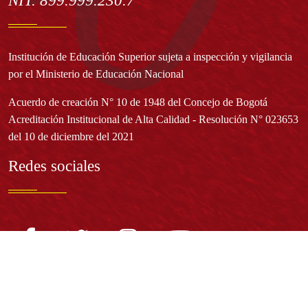
NIT. 899.999.230.7
Institución de Educación Superior sujeta a inspección y vigilancia
por el Ministerio de Educación Nacional
Acuerdo de creación N° 10 de 1948 del Concejo de Bogotá
Acreditación Institucional de Alta Calidad - Resolución N° 023653
del 10 de diciembre del 2021
Redes sociales
Normatividad general