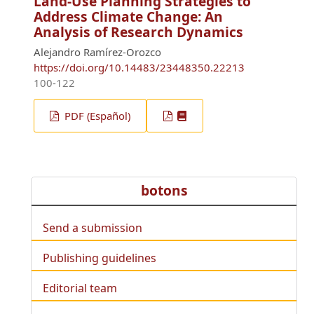
Land-Use Planning Strategies to
Address Climate Change: An
Analysis of Research Dynamics
Alejandro Ramírez-Orozco
https://doi.org/10.14483/23448350.22213
100-122
PDF (Español)
botons
Send a submission
Publishing guidelines
Editorial team