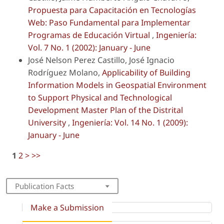
Propuesta para Capacitación en Tecnologías
Web: Paso Fundamental para Implementar
Programas de Educación Virtual
,
Ingeniería:
Vol. 7 No. 1 (2002): January - June
José Nelson Perez Castillo, José Ignacio
Rodríguez Molano,
Applicability of Building
Information Models in Geospatial Environment
to Support Physical and Technological
Development Master Plan of the Distrital
University
,
Ingeniería: Vol. 14 No. 1 (2009):
January - June
1
2
>
>>
Publication Facts
Make a Submission