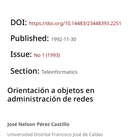
DOI:
https://doi.org/10.14483/23448393.2251
Published:
1992-11-30
Issue:
No 1 (1993)
Section:
Teleinformatics
Orientación a objetos en
administración de redes
José Nelson Pérez Castillo
Universidad Distrital Francisco José de Caldas