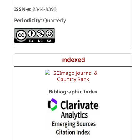
ISSN-e
: 2344-8393
Periodicity
: Quarterly
indexed
Bibliographic Index