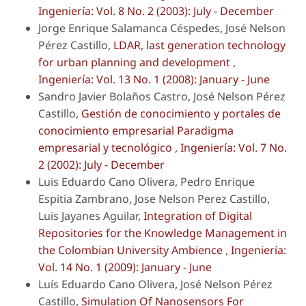
Ingeniería: Vol. 8 No. 2 (2003): July - December
Jorge Enrique Salamanca Céspedes, José Nelson
Pérez Castillo,
LDAR, last generation technology
for urban planning and development
,
Ingeniería: Vol. 13 No. 1 (2008): January - June
Sandro Javier Bolaños Castro, José Nelson Pérez
Castillo,
Gestión de conocimiento y portales de
conocimiento empresarial Paradigma
empresarial y tecnológico
,
Ingeniería: Vol. 7 No.
2 (2002): July - December
Luis Eduardo Cano Olivera, Pedro Enrique
Espitia Zambrano, Jose Nelson Perez Castillo,
Luis Jayanes Aguilar,
Integration of Digital
Repositories for the Knowledge Management in
the Colombian University Ambience
,
Ingeniería:
Vol. 14 No. 1 (2009): January - June
Luís Eduardo Cano Olivera, José Nelson Pérez
Castillo,
Simulation Of Nanosensors For