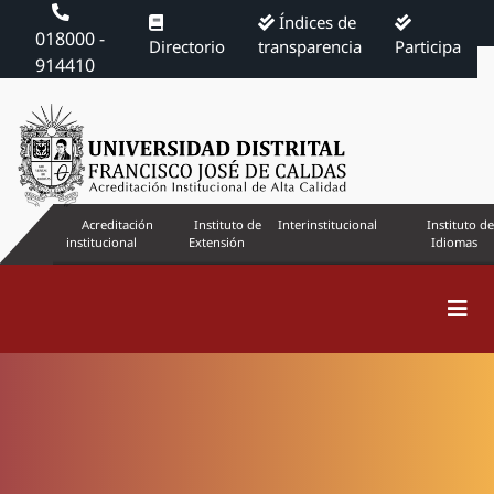
Índices de
018000 -
Directorio
transparencia
Participa
914410
Acreditación
Instituto de
Interinstitucional
Instituto de
institucional
Extensión
Idiomas