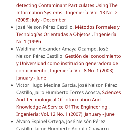
detecting Contaminant Particulates Using The
Information Systems
,
Ingeniería: Vol. 13 No. 2
(2008): July - December
José Nelson Pérez Castillo,
Métodos Formales y
Tecnologías Orientadas a Objetos
,
Ingeniería:
No 1 (1999)
Waldimar Alexander Amaya Ocampo, José
Nelson Pérez Castillo,
Gestión del conocimiento
y Universidad como institución generadora de
conocimiento
,
Ingeniería: Vol. 8 No. 1 (2003):
January - June
Victor Hugo Medina García, José Nelson Pérez
Castillo, Jairo Humberto Torres Acosta,
Sciences
And Technological Of Information And
Knowledge At Service Of The Engineering
,
Ingeniería: Vol. 12 No. 1 (2007): January - June
Álvaro Espinel Ortega, José Nelsón Pérez
Castillo, Jaime Humberto Angulo Chavarro,