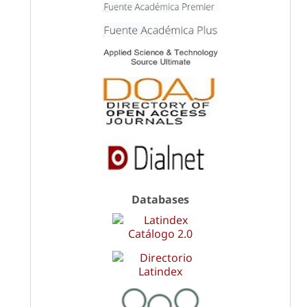
Databases