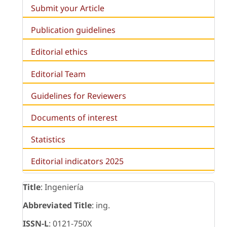
Submit your Article
Publication guidelines
Editorial ethics
Editorial Team
Guidelines for Reviewers
Documents of interest
Statistics
Editorial indicators 2025
Title
: Ingeniería
Abbreviated Title
: ing.
ISSN-L
: 0121-750X