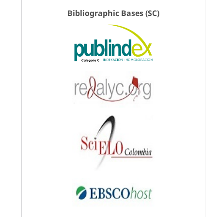
Bibliographic Bases (SC)