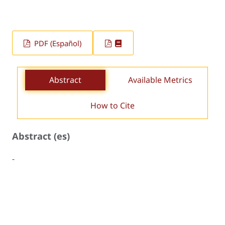
PDF (Español)
Abstract
Available Metrics
How to Cite
Abstract (es)
-