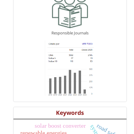
Responsible Journals
Keywords
solar boost converter
road safety
renewable energies