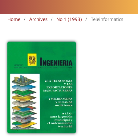
Home
/
Archives
/
No 1 (1993)
/
Teleinformatics