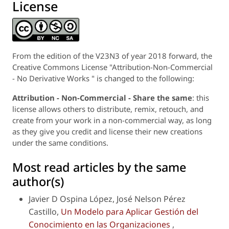
License
From the edition of the V23N3 of year 2018 forward, the
Creative Commons License "Attribution-Non-Commercial
- No Derivative Works " is changed to the following:
Attribution - Non-Commercial - Share the same
: this
license allows others to distribute, remix, retouch, and
create from your work in a non-commercial way, as long
as they give you credit and license their new creations
under the same conditions.
Most read articles by the same
author(s)
Javier D Ospina López, José Nelson Pérez
Castillo,
Un Modelo para Aplicar Gestión del
Conocimiento en las Organizaciones
,