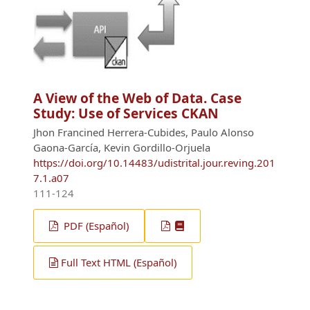
A View of the Web of Data. Case
Study: Use of Services CKAN
Jhon Francined Herrera-Cubides, Paulo Alonso
Gaona-García, Kevin Gordillo-Orjuela
https://doi.org/10.14483/udistrital.jour.reving.201
7.1.a07
111-124
PDF (Español)
Full Text HTML (Español)