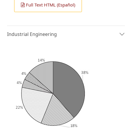
Full Text HTML (Español)
Industrial Engineering