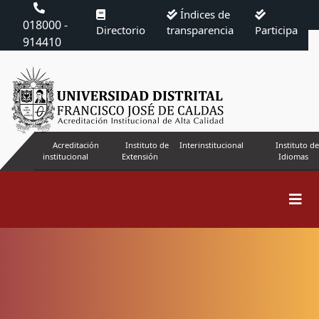
Índices de
018000 -
Directorio
transparencia
Participa
914410
Acreditación
Instituto de
Interinstitucional
Instituto de
institucional
Extensión
Idiomas