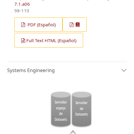
7.1.a06
98-110
PDF (Español)
Full Text HTML (Español)
Systems Engineering