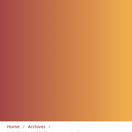
Home
/
Archives
/