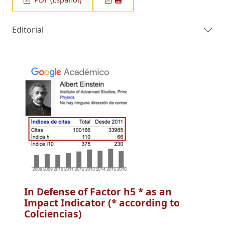
Editorial
In Defense of Factor h5 * as an
Impact Indicator (* according to
Colciencias)