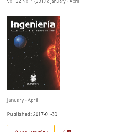
Vol. 22 No. 1 (2017): January - April
January - April
Published:
2017-01-30
PDF (Español)