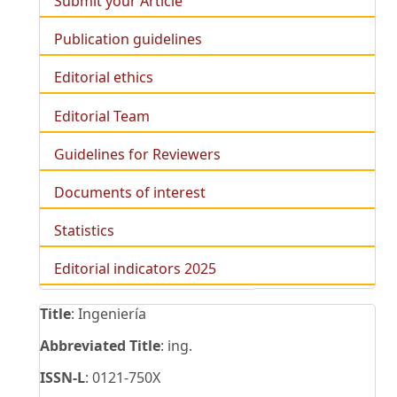
Submit your Article
Publication guidelines
Editorial ethics
Editorial Team
Guidelines for Reviewers
Documents of interest
Statistics
Editorial indicators 2025
Title
: Ingeniería
Abbreviated Title
: ing.
ISSN-L
: 0121-750X