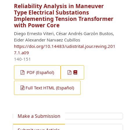
Reliability Analysis in Maneuver
Type Electrical Substations
Implementing Tension Transformer
with Power Core
Diego Ernesto Viteri, César Andrés Garzón Bustos,
Eider Alexander Narvaez Cubillos
https://doi.org/10.14483/udistrital.jour.reving.201
7.1.a09
140-151
PDF (Español)
Full Text HTML (Español)
Make a Submission