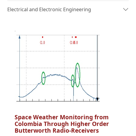
Electrical and Electronic Engineering
Space Weather Monitoring from
Colombia Through Higher Order
Butterworth Radio-Receivers