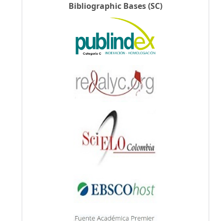
Bibliographic Bases (SC)