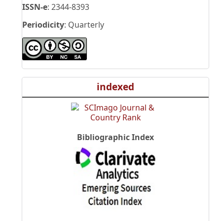
ISSN-e
: 2344-8393
Periodicity
: Quarterly
indexed
Bibliographic Index