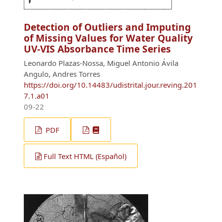
Detection of Outliers and Imputing
of Missing Values for Water Quality
UV-VIS Absorbance Time Series
Leonardo Plazas-Nossa, Miguel Antonio Ávila
Angulo, Andres Torres
https://doi.org/10.14483/udistrital.jour.reving.201
7.1.a01
09-22
PDF
Full Text HTML (Español)