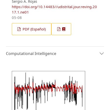
Sergio A. Rojas
https://doi.org/10.14483//udistrital.jour.reving.20
17.1.ne01
05-08
PDF (Español)
Computational Intelligence