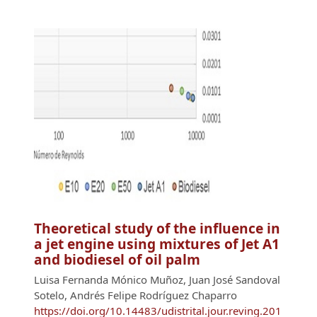
Theoretical study of the influence in
a jet engine using mixtures of Jet A1
and biodiesel of oil palm
Luisa Fernanda Mónico Muñoz, Juan José Sandoval
Sotelo, Andrés Felipe Rodríguez Chaparro
https://doi.org/10.14483/udistrital.jour.reving.201