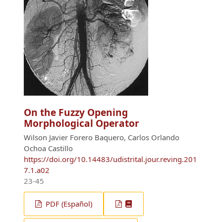
On the Fuzzy Opening
Morphological Operator
Wilson Javier Forero Baquero, Carlos Orlando
Ochoa Castillo
https://doi.org/10.14483/udistrital.jour.reving.201
7.1.a02
23-45
PDF (Español)