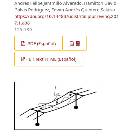
Andrés Felipe Jaramillo Alvarado, Hamilton David
Galvis Rodriguez, Edwin Andrés Quintero Salazar
https://doi.org/10.14483/udistrital.jour.reving.201
7.1.a08
125-139
PDF (Español)
Full Text HTML (Español)