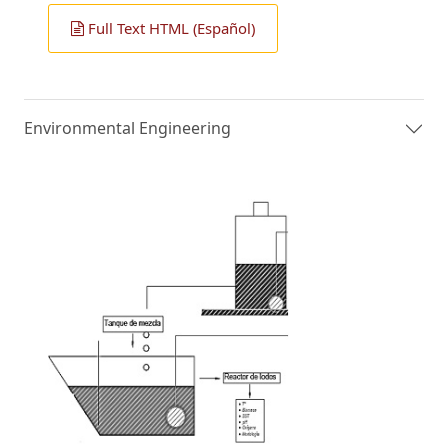
Full Text HTML (Español)
Environmental Engineering