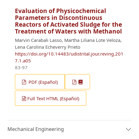
Evaluation of Physicochemical
Parameters in Discontinuous
Reactors of Activated Sludge for the
Treatment of Waters with Methanol
Marvin Carabali Lasso, Martha Liliana Lote Veloza,
Lena Carolina Echeverry Prieto
https://doi.org/10.14483/udistrital.jour.reving.201
7.1.a05
83-97
PDF (Español)
Full Text HTML (Español)
Mechanical Engineering