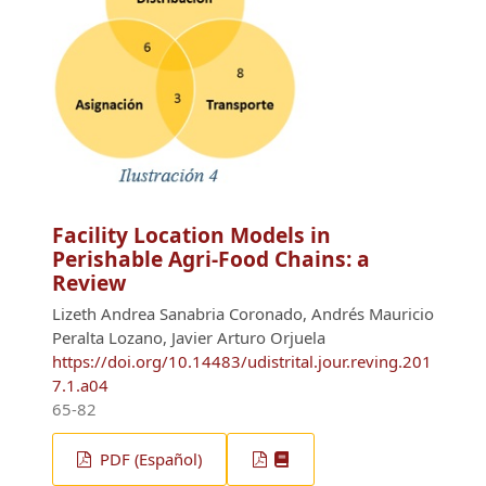
Facility Location Models in
Perishable Agri-Food Chains: a
Review
Lizeth Andrea Sanabria Coronado, Andrés Mauricio
Peralta Lozano, Javier Arturo Orjuela
https://doi.org/10.14483/udistrital.jour.reving.201
7.1.a04
65-82
PDF (Español)