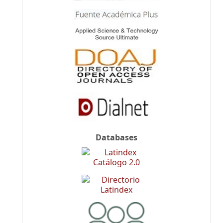
Databases