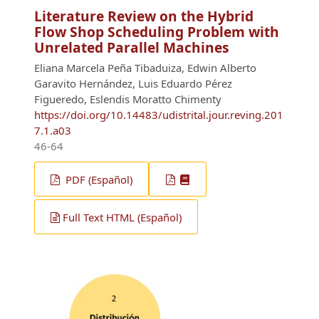
Literature Review on the Hybrid
Flow Shop Scheduling Problem with
Unrelated Parallel Machines
Eliana Marcela Peña Tibaduiza, Edwin Alberto
Garavito Hernández, Luis Eduardo Pérez
Figueredo, Eslendis Moratto Chimenty
https://doi.org/10.14483/udistrital.jour.reving.201
7.1.a03
46-64
PDF (Español)
Full Text HTML (Español)