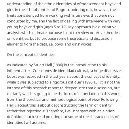
understanding of the ethnic identities of Afrodescendant boys and
girls in the school context of Bogotá, pointing out, however, the
limitations derived from working with interviews that were not
conducted by me, and the fact of dealing with interviews with very
young boys and girls (ages 5 to 12). My approach is a qualitative
analysis which ultimate purpose is not to review or prove theories
on identities, but to propose some theoretical and discussion
elements from the data, i.e. boys' and girls' voices.
On the concept of identities
As indicated by Stuart Hall (1996) in the introduction to his
influential text
Cuestiones de identidad cultural
, "a huge discursive
boost was recorded in the last years about the concept of identity,
while it was subjected to a rigorous critique" (1996:13). It is not the
interest of this research report to deepen into that discussion, but
to clarify which is going to be the locus of enunciation in this work,
from the theoretical and methodological point of view. Following
Hall, I accept this is about deconstructing the term of identity
rather that rejecting it. Therefore, I will not start with an
a priori
definition, but instead pointing out some of the characteristics of
identities I will assume.