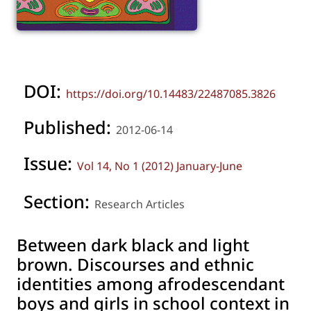
DOI:
https://doi.org/10.14483/22487085.3826
Published:
2012-06-14
Issue:
Vol 14, No 1 (2012) January-June
Section:
Research Articles
Between dark black and light
brown. Discourses and ethnic
identities among afrodescendant
boys and girls in school context in