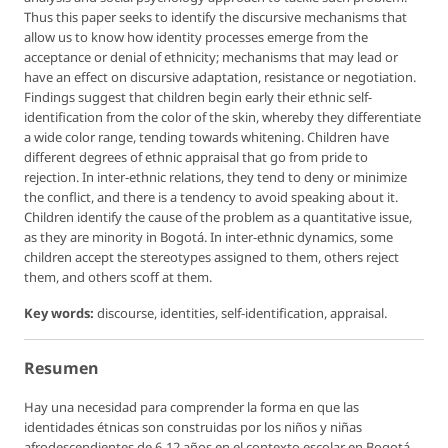
Thus this paper seeks to identify the discursive mechanisms that
allow us to know how identity processes emerge from the
acceptance or denial of ethnicity; mechanisms that may lead or
have an effect on discursive adaptation, resistance or negotiation.
Findings suggest that children begin early their ethnic self-
identification from the color of the skin, whereby they differentiate
a wide color range, tending towards whitening. Children have
different degrees of ethnic appraisal that go from pride to
rejection. In inter-ethnic relations, they tend to deny or minimize
the conflict, and there is a tendency to avoid speaking about it.
Children identify the cause of the problem as a quantitative issue,
as they are minority in Bogotá. In inter-ethnic dynamics, some
children accept the stereotypes assigned to them, others reject
them, and others scoff at them.
Key words:
discourse, identities, self-identification, appraisal.
Resumen
Hay una necesidad para comprender la forma en que las
identidades étnicas son construidas por los niños y niñas
afrodescendientes de 6-12 años en el contexto escolar en Bogotá,