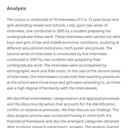
Analysis
The corpus is composed of 10 interviews of 5 to 12 years boys and
girls attending mixed-race schools. I rely upon two series of
interviews, one conducted in 2005 by a student preparing her
undergraduate thesis work. These interviews were carried out with
boys and girls of low and middle economic conditions, studying at
different educational institutions, both public and private. The
second series of interviews is constituted by five interviews
conducted in 2007 by two students also preparing their
undergraduate work. The interviews were accompanied by
ethnographic work and field notes. In the case of the second series
of interviews, the interviewers conducted their teaching-practicum
at the school were those boys and girls were attending to, so there
was a high degree of familiarity with the interviewees.
We identified interviewees' categorization and appraisal processes
and the discursive dynamics that accounts for the identification,
conflict or resistance processes. We then discuss our findings. The
data analysis process was conducted having in mind both the
theoretical framework and also the emergent categories obtained
after studying research participants' answers. The analysis started