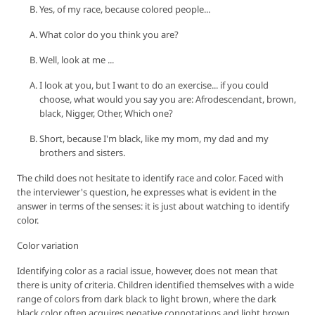
Yes, of my race, because colored people...
What color do you think you are?
Well, look at me ...
I look at you, but I want to do an exercise... if you could
choose, what would you say you are: Afrodescendant, brown,
black, Nigger, Other, Which one?
Short, because I'm black, like my mom, my dad and my
brothers and sisters.
The child does not hesitate to identify race and color. Faced with
the interviewer's question, he expresses what is evident in the
answer in terms of the senses: it is just about watching to identify
color.
Color variation
Identifying color as a racial issue, however, does not mean that
there is unity of criteria. Children identified themselves with a wide
range of colors from dark black to light brown, where the dark
black color often acquires negative connotations and light brown