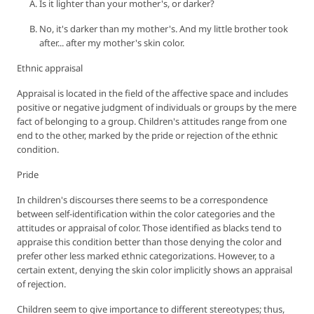
Is it lighter than your mother's, or darker?
No, it's darker than my mother's. And my little brother took
after... after my mother's skin color.
Ethnic appraisal
Appraisal is located in the field of the affective space and includes
positive or negative judgment of individuals or groups by the mere
fact of belonging to a group. Children's attitudes range from one
end to the other, marked by the pride or rejection of the ethnic
condition.
Pride
In children's discourses there seems to be a correspondence
between self-identification within the color categories and the
attitudes or appraisal of color. Those identified as blacks tend to
appraise this condition better than those denying the color and
prefer other less marked ethnic categorizations. However, to a
certain extent, denying the skin color implicitly shows an appraisal
of rejection.
Children seem to give importance to different stereotypes; thus,