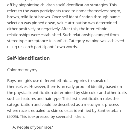
off by pinpointing children's self-identification strategies. This
refers to the ways participants used to name themselves: negro,
brown, mild light brown. Once self-identification through name
selection was pinned down, value-attribution was determined
either positively or negatively. After this, the inter-ethnic
relationships were established. Such relationships ranged from
stereotype-acceptance to conflict. Category naming was achieved
using research participants' own words.
Self-identification
Color metonymy
Boys and girls use different ethnic categories to speak of
themselves. However, there is an early proof of identity based on
the
physical identification
determined by skin color and other traits
such as features and hair type. This first identification rules the
categorization and could be described as a metonymic process
where race is equaled to skin color, as identified by Santiesteban
(2005). This is expressed by several children:
People of your race?