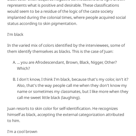
represents what is positive and desirable. These classifications
would seem to be a residue of the logic of the caste society
implanted during the colonial times, where people acquired social
status according to skin pigmentation.
I'm black
In the varied mix of colors identified by the interviewees, some of
them identify themselves as blacks. This is the case of Juan:
... you are Afrodescendant, Brown, Black, Nigger, Other?
Which?
I don't know, I think I'm black, because that's my color, isn't it?
Also, that's the way people call me when they don't know my
name or sometimes my classmates, but I like more when they
call me sweet little black (laughing).
Juan resorts to skin color for self-identification. He recognizes
himself as black, accepting the external categorization attributed
to him.
I'm a cool brown