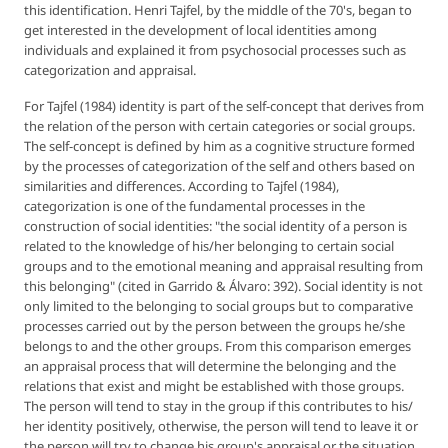
this identification. Henri Tajfel, by the middle of the 70's, began to
get interested in the development of local identities among
individuals and explained it from psychosocial processes such as
categorization and appraisal.
For Tajfel (1984) identity is part of the self-concept that derives from
the relation of the person with certain categories or social groups.
The self-concept is defined by him as a cognitive structure formed
by the processes of categorization of the self and others based on
similarities and differences. According to Tajfel (1984),
categorization is one of the fundamental processes in the
construction of social identities: "the social identity of a person is
related to the knowledge of his/her belonging to certain social
groups and to the emotional meaning and appraisal resulting from
this belonging" (cited in Garrido & Álvaro: 392). Social identity is not
only limited to the belonging to social groups but to comparative
processes carried out by the person between the groups he/she
belongs to and the other groups. From this comparison emerges
an appraisal process that will determine the belonging and the
relations that exist and might be established with those groups.
The person will tend to stay in the group if this contributes to his/
her identity positively, otherwise, the person will tend to leave it or
the person will try to change his group's appraisal or the situation