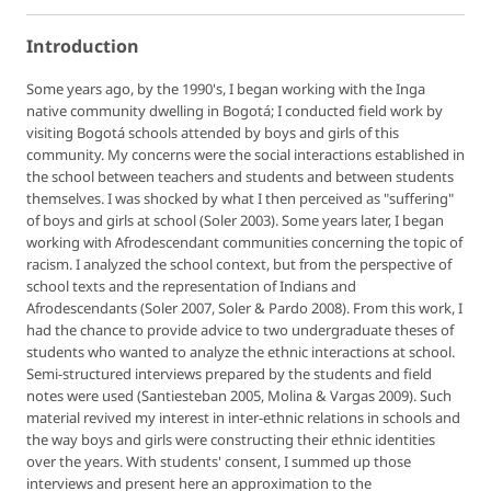
Introduction
Some years ago, by the 1990's, I began working with the Inga
native community dwelling in Bogotá; I conducted field work by
visiting Bogotá schools attended by boys and girls of this
community. My concerns were the social interactions established in
the school between teachers and students and between students
themselves. I was shocked by what I then perceived as "suffering"
of boys and girls at school (Soler 2003). Some years later, I began
working with Afrodescendant communities concerning the topic of
racism. I analyzed the school context, but from the perspective of
school texts and the representation of Indians and
Afrodescendants (Soler 2007, Soler & Pardo 2008). From this work, I
had the chance to provide advice to two undergraduate theses of
students who wanted to analyze the ethnic interactions at school.
Semi-structured interviews prepared by the students and field
notes were used (Santiesteban 2005, Molina & Vargas 2009). Such
material revived my interest in inter-ethnic relations in schools and
the way boys and girls were constructing their ethnic identities
over the years. With students' consent, I summed up those
interviews and present here an approximation to the