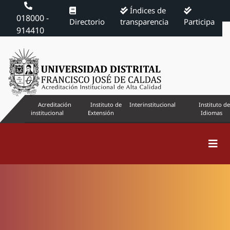
Índices de
018000 -
Directorio
transparencia
Participa
914410
Acreditación
Instituto de
Interinstitucional
Instituto de
institucional
Extensión
Idiomas