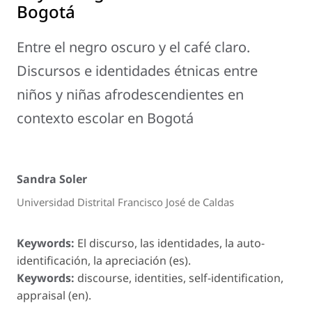
Bogotá
Entre el negro oscuro y el café claro.
Discursos e identidades étnicas entre
niños y niñas afrodescendientes en
contexto escolar en Bogotá
Sandra Soler
Universidad Distrital Francisco José de Caldas
Keywords:
El discurso, las identidades, la auto-
identificación, la apreciación (es).
Keywords:
discourse, identities, self-identification,
appraisal (en).