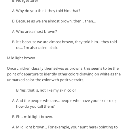
No (gesture)
Why do you think they told him that?
Because as we are almost brown, then... then...
Who are almost brown?
It's because we are almost brown, they told him... they told
us... I'm also called black.
Mild light brown
Once children classify themselves as browns, this seems to be the
point of departure to identify other colors drawing on white as the
unmarked color, the color with positive traits.
B. Yes, that is, not like my skin color.
And the people who are... people who have your skin color,
how do you call them?
Eh... mild light brown.
Mild light brown... For example, your aunt here (pointing to