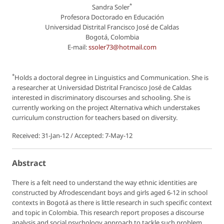
*
Sandra Soler
Profesora Doctorado en Educación
Universidad Distrital Francisco José de Caldas
Bogotá, Colombia
E-mail:
ssoler73@hotmail.com
*
Holds a doctoral degree in Linguistics and Communication. She is
a researcher at Universidad Distrital Francisco José de Caldas
interested in discriminatory discourses and schooling. She is
currently working on the project Alternativa which understakes
curriculum construction for teachers based on diversity.
Received: 31-Jan-12 / Accepted: 7-May-12
Abstract
There is a felt need to understand the way ethnic identities are
constructed by Afrodescendant boys and girls aged 6-12 in school
contexts in Bogotá as there is little research in such specific context
and topic in Colombia. This research report proposes a discourse
analysis and social psychology approach to tackle such problem.