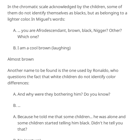
In the chromatic scale acknowledged by the children, some of
them do not identify themselves as blacks, but as belonging to a
lighter color. In Miguel's words:
... you are Afrodescendant, brown, black, Nigger? Other?
Which one?
I am a cool brown (laughing)
Almost brown
Another name to be found is the one used by Ronaldo, who
questions the fact that white children do not identify color
differences:
And why were they bothering him? Do you know?
...
Because he told me that some children... he was alone and
some children started telling him black. Didn't he tell you
that?