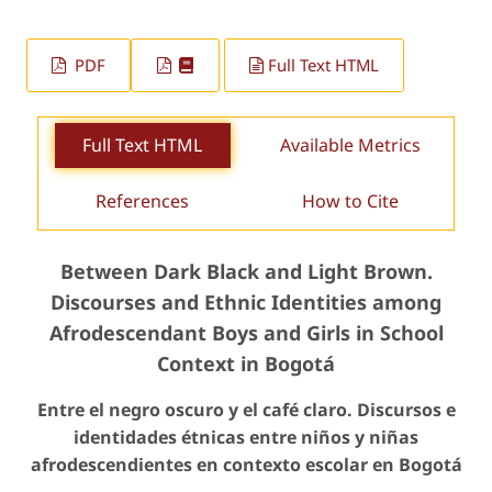
PDF
Full Text HTML
Full Text HTML
Available Metrics
References
How to Cite
Between Dark Black and Light Brown.
Discourses and Ethnic Identities among
Afrodescendant Boys and Girls in School
Context in Bogotá
Entre el negro oscuro y el café claro. Discursos e
identidades étnicas entre niños y niñas
afrodescendientes en contexto escolar en Bogotá