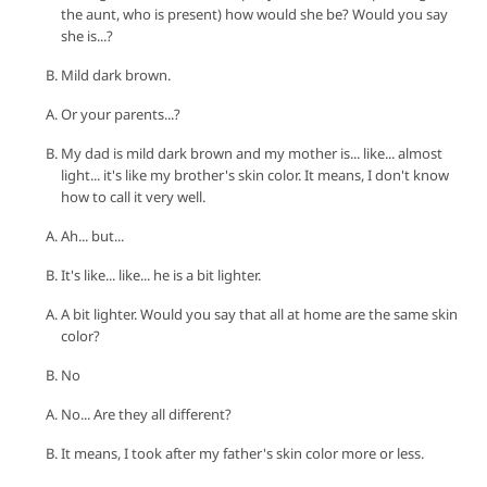
the aunt, who is present) how would she be? Would you say
she is...?
Mild dark brown.
Or your parents...?
My dad is mild dark brown and my mother is... like... almost
light... it's like my brother's skin color. It means, I don't know
how to call it very well.
Ah... but...
It's like... like... he is a bit lighter.
A bit lighter. Would you say that all at home are the same skin
color?
No
No... Are they all different?
It means, I took after my father's skin color more or less.