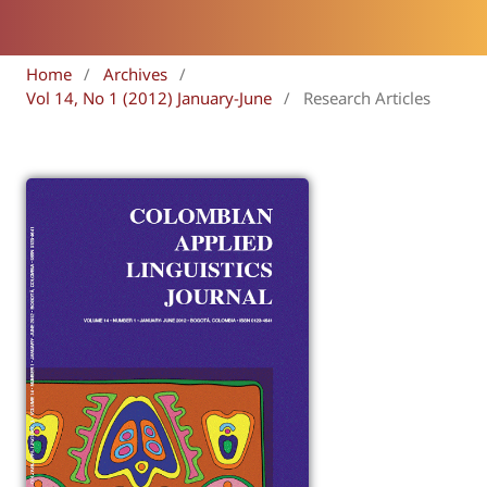
Home
/
Archives
/
Vol 14, No 1 (2012) January-June
/
Research Articles