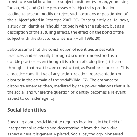
constitute social locations or subject positions (woman, youngster,
Indian, etc.) and (2) the processes of subjectivity production
leading to accept, modify or reject such locations or positioning of
the subject" (cited in Restrepo 2007: 30). Consequently, as Hall says,
a study on identities "should not begin with the subject, but as a
description of the suturing effects, the effect on the bond of the
subject with the structures of sense" (Hall, 1996: 20).
I also assume that the construction of identities arises with
practices, and especially through discourse, understood as a
double practice: even though it is a form of doing itself, it is also
through it that realities are constructed, as Escobar expresses: "it is
a practice constitutive of any action, relation, representation or
dispute in the domain of the social" (ibid. 27). The entrance to
discourse emerges, then, mediated by the power relations that rule
the social, and where the question of identity becomes a relevant
aspect to consider agency.
Social identities
Speaking about social identity requires locating it in the field of
interpersonal relations and decentering it from the individual
aspect where it is generally placed. Social psychology pioneered