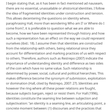
I begin stating that, as it has been in fact mentioned ad nauseam,
there are no essential, unassailable or ahistorical identities. I follow
the idea of fragmented identities under construction and tension.
This allows decentering the questions on identity where,
paraphrasing Hall, more than wondering
Who am I? or Where do I
come from?
, it is preferable to question what we are able to
become, how we have been represented through history and how
such a representation has an effect on the way we could represent
ourselves (ibid.: 18). I assume then that identities are constructed
from the relationship with others, being relational since they
account for differentiation and marking practices of us with respect
to others. Therefore, authors such as Restrepo (2007) indicate the
importance of understanding identity and difference as two sides
of the coin which have no same value. Such relationship is
determined by power, social, cultural and political hierarchies. This
makes difference become the synonym of submission, exploitation
or domination (Hall, cited by Restrepo, 2007: 27). Identities are
however the ring where all these power relations are fought,
because subjects bargain, reject or resist them. For Hall (1996),
identities constitute the seaming line between subjection and
subjectivation: "an identity is a seaming line, an articulating point, a
concrete moment between: (1) discourses and the practices that