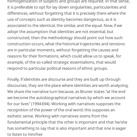
homogenization of subjects and groups are required. In that sense,
it is preferable to opt for lay down singularities, particularities and
differences, without forgetting that it is precisely there where the
use of concepts such as identity becomes dangerous, as it is
associated to the identical, the similar, and the equal. Now, if we
adopt the assumption that identities are not essential, but
constructed, then the methodology should point out how such
construction occurs, what the historical trajectories and tensions
are in particular moments, without forgetting the causes and
reasons for their formations, which could allow us to speak, for
example, of the so-called strategic essentialisms, that would
respond to particular political reasons of ethnic groups.
Finally, if identities are discourse and they are built up through
discourses, they are the place where identities are worth analyzing.
We share the narrative turn because, as Bruner states "at the end
we become the autobiographical narratives by which we account
for our lives" (1994:694). Working with narratives supposes the
recognition of the power of the oral word; this supposes an
esthetic sense. Working with narratives stems from the
fundamental principle that the other is important and that he/she
has something to say that is also important and that one is eager
to listen to him/her.