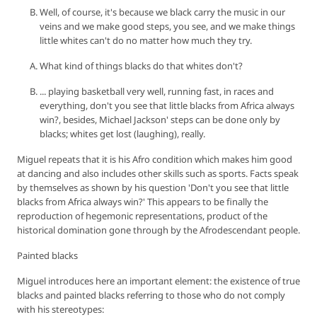
Well, of course, it's because we black carry the music in our
veins and we make good steps, you see, and we make things
little whites can't do no matter how much they try.
What kind of things blacks do that whites don't?
... playing basketball very well, running fast, in races and
everything, don't you see that little blacks from Africa always
win?, besides, Michael Jackson' steps can be done only by
blacks; whites get lost (laughing), really.
Miguel repeats that it is his Afro condition which makes him good
at dancing and also includes other skills such as sports. Facts speak
by themselves as shown by his question 'Don't you see that little
blacks from Africa always win?' This appears to be finally the
reproduction of hegemonic representations, product of the
historical domination gone through by the Afrodescendant people.
Painted blacks
Miguel introduces here an important element: the existence of true
blacks and painted blacks referring to those who do not comply
with his stereotypes: