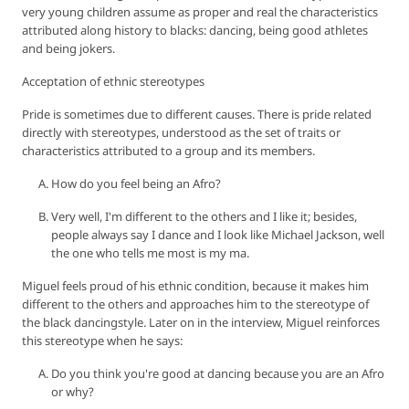
very young children assume as proper and real the characteristics
attributed along history to blacks: dancing, being good athletes
and being jokers.
Acceptation of ethnic stereotypes
Pride is sometimes due to different causes. There is pride related
directly with stereotypes, understood as the set of traits or
characteristics attributed to a group and its members.
How do you feel being an Afro?
Very well, I'm different to the others and I like it; besides,
people always say I dance and I look like Michael Jackson, well
the one who tells me most is my ma.
Miguel feels proud of his ethnic condition, because it makes him
different to the others and approaches him to the stereotype of
the black dancingstyle. Later on in the interview, Miguel reinforces
this stereotype when he says:
Do you think you're good at dancing because you are an Afro
or why?