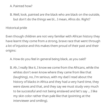
Painted how?
Well, look, painted are the black who are black on the outside,
but don't do the things we bl... I mean, Afros do. Right?
Historical pride
Even though children are not very familiar with African history they
have learnt they come from a strong, brave race that went through
a lot of injustice and this makes them proud of their past and their
origins:
How do you feel in general being black, as you said?
Ah, I really like it, I know we come from the Africans, while the
whites don't even know where they came from like that
(laughing), no, I'm serious, with my dad I read about the
history of blacks in Africa and they had a very hard time, they
were slaves and that, and they say we must study very much
to be successful and not being enslaved and let's say ... I like
my skin color rather than pale like that (pointing at the
interviewer and smiling).