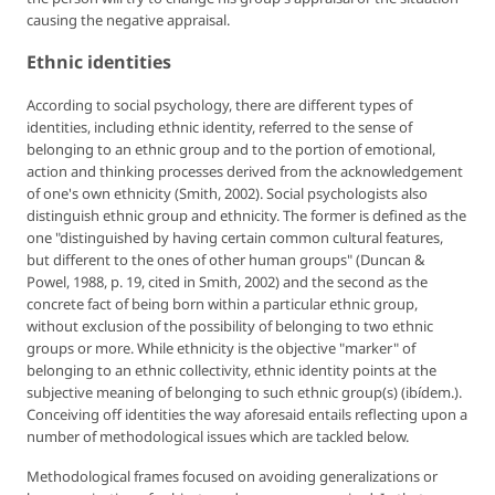
causing the negative appraisal.
Ethnic identities
According to social psychology, there are different types of
identities, including ethnic identity, referred to the sense of
belonging to an ethnic group and to the portion of emotional,
action and thinking processes derived from the acknowledgement
of one's own ethnicity (Smith, 2002). Social psychologists also
distinguish ethnic group and ethnicity. The former is defined as the
one "distinguished by having certain common cultural features,
but different to the ones of other human groups" (Duncan &
Powel, 1988, p. 19, cited in Smith, 2002) and the second as the
concrete fact of being born within a particular ethnic group,
without exclusion of the possibility of belonging to two ethnic
groups or more. While ethnicity is the objective "marker" of
belonging to an ethnic collectivity, ethnic identity points at the
subjective meaning of belonging to such ethnic group(s) (ibídem.).
Conceiving off identities the way aforesaid entails reflecting upon a
number of methodological issues which are tackled below.
Methodological frames focused on avoiding generalizations or