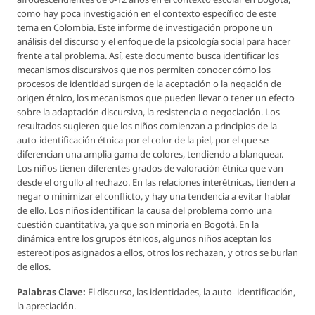
como hay poca investigación en el contexto específico de este
tema en Colombia. Este informe de investigación propone un
análisis del discurso y el enfoque de la psicología social para hacer
frente a tal problema. Así, este documento busca identificar los
mecanismos discursivos que nos permiten conocer cómo los
procesos de identidad surgen de la aceptación o la negación de
origen étnico, los mecanismos que pueden llevar o tener un efecto
sobre la adaptación discursiva, la resistencia o negociación. Los
resultados sugieren que los niños comienzan a principios de la
auto-identificación étnica por el color de la piel, por el que se
diferencian una amplia gama de colores, tendiendo a blanquear.
Los niños tienen diferentes grados de valoración étnica que van
desde el orgullo al rechazo. En las relaciones interétnicas, tienden a
negar o minimizar el conflicto, y hay una tendencia a evitar hablar
de ello. Los niños identifican la causa del problema como una
cuestión cuantitativa, ya que son minoría en Bogotá. En la
dinámica entre los grupos étnicos, algunos niños aceptan los
estereotipos asignados a ellos, otros los rechazan, y otros se burlan
de ellos.
Palabras Clave:
El discurso, las identidades, la auto- identificación,
la apreciación.