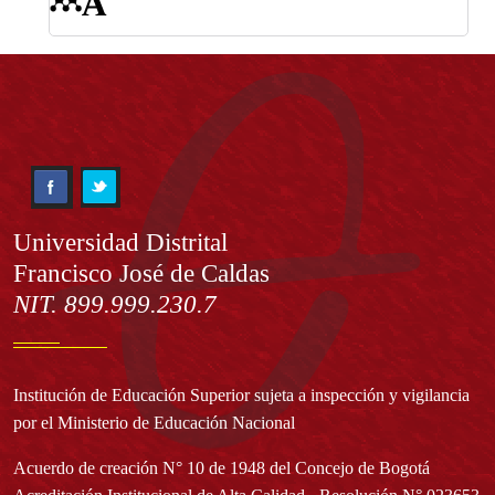
Información
Universidad Distrital
Francisco José de Caldas
NIT. 899.999.230.7
Institución de Educación Superior sujeta a inspección y vigilancia
por el Ministerio de Educación Nacional
Acuerdo de creación N° 10 de 1948 del Concejo de Bogotá