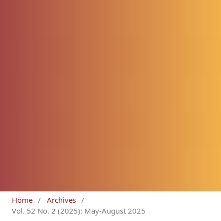
Home
/
Archives
/
Vol. 52 No. 2 (2025): May-August 2025