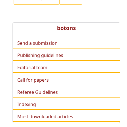
botons
Send a submission
Publishing guidelines
Editorial team
Call for papers
Referee Guidelines
Indexing
Most downloaded articles