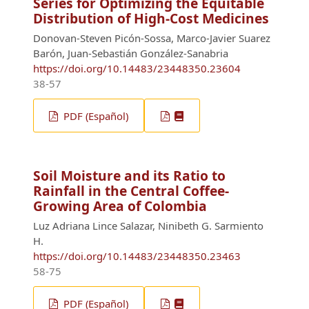
Series for Optimizing the Equitable
Distribution of High-Cost Medicines
Donovan-Steven Picón-Sossa, Marco-Javier Suarez
Barón, Juan-Sebastián González-Sanabria
https://doi.org/10.14483/23448350.23604
38-57
PDF (Español)
Soil Moisture and its Ratio to
Rainfall in the Central Coffee-
Growing Area of Colombia
Luz Adriana Lince Salazar, Ninibeth G. Sarmiento
H.
https://doi.org/10.14483/23448350.23463
58-75
PDF (Español)