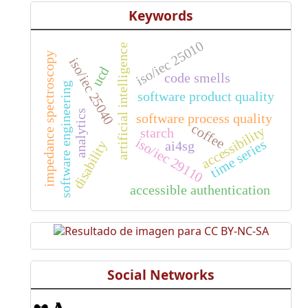
Keywords
iso/iec 25010
artificial intelligence
impedance spectroscopy
iso/iec 25040
ucd
code smells
software engineering
software product quality
analytics
software process quality
coffee
accessibility
starch
iso/iec 29110
time series
disability
ai4sg
accessible authentication
Social Networks