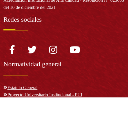
Acreditación Institucional de Alta Calidad - Resolución N° 023653
del 10 de diciembre del 2021
Redes sociales
Normatividad general
Estatuto General
Proyecto Universitario Institucional - PUI
Normatividad académica