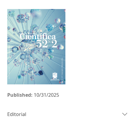
Published:
10/31/2025
Editorial