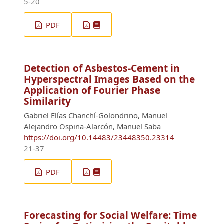
5-20
PDF
Detection of Asbestos-Cement in
Hyperspectral Images Based on the
Application of Fourier Phase
Similarity
Gabriel Elías Chanchí-Golondrino, Manuel
Alejandro Ospina-Alarcón, Manuel Saba
https://doi.org/10.14483/23448350.23314
21-37
PDF
Forecasting for Social Welfare: Time