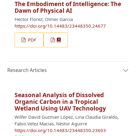
The Embodiment of Intelligence: The
Dawn of Physical AI
Hector Florez; Olmer Garcia
https://doi.org/10.14483/23448350.24677
PDF
Research Articles
Seasonal Analysis of Dissolved
Organic Carbon in a Tropical
Wetland Using UAV Technology
Wilfer David Guzman López, Lina Claudia Giraldo,
Fabio Velez Macias, Néstor Aguirre
https://doi.org/10.14483/23448350.23603