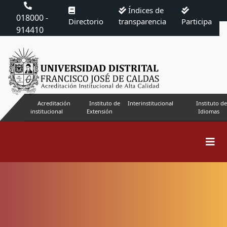
Índices de
018000 -
Directorio
transparencia
Participa
914410
Acreditación
Instituto de
Interinstitucional
Instituto de
institucional
Extensión
Idiomas