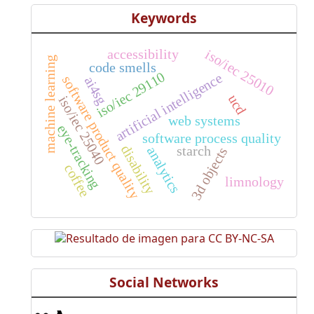
Keywords
accessibility
iso/iec 25010
machine learning
code smells
iso/iec 29110
artificial intelligence
software product quality
ai4sg
ucd
iso/iec 25040
web systems
eye-tracking
software process quality
disability
starch
analytics
3d objects
coffee
limnology
Social Networks