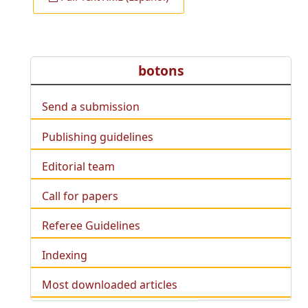
botons
Send a submission
Publishing guidelines
Editorial team
Call for papers
Referee Guidelines
Indexing
Most downloaded articles