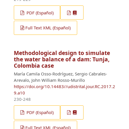
PDF (Español)
Full Text XML (Español)
Methodological design to simulate
the water balance of a dam: Tunja,
Colombia case
María Camila Osso-Rodríguez, Sergio Cabrales-
Arevalo, John William Rosso-Murillo
https://doi.org/10.14483//udistrital.jour.RC.2017.2
9.a10
230-248
PDF (Español)
Full Text XML (Español)