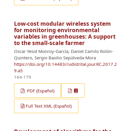
Low-cost modular wireless system
for monitoring environmental
variables in greenhouses: A support
to the small-scale farmer
Oscar Yesid Monroy-García, Daniel Camilo Rolón-
Quintero, Sergio Basilio Sepúlveda-Mora
https://doi.org/10.14483//udistrital.jour.RC.2017.2
9.a5
164-179
PDF (Español)
Full Text XML (Español)