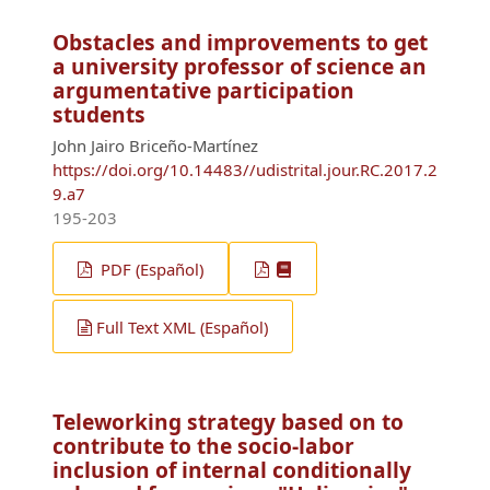
Obstacles and improvements to get
a university professor of science an
argumentative participation
students
John Jairo Briceño-Martínez
https://doi.org/10.14483//udistrital.jour.RC.2017.2
9.a7
195-203
PDF (Español)
Full Text XML (Español)
Teleworking strategy based on to
contribute to the socio-labor
inclusion of internal conditionally