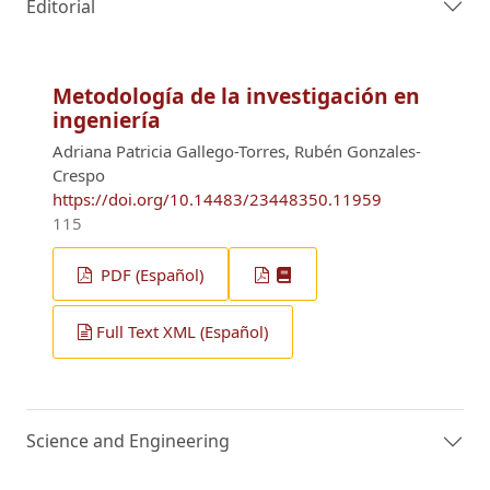
Editorial
Metodología de la investigación en
ingeniería
Adriana Patricia Gallego-Torres, Rubén Gonzales-
Crespo
https://doi.org/10.14483/23448350.11959
115
PDF (Español)
Full Text XML (Español)
Science and Engineering