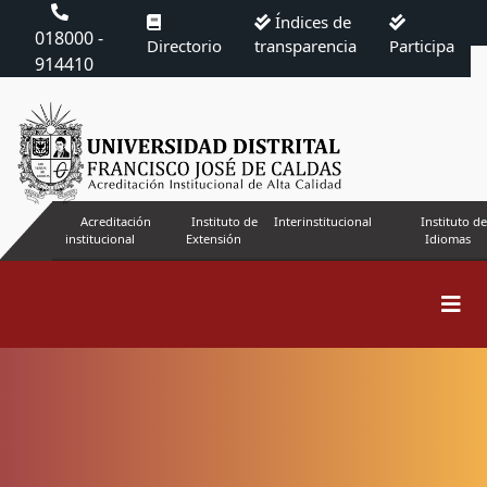
Índices de
018000 -
Directorio
transparencia
Participa
914410
Acreditación
Instituto de
Interinstitucional
Instituto de
institucional
Extensión
Idiomas