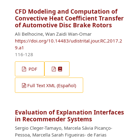
CFD Modeling and Computation of
Convective Heat Coefficient Transfer
of Automotive Disc Brake Rotors
Ali Belhocine, Wan Zaidi Wan-Omar
https://doi.org/10.14483/udistrital.jour.RC.2017.2
9.a1
116-128
PDF
Full Text XML (Español)
Evaluation of Explanation Interfaces
in Recommender Systems
Sergio Cleger-Tamayo, Marcela Sávia Picanço-
Pessoa, Marcella Sarah Figueiras- de Farias