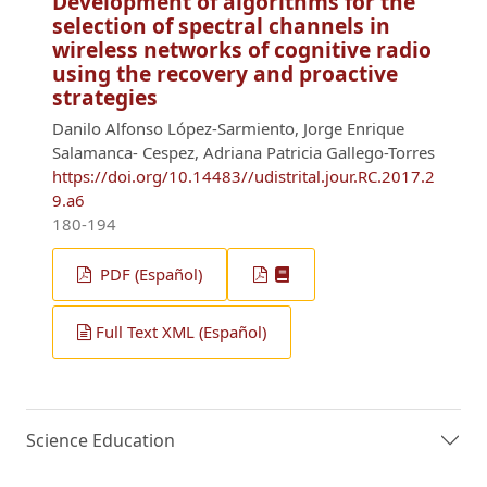
Development of algorithms for the
selection of spectral channels in
wireless networks of cognitive radio
using the recovery and proactive
strategies
Danilo Alfonso López-Sarmiento, Jorge Enrique
Salamanca- Cespez, Adriana Patricia Gallego-Torres
https://doi.org/10.14483//udistrital.jour.RC.2017.2
9.a6
180-194
PDF (Español)
Full Text XML (Español)
Science Education