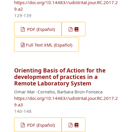
https://doi.org/10.14483//udistrital.jour.RC.2017.2
9.a2
129-139
PDF (Español)
Full Text XML (Español)
Orienting Basis of Action for the
development of practices in a
Remote Laboratory System
Omar Mar -Cornelio, Barbara Bron-Fonseca
https://doi.org/10.14483//udistrital.jour.RC.2017.2
9.a3
140-148
PDF (Español)