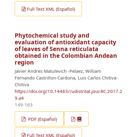
Full Text XML (Español)
Phytochemical study and
evaluation of antioxidant capacity
of leaves of Senna reticulata
obtained in the Colombian Andean
region
Javier Andres Matulevich -Pelaez, William
Fernando Castrillon-Cardona, Luis Carlos Chitiva-
Chitiva
https://doi.org/10.14483//udistrital.jour.RC.2017.2
9.a4
149-163
PDF (Español)
Full Text XML (Español)