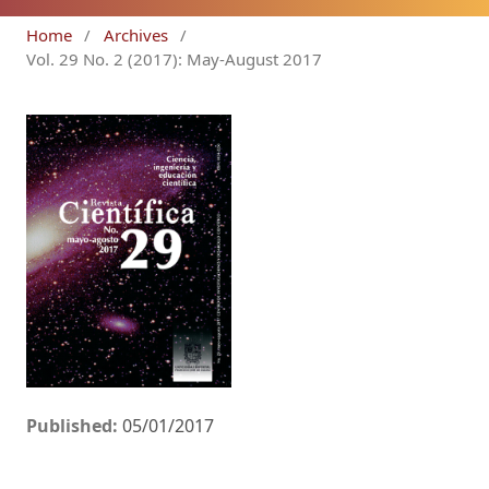
Home
/
Archives
/
Vol. 29 No. 2 (2017): May-August 2017
Published:
05/01/2017