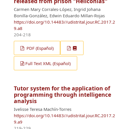
released from prison "Heliconias"
Carmen Mary Corrales-López, Ingrid Johana
Bonilla-González, Edwin Eduardo Millan-Rojas
https://doi.org/10.14483//udistrital.jour.RC.2017.2
9.a8
204-218
PDF (Español)
Full Text XML (Español)
Tutor system for the application of
programming through intelligence
analysis
Ivelisse Teresa Machín-Torres
https://doi.org/10.14483//udistrital.jour.RC.2017.2
9.a9
219-229