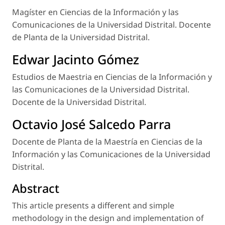
Magíster en Ciencias de la Información y las
Comunicaciones de la Universidad Distrital. Docente
de Planta de la Universidad Distrital.
Edwar Jacinto Gómez
Estudios de Maestria en Ciencias de la Información y
las Comunicaciones de la Universidad Distrital.
Docente de la Universidad Distrital.
Octavio José Salcedo Parra
Docente de Planta de la Maestría en Ciencias de la
Información y las Comunicaciones de la Universidad
Distrital.
Abstract
This article presents a different and simple
methodology in the design and implementation of