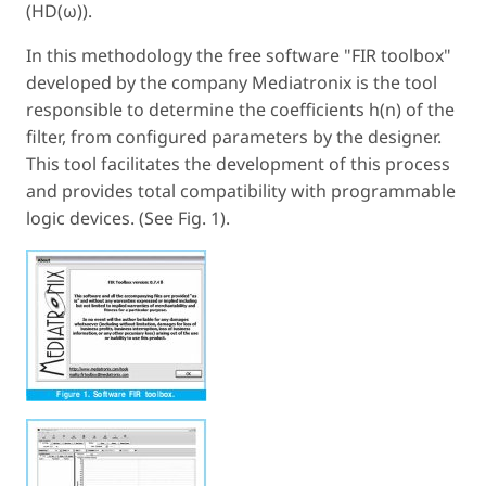
(HD(ω)).
In this methodology the free software "FIR toolbox"
developed by the company Mediatronix is the tool
responsible to determine the coefficients h(n) of the
filter, from configured parameters by the designer.
This tool facilitates the development of this process
and provides total compatibility with programmable
logic devices. (See Fig. 1).