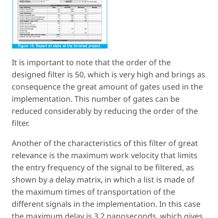
It is important to note that the order of the
designed filter is 50, which is very high and brings as
consequence the great amount of gates used in the
implementation. This number of gates can be
reduced considerably by reducing the order of the
filter.
Another of the characteristics of this filter of great
relevance is the maximum work velocity that limits
the entry frequency of the signal to be filtered, as
shown by a delay matrix, in which a list is made of
the maximum times of transportation of the
different signals in the implementation. In this case
the maximum delay is 3.2 nanoseconds, which gives