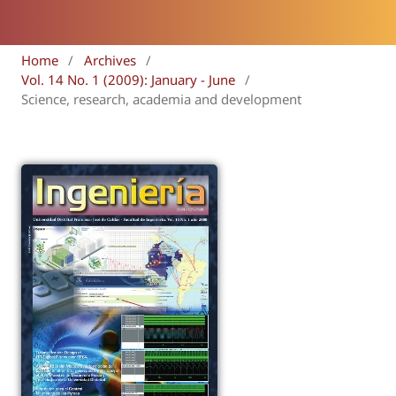
Home
/
Archives
/
Vol. 14 No. 1 (2009): January - June
/
Science, research, academia and development