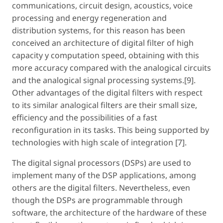
communications, circuit design, acoustics, voice
processing and energy regeneration and
distribution systems, for this reason has been
conceived an architecture of digital filter of high
capacity y computation speed, obtaining with this
more accuracy compared with the analogical circuits
and the analogical signal processing systems.[9].
Other advantages of the digital filters with respect
to its similar analogical filters are their small size,
efficiency and the possibilities of a fast
reconfiguration in its tasks. This being supported by
technologies with high scale of integration [7].
The digital signal processors (DSPs) are used to
implement many of the DSP applications, among
others are the digital filters. Nevertheless, even
though the DSPs are programmable through
software, the architecture of the hardware of these