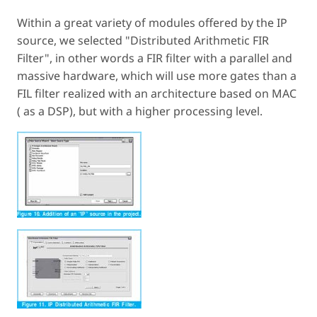
Within a great variety of modules offered by the IP
source, we selected "Distributed Arithmetic FIR
Filter", in other words a FIR filter with a parallel and
massive hardware, which will use more gates than a
FIL filter realized with an architecture based on MAC
( as a DSP), but with a higher processing level.