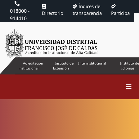
Índices de
018000 -
Directorio
transparencia
Participa
914410
Acreditación
Instituto de
Interinstitucional
Instituto de
institucional
Extensión
Idiomas