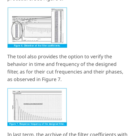
The tool also provides the option to verify the
behavior in time and frequency of the designed
filter, as for their cut frequencies and their phases,
as observed in Figure 7.
In last term, the archive of the filter coefficients with