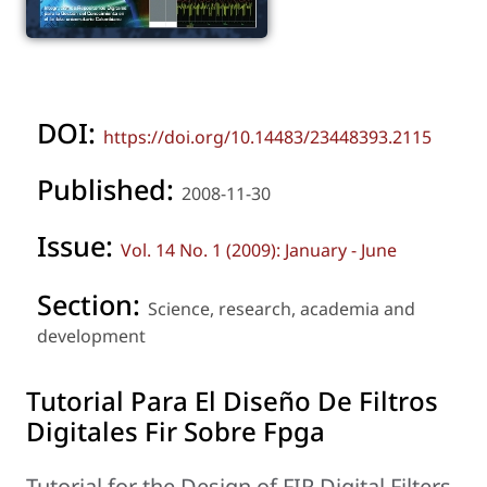
DOI:
https://doi.org/10.14483/23448393.2115
Published:
2008-11-30
Issue:
Vol. 14 No. 1 (2009): January - June
Section:
Science, research, academia and
development
Tutorial Para El Diseño De Filtros
Digitales Fir Sobre Fpga
Tutorial for the Design of FIR Digital Filters