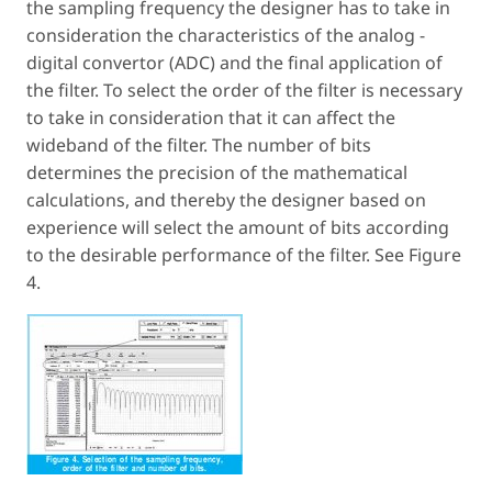
the sampling frequency the designer has to take in
consideration the characteristics of the analog -
digital convertor (ADC) and the final application of
the filter. To select the order of the filter is necessary
to take in consideration that it can affect the
wideband of the filter. The number of bits
determines the precision of the mathematical
calculations, and thereby the designer based on
experience will select the amount of bits according
to the desirable performance of the filter. See Figure
4.