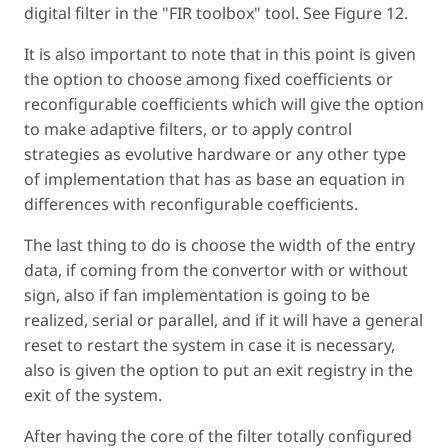
digital filter in the "FIR toolbox" tool. See Figure 12.
It is also important to note that in this point is given
the option to choose among fixed coefficients or
reconfigurable coefficients which will give the option
to make adaptive filters, or to apply control
strategies as evolutive hardware or any other type
of implementation that has as base an equation in
differences with reconfigurable coefficients.
The last thing to do is choose the width of the entry
data, if coming from the convertor with or without
sign, also if fan implementation is going to be
realized, serial or parallel, and if it will have a general
reset to restart the system in case it is necessary,
also is given the option to put an exit registry in the
exit of the system.
After having the core of the filter totally configured