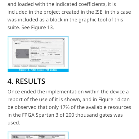
and loaded with the indicated coefficients, it is
included in the project created in the ISE, in this case
was included as a block in the graphic tool of this
suite. See Figure 13.
4. RESULTS
Once ended the implementation within the device a
report of the use of it is shown, and in Figure 14 can
be observed that only 17% of the available resources
in the FPGA Spartan 3 of 200 thousand gates was
used.