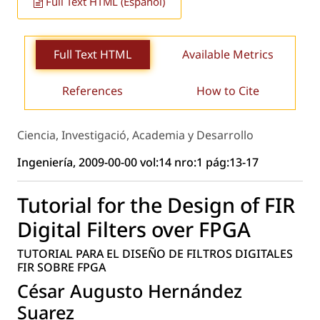
Full Text HTML (Español)
Full Text HTML
Available Metrics
References
How to Cite
Ciencia, Investigació, Academia y Desarrollo
Ingeniería, 2009-00-00 vol:14 nro:1 pág:13-17
Tutorial for the Design of FIR
Digital Filters over FPGA
TUTORIAL PARA EL DISEÑO DE FILTROS DIGITALES
FIR SOBRE FPGA
César Augusto Hernández
Suarez