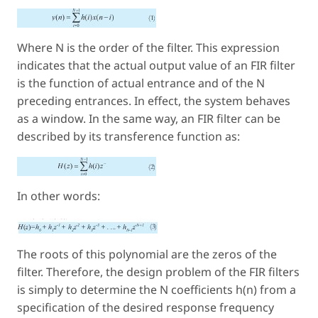
Where N is the order of the filter. This expression
indicates that the actual output value of an FIR filter
is the function of actual entrance and of the N
preceding entrances. In effect, the system behaves
as a window. In the same way, an FIR filter can be
described by its transference function as:
In other words:
The roots of this polynomial are the zeros of the
filter. Therefore, the design problem of the FIR filters
is simply to determine the N coefficients h(n) from a
specification of the desired response frequency