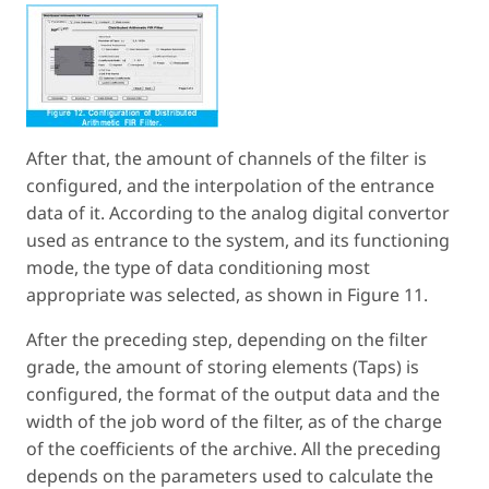
After that, the amount of channels of the filter is
configured, and the interpolation of the entrance
data of it. According to the analog digital convertor
used as entrance to the system, and its functioning
mode, the type of data conditioning most
appropriate was selected, as shown in Figure 11.
After the preceding step, depending on the filter
grade, the amount of storing elements (Taps) is
configured, the format of the output data and the
width of the job word of the filter, as of the charge
of the coefficients of the archive. All the preceding
depends on the parameters used to calculate the