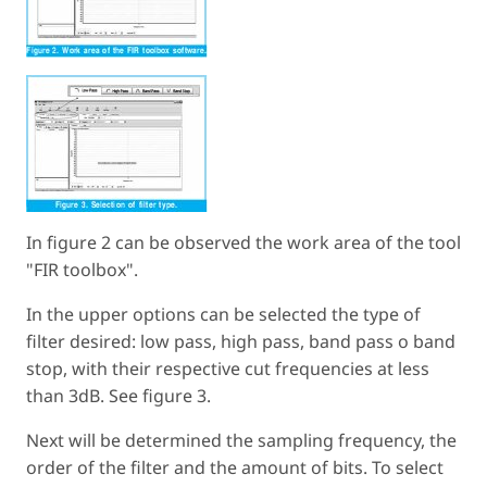
In figure 2 can be observed the work area of the tool
"FIR toolbox".
In the upper options can be selected the type of
filter desired: low pass, high pass, band pass o band
stop, with their respective cut frequencies at less
than 3dB. See figure 3.
Next will be determined the sampling frequency, the
order of the filter and the amount of bits. To select