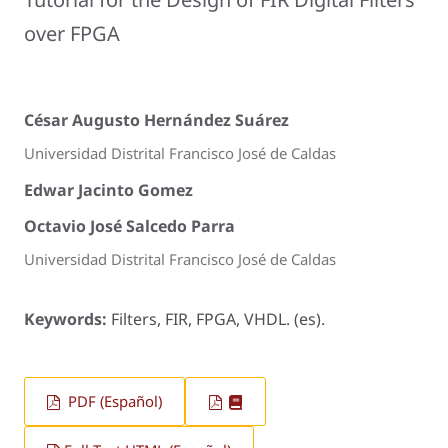
over FPGA
César Augusto Hernández Suárez
Universidad Distrital Francisco José de Caldas
Edwar Jacinto Gomez
Octavio José Salcedo Parra
Universidad Distrital Francisco José de Caldas
Keywords:
Filters, FIR, FPGA, VHDL. (es).
PDF (Español)