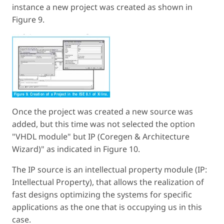
instance a new project was created as shown in
Figure 9.
Once the project was created a new source was
added, but this time was not selected the option
"VHDL module" but IP (Coregen & Architecture
Wizard)" as indicated in Figure 10.
The IP source is an intellectual property module (IP:
Intellectual Property), that allows the realization of
fast designs optimizing the systems for specific
applications as the one that is occupying us in this
case.