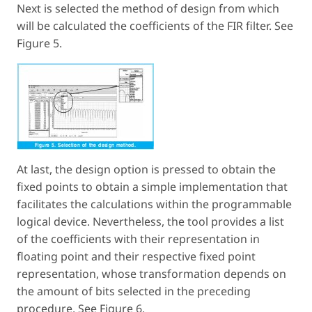
Next is selected the method of design from which
will be calculated the coefficients of the FIR filter. See
Figure 5.
At last, the design option is pressed to obtain the
fixed points to obtain a simple implementation that
facilitates the calculations within the programmable
logical device. Nevertheless, the tool provides a list
of the coefficients with their representation in
floating point and their respective fixed point
representation, whose transformation depends on
the amount of bits selected in the preceding
procedure. See Figure 6.