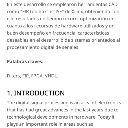
En este desarrollo se emplearon herramientas CAD
como "FIR toolbox" e "ISE" de Xilinx, obteniendo con
ello resultados en tiempo record, optimización en
cuanto a los recursos de hardware utilizados y un
buen desempeño en frecuencia, características
deseables en el desarrollo de sistemas orientados al
procesamiento digital de señales.
Palabras claves:
Filters, FIR, FPGA, VHDL.
1. INTRODUCTION
The digital signal processing is an area of electronics
that has had great advances in the last years due to
technological developments in hardware. Today it
plays an important role in areas such as