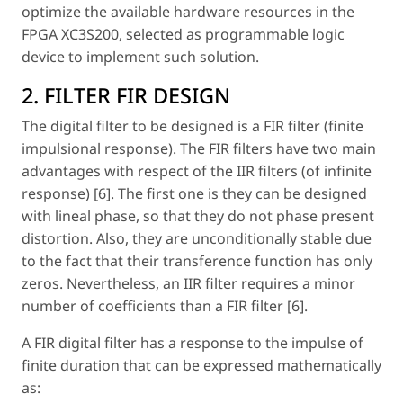
optimize the available hardware resources in the
FPGA XC3S200, selected as programmable logic
device to implement such solution.
2. FILTER FIR DESIGN
The digital filter to be designed is a FIR filter (finite
impulsional response). The FIR filters have two main
advantages with respect of the IIR filters (of infinite
response) [6]. The first one is they can be designed
with lineal phase, so that they do not phase present
distortion. Also, they are unconditionally stable due
to the fact that their transference function has only
zeros. Nevertheless, an IIR filter requires a minor
number of coefficients than a FIR filter [6].
A FIR digital filter has a response to the impulse of
finite duration that can be expressed mathematically
as: