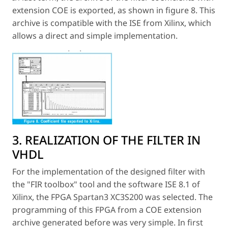
extension COE is exported, as shown in figure 8. This
archive is compatible with the ISE from Xilinx, which
allows a direct and simple implementation.
3. REALIZATION OF THE FILTER IN
VHDL
For the implementation of the designed filter with
the "FIR toolbox" tool and the software ISE 8.1 of
Xilinx, the FPGA Spartan3 XC3S200 was selected. The
programming of this FPGA from a COE extension
archive generated before was very simple. In first