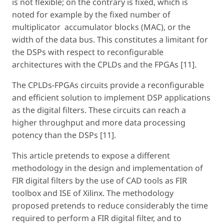
is not flexible; on the contrary is fixed, which is
noted for example by the fixed number of
multiplicator ­ accumulator blocks (MAC), or the
width of the data bus. This constitutes a limitant for
the DSPs with respect to reconfigurable
architectures with the CPLDs and the FPGAs [11].
The CPLDs-FPGAs circuits provide a reconfigurable
and efficient solution to implement DSP applications
as the digital filters. These circuits can reach a
higher throughput and more data processing
potency than the DSPs [11].
This article pretends to expose a different
methodology in the design and implementation of
FIR digital filters by the use of CAD tools as FIR
toolbox and ISE of Xilinx. The methodology
proposed pretends to reduce considerably the time
required to perform a FIR digital filter, and to