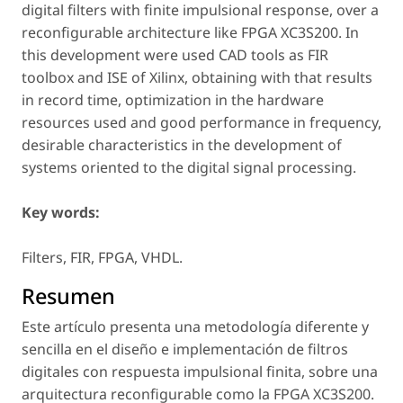
digital filters with finite impulsional response, over a
reconfigurable architecture like FPGA XC3S200. In
this development were used CAD tools as FIR
toolbox and ISE of Xilinx, obtaining with that results
in record time, optimization in the hardware
resources used and good performance in frequency,
desirable characteristics in the development of
systems oriented to the digital signal processing.
Key words:
Filters, FIR, FPGA, VHDL.
Resumen
Este artículo presenta una metodología diferente y
sencilla en el diseño e implementación de filtros
digitales con respuesta impulsional finita, sobre una
arquitectura reconfigurable como la FPGA XC3S200.