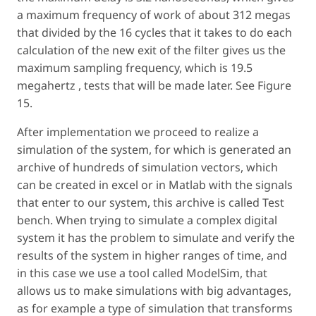
a maximum frequency of work of about 312 megas
that divided by the 16 cycles that it takes to do each
calculation of the new exit of the filter gives us the
maximum sampling frequency, which is 19.5
megahertz , tests that will be made later. See Figure
15.
After implementation we proceed to realize a
simulation of the system, for which is generated an
archive of hundreds of simulation vectors, which
can be created in excel or in Matlab with the signals
that enter to our system, this archive is called Test
bench. When trying to simulate a complex digital
system it has the problem to simulate and verify the
results of the system in higher ranges of time, and
in this case we use a tool called ModelSim, that
allows us to make simulations with big advantages,
as for example a type of simulation that transforms