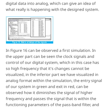
digital data into analog, which can give an idea of
what really is happening with the designed system.
In Figure 16 can be observed a first simulation. In
the upper part can be seen the clock signals and
control of our digital system, which in this case has
so high frequency that it's changes cannot be
visualized, in the inferior part we have visualized in
analog format within the simulation, the entry signal
of our system in green and exit in red, can be
observed how it diminishes the signal of higher
frequency and passes the signal that is within the
functioning parameters of the pass-band filter, and