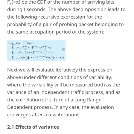
F
(×;t) be the CDF of the number of arriving bits
2
during t seconds. The above decomposition leads to
the following recursive expression for the
probability of a pair of probing packet belonging to
the same occupation period of the system:
Next we will evaluate iteratively the expression
above under different conditions of variability,
where the variability will be measured both as the
variance of an independent traffic process, and as
the correlation structure of a Long Range
Dependent process. In any case, the evaluation
converges after a few iterations.
2.1 Effects of variance