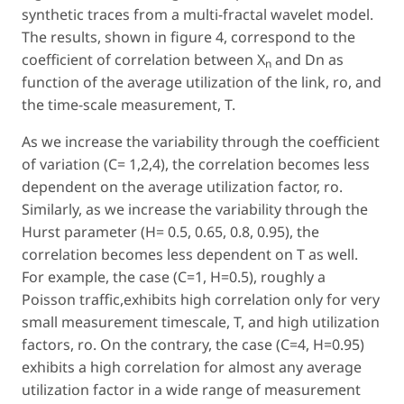
synthetic traces from a multi-fractal wavelet model.
The results, shown in figure 4, correspond to the
coefficient of correlation between X
and Dn as
n
function of the average utilization of the link, ro, and
the time-scale measurement, T.
As we increase the variability through the coefficient
of variation (C= 1,2,4), the correlation becomes less
dependent on the average utilization factor, ro.
Similarly, as we increase the variability through the
Hurst parameter (H= 0.5, 0.65, 0.8, 0.95), the
correlation becomes less dependent on T as well.
For example, the case (C=1, H=0.5), roughly a
Poisson traffic,exhibits high correlation only for very
small measurement timescale, T, and high utilization
factors, ro. On the contrary, the case (C=4, H=0.95)
exhibits a high correlation for almost any average
utilization factor in a wide range of measurement