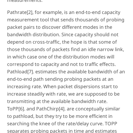
Pathrate[2], for example, is an end-to-end capacity
measurement tool that sends thousands of probing
packet pairs to discover different modes in the
bandwidth distribution. Since capacity should not
depend on cross-traffic, the hope is that some of
those thousands of packets find an idle narrow link,
in which case one of the distribution modes will
correspond to capacity and not to traffic effects.
Pathload[7]. estimates the available bandwidth of an
end-to-end path sending probing packets at an
increasing rate. When packet dispersions start to
increase steadily with rate, we are supposed to be
transmitting at the available bandwidth rate.
ToPP[6]. and PathChirp[4]. are conceptually similar
to pathload, but they try to be more efficient in
searching the knee of the rate/delay curve. TOPP
separates probing packets in time and estimates