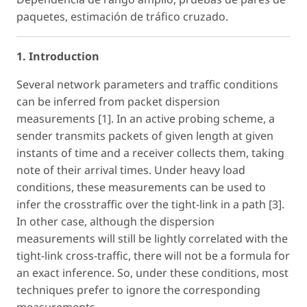
paquetes, estimación de tráfico cruzado.
1. Introduction
Several network parameters and traffic conditions
can be inferred from packet dispersion
measurements [1]. In an active probing scheme, a
sender transmits packets of given length at given
instants of time and a receiver collects them, taking
note of their arrival times. Under heavy load
conditions, these measurements can be used to
infer the crosstraffic over the tight-link in a path [3].
In other case, although the dispersion
measurements will still be lightly correlated with the
tight-link cross-traffic, there will not be a formula for
an exact inference. So, under these conditions, most
techniques prefer to ignore the corresponding
measurements.