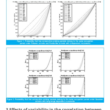
3.Effects of variability in the correlation between