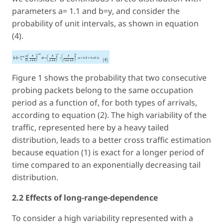
parameters a= 1.1 and b=
y
, and consider the
probability of unit intervals, as shown in equation
(4).
Figure 1 shows the probability that two consecutive
probing packets belong to the same occupation
period as a function of, for both types of arrivals,
according to equation (2). The high variability of the
traffic, represented here by a heavy tailed
distribution, leads to a better cross traffic estimation
because equation (1) is exact for a longer period of
time compared to an exponentially decreasing tail
distribution.
2.2 Effects of long-range-dependence
To consider a high variability represented with a