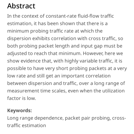
Abstract
In the context of constant-rate fluid-flow traffic
estimation, it has been shown that there is a
minimum probing traffic rate at which the
dispersion exhibits correlation with cross traffic, so
both probing packet length and input gap must be
adjusted to reach that minimum. However, here we
show evidence that, with highly variable traffic, it is
possible to have very short probing packets at a very
low rate and still get an important correlation
between dispersion and traffic, over a long range of
measurement time scales, even when the utilization
factor is low.
Keywords:
Long range dependence, packet pair probing, cross-
traffic estimation