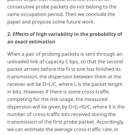
consecutive probe packets do not belong to the
same occupation period. Then we conclude the
paper and propose some future work.
2. Effects of high variability in the probability of
an exact estimation
When a pair of probing packets is sent through an
unloaded link of capacity C bps, so that the second
packet arrives before the first one has finished its
transmission, the dispersion between them at the
receiver will be D=L/C, where L is the packet length
in bits. However, if there is some cross-traffic
competing for the link usage, the measured
dispersion will be given by D=(L+X)/C, where X is the
number of cross-traffic bits received during the
transmission of the first probe packet. Accordingly,
we can estimate the average cross-traffic rate, in