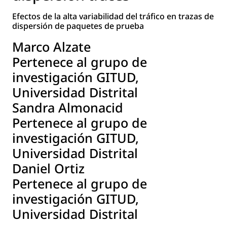
Efectos de la alta variabilidad del tráfico en trazas de
dispersión de paquetes de prueba
Marco Alzate
Pertenece al grupo de
investigación GITUD,
Universidad Distrital
Sandra Almonacid
Pertenece al grupo de
investigación GITUD,
Universidad Distrital
Daniel Ortiz
Pertenece al grupo de
investigación GITUD,
Universidad Distrital