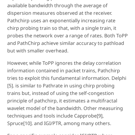
available bandwidth through the average of
dispersion measures observed at the receiver.
Pathchirp uses an exponentially increasing rate
chirp probing train so that, with a single train, it
probes the network over a range of rates. Both ToPP
and PathChirp achieve similar accuracy to pathload
but with smaller overhead.
However, while ToPP ignores the delay correlation
information contained in packet trains, Pathchirp
tries to exploit this fundamental information. Delphi
[5]. is similar to Pathrate in using chirp probing
trains but, instead of using the self-congestion
principle of pathchirp, it estimates a multifractal
wavelet model of the bandwidth. Other measuring
techniques and tools include Capprobe[9],
Spruce[10]. and IGI/PTR, among many others.