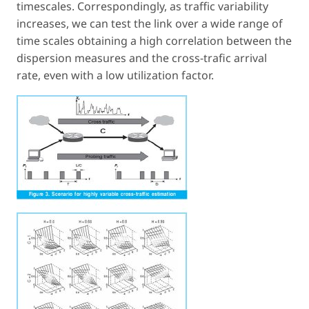
timescales. Correspondingly, as traffic variability
increases, we can test the link over a wide range of
time scales obtaining a high correlation between the
dispersion measures and the cross-trafic arrival
rate, even with a low utilization factor.