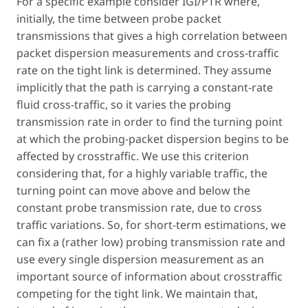
For a specific example consider IGI/PTR where,
initially, the time between probe packet
transmissions that gives a high correlation between
packet dispersion measurements and cross-traffic
rate on the tight link is determined. They assume
implicitly that the path is carrying a constant-rate
fluid cross-traffic, so it varies the probing
transmission rate in order to find the turning point
at which the probing-packet dispersion begins to be
affected by crosstraffic. We use this criterion
considering that, for a highly variable traffic, the
turning point can move above and below the
constant probe transmission rate, due to cross
traffic variations. So, for short-term estimations, we
can fix a (rather low) probing transmission rate and
use every single dispersion measurement as an
important source of information about crosstraffic
competing for the tight link. We maintain that,