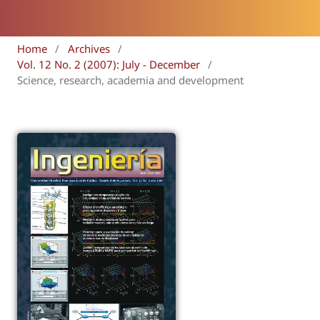
Home
/
Archives
/
Vol. 12 No. 2 (2007): July - December
/
Science, research, academia and development