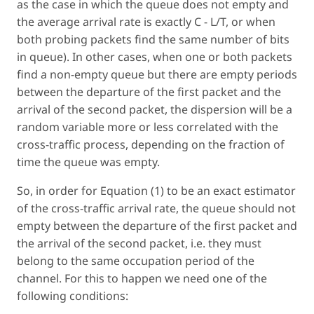
as the case in which the queue does not empty and
the average arrival rate is exactly C - L/T, or when
both probing packets find the same number of bits
in queue). In other cases, when one or both packets
find a non-empty queue but there are empty periods
between the departure of the first packet and the
arrival of the second packet, the dispersion will be a
random variable more or less correlated with the
cross-traffic process, depending on the fraction of
time the queue was empty.
So, in order for Equation (1) to be an exact estimator
of the cross-traffic arrival rate, the queue should not
empty between the departure of the first packet and
the arrival of the second packet, i.e. they must
belong to the same occupation period of the
channel. For this to happen we need one of the
following conditions: