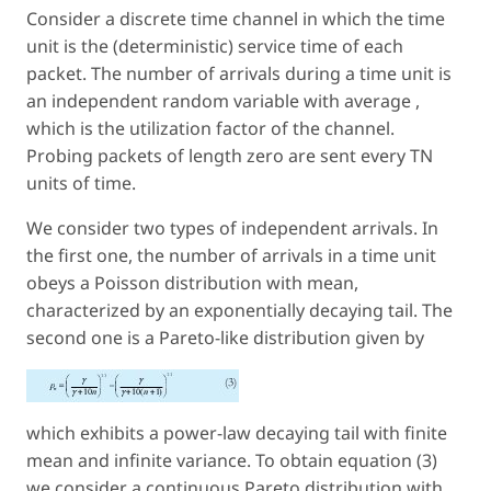
Consider a discrete time channel in which the time
unit is the (deterministic) service time of each
packet. The number of arrivals during a time unit is
an independent random variable with average ,
which is the utilization factor of the channel.
Probing packets of length zero are sent every TN
units of time.
We consider two types of independent arrivals. In
the first one, the number of arrivals in a time unit
obeys a Poisson distribution with mean,
characterized by an exponentially decaying tail. The
second one is a Pareto-like distribution given by
which exhibits a power-law decaying tail with finite
mean and infinite variance. To obtain equation (3)
we consider a continuous Pareto distribution with