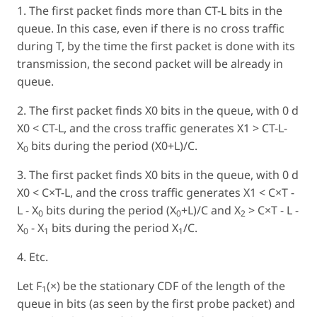
1. The first packet finds more than CT-L bits in the
queue. In this case, even if there is no cross traffic
during T, by the time the first packet is done with its
transmission, the second packet will be already in
queue.
2. The first packet finds X0 bits in the queue, with 0 d
X0 < CT-L, and the cross traffic generates X1 > CT-L-
X
bits during the period (X0+L)/C.
0
3. The first packet finds X0 bits in the queue, with 0 d
X0 < C×T-L, and the cross traffic generates X1 < C×T -
L - X
bits during the period (X
+L)/C and X
> C×T - L -
0
0
2
X
- X
bits during the period X
/C.
0
1
1
4. Etc.
Let F
(×) be the stationary CDF of the length of the
1
queue in bits (as seen by the first probe packet) and