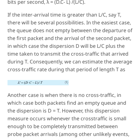
bits per second, λ = (D.C- L) /(L/C).
If the inter-arrival time is greater than L/C, say T,
there will be several possibilities. In the easiest case,
the queue does not empty between the departure of
the first packet and the arrival of the second packet,
in which case the dispersion D will be L/C plus the
time taken to transmit the cross-traffic that arrived
during T. Consequently, we can estimate the average
cross-traffic rate during that period of length T as
Another case is when there is no cross-traffic, in
which case both packets find an empty queue and
the dispersion is D = T. However, this dispersion
measure occurs whenever the crosstraffic is small
enough to be completely transmitted between
probe packet arrivals (among other unlikely events,