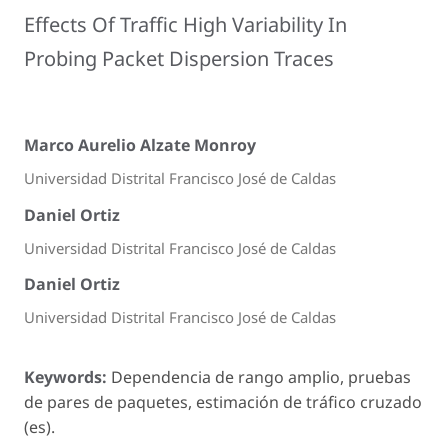
Effects Of Traffic High Variability In
Probing Packet Dispersion Traces
Marco Aurelio Alzate Monroy
Universidad Distrital Francisco José de Caldas
Daniel Ortiz
Universidad Distrital Francisco José de Caldas
Daniel Ortiz
Universidad Distrital Francisco José de Caldas
Keywords:
Dependencia de rango amplio, pruebas
de pares de paquetes, estimación de tráfico cruzado
(es).