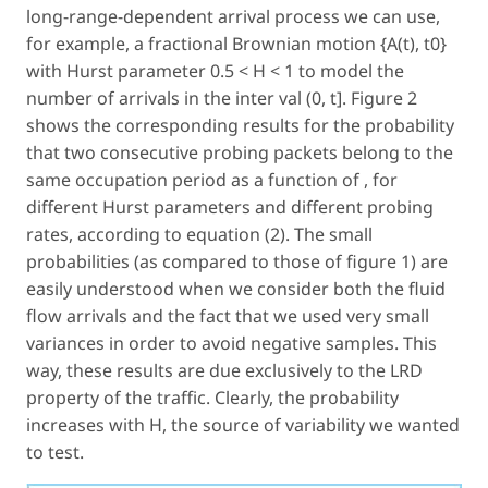
long-range-dependent arrival process we can use,
for example, a fractional Brownian motion {A(t), t0}
with Hurst parameter 0.5 < H < 1 to model the
number of arrivals in the inter val (0, t]. Figure 2
shows the corresponding results for the probability
that two consecutive probing packets belong to the
same occupation period as a function of , for
different Hurst parameters and different probing
rates, according to equation (2). The small
probabilities (as compared to those of figure 1) are
easily understood when we consider both the fluid
flow arrivals and the fact that we used very small
variances in order to avoid negative samples. This
way, these results are due exclusively to the LRD
property of the traffic. Clearly, the probability
increases with H, the source of variability we wanted
to test.