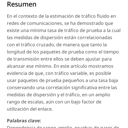
Resumen
En el contexto de la estimación de tráfico fluido en
redes de comunicaciones, se ha demostrado que
existe una mínima tasa de tráfico de prueba a la cual
las medidas de dispersión están correlacionadas
con el tráfico cruzado, de manera que tanto la
longitud de los paquetes de prueba como el tiempo
de transmisión entre ellos se deben ajustar para
alcanzar ese mínimo. En este artículo mostramos
evidencia de que, con tráfico variable, es posible
usar paquetes de prueba pequeños a una tasa baja
conservando una correlación significativa entre las
medidas de dispersión y el tráfico, en un amplio
rango de escalas, aún con un bajo factor de
utilización del enlace.
Palabras clave:
Dependencia de rango amplio, pruebas de pares de