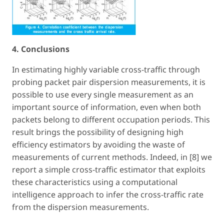
4. Conclusions
In estimating highly variable cross-traffic through
probing packet pair dispersion measurements, it is
possible to use every single measurement as an
important source of information, even when both
packets belong to different occupation periods. This
result brings the possibility of designing high
efficiency estimators by avoiding the waste of
measurements of current methods. Indeed, in [8] we
report a simple cross-traffic estimator that exploits
these characteristics using a computational
intelligence approach to infer the cross-traffic rate
from the dispersion measurements.