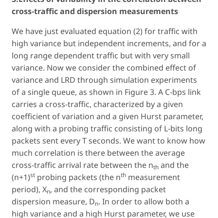
cross-traffic and dispersion measurements
We have just evaluated equation (2) for traffic with
high variance but independent increments, and for a
long range dependent traffic but with very small
variance. Now we consider the combined effect of
variance and LRD through simulation experiments
of a single queue, as shown in Figure 3. A C-bps link
carries a cross-traffic, characterized by a given
coefficient of variation and a given Hurst parameter,
along with a probing traffic consisting of L-bits long
packets sent every T seconds. We want to know how
much correlation is there between the average
cross-traffic arrival rate between the n
and the
th
st
th
(n+1)
probing packets (the n
measurement
period), X
, and the corresponding packet
n
dispersion measure, D
. In order to allow both a
n
high variance and a high Hurst parameter, we use