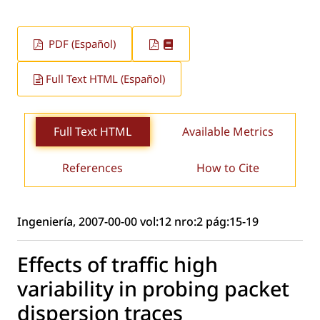
PDF (Español)
Full Text HTML (Español)
Full Text HTML
Available Metrics
References
How to Cite
Ingeniería, 2007-00-00 vol:12 nro:2 pág:15-19
Effects of traffic high
variability in probing packet
dispersion traces