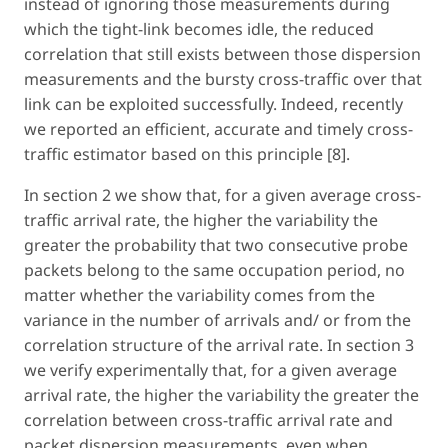
instead of ignoring those measurements during
which the tight-link becomes idle, the reduced
correlation that still exists between those dispersion
measurements and the bursty cross-traffic over that
link can be exploited successfully. Indeed, recently
we reported an efficient, accurate and timely cross-
traffic estimator based on this principle [8].
In section 2 we show that, for a given average cross-
traffic arrival rate, the higher the variability the
greater the probability that two consecutive probe
packets belong to the same occupation period, no
matter whether the variability comes from the
variance in the number of arrivals and/ or from the
correlation structure of the arrival rate. In section 3
we verify experimentally that, for a given average
arrival rate, the higher the variability the greater the
correlation between cross-traffic arrival rate and
packet dispersion measurements, even when