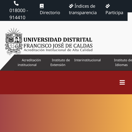
Índices de
018000 -
Directorio
transparencia
Participa
914410
Acreditación
Instituto de
Interinstitucional
Instituto de
institucional
Extensión
Idiomas