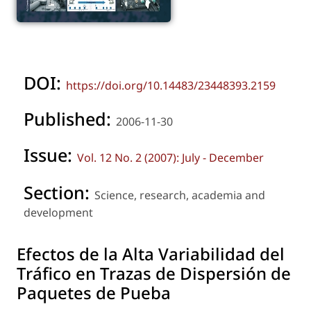
DOI:
https://doi.org/10.14483/23448393.2159
Published:
2006-11-30
Issue:
Vol. 12 No. 2 (2007): July - December
Section:
Science, research, academia and
development
Efectos de la Alta Variabilidad del
Tráfico en Trazas de Dispersión de
Paquetes de Pueba