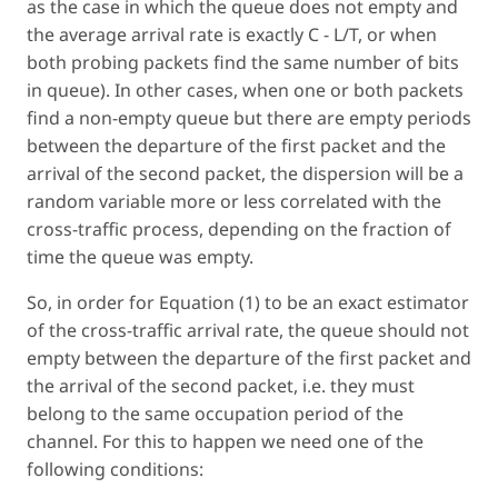
as the case in which the queue does not empty and
the average arrival rate is exactly C - L/T, or when
both probing packets find the same number of bits
in queue). In other cases, when one or both packets
find a non-empty queue but there are empty periods
between the departure of the first packet and the
arrival of the second packet, the dispersion will be a
random variable more or less correlated with the
cross-traffic process, depending on the fraction of
time the queue was empty.
So, in order for Equation (1) to be an exact estimator
of the cross-traffic arrival rate, the queue should not
empty between the departure of the first packet and
the arrival of the second packet, i.e. they must
belong to the same occupation period of the
channel. For this to happen we need one of the
following conditions: