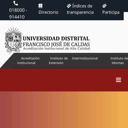
Índices de
018000 -
Directorio
transparencia
Participa
914410
Acreditación
Instituto de
Interinstitucional
Instituto de
institucional
Extensión
Idiomas