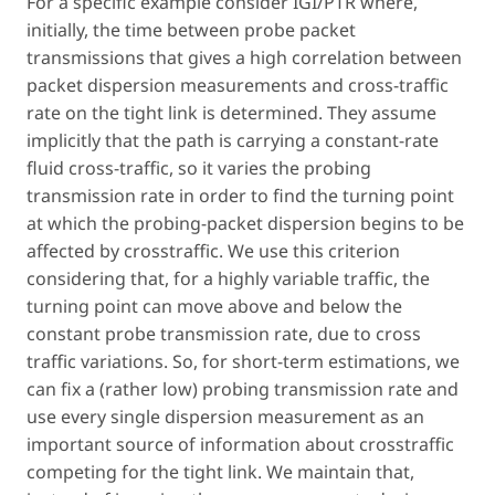
For a specific example consider IGI/PTR where,
initially, the time between probe packet
transmissions that gives a high correlation between
packet dispersion measurements and cross-traffic
rate on the tight link is determined. They assume
implicitly that the path is carrying a constant-rate
fluid cross-traffic, so it varies the probing
transmission rate in order to find the turning point
at which the probing-packet dispersion begins to be
affected by crosstraffic. We use this criterion
considering that, for a highly variable traffic, the
turning point can move above and below the
constant probe transmission rate, due to cross
traffic variations. So, for short-term estimations, we
can fix a (rather low) probing transmission rate and
use every single dispersion measurement as an
important source of information about crosstraffic
competing for the tight link. We maintain that,