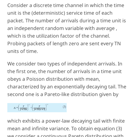
Consider a discrete time channel in which the time
unit is the (deterministic) service time of each
packet. The number of arrivals during a time unit is
an independent random variable with average ,
which is the utilization factor of the channel.
Probing packets of length zero are sent every TN
units of time.
We consider two types of independent arrivals. In
the first one, the number of arrivals in a time unit
obeys a Poisson distribution with mean,
characterized by an exponentially decaying tail. The
second one is a Pareto-like distribution given by
which exhibits a power-law decaying tail with finite
mean and infinite variance. To obtain equation (3)
we consider a continuous Pareto distribution with