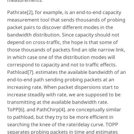
Pathrate[2], for example, is an end-to-end capacity
measurement tool that sends thousands of probing
packet pairs to discover different modes in the
bandwidth distribution. Since capacity should not
depend on cross-traffic, the hope is that some of
those thousands of packets find an idle narrow link,
in which case one of the distribution modes will
correspond to capacity and not to traffic effects.
Pathload[7]. estimates the available bandwidth of an
end-to-end path sending probing packets at an
increasing rate. When packet dispersions start to
increase steadily with rate, we are supposed to be
transmitting at the available bandwidth rate.
ToPP[6]. and PathChirp[4]. are conceptually similar
to pathload, but they try to be more efficient in
searching the knee of the rate/delay curve. TOPP
separates probing packets in time and estimates