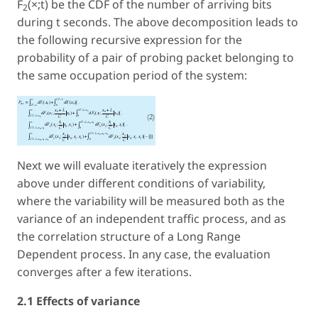
F
(×;t) be the CDF of the number of arriving bits
2
during t seconds. The above decomposition leads to
the following recursive expression for the
probability of a pair of probing packet belonging to
the same occupation period of the system:
Next we will evaluate iteratively the expression
above under different conditions of variability,
where the variability will be measured both as the
variance of an independent traffic process, and as
the correlation structure of a Long Range
Dependent process. In any case, the evaluation
converges after a few iterations.
2.1 Effects of variance