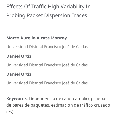
Effects Of Traffic High Variability In
Probing Packet Dispersion Traces
Marco Aurelio Alzate Monroy
Universidad Distrital Francisco José de Caldas
Daniel Ortiz
Universidad Distrital Francisco José de Caldas
Daniel Ortiz
Universidad Distrital Francisco José de Caldas
Keywords:
Dependencia de rango amplio, pruebas
de pares de paquetes, estimación de tráfico cruzado
(es).