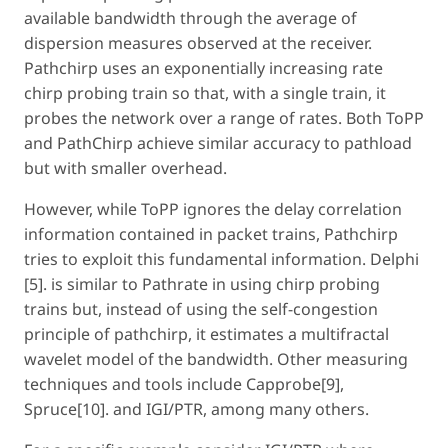
available bandwidth through the average of
dispersion measures observed at the receiver.
Pathchirp uses an exponentially increasing rate
chirp probing train so that, with a single train, it
probes the network over a range of rates. Both ToPP
and PathChirp achieve similar accuracy to pathload
but with smaller overhead.
However, while ToPP ignores the delay correlation
information contained in packet trains, Pathchirp
tries to exploit this fundamental information. Delphi
[5]. is similar to Pathrate in using chirp probing
trains but, instead of using the self-congestion
principle of pathchirp, it estimates a multifractal
wavelet model of the bandwidth. Other measuring
techniques and tools include Capprobe[9],
Spruce[10]. and IGI/PTR, among many others.