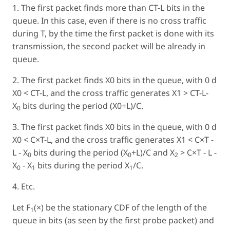
1. The first packet finds more than CT-L bits in the
queue. In this case, even if there is no cross traffic
during T, by the time the first packet is done with its
transmission, the second packet will be already in
queue.
2. The first packet finds X0 bits in the queue, with 0 d
X0 < CT-L, and the cross traffic generates X1 > CT-L-
X
bits during the period (X0+L)/C.
0
3. The first packet finds X0 bits in the queue, with 0 d
X0 < C×T-L, and the cross traffic generates X1 < C×T -
L - X
bits during the period (X
+L)/C and X
> C×T - L -
0
0
2
X
- X
bits during the period X
/C.
0
1
1
4. Etc.
Let F
(×) be the stationary CDF of the length of the
1
queue in bits (as seen by the first probe packet) and