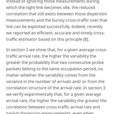
instead of ignoring those measurements during
which the tight-link becomes idle, the reduced
correlation that still exists between those dispersion
measurements and the bursty cross-traffic over that
link can be exploited successfully. Indeed, recently
we reported an efficient, accurate and timely cross-
traffic estimator based on this principle [8].
In section 2 we show that, for a given average cross-
traffic arrival rate, the higher the variability the
greater the probability that two consecutive probe
packets belong to the same occupation period, no
matter whether the variability comes from the
variance in the number of arrivals and/ or from the
correlation structure of the arrival rate. In section 3
we verify experimentally that, for a given average
arrival rate, the higher the variability the greater the
correlation between cross-traffic arrival rate and
packet dispersion measurements, even when