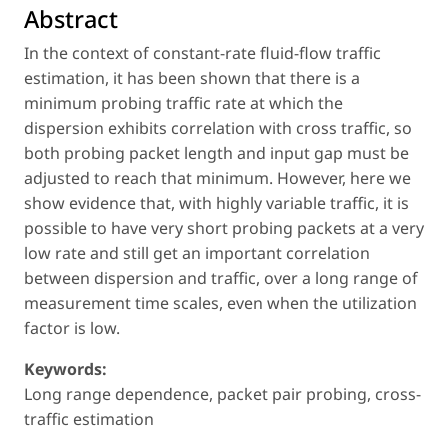
Abstract
In the context of constant-rate fluid-flow traffic
estimation, it has been shown that there is a
minimum probing traffic rate at which the
dispersion exhibits correlation with cross traffic, so
both probing packet length and input gap must be
adjusted to reach that minimum. However, here we
show evidence that, with highly variable traffic, it is
possible to have very short probing packets at a very
low rate and still get an important correlation
between dispersion and traffic, over a long range of
measurement time scales, even when the utilization
factor is low.
Keywords:
Long range dependence, packet pair probing, cross-
traffic estimation