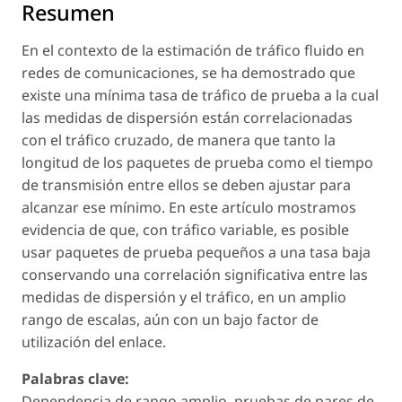
Resumen
En el contexto de la estimación de tráfico fluido en
redes de comunicaciones, se ha demostrado que
existe una mínima tasa de tráfico de prueba a la cual
las medidas de dispersión están correlacionadas
con el tráfico cruzado, de manera que tanto la
longitud de los paquetes de prueba como el tiempo
de transmisión entre ellos se deben ajustar para
alcanzar ese mínimo. En este artículo mostramos
evidencia de que, con tráfico variable, es posible
usar paquetes de prueba pequeños a una tasa baja
conservando una correlación significativa entre las
medidas de dispersión y el tráfico, en un amplio
rango de escalas, aún con un bajo factor de
utilización del enlace.
Palabras clave:
Dependencia de rango amplio, pruebas de pares de