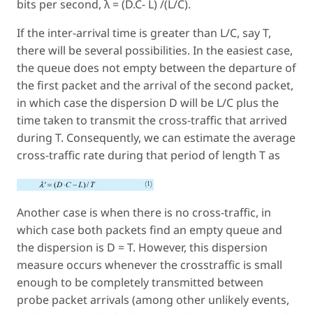
bits per second, λ = (D.C- L) /(L/C).
If the inter-arrival time is greater than L/C, say T,
there will be several possibilities. In the easiest case,
the queue does not empty between the departure of
the first packet and the arrival of the second packet,
in which case the dispersion D will be L/C plus the
time taken to transmit the cross-traffic that arrived
during T. Consequently, we can estimate the average
cross-traffic rate during that period of length T as
Another case is when there is no cross-traffic, in
which case both packets find an empty queue and
the dispersion is D = T. However, this dispersion
measure occurs whenever the crosstraffic is small
enough to be completely transmitted between
probe packet arrivals (among other unlikely events,