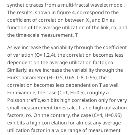
synthetic traces from a multi-fractal wavelet model.
The results, shown in figure 4, correspond to the
coefficient of correlation between X
and Dn as
n
function of the average utilization of the link, ro, and
the time-scale measurement, T.
As we increase the variability through the coefficient
of variation (C= 1,2,4), the correlation becomes less
dependent on the average utilization factor, ro.
Similarly, as we increase the variability through the
Hurst parameter (H= 0.5, 0.65, 0.8, 0.95), the
correlation becomes less dependent on T as well.
For example, the case (C=1, H=0.5), roughly a
Poisson traffic,exhibits high correlation only for very
small measurement timescale, T, and high utilization
factors, ro. On the contrary, the case (C=4, H=0.95)
exhibits a high correlation for almost any average
utilization factor in a wide range of measurement