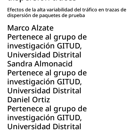
Efectos de la alta variabilidad del tráfico en trazas de
dispersión de paquetes de prueba
Marco Alzate
Pertenece al grupo de
investigación GITUD,
Universidad Distrital
Sandra Almonacid
Pertenece al grupo de
investigación GITUD,
Universidad Distrital
Daniel Ortiz
Pertenece al grupo de
investigación GITUD,
Universidad Distrital