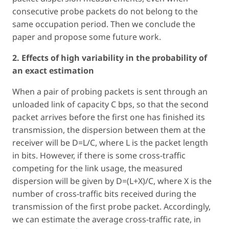
consecutive probe packets do not belong to the
same occupation period. Then we conclude the
paper and propose some future work.
2. Effects of high variability in the probability of
an exact estimation
When a pair of probing packets is sent through an
unloaded link of capacity C bps, so that the second
packet arrives before the first one has finished its
transmission, the dispersion between them at the
receiver will be D=L/C, where L is the packet length
in bits. However, if there is some cross-traffic
competing for the link usage, the measured
dispersion will be given by D=(L+X)/C, where X is the
number of cross-traffic bits received during the
transmission of the first probe packet. Accordingly,
we can estimate the average cross-traffic rate, in