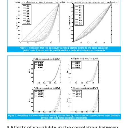
3.Effects of variability in the correlation between