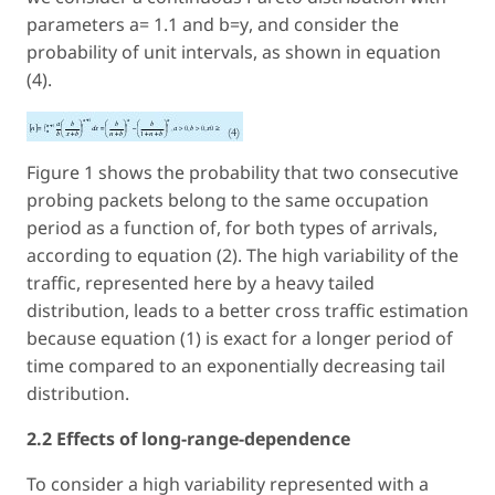
parameters a= 1.1 and b=
y
, and consider the
probability of unit intervals, as shown in equation
(4).
Figure 1 shows the probability that two consecutive
probing packets belong to the same occupation
period as a function of, for both types of arrivals,
according to equation (2). The high variability of the
traffic, represented here by a heavy tailed
distribution, leads to a better cross traffic estimation
because equation (1) is exact for a longer period of
time compared to an exponentially decreasing tail
distribution.
2.2 Effects of long-range-dependence
To consider a high variability represented with a