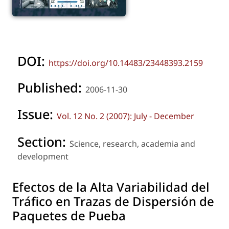
DOI:
https://doi.org/10.14483/23448393.2159
Published:
2006-11-30
Issue:
Vol. 12 No. 2 (2007): July - December
Section:
Science, research, academia and
development
Efectos de la Alta Variabilidad del
Tráfico en Trazas de Dispersión de
Paquetes de Pueba