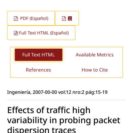
PDF (Español)
Full Text HTML (Español)
Full Text HTML
Available Metrics
References
How to Cite
Ingeniería, 2007-00-00 vol:12 nro:2 pág:15-19
Effects of traffic high
variability in probing packet
dispersion traces