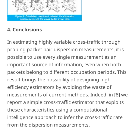
4. Conclusions
In estimating highly variable cross-traffic through
probing packet pair dispersion measurements, it is
possible to use every single measurement as an
important source of information, even when both
packets belong to different occupation periods. This
result brings the possibility of designing high
efficiency estimators by avoiding the waste of
measurements of current methods. Indeed, in [8] we
report a simple cross-traffic estimator that exploits
these characteristics using a computational
intelligence approach to infer the cross-traffic rate
from the dispersion measurements.