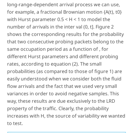
long-range-dependent arrival process we can use,
for example, a fractional Brownian motion {A(t), t0}
with Hurst parameter 0.5 < H < 1 to model the
number of arrivals in the inter val (0, t]. Figure 2
shows the corresponding results for the probability
that two consecutive probing packets belong to the
same occupation period as a function of , for
different Hurst parameters and different probing
rates, according to equation (2). The small
probabilities (as compared to those of figure 1) are
easily understood when we consider both the fluid
flow arrivals and the fact that we used very small
variances in order to avoid negative samples. This
way, these results are due exclusively to the LRD
property of the traffic. Clearly, the probability
increases with H, the source of variability we wanted
to test.