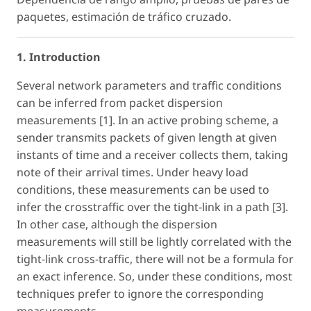
paquetes, estimación de tráfico cruzado.
1. Introduction
Several network parameters and traffic conditions
can be inferred from packet dispersion
measurements [1]. In an active probing scheme, a
sender transmits packets of given length at given
instants of time and a receiver collects them, taking
note of their arrival times. Under heavy load
conditions, these measurements can be used to
infer the crosstraffic over the tight-link in a path [3].
In other case, although the dispersion
measurements will still be lightly correlated with the
tight-link cross-traffic, there will not be a formula for
an exact inference. So, under these conditions, most
techniques prefer to ignore the corresponding
measurements.