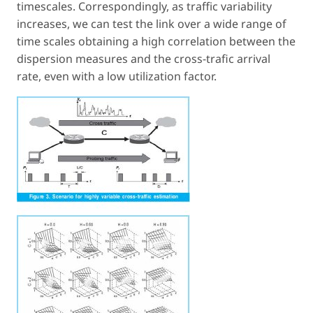
timescales. Correspondingly, as traffic variability
increases, we can test the link over a wide range of
time scales obtaining a high correlation between the
dispersion measures and the cross-trafic arrival
rate, even with a low utilization factor.