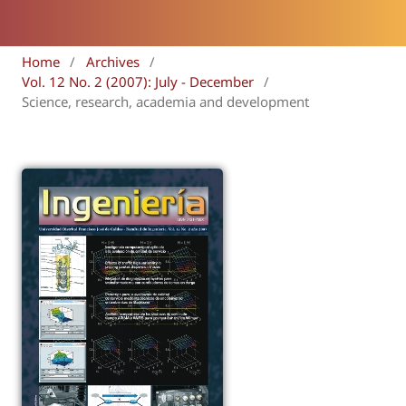
Home
/
Archives
/
Vol. 12 No. 2 (2007): July - December
/
Science, research, academia and development