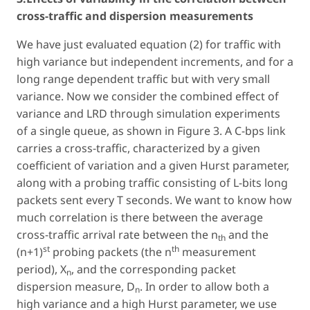
cross-traffic and dispersion measurements
We have just evaluated equation (2) for traffic with
high variance but independent increments, and for a
long range dependent traffic but with very small
variance. Now we consider the combined effect of
variance and LRD through simulation experiments
of a single queue, as shown in Figure 3. A C-bps link
carries a cross-traffic, characterized by a given
coefficient of variation and a given Hurst parameter,
along with a probing traffic consisting of L-bits long
packets sent every T seconds. We want to know how
much correlation is there between the average
cross-traffic arrival rate between the n
and the
th
st
th
(n+1)
probing packets (the n
measurement
period), X
, and the corresponding packet
n
dispersion measure, D
. In order to allow both a
n
high variance and a high Hurst parameter, we use