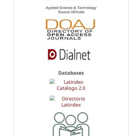
Databases