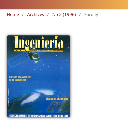
Home
/
Archives
/
No 2 (1996)
/
Faculty