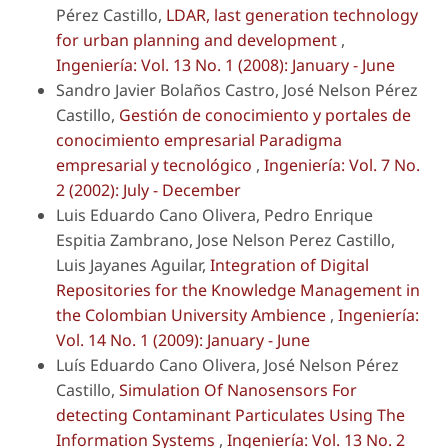
Pérez Castillo,
LDAR, last generation technology
for urban planning and development
,
Ingeniería: Vol. 13 No. 1 (2008): January - June
Sandro Javier Bolaños Castro, José Nelson Pérez
Castillo,
Gestión de conocimiento y portales de
conocimiento empresarial Paradigma
empresarial y tecnológico
,
Ingeniería: Vol. 7 No.
2 (2002): July - December
Luis Eduardo Cano Olivera, Pedro Enrique
Espitia Zambrano, Jose Nelson Perez Castillo,
Luis Jayanes Aguilar,
Integration of Digital
Repositories for the Knowledge Management in
the Colombian University Ambience
,
Ingeniería:
Vol. 14 No. 1 (2009): January - June
Luís Eduardo Cano Olivera, José Nelson Pérez
Castillo,
Simulation Of Nanosensors For
detecting Contaminant Particulates Using The
Information Systems
,
Ingeniería: Vol. 13 No. 2