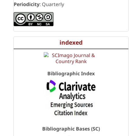
Periodicity
: Quarterly
indexed
Bibliographic Index
Bibliographic Bases (SC)