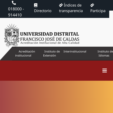
Índices de
018000 -
Directorio
transparencia
Participa
914410
Acreditación
Instituto de
Interinstitucional
Instituto de
institucional
Extensión
Idiomas