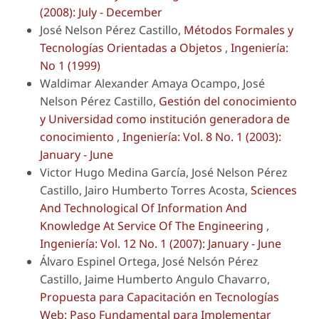
(2008): July - December
José Nelson Pérez Castillo,
Métodos Formales y
Tecnologías Orientadas a Objetos
,
Ingeniería:
No 1 (1999)
Waldimar Alexander Amaya Ocampo, José
Nelson Pérez Castillo,
Gestión del conocimiento
y Universidad como institución generadora de
conocimiento
,
Ingeniería: Vol. 8 No. 1 (2003):
January - June
Victor Hugo Medina García, José Nelson Pérez
Castillo, Jairo Humberto Torres Acosta,
Sciences
And Technological Of Information And
Knowledge At Service Of The Engineering
,
Ingeniería: Vol. 12 No. 1 (2007): January - June
Álvaro Espinel Ortega, José Nelsón Pérez
Castillo, Jaime Humberto Angulo Chavarro,
Propuesta para Capacitación en Tecnologías
Web: Paso Fundamental para Implementar