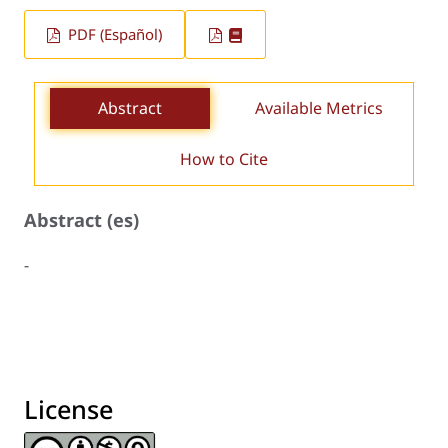
PDF (Español)
Abstract
Available Metrics
How to Cite
Abstract (es)
-
License