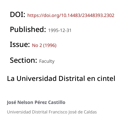
DOI:
https://doi.org/10.14483/23448393.2302
Published:
1995-12-31
Issue:
No 2 (1996)
Section:
Faculty
La Universidad Distrital en cintel
José Nelson Pérez Castillo
Universidad Distrital Francisco José de Caldas