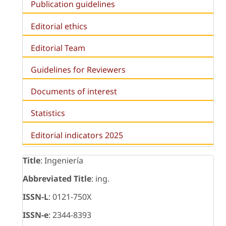
Publication guidelines
Editorial ethics
Editorial Team
Guidelines for Reviewers
Documents of interest
Statistics
Editorial indicators 2025
Title
: Ingeniería
Abbreviated Title
: ing.
ISSN-L
: 0121-750X
ISSN-e
: 2344-8393