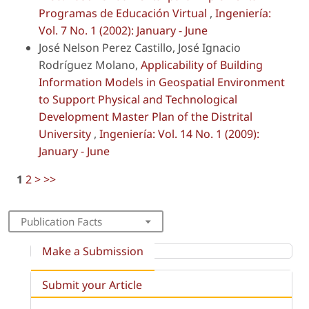
Programas de Educación Virtual
,
Ingeniería:
Vol. 7 No. 1 (2002): January - June
José Nelson Perez Castillo, José Ignacio
Rodríguez Molano,
Applicability of Building
Information Models in Geospatial Environment
to Support Physical and Technological
Development Master Plan of the Distrital
University
,
Ingeniería: Vol. 14 No. 1 (2009):
January - June
1
2
>
>>
Publication Facts
Make a Submission
Submit your Article