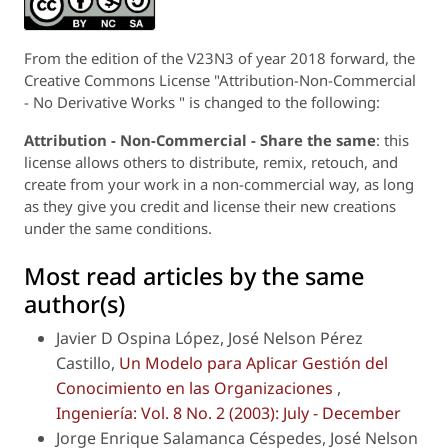
From the edition of the V23N3 of year 2018 forward, the
Creative Commons License "Attribution-Non-Commercial
- No Derivative Works " is changed to the following:
Attribution - Non-Commercial - Share the same
: this
license allows others to distribute, remix, retouch, and
create from your work in a non-commercial way, as long
as they give you credit and license their new creations
under the same conditions.
Most read articles by the same
author(s)
Javier D Ospina López, José Nelson Pérez
Castillo,
Un Modelo para Aplicar Gestión del
Conocimiento en las Organizaciones
,
Ingeniería: Vol. 8 No. 2 (2003): July - December
Jorge Enrique Salamanca Céspedes, José Nelson