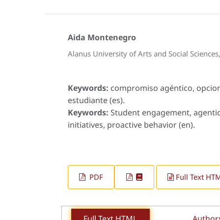
Aida Montenegro
Alanus University of Arts and Social Science
Keywords:
compromiso agéntico, opcion
estudiante (es).
Keywords:
Student engagement, agentic 
initiatives, proactive behavior (en).
PDF
Full Text HT
Full Text HTML
Author