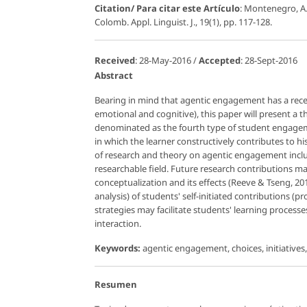
Citation/ Para citar este Artículo
: Montenegro, A
Colomb. Appl. Linguist. J., 19(1), pp. 117-128.
Received
: 28-May-2016 /
Accepted
: 28-Sept-2016
Abstract
Bearing in mind that agentic engagement has a rece
emotional and cognitive), this paper will present a t
denominated as the fourth type of student engage
in which the learner constructively contributes to hi
of research and theory on agentic engagement includ
researchable field. Future research contributions ma
conceptualization and its effects (Reeve & Tseng, 20
analysis) of students' self-initiated contributions (p
strategies may facilitate students' learning proces
interaction.
Keywords:
agentic engagement, choices, initiative
Resumen