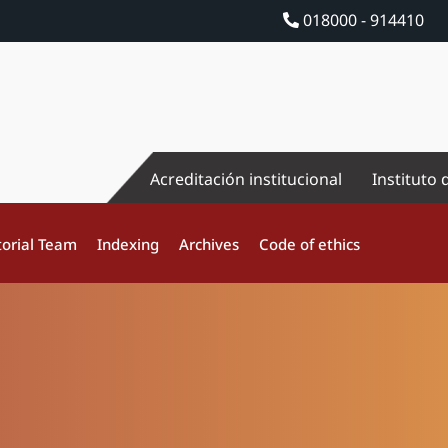
018000 - 914410
Acreditación institucional
Instituto 
torial Team
Indexing
Archives
Code of ethics