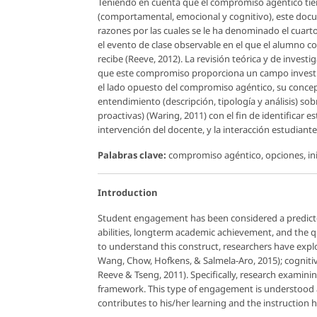
Teniendo en cuenta que el compromiso agéntico tie
(comportamental, emocional y cognitivo), este docu
razones por las cuales se le ha denominado el cuar
el evento de clase observable en el que el alumno c
recibe (Reeve, 2012). La revisión teórica y de inve
que este compromiso proporciona un campo investig
el lado opuesto del compromiso agéntico, su conceptu
entendimiento (descripción, tipología y análisis) sob
proactivas) (Waring, 2011) con el fin de identificar e
intervención del docente, y la interacción estudiant
Palabras clave:
compromiso agéntico, opciones, in
Introduction
Student engagement has been considered a predicto
abilities, longterm academic achievement, and the qu
to understand this construct, researchers have explor
Wang, Chow, Hofkens, & Salmela-Aro, 2015); cognitive
Reeve & Tseng, 2011). Specifically, research examinin
framework. This type of engagement is understood a
contributes to his/her learning and the instruction h