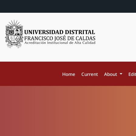
Home
Current
About
Edi