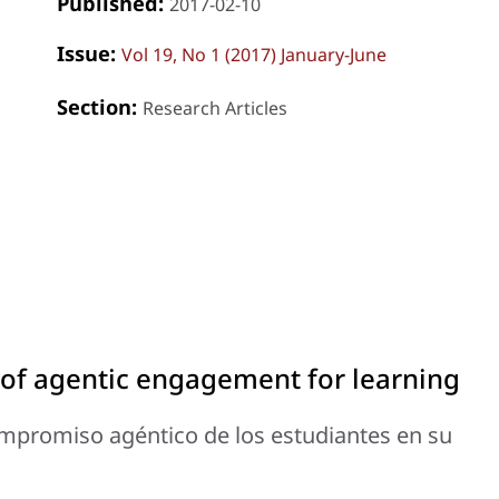
Published:
2017-02-10
Issue:
Vol 19, No 1 (2017) January-June
Section:
Research Articles
of agentic engagement for learning
promiso agéntico de los estudiantes en su