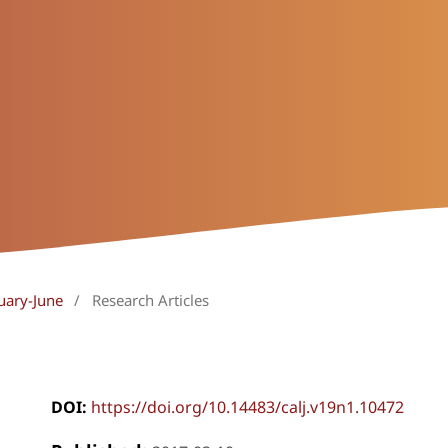
uary-June
/
Research Articles
DOI:
https://doi.org/10.14483/calj.v19n1.10472