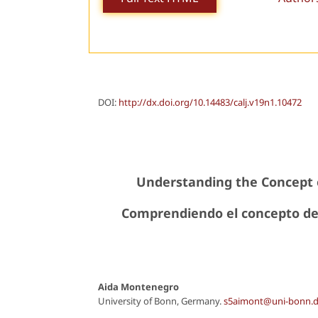
DOI:
http://dx.doi.org/10.14483/calj.v19n1.10472
Understanding the Concept 
Comprendiendo el concepto de
Aida Montenegro
University of Bonn, Germany.
s5aimont@uni-bonn.