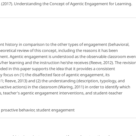
. (2017). Understanding the Concept of Agentic Engagement for Learning.
nt history in comparison to the other types of engagement (behavioral,
heoretical review of this concept, including the reasons it has been
ment. Agentic engagement is understood as the observable classroom even
s/her learning and the instruction he/she receives (Reeve, 2012). The revisio
ed in this paper supports the idea that it provides a consistent
y focus on (1) the disaffected face of agentic engagement, its
11; Reeve, 2013) and (2) the understanding (description, typology, and
roactive actions) in the classroom (Waring, 2011) in order to identify which
ses, teacher's agentic engagement interventions, and student-teacher
s, proactive behavior, student engagement