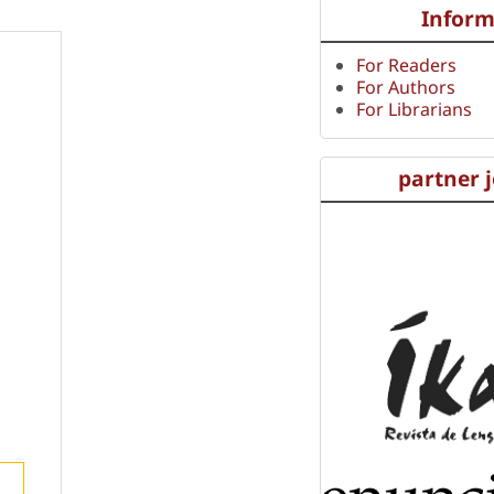
Inform
For Readers
For Authors
For Librarians
partner 