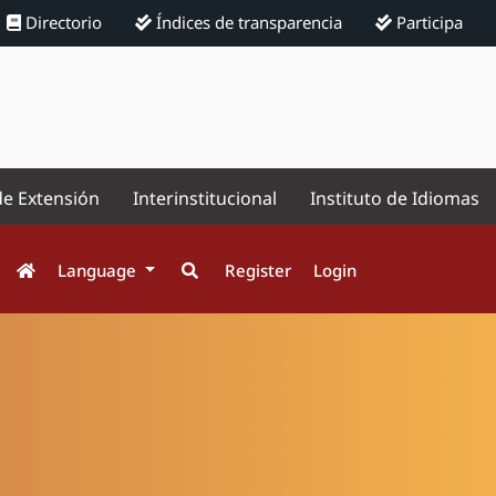
Directorio
Índices de transparencia
Participa
de Extensión
Interinstitucional
Instituto de Idiomas
Language
Register
Login