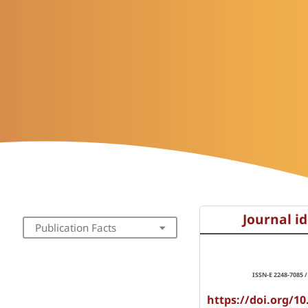
Journal id
Publication Facts
ISSN-E 2248-7085 /
https://doi.org/10