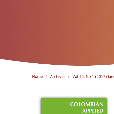
Home
/
Archives
/
Vol 19, No 1 (2017) Jan