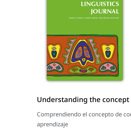
Understanding the concept 
Comprendiendo el concepto de com
aprendizaje