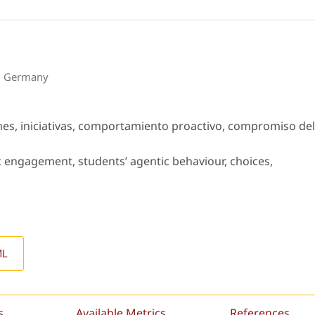
s, Germany
es, iniciativas, comportamiento proactivo, compromiso del
engagement, students’ agentic behaviour, choices,
ML
s
Available Metrics
References