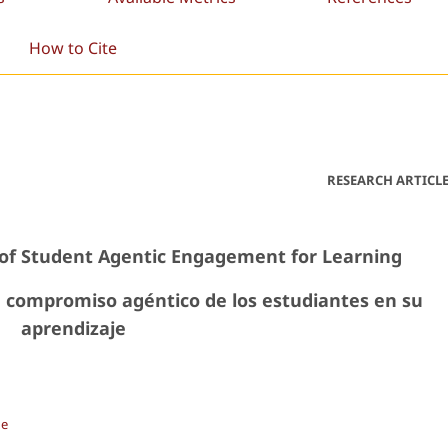
How to Cite
RESEARCH ARTICL
of Student Agentic Engagement for Learning
 compromiso agéntico de los estudiantes en su
aprendizaje
de