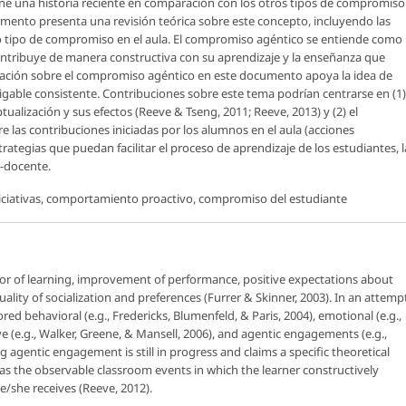
ne una historia reciente en comparación con los otros tipos de compromiso
mento presenta una revisión teórica sobre este concepto, incluyendo las
to tipo de compromiso en el aula. El compromiso agéntico se entiende como
ontribuye de manera constructiva con su aprendizaje y la enseñanza que
stigación sobre el compromiso agéntico en este documento apoya la idea de
able consistente. Contribuciones sobre este tema podrían centrarse en (1)
alización y sus efectos (Reeve & Tseng, 2011; Reeve, 2013) y (2) el
re las contribuciones iniciadas por los alumnos en el aula (acciones
strategias que puedan facilitar el proceso de aprendizaje de los estudiantes, l
e-docente.
iciativas, comportamiento proactivo, compromiso del estudiante
r of learning, improvement of performance, positive expectations about
ality of socialization and preferences (Furrer & Skinner, 2003). In an attemp
ed behavioral (e.g., Fredericks, Blumenfeld, & Paris, 2004), emotional (e.g.,
 (e.g., Walker, Greene, & Mansell, 2006), and agentic engagements (e.g.,
g agentic engagement is still in progress and claims a specific theoretical
s the observable classroom events in which the learner constructively
e/she receives (Reeve, 2012).