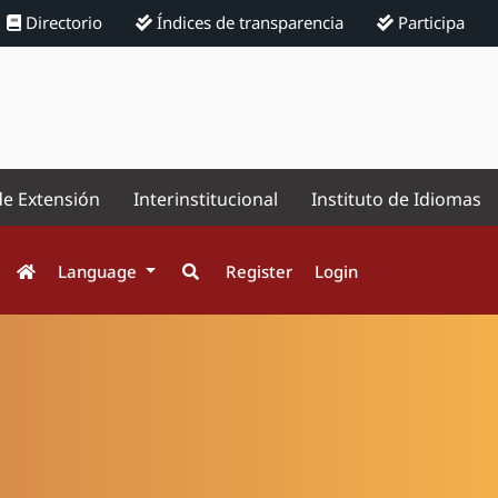
Directorio
Índices de transparencia
Participa
de Extensión
Interinstitucional
Instituto de Idiomas
Language
Register
Login