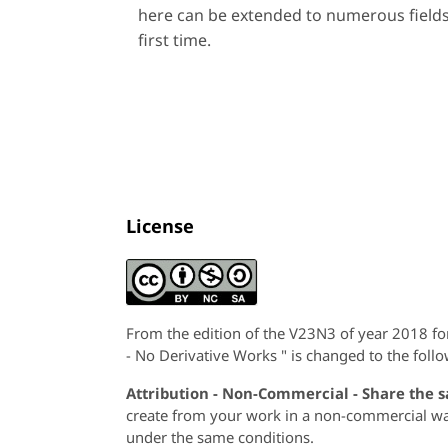
here can be extended to numerous fields
first time.
License
From the edition of the V23N3 of year 2018 f
- No Derivative Works " is changed to the follo
Attribution - Non-Commercial - Share the 
create from your work in a non-commercial way,
under the same conditions.