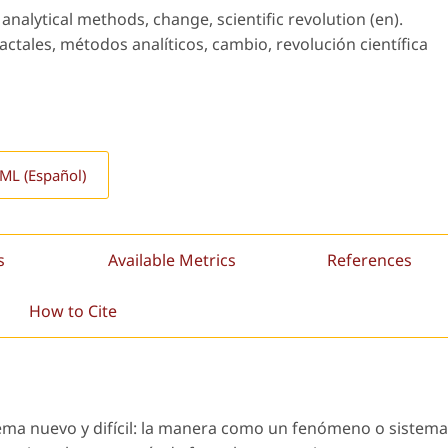
analytical methods, change, scientific revolution (en).
ctales, métodos analíticos, cambio, revolución científica
L (Español)
s
Available Metrics
References
How to Cite
lema nuevo y difícil: la manera como un fenómeno o sistema