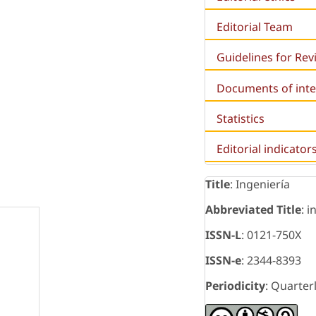
Editorial Team
Guidelines for Re
Documents of inte
Statistics
Editorial indicator
Title
: Ingeniería
Abbreviated Title
: i
ISSN-L
: 0121-750X
ISSN-e
: 2344-8393
Periodicity
: Quarter