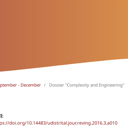
September - December
/
Dossier "Complexity and Engineering"
I:
ps://doi.org/10.14483/udistrital.jour.reving.2016.3.a010