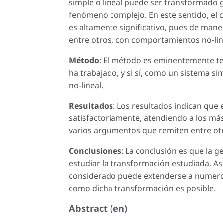
simple o lineal puede ser transformado g
fenómeno complejo. En este sentido, el co
es altamente significativo, pues de mane
entre otros, con comportamientos no-lin
Método
: El método es eminentemente teó
ha trabajado, y si sí, como un sistema 
no-lineal.
Resultados
: Los resultados indican que 
satisfactoriamente, atendiendo a los má
varios argumentos que remiten entre otro
Conclusiones
: La conclusión es que la g
estudiar la transformación estudiada. Así
considerado puede extenderse a numeros
como dicha transformación es posible.
Abstract (en)