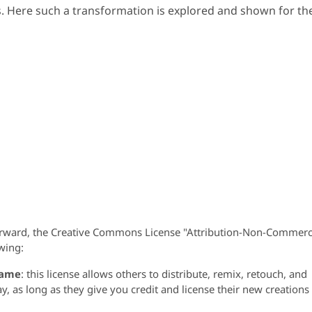
. Here such a transformation is explored and shown for th
orward, the Creative Commons License "Attribution-Non-Commerc
wing:
same
: this license allows others to distribute, remix, retouch, and
 as long as they give you credit and license their new creations