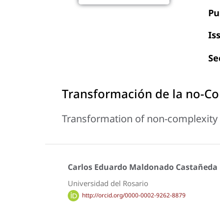
Pu
Is
Se
Transformación de la no-Co
Transformation of non-complexity 
Carlos Eduardo Maldonado Castañeda
Universidad del Rosario
http://orcid.org/0000-0002-9262-8879