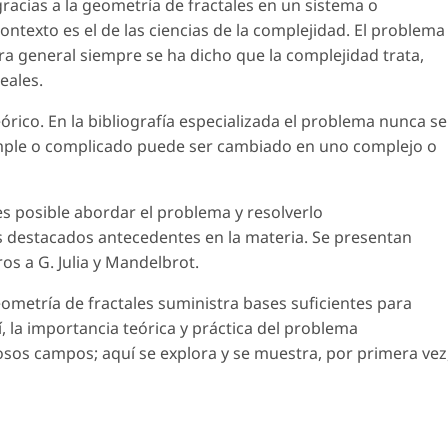
racias a la geometría de fractales en un sistema o
ntexto es el de las ciencias de la complejidad. El problema
ra general siempre se ha dicho que la complejidad trata,
eales.
rico. En la bibliografía especializada el problema nunca se
simple o complicado puede ser cambiado en uno complejo o
es posible abordar el problema y resolverlo
s destacados antecedentes en la materia. Se presentan
s a G. Julia y Mandelbrot.
eometría de fractales suministra bases suficientes para
, la importancia teórica y práctica del problema
os campos; aquí se explora y se muestra, por primera vez