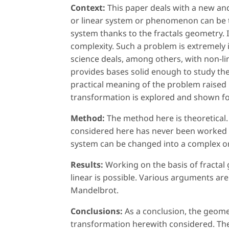
Context:
This paper deals with a new an
or linear system or phenomenon can be
system thanks to the fractals geometry. I
complexity. Such a problem is extremely 
science deals, among others, with non-li
provides bases solid enough to study th
practical meaning of the problem raised
transformation is explored and shown for
Method:
The method here is theoretical.
considered here has never been worked o
system can be changed into a complex or
Results:
Working on the basis of fractal
linear is possible. Various arguments are
Mandelbrot.
Conclusions:
As a conclusion, the geome
transformation herewith considered. The