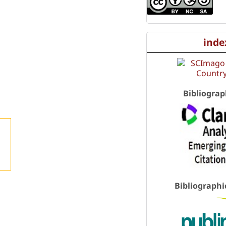
inde
Bibliograp
Bibliographi