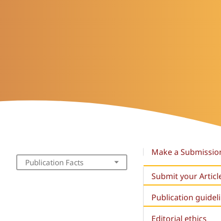
Make a Submissio
Publication Facts
Submit your Articl
Publication guidel
Editorial ethics