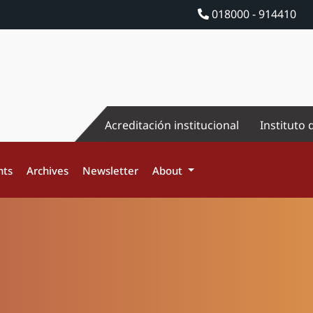
018000 - 914410
Acreditación institucional
Instituto 
nts
Archives
Newsletter
About