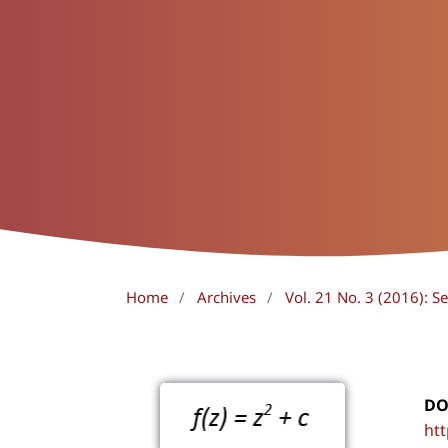
Home
/
Archives
/
Vol. 21 No. 3 (2016): 
DO
htt