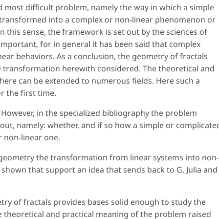
d most difficult problem, namely the way in which a simple
 transformed into a complex or non-linear phenomenon or
n this sense, the framework is set out by the sciences of
important, for in general it has been said that complex
near behaviors. As a conclusion, the geometry of fractals
e transformation herewith considered. The theoretical and
 here can be extended to numerous fields. Here such a
 the first time.
 However, in the specialized bibliography the problem
ut, namely: whether, and if so how a simple or complicate
 non-linear one.
 geometry the transformation from linear systems into non-
 shown that support an idea that sends back to G. Julia and
try of fractals provides bases solid enough to study the
 theoretical and practical meaning of the problem raised