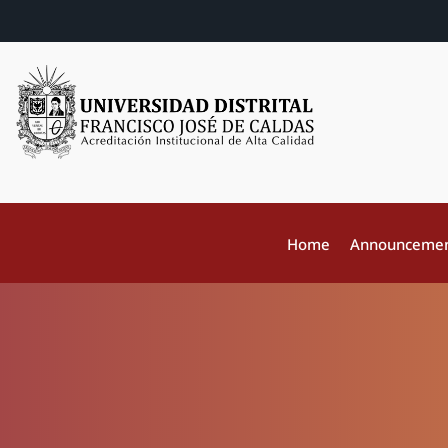
Home
Announceme