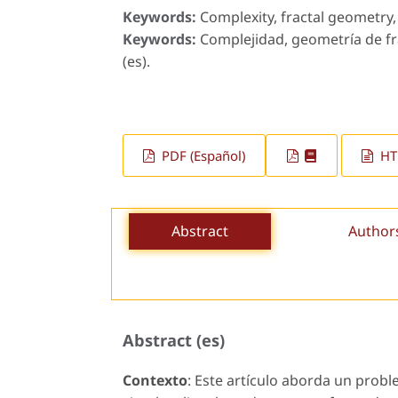
Keywords:
Complexity, fractal geometry, 
Keywords:
Complejidad, geometría de fra
(es).
PDF (Español)
HTM
Abstract
Author
Abstract (es)
Contexto
: Este artículo aborda un prob