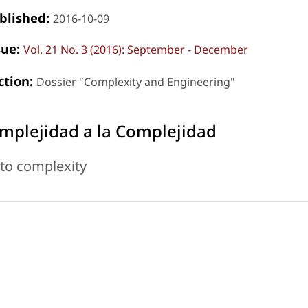
blished:
2016-10-09
sue:
Vol. 21 No. 3 (2016): September - December
ction:
Dossier "Complexity and Engineering"
mplejidad a la Complejidad
to complexity