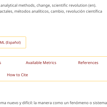
analytical methods, change, scientific revolution (en).
ctales, métodos analíticos, cambio, revolución científica
L (Español)
s
Available Metrics
References
How to Cite
lema nuevo y difícil: la manera como un fenómeno o sistema