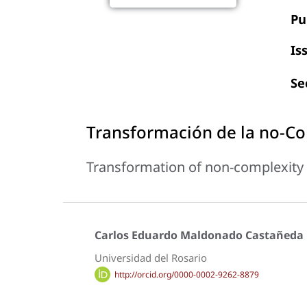
Pu
Is
Se
Transformación de la no-Co
Transformation of non-complexity 
Carlos Eduardo Maldonado Castañeda
Universidad del Rosario
http://orcid.org/0000-0002-9262-8879