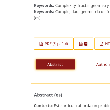
Keywords:
Complexity, fractal geometry, 
Keywords:
Complejidad, geometría de fra
(es).
PDF (Español)
HTM
Abstract
Author
Abstract (es)
Contexto
: Este artículo aborda un prob