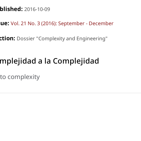
blished:
2016-10-09
sue:
Vol. 21 No. 3 (2016): September - December
ction:
Dossier "Complexity and Engineering"
mplejidad a la Complejidad
to complexity