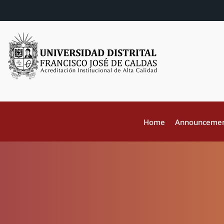
Home
Announceme