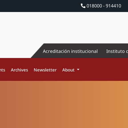
018000 - 914410
Acreditación institucional
Instituto 
nts
Archives
Newsletter
About