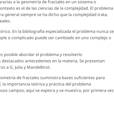
racias a la geometría de fractales en un sistema o
ntexto es el de las ciencias de la complejidad. El problema
ra general siempre se ha dicho que la complejidad trata,
eales.
rico. En la bibliografía especializada el problema nunca se
simple o complicado puede ser cambiado en uno complejo o
es posible abordar el problema y resolverlo
s destacados antecedentes en la materia. Se presentan
s a G. Julia y Mandelbrot.
eometría de fractales suministra bases suficientes para
, la importancia teórica y práctica del problema
os campos; aquí se explora y se muestra, por primera vez