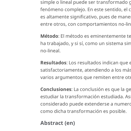
simple o lineal puede ser transformado g
fenómeno complejo. En este sentido, el co
es altamente significativo, pues de mane
entre otros, con comportamientos no-lin
Método
: El método es eminentemente teó
ha trabajado, y si sí, como un sistema 
no-lineal.
Resultados
: Los resultados indican que 
satisfactoriamente, atendiendo a los má
varios argumentos que remiten entre otro
Conclusiones
: La conclusión es que la g
estudiar la transformación estudiada. Así
considerado puede extenderse a numeros
como dicha transformación es posible.
Abstract (en)