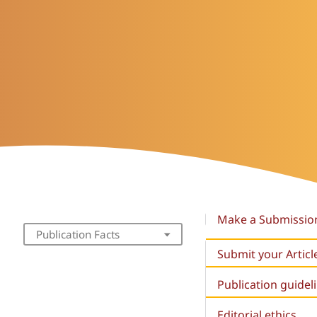
Make a Submissio
Publication Facts
Submit your Articl
Publication guidel
Editorial ethics