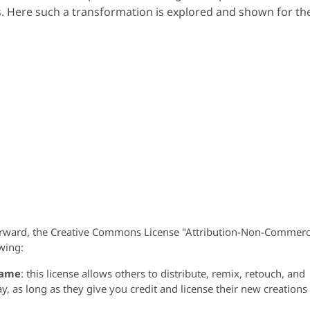
. Here such a transformation is explored and shown for th
orward, the Creative Commons License "Attribution-Non-Commerc
wing:
same
: this license allows others to distribute, remix, retouch, and
 as long as they give you credit and license their new creations