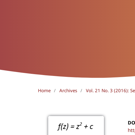
Home
/
Archives
/
Vol. 21 No. 3 (2016): 
DO
htt