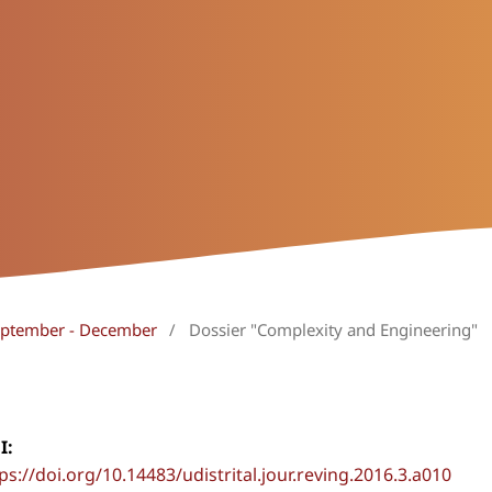
September - December
/
Dossier "Complexity and Engineering"
I:
ps://doi.org/10.14483/udistrital.jour.reving.2016.3.a010