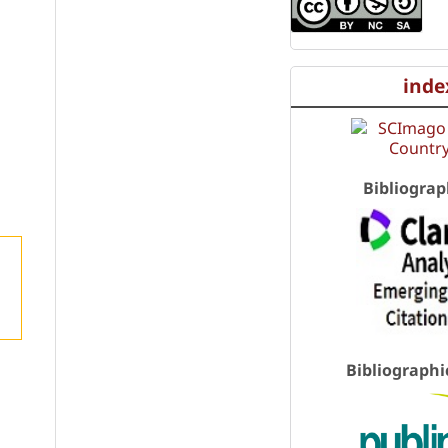
inde
Bibliograp
Bibliographi