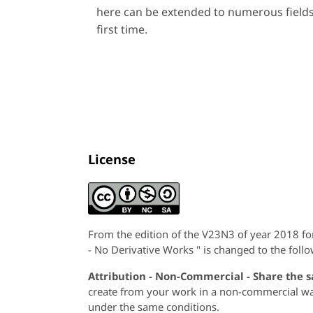
here can be extended to numerous fields
first time.
License
From the edition of the V23N3 of year 2018 f
- No Derivative Works " is changed to the follo
Attribution - Non-Commercial - Share the 
create from your work in a non-commercial way,
under the same conditions.