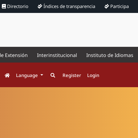
Directorio
Índices de transparencia
Participa
de Extensión
Interinstitucional
Instituto de Idiomas
Language
Register
Login