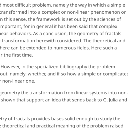
d most difficult problem, namely the way in which a simple
 transformed into a complex or non-linear phenomenon or
n this sense, the framework is set out by the sciences of
important, for in general it has been said that complex
near behaviors. As a conclusion, the geometry of fractals
e transformation herewith considered. The theoretical and
 here can be extended to numerous fields. Here such a
 the first time.
 However, in the specialized bibliography the problem
ut, namely: whether, and if so how a simple or complicate
 non-linear one.
 geometry the transformation from linear systems into non-
 shown that support an idea that sends back to G. Julia and
try of fractals provides bases solid enough to study the
 theoretical and practical meaning of the problem raised