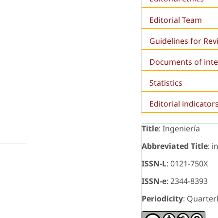
Editorial Team
Guidelines for Re
Documents of inte
Statistics
Editorial indicator
Title
: Ingeniería
Abbreviated Title
: i
ISSN-L
: 0121-750X
ISSN-e
: 2344-8393
Periodicity
: Quarter