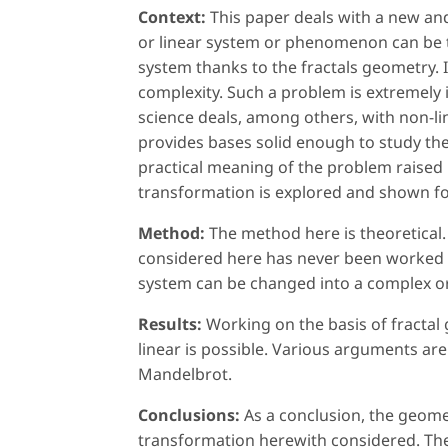
Context:
This paper deals with a new an
or linear system or phenomenon can be
system thanks to the fractals geometry. I
complexity. Such a problem is extremely 
science deals, among others, with non-li
provides bases solid enough to study th
practical meaning of the problem raised
transformation is explored and shown for
Method:
The method here is theoretical.
considered here has never been worked o
system can be changed into a complex or
Results:
Working on the basis of fractal
linear is possible. Various arguments are
Mandelbrot.
Conclusions:
As a conclusion, the geome
transformation herewith considered. The